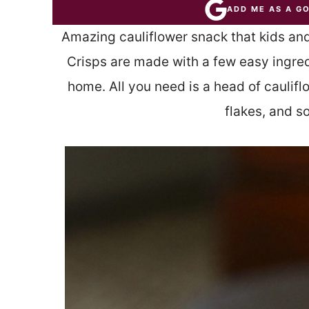
ADD ME AS A G
Amazing cauliflower snack that kids and
Crisps are made with a few easy ingred
home. All you need is a head of caulif
flakes, and s