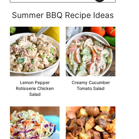
Summer BBQ Recipe Ideas
Lemon Pepper
Creamy Cucumber
Rotisserie Chicken
Tomato Salad
Salad