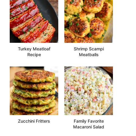
Turkey Meatloaf
Shrimp Scampi
Recipe
Meatballs
Zucchini Fritters
Family Favorite
Macaroni Salad