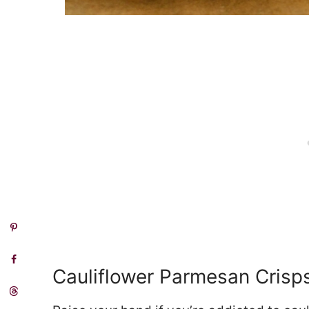
Cauliflower Parmesan Crisp