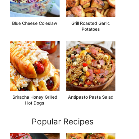
Blue Cheese Coleslaw
Grill Roasted Garlic
Potatoes
Sriracha Honey Grilled
Antipasto Pasta Salad
Hot Dogs
Popular Recipes