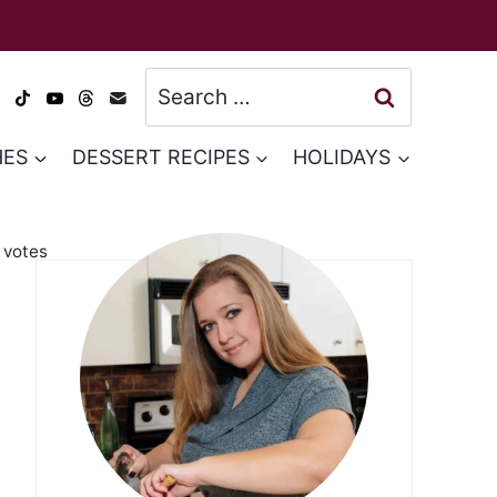
Search
for:
HES
DESSERT RECIPES
HOLIDAYS
votes