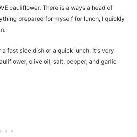
VE cauliflower. There is always a head of
nything prepared for myself for lunch, I quickly
n.
a fast side dish or a quick lunch. It’s very
uliflower, olive oil, salt, pepper, and garlic