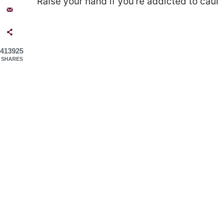
Raise your hand if you’re addicted to caul
413925
SHARES