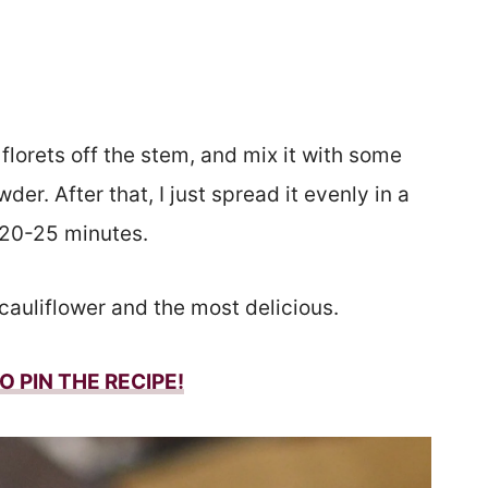
 florets off the stem, and mix it with some
wder. After that, I just spread it evenly in a
 20-25 minutes.
 cauliflower and the most delicious.
O PIN THE RECIPE!