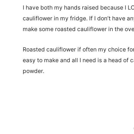
I have both my hands raised because I LO
cauliflower in my fridge. If I don’t have a
make some roasted cauliflower in the ove
Roasted cauliflower if often my choice for 
easy to make and all I need is a head of ca
powder.