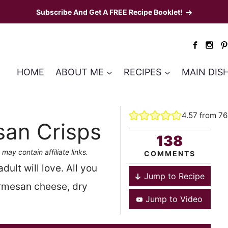
Subscribe And Get A FREE Recipe Booklet!
HOME
ABOUT ME
RECIPES
MAIN DIS
4.57
from
76
san Crisps
138
 may contain affiliate links.
COMMENTS
ult will love. All you
Jump to Recipe
armesan cheese, dry
Jump to Video