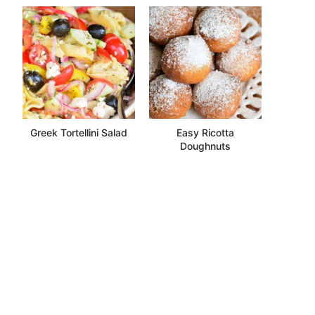
Greek Tortellini Salad
Easy Ricotta
Doughnuts