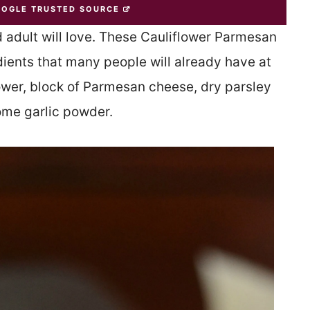
OOGLE TRUSTED SOURCE
 adult will love. These Cauliflower Parmesan
ients that many people will already have at
lower, block of Parmesan cheese, dry parsley
ome garlic powder.