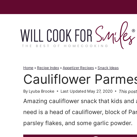
Skip
to
content
Home
»
Recipe Index
»
Appetizer Recipes
»
Snack Ideas
Cauliflower Parme
This post
By
Lyuba Brooke
Last Updated
May 27, 2020
Amazing cauliflower snack that kids and ad
need is a head of cauliflower, block of P
parsley flakes, and some garlic powder.