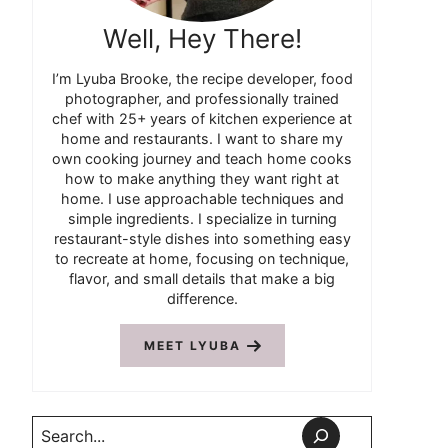
Well, Hey There!
I’m Lyuba Brooke, the recipe developer, food
photographer, and professionally trained
chef with 25+ years of kitchen experience at
home and restaurants. I want to share my
own cooking journey and teach home cooks
how to make anything they want right at
home. I use approachable techniques and
simple ingredients. I specialize in turning
restaurant-style dishes into something easy
to recreate at home, focusing on technique,
flavor, and small details that make a big
difference.
MEET LYUBA
Search