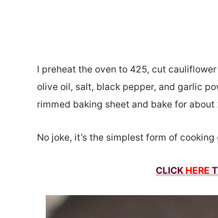
I preheat the oven to 425, cut cauliflower
olive oil, salt, black pepper, and garlic po
rimmed baking sheet and bake for about
No joke, it’s the simplest form of cooking
CLICK
HERE
T