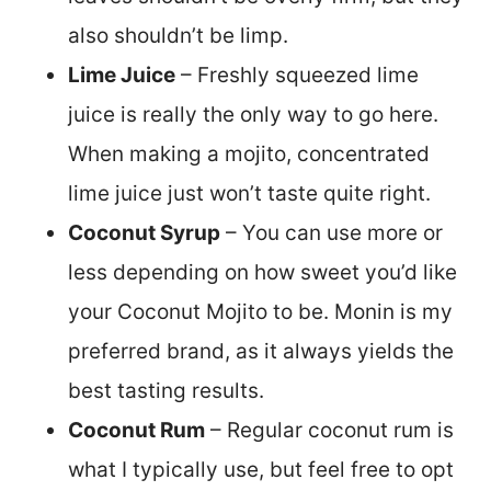
also shouldn’t be limp.
Lime Juice
– Freshly squeezed lime
juice is really the only way to go here.
When making a mojito, concentrated
lime juice just won’t taste quite right.
Coconut Syrup
– You can use more or
less depending on how sweet you’d like
your Coconut Mojito to be. Monin is my
preferred brand, as it always yields the
best tasting results.
Coconut Rum
– Regular coconut rum is
what I typically use, but feel free to opt