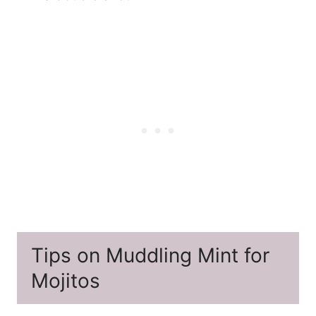
Tips on Muddling Mint for
Mojitos