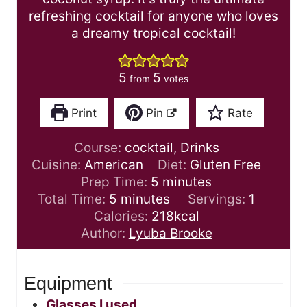
refreshing cocktail for anyone who loves
a dreamy tropical cocktail!
5
5
from
votes
Print
Pin
Rate
Course:
cocktail, Drinks
Cuisine:
American
Diet:
Gluten Free
m
Prep Time:
5
minutes
m
i
Total Time:
5
minutes
Servings:
1
i
n
Calories:
218
kcal
n
u
Author:
Lyuba Brooke
u
t
t
e
Equipment
e
s
s
Glasses I used