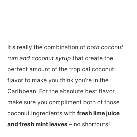
It’s really the combination of
both coconut
rum and coconut syrup
that create the
perfect amount of the tropical coconut
flavor to make you think you’re in the
Caribbean. For the absolute best flavor,
make sure you compliment both of those
coconut ingredients with
fresh lime juice
and fresh mint leaves
– no shortcuts!