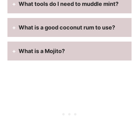
What tools do I need to muddle mint?
What is a good coconut rum to use?
What is a Mojito?