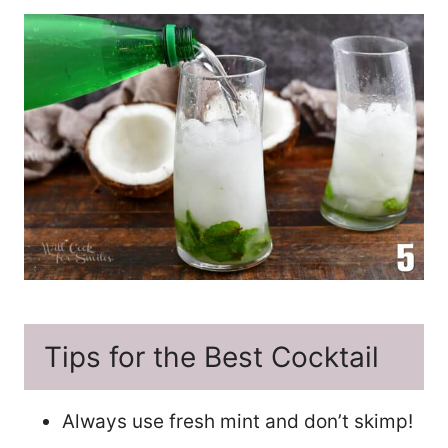
Tips for the Best Cocktail
Always use fresh mint and don’t skimp!