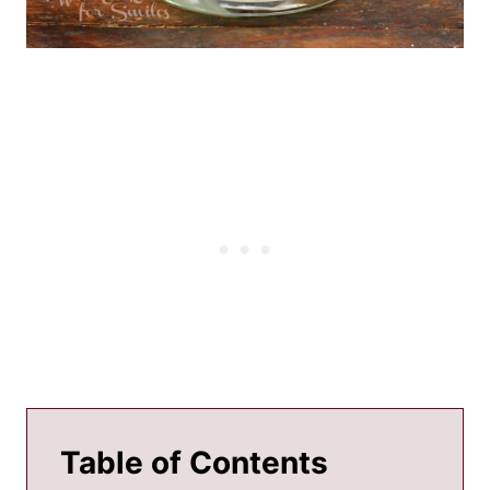
Table of Contents