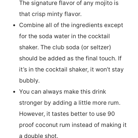
The signature flavor of any mojito is
that crisp minty flavor.
Combine all of the ingredients except
for the soda water in the cocktail
shaker. The club soda (or seltzer)
should be added as the final touch. If
it’s in the cocktail shaker, it won’t stay
bubbly.
You can always make this drink
stronger by adding a little more rum.
However, it tastes better to use 90
proof coconut rum instead of making it
a double shot.