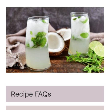
Recipe FAQs