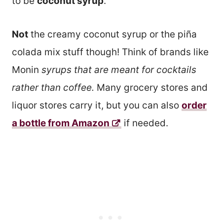
to be
coconut syrup
.
Not
the creamy coconut syrup or the piña
colada mix stuff though! Think of brands like
Monin
syrups that are meant for cocktails
rather than coffee.
Many grocery stores and
liquor stores carry it, but you can also
order
a bottle from Amazon
if needed.