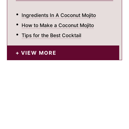
Ingredients In A Coconut Mojito
How to Make a Coconut Mojito
Tips for the Best Cocktail
VIEW MORE