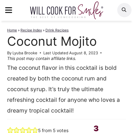
Skip
MENU
S
to
content
Home
»
Recipe Index
»
Drink Recipes
Coconut Mojito
By
Lyuba Brooke
Last Updated
August 8, 2023
This post may contain affiliate links.
The coconut flavor in this cocktail is bold
created by both the coconut rum and
coconut syrup. It’s truly the ultimate
refreshing cocktail for anyone who loves a
dreamy tropical cocktail!
3
5
from
5
votes