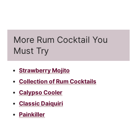
More Rum Cocktail You
Must Try
Strawberry Mojito
Collection of Rum Cocktails
Calypso Cooler
Classic Daiquiri
Painkiller