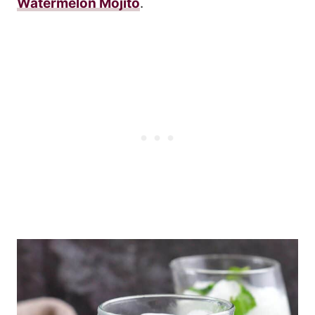
Watermelon Mojito
.