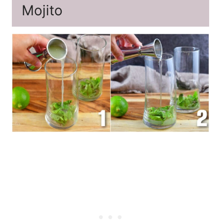
Mojito