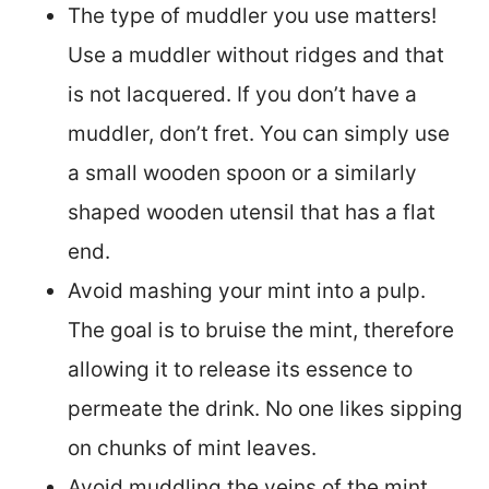
The type of muddler you use matters!
Use a muddler without ridges and that
is not lacquered. If you don’t have a
muddler, don’t fret. You can simply use
a small wooden spoon or a similarly
shaped wooden utensil that has a flat
end.
Avoid mashing your mint into a pulp.
The goal is to bruise the mint, therefore
allowing it to release its essence to
permeate the drink. No one likes sipping
on chunks of mint leaves.
Avoid muddling the veins of the mint