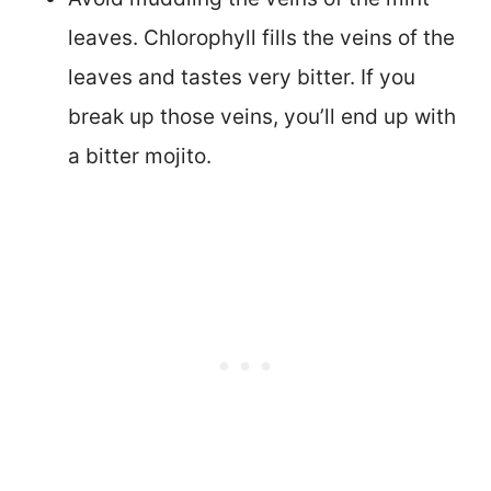
leaves. Chlorophyll fills the veins of the
leaves and tastes very bitter. If you
break up those veins, you’ll end up with
a bitter mojito.