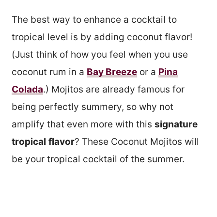
The best way to enhance a cocktail to
tropical level is by adding coconut flavor!
(Just think of how you feel when you use
coconut rum in a
Bay Breeze
or a
Pina
Colada
.) Mojitos are already famous for
being perfectly summery, so why not
amplify that even more with this
signature
tropical
flavor
? These Coconut Mojitos will
be your tropical cocktail of the summer.