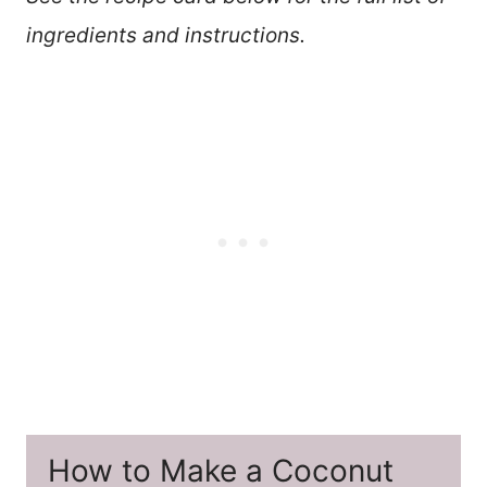
ingredients and instructions.
How to Make a Coconut