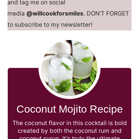
and tag me on social
media
@willcookforsmiles
. DON’T FORGET
to subscribe to my newsletter!
Coconut Mojito Recipe
The coconut flavor in this cocktail is bold
created by both the coconut rum and
coconut syrup. It’s truly the ultimate