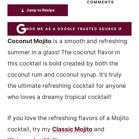
COMMENTS
Jump to Recipe
ADD ME AS A GOOGLE TRUSTED SOURCE
Coconut Mojito
is a smooth and refreshing
summer in a glass! The coconut flavor in
this cocktail is bold created by both the
coconut rum and coconut syrup. It’s truly
the ultimate refreshing cocktail for anyone
who loves a dreamy tropical cocktail!
If you love the refreshing flavors of a Mojito
cocktail, try my
Classic Mojito
and