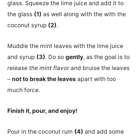
glass. Squeeze the lime juice and add it to
the glass
(1)
as well along with the with the
coconut syrup
(2)
.
Muddle the mint leaves with the lime juice
and syrup
(3)
. Do so
gently
, as the goal is to
release the mint flavor
and bruise the leaves
–
not to break the leaves
apart with too
much force.
Finish it, pour, and enjoy!
Pour in the coconut rum
(4)
and add some