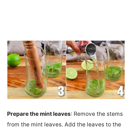
Prepare the mint leaves
: Remove the stems
from the mint leaves. Add the leaves to the