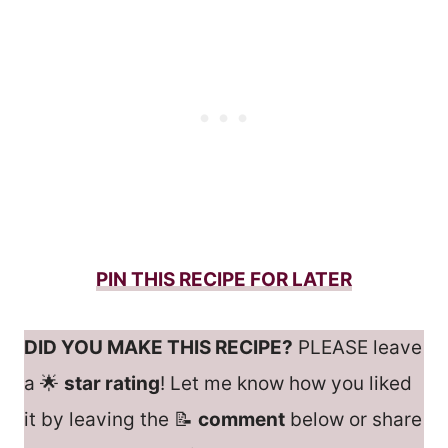
PIN THIS RECIPE FOR LATER
DID YOU MAKE THIS RECIPE?
PLEASE leave
a 🌟
star rating
! Let me know how you liked
it by leaving the 📝
comment
below or share