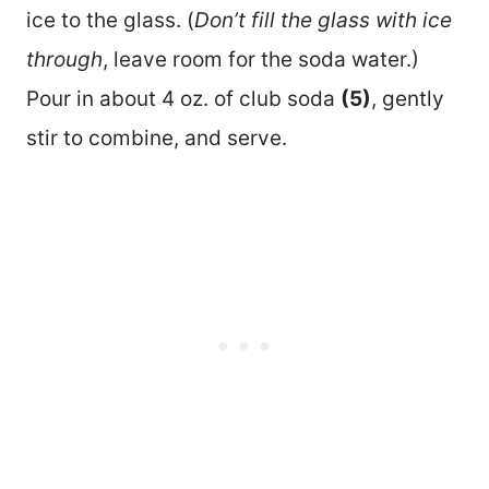
ice to the glass. (
Don’t fill the glass with ice
through
, leave room for the soda water.)
Pour in about 4 oz. of club soda
(5)
, gently
stir to combine, and serve.