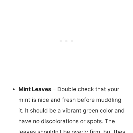
Mint Leaves
– Double check that your
mint is nice and fresh before muddling
it. It should be a vibrant green color and
have no discolorations or spots. The
leaves shouldn’t be overly firm, but they