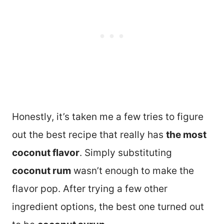
Honestly, it’s taken me a few tries to figure
out the best recipe that really has
the most
coconut flavor
. Simply substituting
coconut rum
wasn’t enough to make the
flavor pop. After trying a few other
ingredient options, the best one turned out