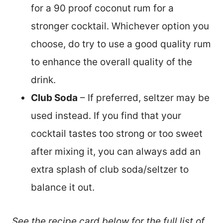
for a 90 proof coconut rum for a
stronger cocktail. Whichever option you
choose, do try to use a good quality rum
to enhance the overall quality of the
drink.
Club Soda
– If preferred, seltzer may be
used instead. If you find that your
cocktail tastes too strong or too sweet
after mixing it, you can always add an
extra splash of club soda/seltzer to
balance it out.
See the recipe card below for the full list of