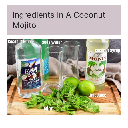
Ingredients In A Coconut
Mojito