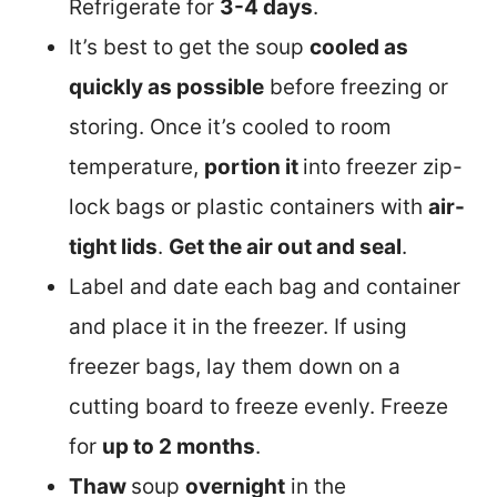
Refrigerate for
3-4 days
.
It’s best to get the soup
cooled as
quickly as possible
before freezing or
storing. Once it’s cooled to room
temperature,
portion it
into freezer zip-
lock bags or plastic containers with
air-
tight lids
.
Get the air out and seal
.
Label and date each bag and container
and place it in the freezer. If using
freezer bags, lay them down on a
cutting board to freeze evenly. Freeze
for
up to 2 months
.
Thaw
soup
overnight
in the