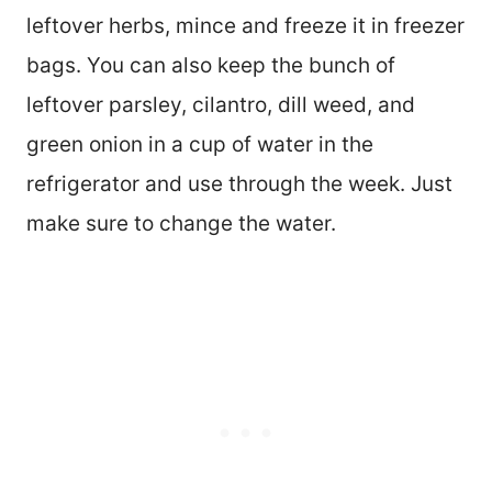
leftover herbs, mince and freeze it in freezer
bags. You can also keep the bunch of
leftover parsley, cilantro, dill weed, and
green onion in a cup of water in the
refrigerator and use through the week. Just
make sure to change the water.