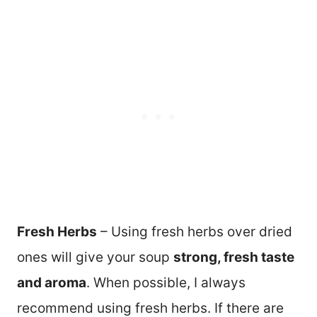
Fresh Herbs
– Using fresh herbs over dried
ones will give your soup
strong, fresh taste
and aroma
. When possible, I always
recommend using fresh herbs. If there are