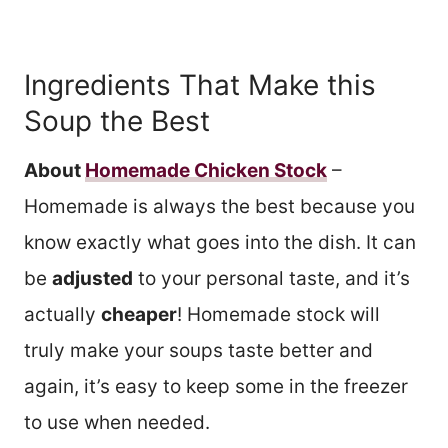
Ingredients That Make this
Soup the Best
About
Homemade Chicken Stock
–
Homemade is always the best because you
know exactly what goes into the dish. It can
be
adjusted
to your personal taste, and it’s
actually
cheaper
! Homemade stock will
truly make your soups taste better and
again, it’s easy to keep some in the freezer
to use when needed.