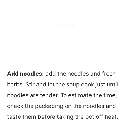
Add noodles:
add the noodles and fresh
herbs. Stir and let the soup cook just until
noodles are tender. To estimate the time,
check the packaging on the noodles and
taste them before taking the pot off heat.