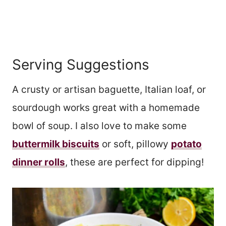
Serving Suggestions
A crusty or artisan baguette, Italian loaf, or
sourdough works great with a homemade
bowl of soup. I also love to make some
buttermilk biscuits
or soft, pillowy
potato
dinner rolls
, these are perfect for dipping!