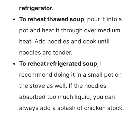
refrigerator.
To reheat thawed soup
, pour it into a
pot and heat it through over medium
heat. Add noodles and cook until
noodles are tender.
To reheat refrigerated soup
, I
recommend doing it in a small pot on
the stove as well. If the noodles
absorbed too much liquid, you can
always add a splash of chicken stock.