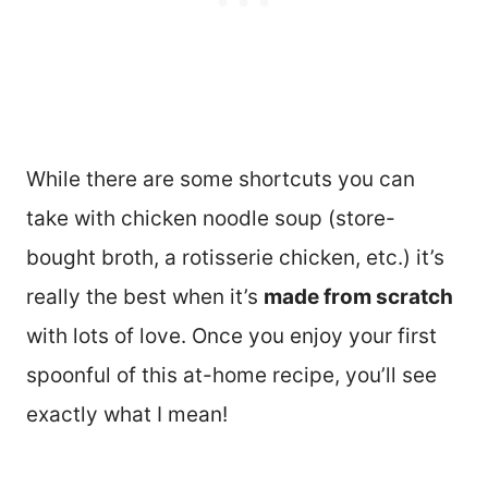
While there are some shortcuts you can
take with chicken noodle soup (store-
bought broth, a rotisserie chicken, etc.) it’s
really the best when it’s
made from scratch
with lots of love. Once you enjoy your first
spoonful of this at-home recipe, you’ll see
exactly what I mean!