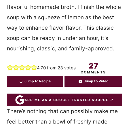
flavorful homemade broth. I finish the whole
soup with a squeeze of lemon as the best
way to enhance flavor flavor. This classic
soup can be ready in under an hour, it’s
nourishing, classic, and family-approved.
27
4.70
from
23
votes
COMMENTS
Jump to Recipe
Jump to Video
ADD ME AS A GOOGLE TRUSTED SOURCE
There’s nothing that can possibly make me
feel better than a bowl of freshly made