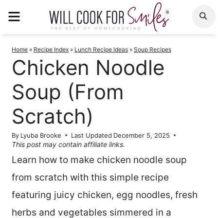
Skip
MENU
S
to
content
Home
»
Recipe Index
»
Lunch Recipe Ideas
»
Soup Recipes
Chicken Noodle
Soup (From
Scratch)
By
Lyuba Brooke
Last Updated
December 5, 2025
This post may contain affiliate links.
Learn how to make chicken noodle soup
from scratch with this simple recipe
featuring juicy chicken, egg noodles, fresh
herbs and vegetables simmered in a