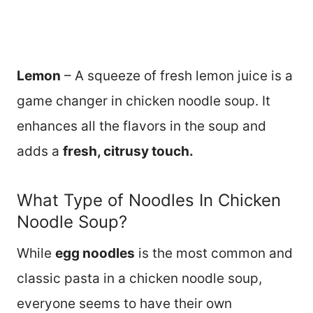
Lemon
– A squeeze of fresh lemon juice is a
game changer in chicken noodle soup. It
enhances all the flavors in the soup and
adds a
fresh, citrusy touch.
What Type of Noodles In Chicken
Noodle Soup?
While
egg noodles
is the most common and
classic pasta in a chicken noodle soup,
everyone seems to have their own