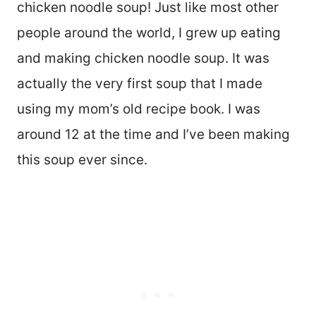
chicken noodle soup! Just like most other
people around the world, I grew up eating
and making chicken noodle soup. It was
actually the very first soup that I made
using my mom’s old recipe book. I was
around 12 at the time and I’ve been making
this soup ever since.