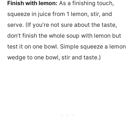
Finish with lemon:
As a finishing touch,
squeeze in juice from 1 lemon, stir, and
serve. (If you’re not sure about the taste,
don’t finish the whole soup with lemon but
test it on one bowl. Simple squeeze a lemon
wedge to one bowl, stir and taste.)