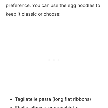
preference. You can use the egg noodles to
keep it classic or choose:
Tagliatelle pasta (long flat ribbons)
Shells, elbows, or orecchiette