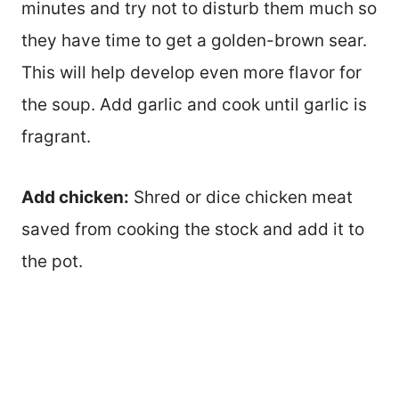
minutes and try not to disturb them much so
they have time to get a golden-brown sear.
This will help develop even more flavor for
the soup. Add garlic and cook until garlic is
fragrant.
Add chicken:
Shred or dice chicken meat
saved from cooking the stock and add it to
the pot.