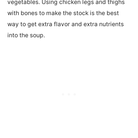
vegetables. Using chicken legs and thighs
with bones to make the stock is the best
way to get extra flavor and extra nutrients
into the soup.