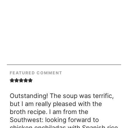
FEATURED COMMENT
Outstanding! The soup was terrific,
but I am really pleased with the
broth recipe. I am from the
Southwest: looking forward to
chicken enchiladas with Spanish rice