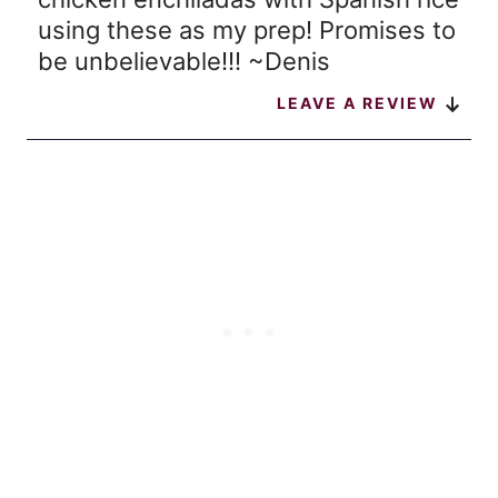
using these as my prep! Promises to
be unbelievable!!! ~Denis
LEAVE A REVIEW