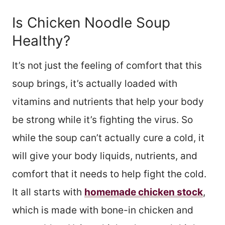
Is Chicken Noodle Soup
Healthy?
It’s not just the feeling of comfort that this
soup brings, it’s actually loaded with
vitamins and nutrients that help your body
be strong while it’s fighting the virus. So
while the soup can’t actually cure a cold, it
will give your body liquids, nutrients, and
comfort that it needs to help fight the cold.
It all starts with
homemade chicken stock
,
which is made with bone-in chicken and