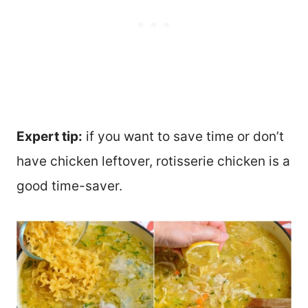
Expert tip:
if you want to save time or don’t
have chicken leftover, rotisserie chicken is a
good time-saver.