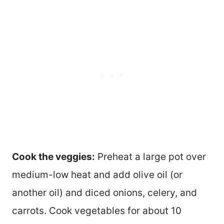
Cook the veggies:
Preheat a large pot over
medium-low heat and add olive oil (or
another oil) and diced onions, celery, and
carrots. Cook vegetables for about 10