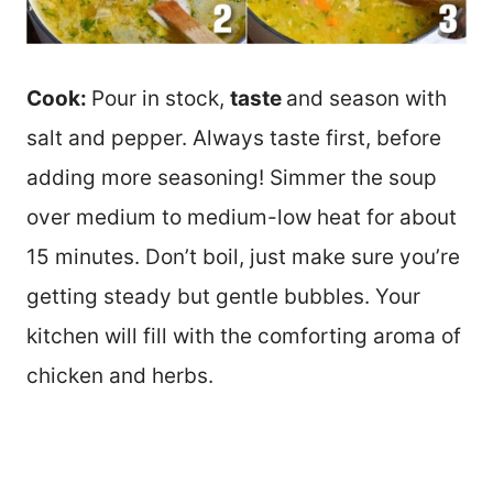
Cook:
Pour in stock,
taste
and season with
salt and pepper. Always taste first, before
adding more seasoning! Simmer the soup
over medium to medium-low heat for about
15 minutes. Don’t boil, just make sure you’re
getting steady but gentle bubbles. Your
kitchen will fill with the comforting aroma of
chicken and herbs.