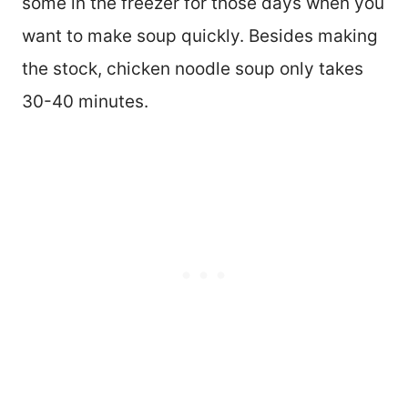
some in the freezer for those days when you
want to make soup quickly. Besides making
the stock, chicken noodle soup only takes
30-40 minutes.