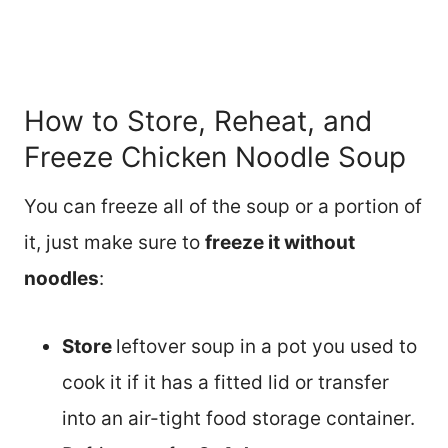
How to Store, Reheat, and
Freeze Chicken Noodle Soup
You can freeze all of the soup or a portion of
it, just make sure to
freeze it without
noodles
:
Store
leftover soup in a pot you used to
cook it if it has a fitted lid or transfer
into an air-tight food storage container.