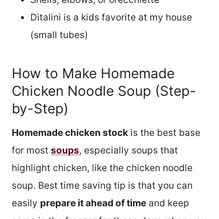
Ditalini is a kids favorite at my house
(small tubes)
How to Make Homemade
Chicken Noodle Soup (Step-
by-Step)
Homemade chicken stock
is the best base
for most
soups
, especially soups that
highlight chicken, like the chicken noodle
soup. Best time saving tip is that you can
easily
prepare it ahead of time
and keep