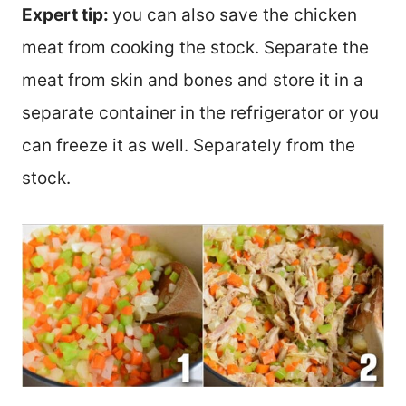
Expert tip:
you can also save the chicken
meat from cooking the stock. Separate the
meat from skin and bones and store it in a
separate container in the refrigerator or you
can freeze it as well. Separately from the
stock.