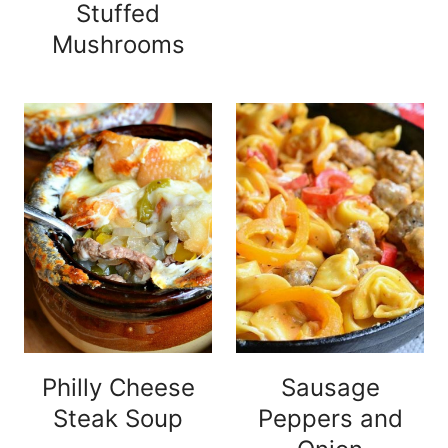
Stuffed
Mushrooms
Philly Cheese
Sausage
Steak Soup
Peppers and