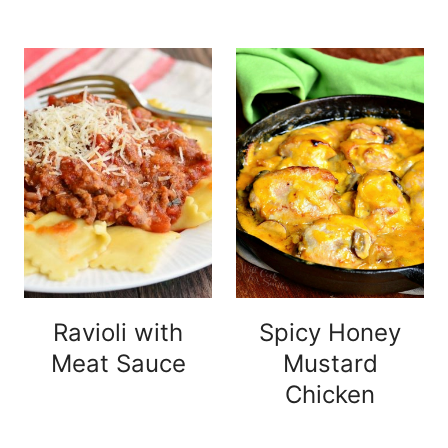
Ravioli with
Spicy Honey
Meat Sauce
Mustard
Chicken