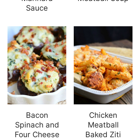
Sauce
Bacon
Chicken
Spinach and
Meatball
Four Cheese
Baked Ziti