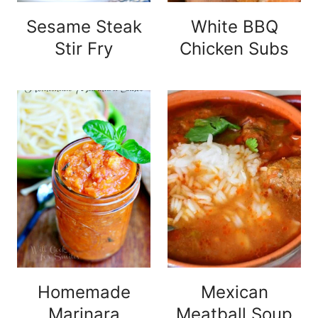
Sesame Steak
White BBQ
Stir Fry
Chicken Subs
Homemade
Mexican
Marinara
Meatball Soup