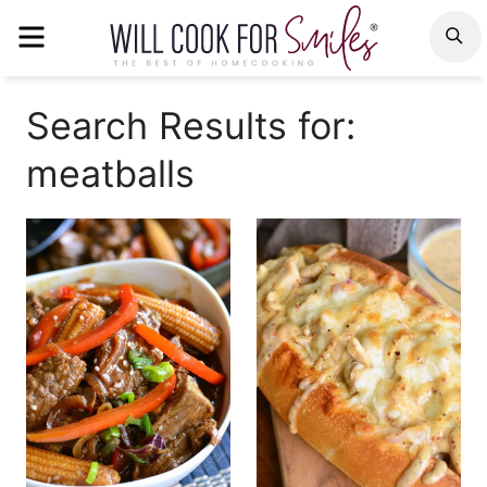
Skip
MENU
S
to
content
Search Results for:
meatballs