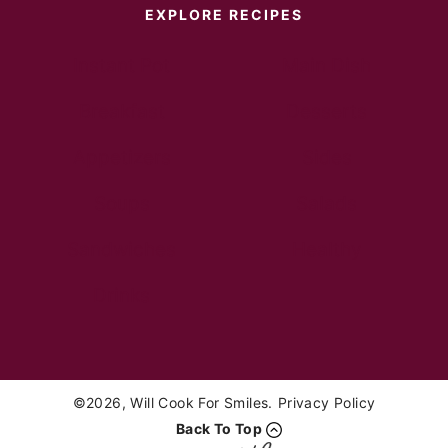
EXPLORE RECIPES
Instant Pot
Main Dish
Breakfast
Desserts
Appetizers
Sides
Soups
Salads
Sandwiches
Healthy
Drinks
©2026, Will Cook For Smiles.
Privacy Policy
Back To Top