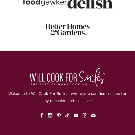
Welcome to Will Cook For Smiles, where you can find recipes for
any occasion and skill level!