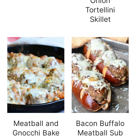
Onion
Tortellini
Skillet
Meatball and
Bacon Buffalo
Gnocchi Bake
Meatball Sub