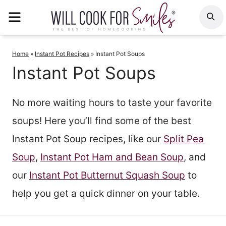
Skip
MENU
S
to
content
Home
»
Instant Pot Recipes
»
Instant Pot Soups
Instant Pot Soups
No more waiting hours to taste your favorite
soups! Here you’ll find some of the best
Instant Pot Soup recipes, like our
Split Pea
Soup
,
Instant Pot Ham and Bean Soup
, and
our
Instant Pot Butternut Squash Soup
to
help you get a quick dinner on your table.