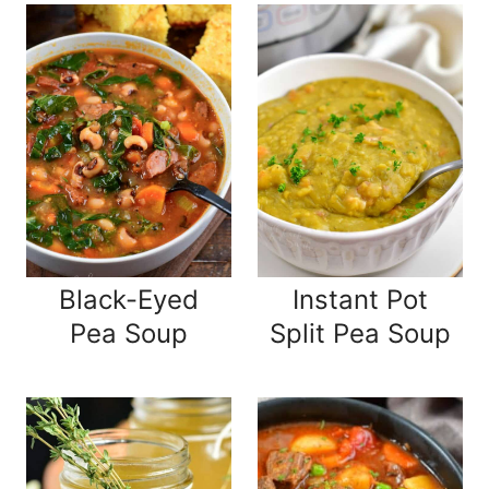
Black-Eyed
Instant Pot
Pea Soup
Split Pea Soup