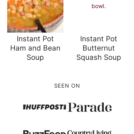
Instant Pot
Instant Pot
Ham and Bean
Butternut
Soup
Squash Soup
SEEN ON