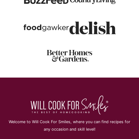
Welcome to Will Cook For Smiles, where you can find recipes for
any occasion and skill level!