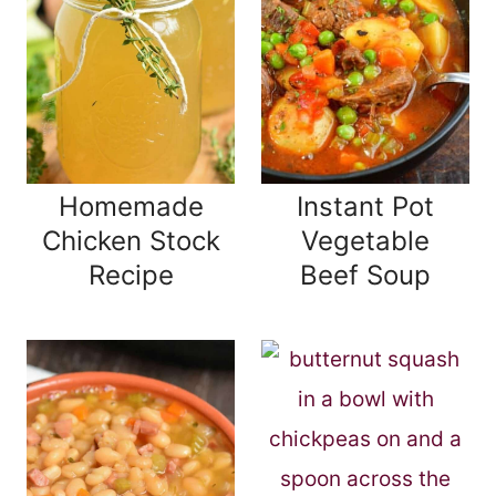
Homemade
Instant Pot
Chicken Stock
Vegetable
Recipe
Beef Soup