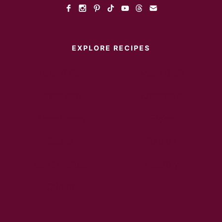
EXPLORE RECIPES
Instant Pot
Main Dish
Breakfast
Desserts
Appetizers
Sides
Soups
Salads
Sandwiches
Healthy
Drinks