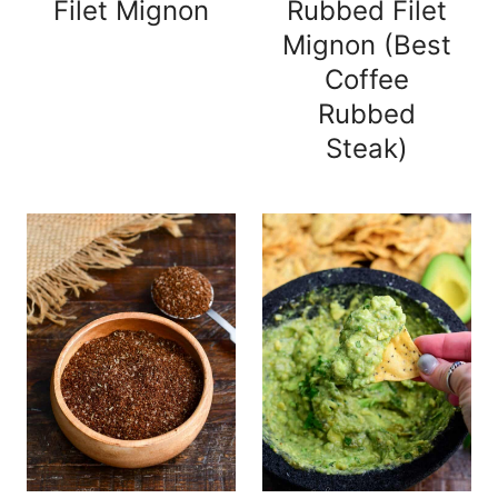
Filet Mignon
Rubbed Filet
Mignon (Best
Coffee
Rubbed
Steak)