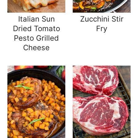
Italian Sun
Zucchini Stir
Dried Tomato
Fry
Pesto Grilled
Cheese