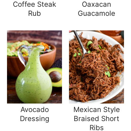
Coffee Steak
Oaxacan
Rub
Guacamole
Avocado
Mexican Style
Dressing
Braised Short
Ribs