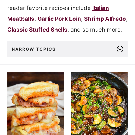
reader favorite recipes include
Italian
Meatballs
,
Garlic Pork Loin
,
Shrimp Alfredo
,
Classic Stuffed Shells
, and so much more.
NARROW TOPICS