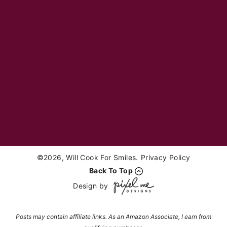
Breakfast
Desserts
Appetizers
Sides
Soups
Salads
Sandwiches
Healthy
Drinks
©2026, Will Cook For Smiles.
Privacy Policy
Back To Top
Design by
Posts may contain affiliate links. As an Amazon Associate, I earn from