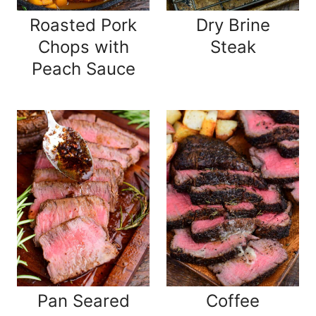
Roasted Pork
Dry Brine
Chops with
Steak
Peach Sauce
Pan Seared
Coffee