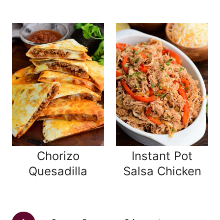
Chorizo
Instant Pot
Quesadilla
Salsa Chicken
Page