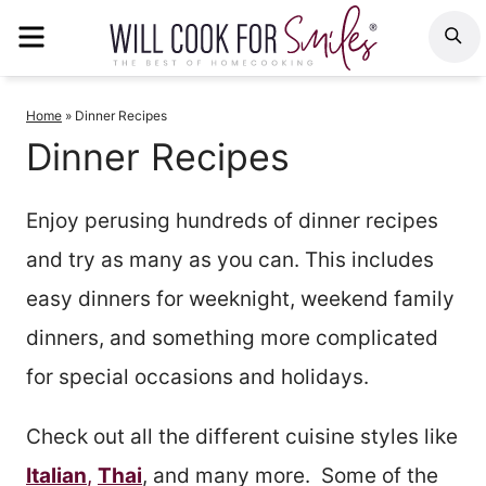
Skip
MENU
S
to
content
Home
»
Dinner Recipes
Dinner Recipes
Enjoy perusing hundreds of dinner recipes
and try as many as you can. This includes
easy dinners for weeknight, weekend family
dinners, and something more complicated
for special occasions and holidays.
Check out all the different cuisine styles like
Italian
,
Thai
, and many more. Some of the