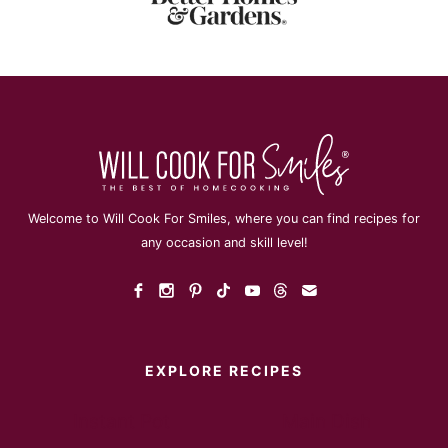
Welcome to Will Cook For Smiles, where you can find recipes for
any occasion and skill level!
EXPLORE RECIPES
Instant Pot
Main Dish