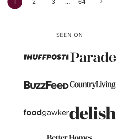
Next
1
2
3
…
64
navigation
Page
SEEN ON