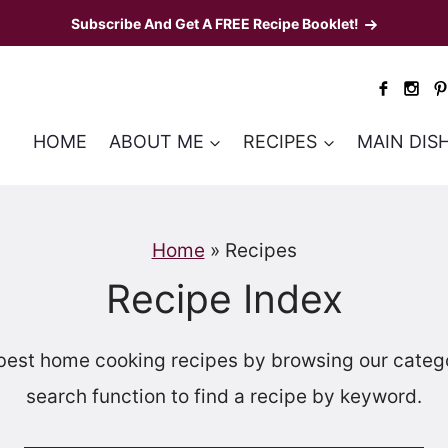
Subscribe And Get A FREE Recipe Booklet!
HOME
ABOUT ME
RECIPES
MAIN DIS
Home
»
Recipes
Recipe Index
best home cooking recipes by browsing our categor
search function to find a recipe by keyword.