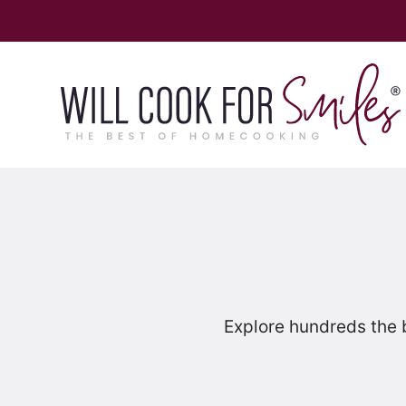
Skip
to
content
Explore hundreds the 