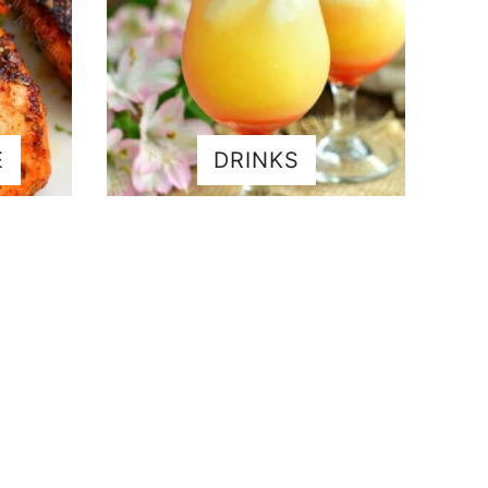
E
DRINKS