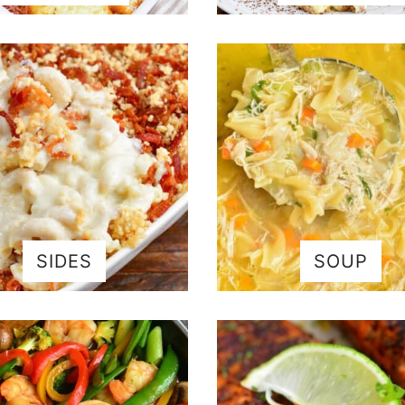
SIDES
SOUP