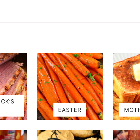
ICK’S
EASTER
MOTH