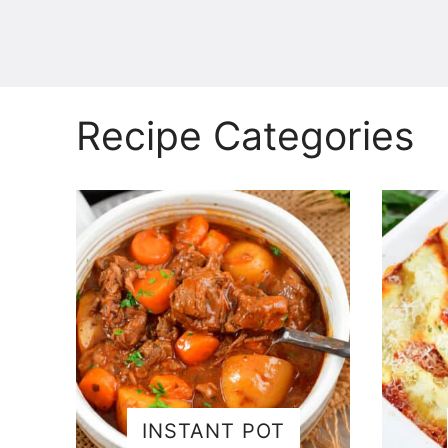
Recipe Categories
INSTANT POT