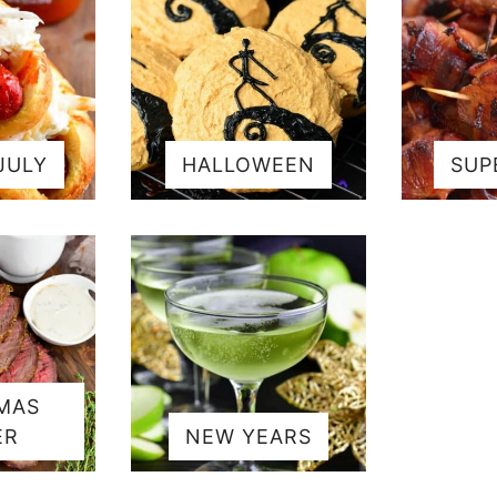
JULY
HALLOWEEN
SUP
MAS
ER
NEW YEARS