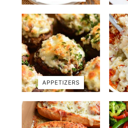
APPETIZERS