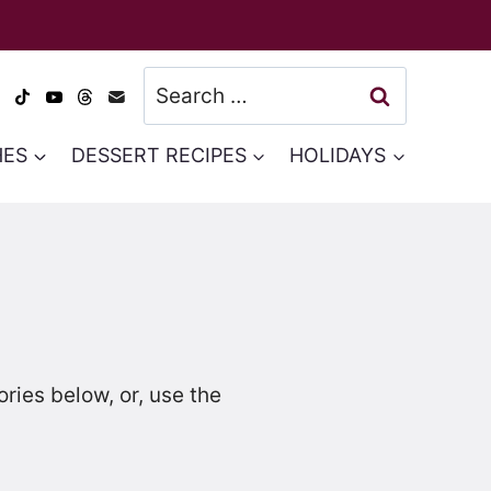
Search
for:
HES
DESSERT RECIPES
HOLIDAYS
ies below, or, use the