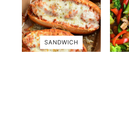
SANDWICH