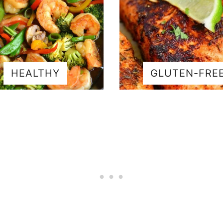
HEALTHY
GLUTEN-FRE