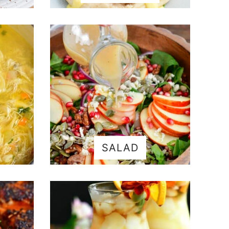
SALAD