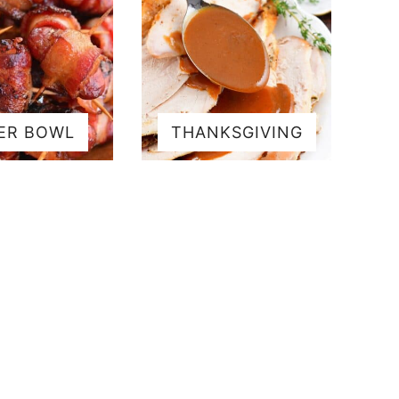
ER BOWL
THANKSGIVING