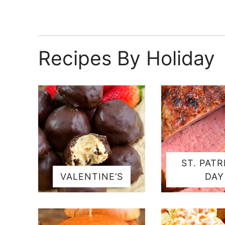
Recipes By Holiday
ST. PATR
VALENTINE’S
DAY