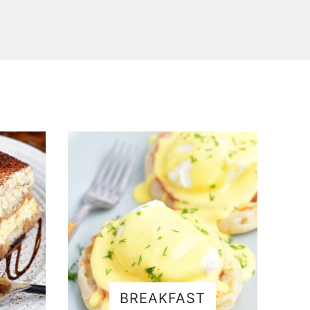
BREAKFAST