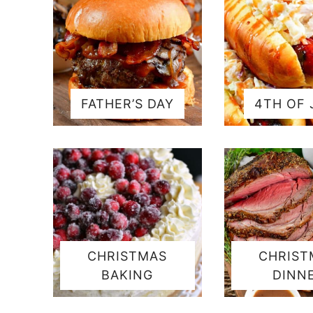
FATHER’S DAY
4TH OF 
CHRISTMAS
CHRIST
BAKING
DINN