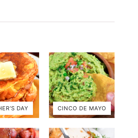
ER’S DAY
CINCO DE MAYO