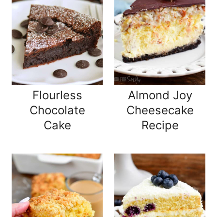
Flourless
Almond Joy
Chocolate
Cheesecake
Cake
Recipe