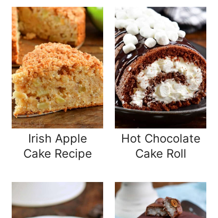
Irish Apple
Hot Chocolate
Cake Recipe
Cake Roll