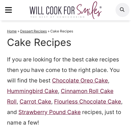
Skip
MENU
S
to
content
Home
»
Dessert Recipes
»
Cake Recipes
Cake Recipes
If you are looking for the best cake recipes
then you have come to the right place. You
will find the best
Chocolate Oreo Cake
,
Hummingbird Cake
,
Cinnamon Roll Cake
Roll
,
Carrot Cake
,
Flourless Chocolate Cake
,
and
Strawberry Pound Cake
recipes, just to
name a few!