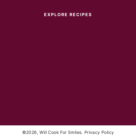
EXPLORE RECIPES
Instant Pot
Main Dish
Breakfast
Desserts
Appetizers
Sides
Soups
Salads
Sandwiches
Healthy
Drinks
©2026, Will Cook For Smiles.
Privacy Policy