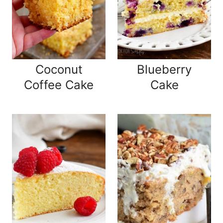
Coconut
Blueberry
Coffee Cake
Cake