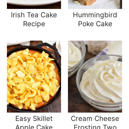
Irish Tea Cake
Hummingbird
Recipe
Poke Cake
Easy Skillet
Cream Cheese
Apple Cake
Frosting Two