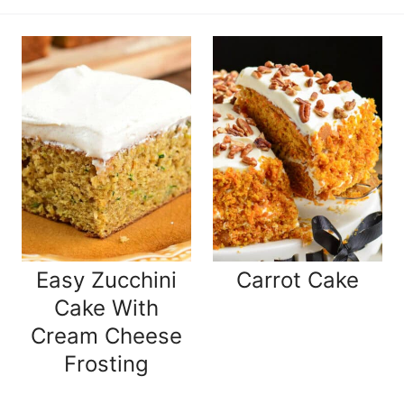
Easy Zucchini
Carrot Cake
Cake With
Cream Cheese
Frosting