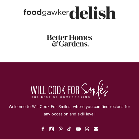
Welcome to Will Cook For Smiles, where you can find recipes for
any occasion and skill level!