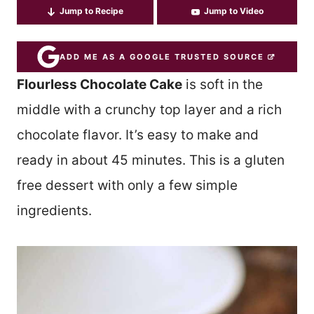
Jump to Recipe
Jump to Video
ADD ME AS A GOOGLE TRUSTED SOURCE
Flourless Chocolate Cake
is soft in the
middle with a crunchy top layer and a rich
chocolate flavor. It’s easy to make and
ready in about 45 minutes. This is a gluten
free dessert with only a few simple
ingredients.