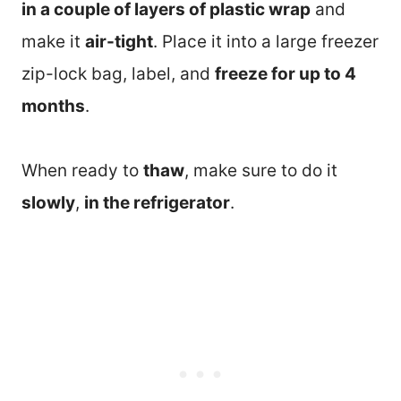
in a couple of layers of plastic wrap
and
make it
air-tight
. Place it into a large freezer
zip-lock bag, label, and
freeze for up to 4
months
.
When ready to
thaw
, make sure to do it
slowly
,
in the refrigerator
.