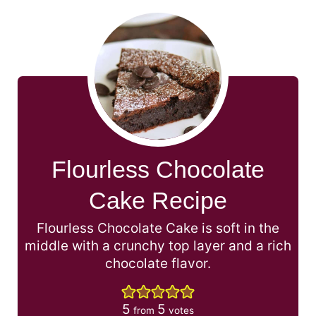
Flourless Chocolate
Cake Recipe
Flourless Chocolate Cake is soft in the
middle with a crunchy top layer and a rich
chocolate flavor.
5
5
from
votes