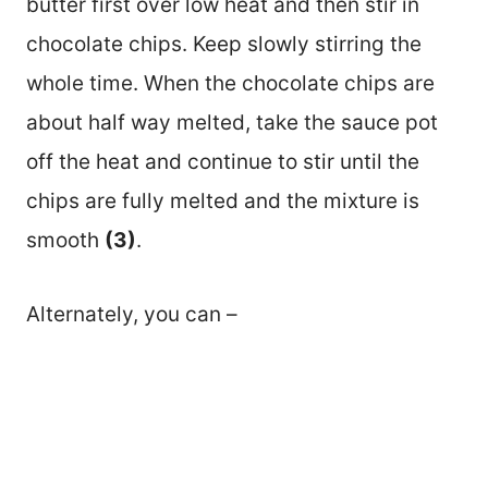
butter first over low heat and then stir in
chocolate chips. Keep slowly stirring the
whole time. When the chocolate chips are
about half way melted, take the sauce pot
off the heat and continue to stir until the
chips are fully melted and the mixture is
smooth
(3)
.
Alternately, you can –