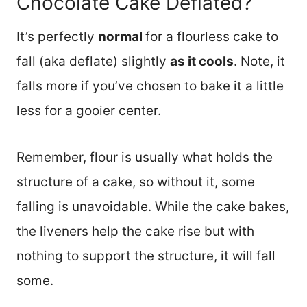
Chocolate Cake Deflated?
It’s perfectly
normal
for a flourless cake to
fall (aka deflate) slightly
as it cools
. Note, it
falls more if you’ve chosen to bake it a little
less for a gooier center.
Remember, flour is usually what holds the
structure of a cake, so without it, some
falling is unavoidable. While the cake bakes,
the liveners help the cake rise but with
nothing to support the structure, it will fall
some.