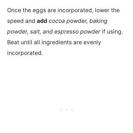
Once the eggs are incorporated, lower the
speed and
add
cocoa powder, baking
powder, salt, and espresso powder
if using.
Beat until all ingredients are evenly
incorporated.