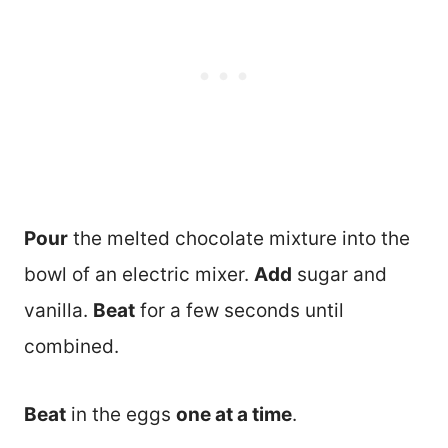
Pour
the melted chocolate mixture into the
bowl of an electric mixer.
Add
sugar and
vanilla.
Beat
for a few seconds until
combined.
Beat
in the eggs
one at a time
.