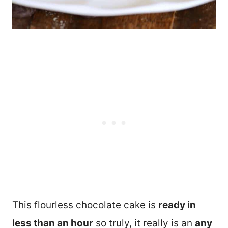
This flourless chocolate cake is
ready in
less than an hour
so truly, it really is an
any