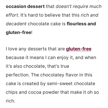
occasion dessert
that
doesn’t require much
effort
. It’s hard to believe that this
rich and
decadent
chocolate cake is
flourless and
gluten-free
!
I love any desserts that are
gluten-free
because it means I can enjoy it, and when
it’s also chocolate, that’s true
perfection. The chocolatey flavor in this
cake is created by semi-sweet chocolate
chips and cocoa powder that make it oh so
rich.