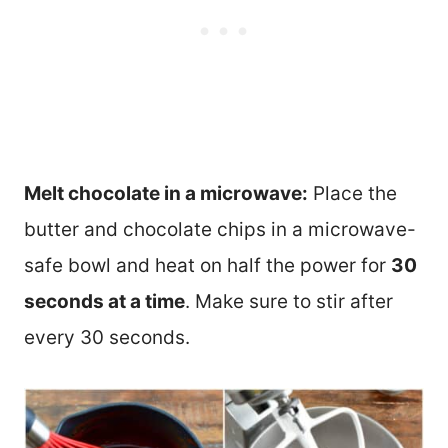
Melt chocolate in a microwave:
Place the
butter and chocolate chips in a microwave-
safe bowl and heat on half the power for
30
seconds at a time
. Make sure to stir after
every 30 seconds.