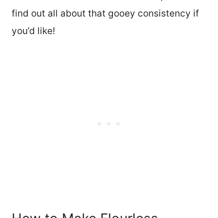
find out all about that gooey consistency if
you’d like!