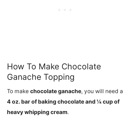
How To Make Chocolate
Ganache Topping
To make
chocolate ganache
, you will need a
4 oz. bar of baking chocolate and ¼ cup of
heavy whipping cream
.