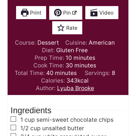
Print
Pin
Video
Rate
Course:
Dessert
Cuisine:
American
Diet:
Gluten Free
m
Prep Time:
10
minutes
i
m
Cook Time:
30
minutes
m
n
i
Total Time:
40
minutes
Servings:
8
i
u
n
Calories:
343
kcal
n
t
u
Author:
Lyuba Brooke
u
e
t
t
s
e
Ingredients
e
s
s
▢
1
cup
semi-sweet chocolate chips
▢
1/2
cup
unsalted butter