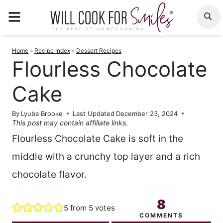
Skip
MENU
S
to
content
Home
»
Recipe Index
»
Dessert Recipes
Flourless Chocolate
Cake
By
Lyuba Brooke
Last Updated
December 23, 2024
This post may contain affiliate links.
Flourless Chocolate Cake is soft in the
middle with a crunchy top layer and a rich
chocolate flavor.
8
5
from
5
votes
COMMENTS