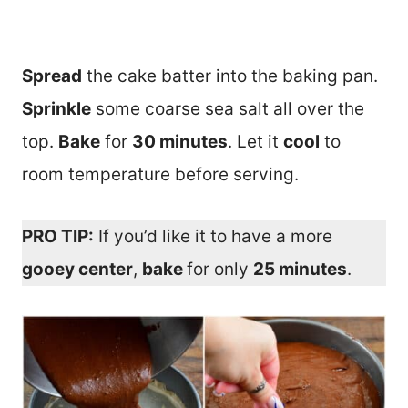
Spread
the cake batter into the baking pan.
Sprinkle
some coarse sea salt all over the
top.
Bake
for
30 minutes
. Let it
cool
to
room temperature before serving.
PRO TIP:
If you’d like it to have a more
gooey center
,
bake
for only
25 minutes
.