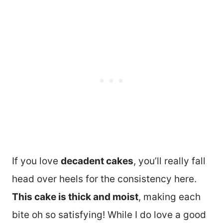
If you love
decadent cakes
, you’ll really fall
head over heels for the consistency here.
This cake is thick and moist
, making each
bite oh so satisfying! While I do love a good