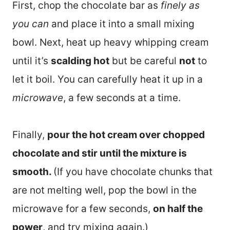
First, chop the chocolate bar as
finely as
you can
and place it into a small mixing
bowl. Next, heat up heavy whipping cream
until it’s
scalding hot
but be careful
not
to
let it boil. You can carefully heat it up in a
microwave
, a few seconds at a time.
Finally,
pour the hot cream over chopped
chocolate and stir until the mixture is
smooth.
(If you have chocolate chunks that
are not melting well, pop the bowl in the
microwave for a few seconds,
on half the
power
, and try mixing again.)