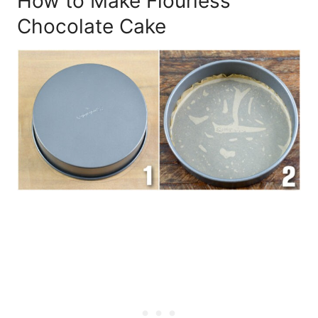
How to Make Flourless
Chocolate Cake