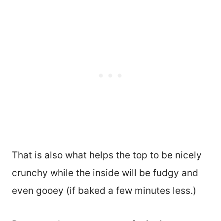
That is also what helps the top to be nicely
crunchy while the inside will be fudgy and
even gooey (if baked a few minutes less.)