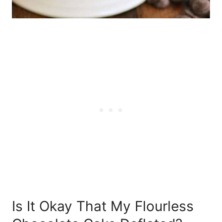
Is It Okay That My Flourless