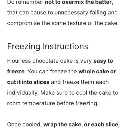
Do remember
not to overmix the batter
,
that can cause to unnecessary falling and
compromise the some texture of the cake.
Freezing Instructions
Flourless chocolate cake is very
easy to
freeze
. You can freeze the
whole cake or
cut it into slices
and freeze them each
individually. Make sure to cool the cake to
room temperature before freezing
.
Once cooled,
wrap the cake, or each slice,