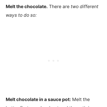
Melt the chocolate.
There are
two different
ways to do so:
Melt chocolate in a sauce pot:
Melt the