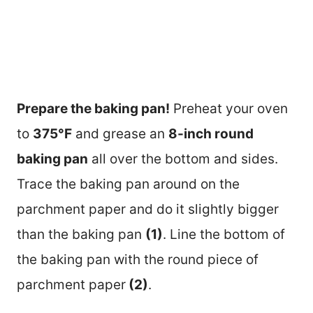
Prepare the baking pan!
Preheat your oven
to
375°F
and grease an
8-inch round
baking pan
all over the bottom and sides.
Trace the baking pan around on the
parchment paper and do it slightly bigger
than the baking pan
(1)
. Line the bottom of
the baking pan with the round piece of
parchment paper
(2)
.