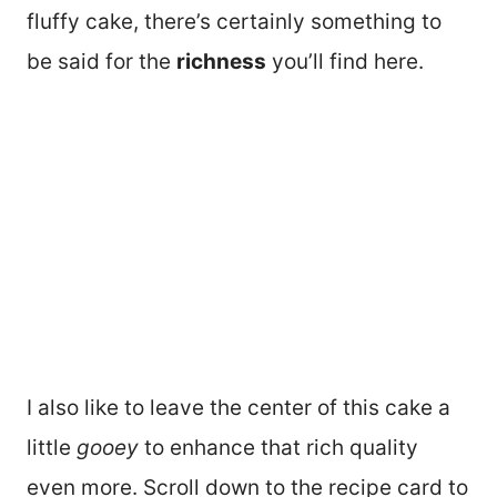
fluffy cake, there’s certainly something to
be said for the
richness
you’ll find here.
I also like to leave the center of this cake a
little
gooey
to enhance that rich quality
even more. Scroll down to the recipe card to