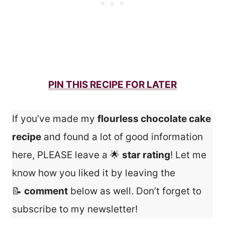
PIN THIS RECIPE FOR LATER
If you’ve made my
flourless chocolate cake
recipe
and found a lot of good information
here, PLEASE leave a 🌟
star rating
! Let me
know how you liked it by leaving the
📝
comment
below as well. Don’t forget to
subscribe to my newsletter!