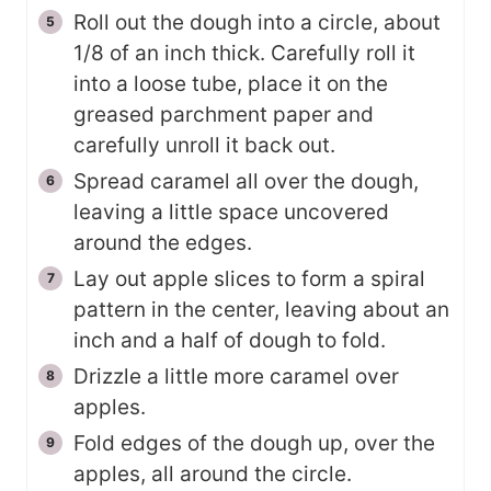
Roll out the dough into a circle, about
1/8 of an inch thick. Carefully roll it
into a loose tube, place it on the
greased parchment paper and
carefully unroll it back out.
Spread caramel all over the dough,
leaving a little space uncovered
around the edges.
Lay out apple slices to form a spiral
pattern in the center, leaving about an
inch and a half of dough to fold.
Drizzle a little more caramel over
apples.
Fold edges of the dough up, over the
apples, all around the circle.