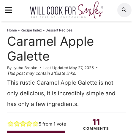
Skip
MENU
S
to
content
Home
»
Recipe Index
»
Dessert Recipes
Caramel Apple
Galette
By
Lyuba Brooke
Last Updated
May 27, 2025
This post may contain affiliate links.
This rustic Caramel Apple Galette is not
only delicious, it is incredibly simple and
has only a few ingredients.
11
5
from 1 vote
COMMENTS