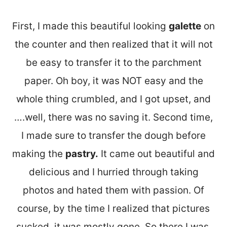
First, I made this beautiful looking
galette
on
the counter and then realized that it will not
be easy to transfer it to the parchment
paper. Oh boy, it was NOT easy and the
whole thing crumbled, and I got upset, and
….well, there was no saving it. Second time,
I made sure to transfer the dough before
making the
pastry.
It came out beautiful and
delicious and I hurried through taking
photos and hated them with passion. Of
course, by the time I realized that pictures
sucked, it was mostly gone. So there I was,