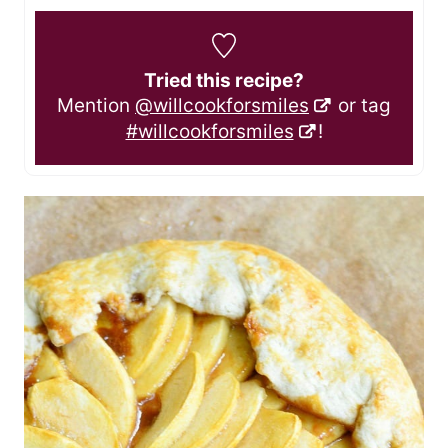
Tried this recipe?
Mention
@willcookforsmiles
or tag
#willcookforsmiles
!