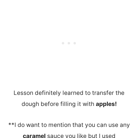
Lesson definitely learned to transfer the
dough before filling it with
apples!
**I do want to mention that you can use any
caramel
sauce you like but I used