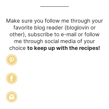
_____________
Make sure you follow me through your
favorite blog reader (bloglovin or
other), subscribe to e-mail or follow
me through social media of your
choice
to keep up with the recipes!