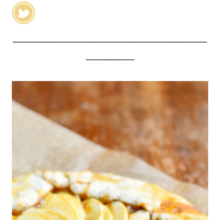
____________________________________________
___________