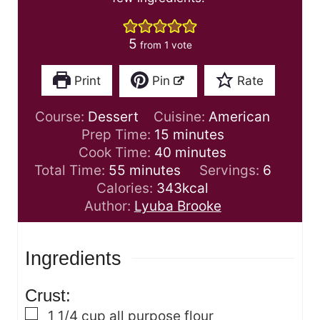
5
from 1 vote
Print
Pin
Rate
Course:
Dessert
Cuisine:
American
m
Prep Time:
15
minutes
i
m
Cook Time:
40
minutes
m
n
i
Total Time:
55
minutes
Servings:
6
i
u
n
Calories:
343
kcal
n
t
u
Author:
Lyuba Brooke
u
e
t
t
s
e
Ingredients
e
s
s
Crust:
▢
1 1/4
cup
all purpose flour