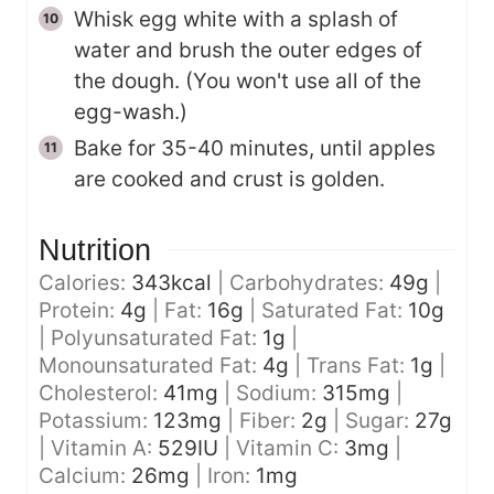
Whisk egg white with a splash of
water and brush the outer edges of
the dough. (You won't use all of the
egg-wash.)
Bake for 35-40 minutes, until apples
are cooked and crust is golden.
Nutrition
Calories:
343
kcal
|
Carbohydrates:
49
g
|
Protein:
4
g
|
Fat:
16
g
|
Saturated Fat:
10
g
|
Polyunsaturated Fat:
1
g
|
Monounsaturated Fat:
4
g
|
Trans Fat:
1
g
|
Cholesterol:
41
mg
|
Sodium:
315
mg
|
Potassium:
123
mg
|
Fiber:
2
g
|
Sugar:
27
g
|
Vitamin A:
529
IU
|
Vitamin C:
3
mg
|
Calcium:
26
mg
|
Iron:
1
mg