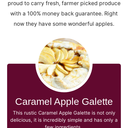
proud to carry fresh, farmer picked produce
with a 100% money back guarantee. Right
now they have some wonderful apples.
Caramel Apple Galette
This rustic Caramel Apple Galette is not only
delicious, it is incredibly simple and has only a
few ingredients.