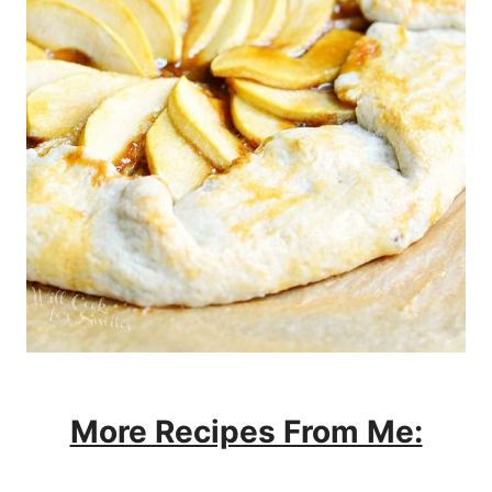
More Recipes From Me: