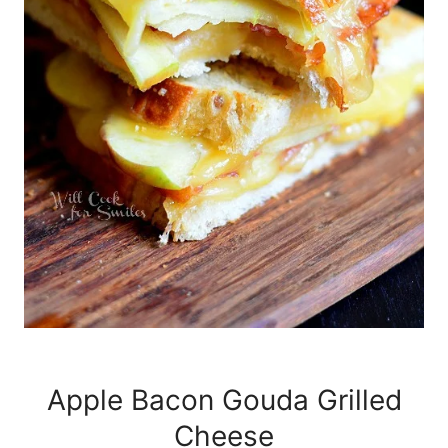
Apple Bacon Gouda Grilled
Cheese