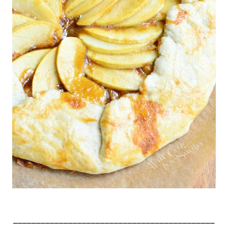
____________________________________________