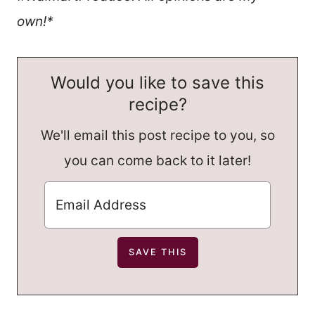
own!*
Would you like to save this
recipe?
We'll email this post recipe to you, so
you can come back to it later!