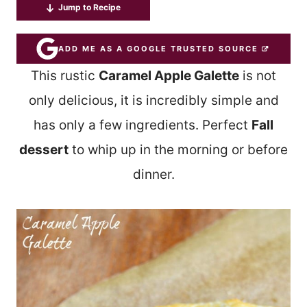
Jump to Recipe
ADD ME AS A GOOGLE TRUSTED SOURCE
This rustic
Caramel Apple Galette
is not
only delicious, it is incredibly simple and
has only a few ingredients. Perfect
Fall
dessert
to whip up in the morning or before
dinner.