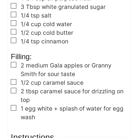
▢
3
Tbsp
white granulated sugar
▢
1/4
tsp
salt
▢
1/4
cup
cold water
▢
1/2
cup
cold butter
▢
1/4
tsp
cinnamon
Filling:
▢
2
medium Gala apples
or Granny
Smith for sour taste
▢
1/2
cup
caramel sauce
▢
2
tbsp
caramel sauce
for drizzling on
top
▢
1
egg white + splash of water
for egg
wash
Instructions