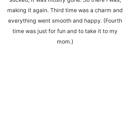
making it again. Third time was a charm and
everything went smooth and happy. (Fourth
time was just for fun and to take it to my
mom.)