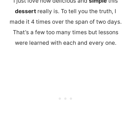
I just love how delicious and
simple
this
dessert
really is. To tell you the truth, I
made it 4 times over the span of two days.
That’s a few too many times but lessons
were learned with each and every one.