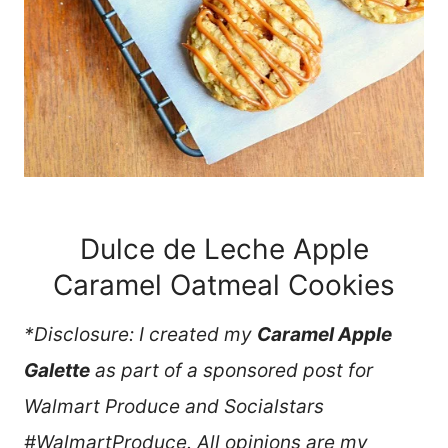
Dulce de Leche Apple
Caramel Oatmeal Cookies
*Disclosure: I created my
Caramel Apple
Galette
as part of a sponsored post for
Walmart Produce and Socialstars
#WalmartProduce. All opinions are my