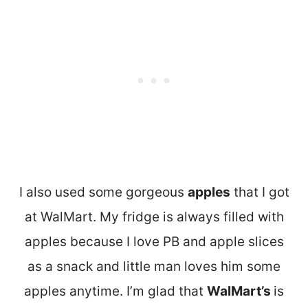
I also used some gorgeous
apples
that I got
at WalMart. My fridge is always filled with
apples because I love PB and apple slices
as a snack and little man loves him some
apples anytime. I’m glad that
WalMart’s
is