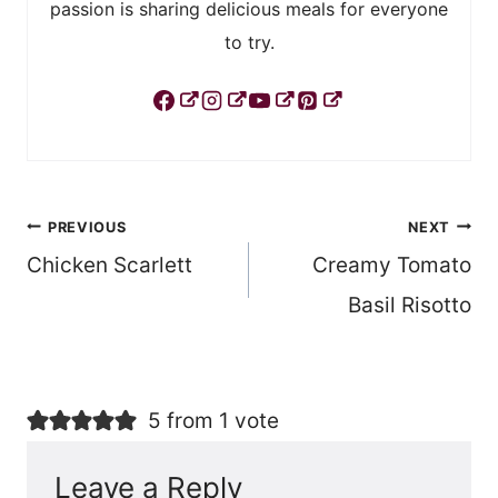
passion is sharing delicious meals for everyone
to try.
Post
PREVIOUS
NEXT
Chicken Scarlett
Creamy Tomato
navigation
Basil Risotto
5 from 1 vote
Leave a Reply