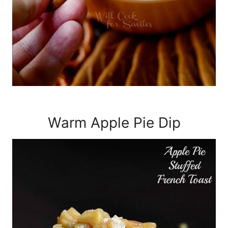
Warm Apple Pie Dip