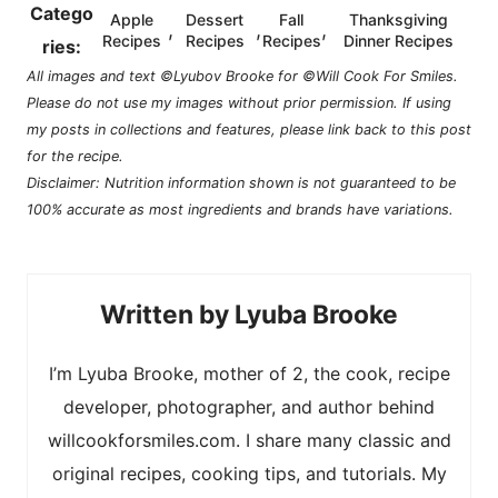
Catego
Apple
Dessert
Fall
Thanksgiving
,
,
,
Recipes
Recipes
Recipes
Dinner Recipes
ries:
All images and text ©Lyubov Brooke for ©Will Cook For Smiles.
Please do not use my images without prior permission. If using
my posts in collections and features, please link back to this post
for the recipe.
Disclaimer: Nutrition information shown is not guaranteed to be
100% accurate as most ingredients and brands have variations.
Lyuba Brooke
I’m Lyuba Brooke, mother of 2, the cook, recipe
developer, photographer, and author behind
willcookforsmiles.com. I share many classic and
original recipes, cooking tips, and tutorials. My