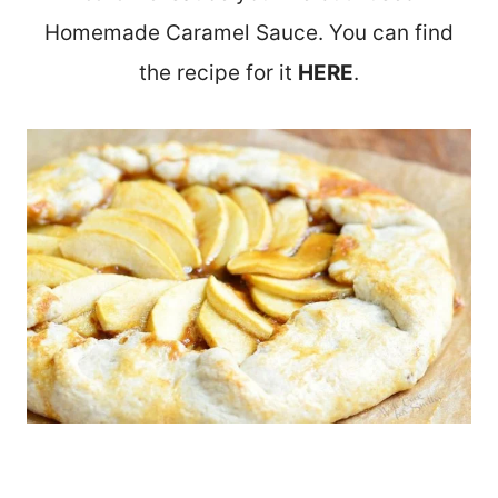
Homemade Caramel Sauce. You can find
the recipe for it
HERE
.