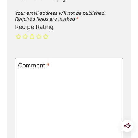
Your email address will not be published.
Required fields are marked
*
Recipe Rating
Comment
*