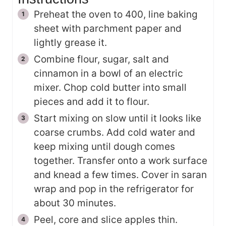
Preheat the oven to 400, line baking
sheet with parchment paper and
lightly grease it.
Combine flour, sugar, salt and
cinnamon in a bowl of an electric
mixer. Chop cold butter into small
pieces and add it to flour.
Start mixing on slow until it looks like
coarse crumbs. Add cold water and
keep mixing until dough comes
together. Transfer onto a work surface
and knead a few times. Cover in saran
wrap and pop in the refrigerator for
about 30 minutes.
Peel, core and slice apples thin.