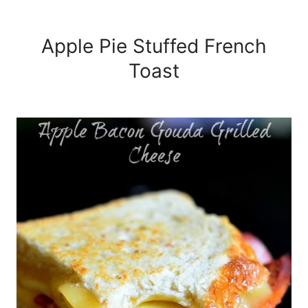
Apple Pie Stuffed French
Toast