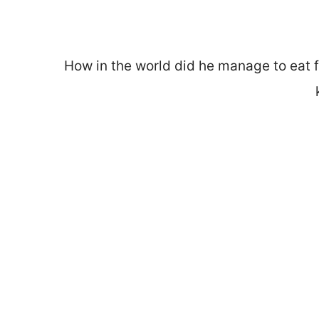
How in the world did he manage to eat fo