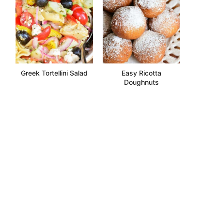
Greek Tortellini Salad
Easy Ricotta
Doughnuts