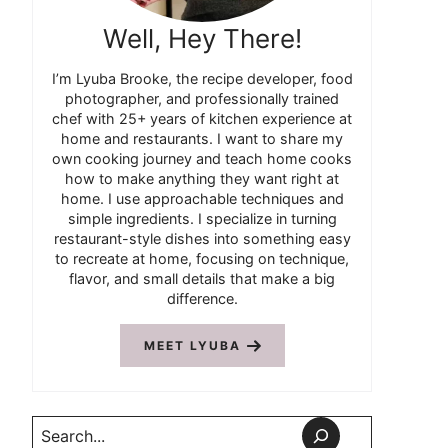
Well, Hey There!
I’m Lyuba Brooke, the recipe developer, food
photographer, and professionally trained
chef with 25+ years of kitchen experience at
home and restaurants. I want to share my
own cooking journey and teach home cooks
how to make anything they want right at
home. I use approachable techniques and
simple ingredients. I specialize in turning
restaurant-style dishes into something easy
to recreate at home, focusing on technique,
flavor, and small details that make a big
difference.
MEET LYUBA
Search