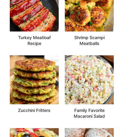
Turkey Meatloaf
Shrimp Scampi
Recipe
Meatballs
Zucchini Fritters
Family Favorite
Macaroni Salad