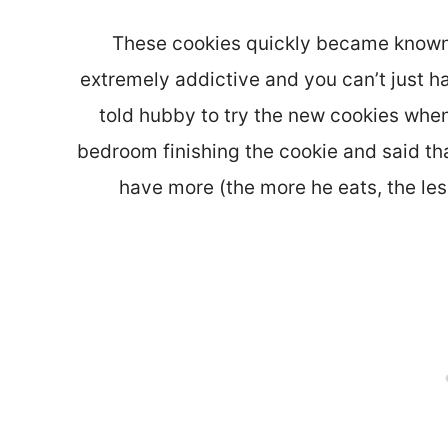
These cookies quickly became known 
extremely addictive and you can’t just ha
told hubby to try the new cookies whe
bedroom finishing the cookie and said that
have more (the more he eats, the less 