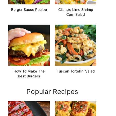
Burger Sauce Recipe
Cilantro Lime Shrimp
Corn Salad
How To Make The
Tuscan Tortellini Salad
Best Burgers
Popular Recipes