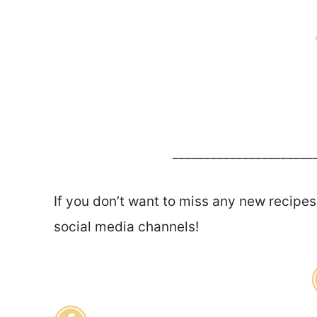
______________________
If you don’t want to miss any new recipes
social media channels!