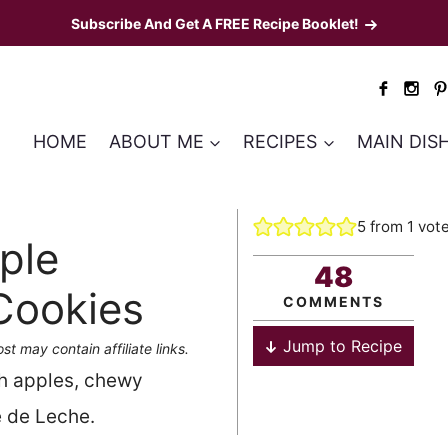
Subscribe And Get A FREE Recipe Booklet!
HOME
ABOUT ME
RECIPES
MAIN DIS
5
from 1 vot
ple
48
Cookies
COMMENTS
Jump to Recipe
st may contain affiliate links.
h apples, chewy
e de Leche.