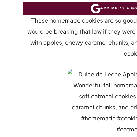
ADD ME AS A G
These homemade cookies are so good, 
would be breaking that law if they were
with apples, chewy caramel chunks, and
cook