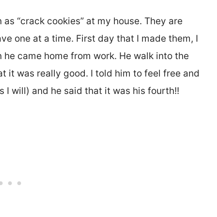
as “crack cookies” at my house. They are
ve one at a time. First day that I made them, I
n he came home from work. He walk into the
 it was really good. I told him to feel free and
I will) and he said that it was his fourth!!