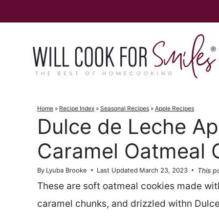
Skip
to
content
Home
»
Recipe Index
»
Seasonal Recipes
»
Apple Recipes
Dulce de Leche Ap
Caramel Oatmeal 
This po
By
Lyuba Brooke
Last Updated
March 23, 2023
These are soft oatmeal cookies made wit
caramel chunks, and drizzled withn Dulc