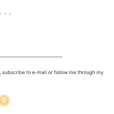
____________________________
, subscribe to e-mail or follow me through my