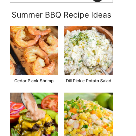
Summer BBQ Recipe Ideas
Cedar Plank Shrimp
Dill Pickle Potato Salad