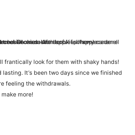
l frantically look for them with shaky hands!
 lasting. It’s been two days since we finished
e feeling the withdrawals.
o make more!