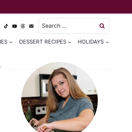
Search
for:
HES
DESSERT RECIPES
HOLIDAYS
e