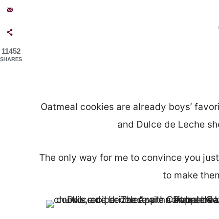
11452
SHARES
Oatmeal cookies are already boys’ favor
and Dulce de Leche shot
The only way for me to convince you just 
to make them