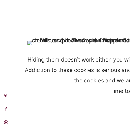
Hiding them doesn’t work either, you wil
Addiction to these cookies is serious and
the cookies and we ar
Time t