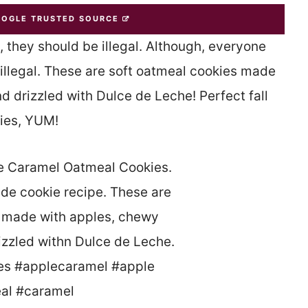
OOGLE TRUSTED SOURCE
they should be illegal. Although, everyone
 illegal. These are soft oatmeal cookies made
 drizzled with Dulce de Leche! Perfect fall
ies, YUM!