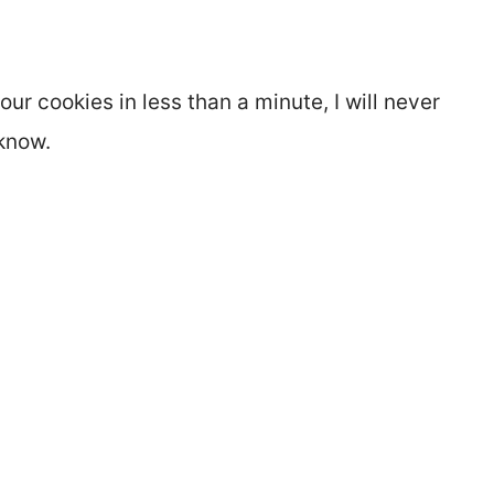
ur cookies in less than a minute, I will never
know.