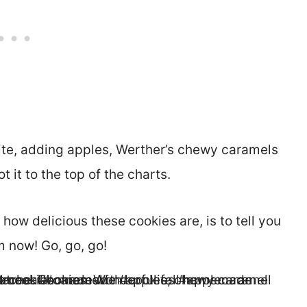
ite, adding apples, Werther’s chewy caramels
 it to the top of the charts.
how delicious these cookies are, is to tell you
 now! Go, go, go!