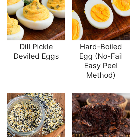
Dill Pickle
Hard-Boiled
Deviled Eggs
Egg (No-Fail
Easy Peel
Method)