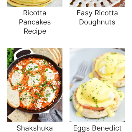
Ricotta
Easy Ricotta
Pancakes
Doughnuts
Recipe
Shakshuka
Eggs Benedict