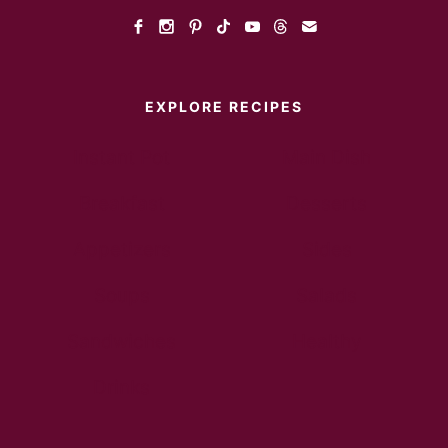
EXPLORE RECIPES
Instant Pot
Main Dish
Breakfast
Desserts
Appetizers
Sides
Soups
Salads
Sandwiches
Healthy
Drinks