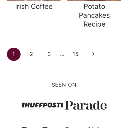
Irish Coffee
Potato
Pancakes
Recipe
Page
Next
1
2
3
…
15
navigation
Page
SEEN ON