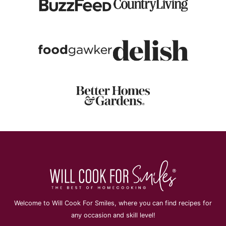
Welcome to Will Cook For Smiles, where you can find recipes for
any occasion and skill level!