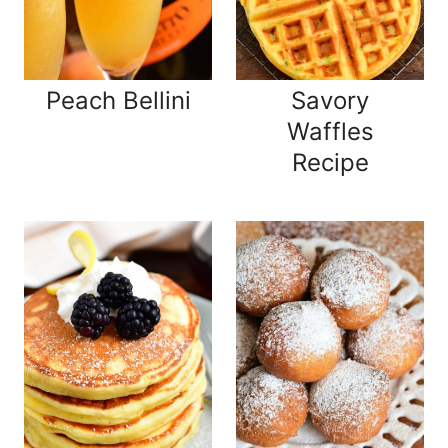
Peach Bellini
Savory
Waffles
Recipe