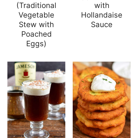
(Traditional
with
Vegetable
Hollandaise
Stew with
Sauce
Poached
Eggs)