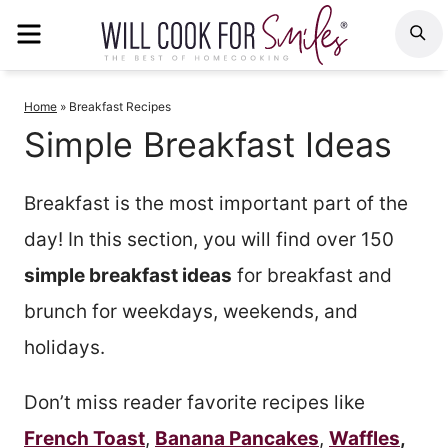
Skip
MENU
S
to
content
Home
»
Breakfast Recipes
Simple Breakfast Ideas
Breakfast is the most important part of the
day! In this section, you will find over 150
simple breakfast ideas
for breakfast and
brunch for weekdays, weekends, and
holidays.
Don’t miss reader favorite recipes like
French Toast
,
Banana Pancakes
,
Waffles
,