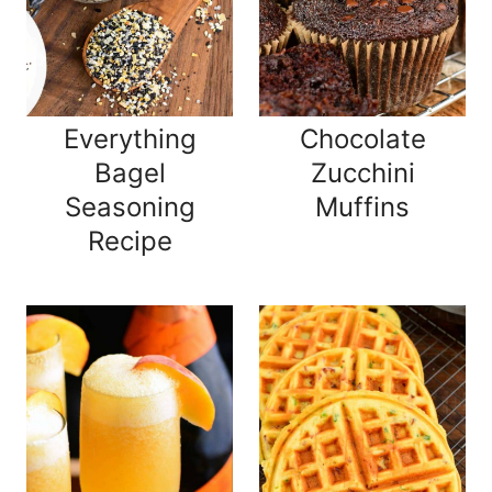
Everything
Chocolate
Bagel
Zucchini
Seasoning
Muffins
Recipe