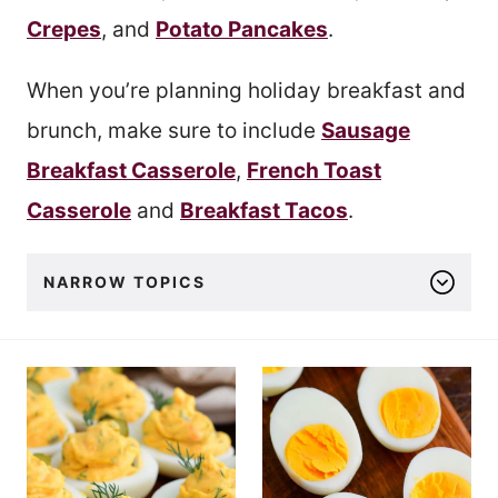
Crepes
, and
Potato Pancakes
.
When you’re planning holiday breakfast and
brunch, make sure to include
Sausage
Breakfast Casserole
,
French Toast
Casserole
and
Breakfast Tacos
.
NARROW TOPICS