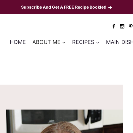
Subscribe And Get A FREE Recipe Booklet!
HOME
ABOUT ME
RECIPES
MAIN DIS