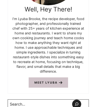
Well, Hey There!
I’m Lyuba Brooke, the recipe developer, food
photographer, and professionally trained
chef with 25+ years of kitchen experience at
home and restaurants. I want to share my
own cooking journey and teach home cooks
how to make anything they want right at
home. I use approachable techniques and
simple ingredients. I specialize in turning
restaurant-style dishes into something easy
to recreate at home, focusing on technique,
flavor, and small details that make a big
difference.
MEET LYUBA
Search