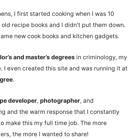
hens, I first started cooking when I was 10
 old recipe books and I didn’t put them down.
became new cook books and kitchen gadgets.
lor’s and master’s degrees
in criminology, my
. I even created this site and was running it at
egree
.
ipe developer
,
photographer
, and
ing and the warm response that I constantly
o make this my full time job. The more
rs, the more I wanted to share!