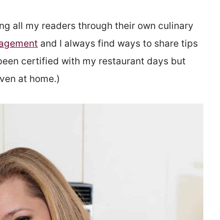
ng all my readers through their own culinary
anagement
and I always find ways to share tips
been certified with my restaurant days but
even at home.)