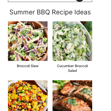
Summer BBQ Recipe Ideas
Broccoli Slaw
Cucumber Broccoli
Salad