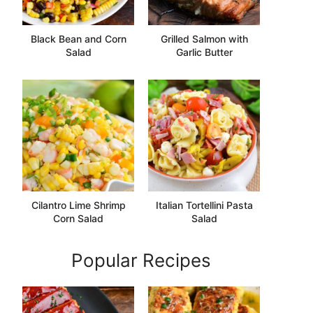
Black Bean and Corn
Grilled Salmon with
Salad
Garlic Butter
Cilantro Lime Shrimp
Italian Tortellini Pasta
Corn Salad
Salad
Popular Recipes