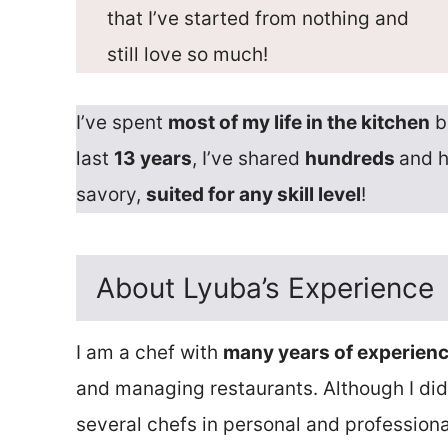
that I’ve started from nothing and
still love so much!
I’ve spent
most of my life in the kitchen
b
last
13 years
, I’ve shared
hundreds
and 
savory,
suited for any skill level
!
About Lyuba’s Experience
I am a chef with
many years of experien
and managing restaurants. Although I didn
several chefs in personal and professiona