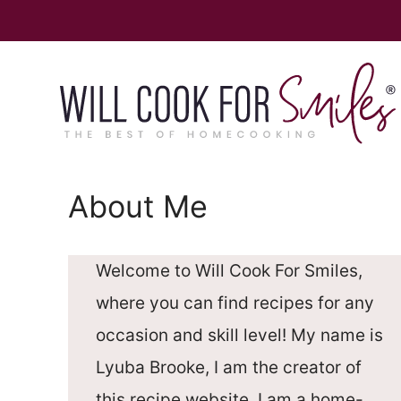
Skip
to
content
About Me
Welcome to Will Cook For Smiles,
where you can find recipes for any
occasion and skill level! My name is
Lyuba Brooke, I am the creator of
this recipe website. I am a home-