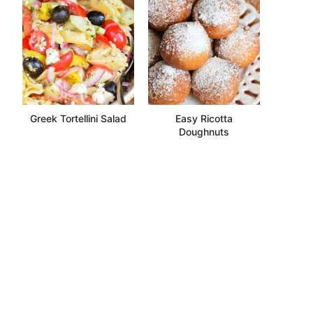
Greek Tortellini Salad
Easy Ricotta
Doughnuts