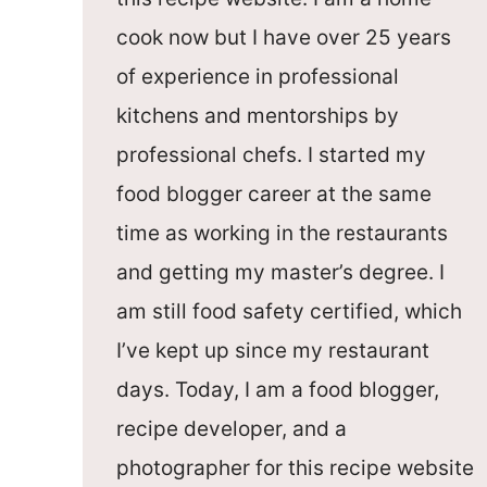
cook now but I have over 25 years
of experience in professional
kitchens and mentorships by
professional chefs. I started my
food blogger career at the same
time as working in the restaurants
and getting my master’s degree. I
am still food safety certified, which
I’ve kept up since my restaurant
days. Today, I am a food blogger,
recipe developer, and a
photographer for this recipe website