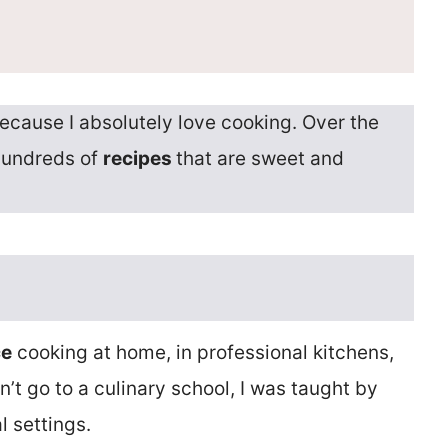
ecause I absolutely love cooking. Over the
hundreds of
recipes
that are sweet and
ce
cooking at home, in professional kitchens,
’t go to a culinary school, I was taught by
l settings.