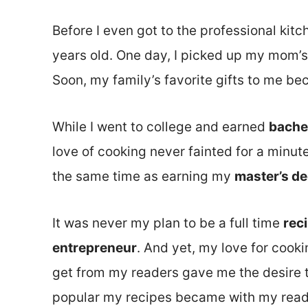
Before I even got to the professional kitc
years old. One day, I picked up my mom’s
Soon, my family’s favorite gifts to me 
While I went to college and earned
bache
love of cooking never fainted for a minute
the same time as earning my
master’s d
It was never my plan to be a full time
rec
entrepreneur
. And yet, my love for cook
get from my readers gave me the desire t
popular my recipes became with my reade