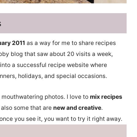
s
uary 2011
as a way for me to share recipes
obby blog that saw about 20 visits a week,
into a successful recipe website where
nners, holidays, and special occasions.
d mouthwatering photos. I love to
mix recipes
 also some that are
new and creative
.
nce you see it, you want to try it right away.