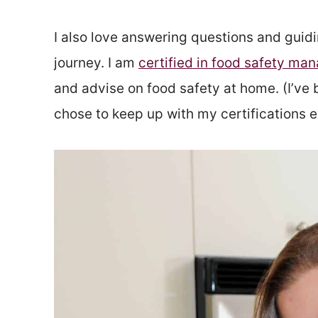
I also love answering questions and guidi
journey. I am
certified in food safety m
and advise on food safety at home. (I’ve 
chose to keep up with my certifications 