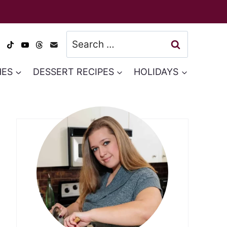
Search
for:
HES
DESSERT RECIPES
HOLIDAYS