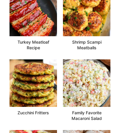
Turkey Meatloaf
Shrimp Scampi
Recipe
Meatballs
Zucchini Fritters
Family Favorite
Macaroni Salad