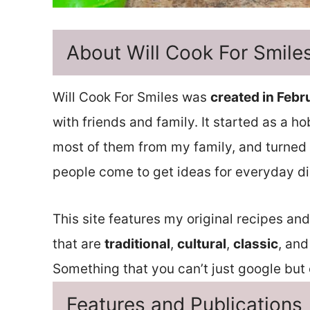
About Will Cook For Smile
Will Cook For Smiles was
created in Febr
with friends and family. It started as a h
most of them from my family, and turned 
people come to get ideas for everyday di
This site features my original recipes an
that are
traditional
,
cultural
,
classic
, and
Something that you can’t just google but o
Features and Publications