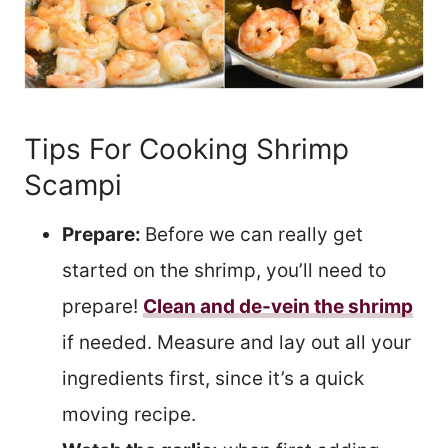
Tips For Cooking Shrimp
Scampi
Prepare:
Before we can really get
started on the shrimp, you’ll need to
prepare!
Clean and de-vein the shrimp
if needed. Measure and lay out all your
ingredients first, since it’s a quick
moving recipe.