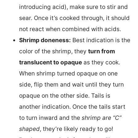
introducing acid), make sure to stir and
sear. Once it’s cooked through, it should
not react when combined with acids.
Shrimp doneness:
Best indication is the
color of the shrimp, they
turn from
translucent to opaque
as they cook.
When shrimp turned opaque on one
side, flip them and wait until they turn
opaque on the other side. Tails is
another indication. Once the tails start
to turn inward and the
shrimp are “C”
shaped
, they’re likely ready to go!