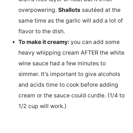
overpowering.
Shallots
sautéed at the
same time as the garlic will add a lot of
flavor to the dish.
To make it creamy:
you can add some
heavy whipping cream AFTER the white
wine sauce had a few minutes to
simmer. It’s important to give alcohols
and acids time to cook before adding
cream or the sauce could curdle. (1/4 to
1/2 cup will work.)