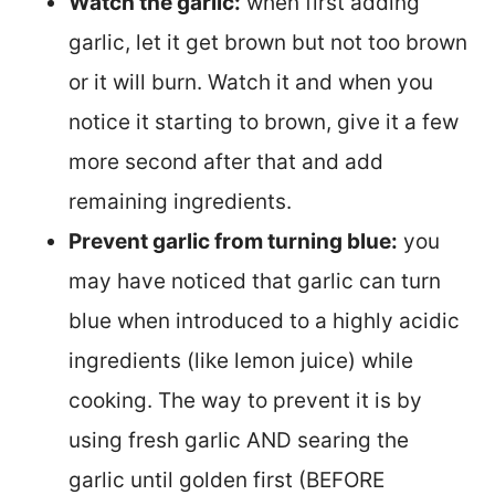
Watch the garlic:
when first adding
garlic, let it get brown but not too brown
or it will burn. Watch it and when you
notice it starting to brown, give it a few
more second after that and add
remaining ingredients.
Prevent garlic from turning blue:
you
may have noticed that garlic can turn
blue when introduced to a highly acidic
ingredients (like lemon juice) while
cooking. The way to prevent it is by
using fresh garlic AND searing the
garlic until golden first (BEFORE