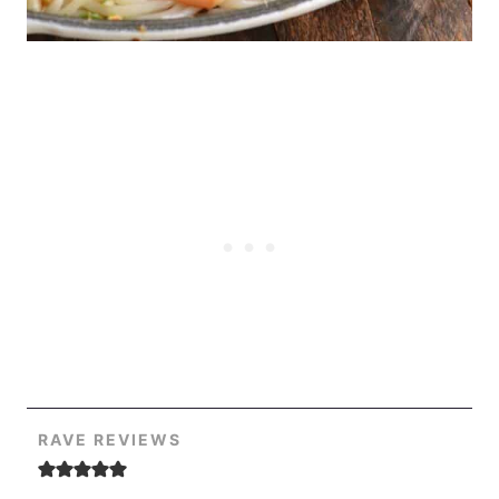
RAVE REVIEWS