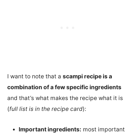
I want to note that a
scampi recipe is a
combination of a few specific ingredients
and that’s what makes the recipe what it is
(
full list is in the recipe card
):
Important ingredients:
most important