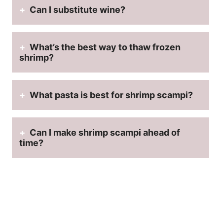
Can I substitute wine?
What’s the best way to thaw frozen
shrimp?
What pasta is best for shrimp scampi?
Can I make shrimp scampi ahead of
time?