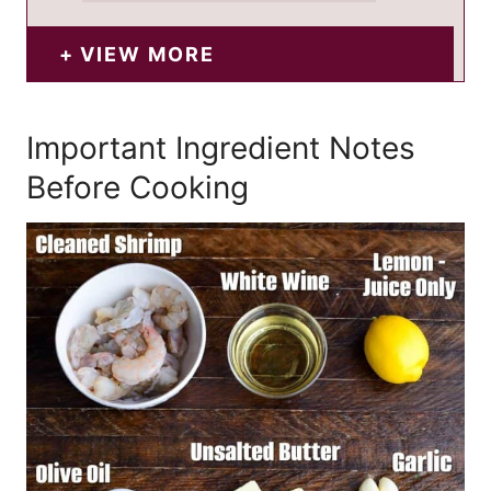
VIEW MORE
Important Ingredient Notes
Before Cooking