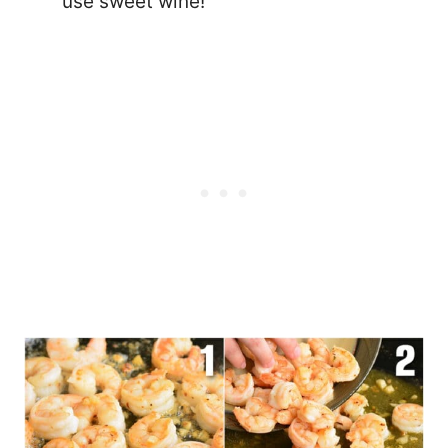
use sweet wine!