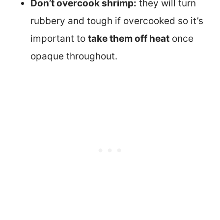
Don’t overcook shrimp:
they will turn
rubbery and tough if overcooked so it’s
important to
take them off heat
once
opaque throughout.