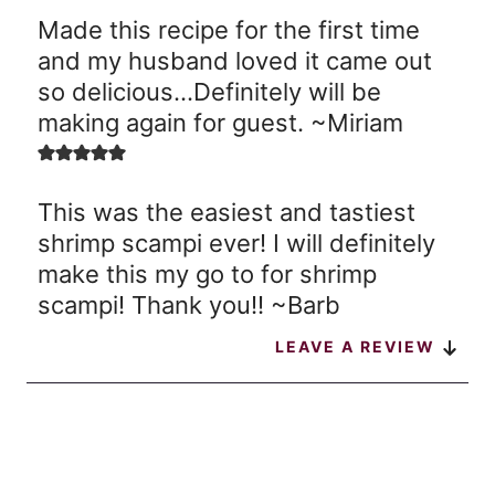
Made this recipe for the first time
and my husband loved it came out
so delicious…Definitely will be
making again for guest. ~Miriam
This was the easiest and tastiest
shrimp scampi ever! I will definitely
make this my go to for shrimp
scampi! Thank you!! ~Barb
LEAVE A REVIEW