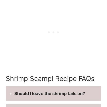
Shrimp Scampi Recipe FAQs
Should I leave the shrimp tails on?