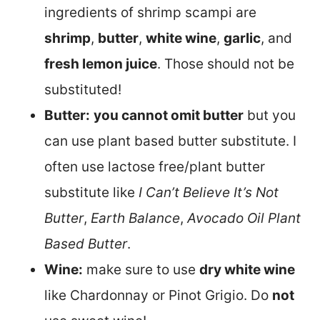
ingredients of shrimp scampi are
shrimp
,
butter
,
white wine
,
garlic
, and
fresh lemon juice
. Those should not be
substituted!
Butter:
you cannot omit butter
but you
can use plant based butter substitute. I
often use lactose free/plant butter
substitute like
I Can’t Believe It’s Not
Butter
,
Earth Balance
,
Avocado Oil Plant
Based Butter
.
Wine:
make sure to use
dry white wine
like Chardonnay or Pinot Grigio. Do
not