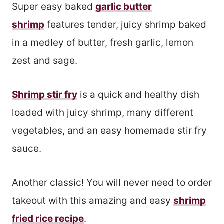
Super easy baked
garlic butter
shrimp
features tender, juicy shrimp baked
in a medley of butter, fresh garlic, lemon
zest and sage.
Shrimp stir fry
is a quick and healthy dish
loaded with juicy shrimp, many different
vegetables, and an easy homemade stir fry
sauce.
Another classic! You will never need to order
takeout with this amazing and easy
shrimp
fried rice recipe
.