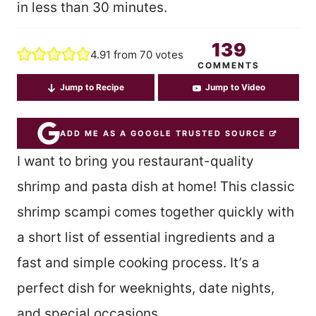
in less than 30 minutes.
139
4.91
from
70
votes
COMMENTS
Jump to Recipe
Jump to Video
ADD ME AS A GOOGLE TRUSTED SOURCE
I want to bring you restaurant-quality
shrimp and pasta dish at home! This classic
shrimp scampi comes together quickly with
a short list of essential ingredients and a
fast and simple cooking process. It’s a
perfect dish for weeknights, date nights,
and special occasions.