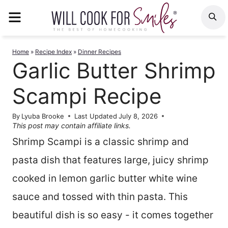
Skip
MENU
S
to
content
Home
»
Recipe Index
»
Dinner Recipes
Garlic Butter Shrimp
Scampi Recipe
By
Lyuba Brooke
Last Updated
July 8, 2026
This post may contain affiliate links.
Shrimp Scampi is a classic shrimp and
pasta dish that features large, juicy shrimp
cooked in lemon garlic butter white wine
sauce and tossed with thin pasta. This
beautiful dish is so easy - it comes together