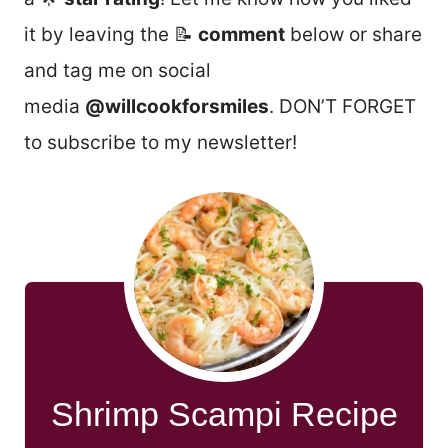
it by leaving the 📝
comment
below or share
and tag me on social
media
@willcookforsmiles
. DON’T FORGET
to subscribe to my newsletter!
Shrimp Scampi Recipe