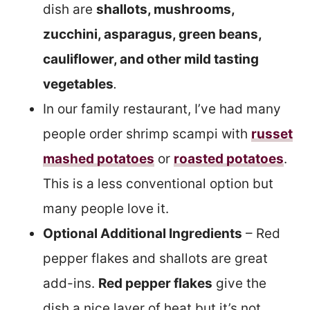
dish are
shallots, mushrooms,
zucchini, asparagus, green beans,
cauliflower, and other mild tasting
vegetables
.
In our family restaurant, I’ve had many
people order shrimp scampi with
russet
mashed potatoes
or
roasted potatoes
.
This is a less conventional option but
many people love it.
Optional Additional Ingredients
– Red
pepper flakes and shallots are great
add-ins.
Red pepper flakes
give the
dish a nice layer of heat but it’s not