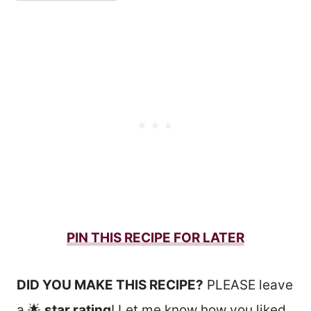
PIN THIS RECIPE FOR LATER
DID YOU MAKE THIS RECIPE?
PLEASE leave
a 🌟
star rating
! Let me know how you liked