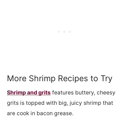
More Shrimp Recipes to Try
Shrimp and grits
features buttery, cheesy
grits is topped with big, juicy shrimp that
are cook in bacon grease.