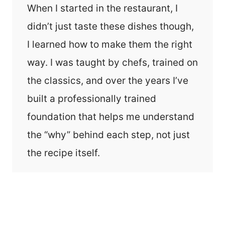
When I started in the restaurant, I
didn’t just taste these dishes though,
I learned how to make them the right
way. I was taught by chefs, trained on
the classics, and over the years I’ve
built a professionally trained
foundation that helps me understand
the “why” behind each step, not just
the recipe itself.