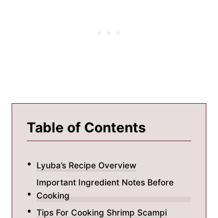
Table of Contents
Lyuba’s Recipe Overview
Important Ingredient Notes Before
Cooking
Tips For Cooking Shrimp Scampi