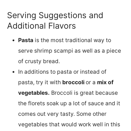
Serving Suggestions and
Additional Flavors
Pasta
is the most traditional way to
serve shrimp scampi as well as a piece
of crusty bread.
In additions to pasta or instead of
pasta, try it with
broccoli
or a
mix of
vegetables.
Broccoli is great because
the florets soak up a lot of sauce and it
comes out very tasty. Some other
vegetables that would work well in this