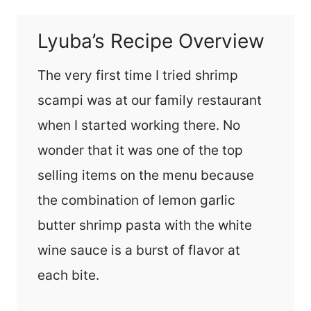
Lyuba’s Recipe Overview
The very first time I tried shrimp
scampi was at our family restaurant
when I started working there. No
wonder that it was one of the top
selling items on the menu because
the combination of lemon garlic
butter shrimp pasta with the white
wine sauce is a burst of flavor at
each bite.