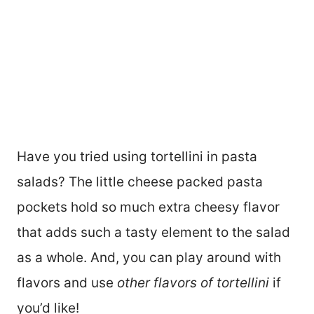
Have you tried using tortellini in pasta
salads? The little cheese packed pasta
pockets hold so much extra cheesy flavor
that adds such a tasty element to the salad
as a whole. And, you can play around with
flavors and use
other flavors of tortellini
if
you’d like!