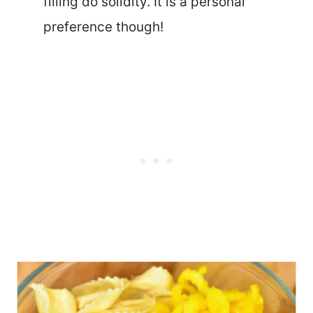
filling do solidity. It is a personal
preference though!