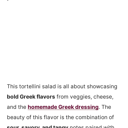
This tortellini salad is all about showcasing
bold Greek flavors
from veggies, cheese,
and the
homemade Greek dressing
. The
beauty of this flavor is the combination of
sour, savory, and tangy
notes paired with