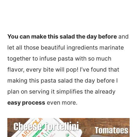
You can make this salad the day before
and
let all those beautiful ingredients marinate
together to infuse pasta with so much
flavor, every bite will pop! I’ve found that
making this pasta salad the day before I
plan on serving it simplifies the already
easy process
even more.