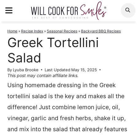
Skip
MENU
S
to
content
Home
»
Recipe Index
»
Seasonal Recipes
»
Backyard BBQ Recipes
Greek Tortellini
Salad
By
Lyuba Brooke
Last Updated
May 15, 2025
This post may contain affiliate links.
Using homemade dressing in the Greek
tortellini salad is the key and makes all the
difference! Just combine lemon juice, oil,
vinegar, garlic and fresh herbs, shake it up,
and mix into the salad that already features