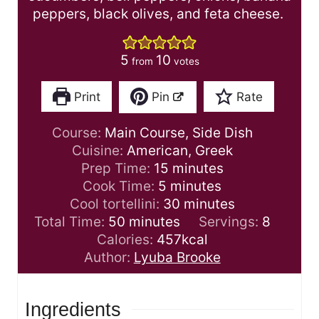
peppers, black olives, and feta cheese.
5
10
from
votes
Print
Pin
Rate
Course:
Main Course, Side Dish
Cuisine:
American, Greek
m
Prep Time:
15
minutes
m
i
Cook Time:
5
minutes
i
n
m
Cool tortellini:
30
minutes
m
n
u
i
Total Time:
50
minutes
Servings:
8
i
u
t
n
Calories:
457
kcal
n
t
e
u
Author:
Lyuba Brooke
u
e
s
t
t
s
e
Ingredients
e
s