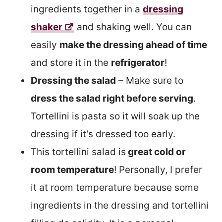
ingredients together in a
dressing
shaker
and shaking well. You can
easily
make the dressing ahead of time
and store it in the
refrigerator
!
Dressing the salad
– Make sure to
dress the salad right before serving
.
Tortellini is pasta so it will soak up the
dressing if it’s dressed too early.
This tortellini salad is
great cold or
room temperature
! Personally, I prefer
it at room temperature because some
ingredients in the dressing and tortellini