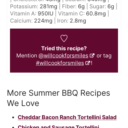
Potassium:
281
mg
|
Fiber:
6
g
|
Sugar:
6
g
|
Vitamin A:
950
IU
|
Vitamin C:
60.8
mg
|
Calcium:
224
mg
|
Iron:
2.8
mg
Tried this recipe?
Mention
@willcookforsmiles
or tag
#willcookforsmiles
!
More Summer BBQ Recipes
We Love
Cheddar Bacon Ranch Tortellini Salad
Chicken and Sausage Tortellini