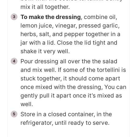
mix it all together.
To make the dressing
, combine oil,
lemon juice, vinegar, pressed garlic,
herbs, salt, and pepper together in a
jar with a lid. Close the lid tight and
shake it very well.
Pour dressing all over the the salad
and mix well. If some of the tortellini is
stuck together, it should come apart
once mixed with the dressing, You can
gently pull it apart once it’s mixed as
well.
Store in a closed container, in the
refrigerator, until ready to serve.