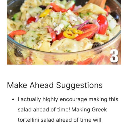
Make Ahead Suggestions
I actually highly encourage making this
salad ahead of time! Making Greek
tortellini salad ahead of time will