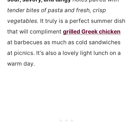
tender bites of pasta and fresh, crisp
vegetables.
It truly is a perfect summer dish
that will compliment
grilled Greek chicken
at barbecues as much as cold sandwiches
at picnics. It’s also a lovely light lunch on a
warm day.