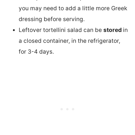
you may need to add a little more Greek
dressing before serving.
Leftover tortellini salad can be
stored
in
a closed container, in the refrigerator,
for 3-4 days.