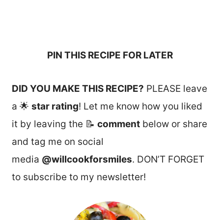
PIN THIS RECIPE FOR LATER
DID YOU MAKE THIS RECIPE?
PLEASE leave
a 🌟
star rating
! Let me know how you liked
it by leaving the 📝
comment
below or share
and tag me on social
media
@willcookforsmiles
. DON’T FORGET
to subscribe to my newsletter!