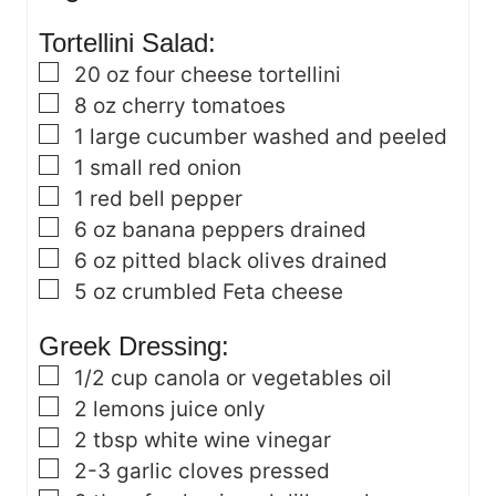
s
Tortellini Salad:
▢
20
oz
four cheese tortellini
▢
8
oz
cherry tomatoes
▢
1
large cucumber
washed and peeled
▢
1
small red onion
▢
1
red bell pepper
▢
6
oz
banana peppers
drained
▢
6
oz
pitted black olives
drained
▢
5
oz
crumbled Feta cheese
Greek Dressing:
▢
1/2
cup
canola or vegetables oil
▢
2
lemons
juice only
▢
2
tbsp
white wine vinegar
▢
2-3
garlic cloves
pressed