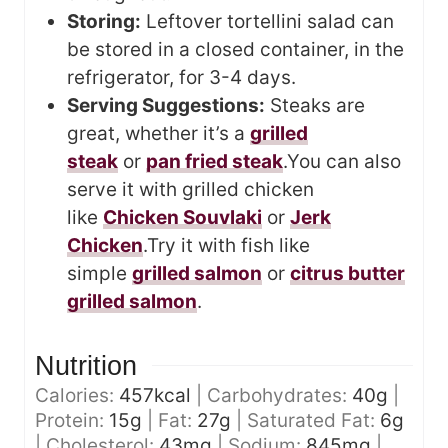
Storing:
Leftover tortellini salad can
be stored in a closed container, in the
refrigerator, for 3-4 days.
Serving Suggestions:
Steaks are
great, whether it’s a
grilled
steak
or
pan fried steak
.
You can also
serve it with grilled chicken
like
Chicken Souvlaki
or
Jerk
Chicken
.
Try it with fish like
simple
grilled salmon
or
citrus butter
grilled salmon
.
Nutrition
Calories:
457
kcal
|
Carbohydrates:
40
g
|
Protein:
15
g
|
Fat:
27
g
|
Saturated Fat:
6
g
|
Cholesterol:
43
mg
|
Sodium:
845
mg
|