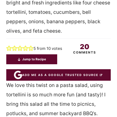
bright and fresh ingredients like four cheese
tortellini, tomatoes, cucumbers, bell
peppers, onions, banana peppers, black
olives, and feta cheese.
20
5
from
10
votes
COMMENTS
Jump to Recipe
ADD ME AS A GOOGLE TRUSTED SOURCE
We love this twist on a pasta salad, using
tortellini is so much more fun (and tasty)! I
bring this salad all the time to picnics,
potlucks, and summer backyard BBQ’s.