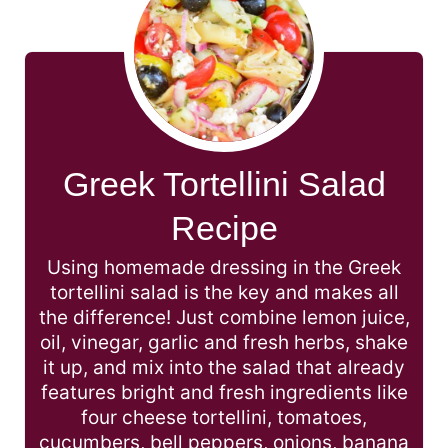
Greek Tortellini Salad
Recipe
Using homemade dressing in the Greek
tortellini salad is the key and makes all
the difference! Just combine lemon juice,
oil, vinegar, garlic and fresh herbs, shake
it up, and mix into the salad that already
features bright and fresh ingredients like
four cheese tortellini, tomatoes,
cucumbers, bell peppers, onions, banana