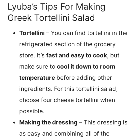
Lyuba’s Tips For Making
Greek Tortellini Salad
Tortellini
– You can find tortellini in the
refrigerated section of the grocery
store. It’s
fast and easy to cook
, but
make sure to
cool it down to room
temperature
before adding other
ingredients. For this tortellini salad,
choose four cheese tortellini when
possible.
Making the dressing
– This dressing is
as easy and combining all of the