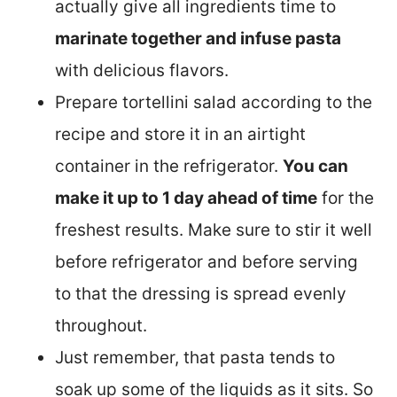
actually give all ingredients time to
marinate together and infuse pasta
with delicious flavors.
Prepare tortellini salad according to the
recipe and store it in an airtight
container in the refrigerator.
You can
make it up to 1 day ahead of time
for the
freshest results. Make sure to stir it well
before refrigerator and before serving
to that the dressing is spread evenly
throughout.
Just remember, that pasta tends to
soak up some of the liquids as it sits. So