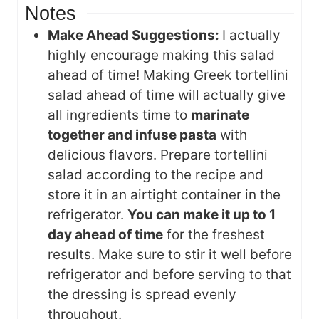
Notes
Make Ahead Suggestions:
I actually
highly encourage making this salad
ahead of time! Making Greek tortellini
salad ahead of time will actually give
all ingredients time to
marinate
together and infuse pasta
with
delicious flavors. Prepare tortellini
salad according to the recipe and
store it in an airtight container in the
refrigerator.
You can make it up to 1
day ahead of time
for the freshest
results. Make sure to stir it well before
refrigerator and before serving to that
the dressing is spread evenly
throughout.