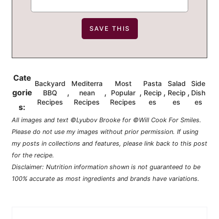
Cate
Backyard
Mediterra
Most
Pasta
Salad
Side
,
,
,
,
,
gorie
BBQ
nean
Popular
Recip
Recip
Dish
Recipes
Recipes
Recipes
es
es
es
s:
All images and text ©Lyubov Brooke for ©Will Cook For Smiles.
Please do not use my images without prior permission. If using
my posts in collections and features, please link back to this post
for the recipe.
Disclaimer: Nutrition information shown is not guaranteed to be
100% accurate as most ingredients and brands have variations.