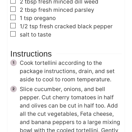
▢
2
tbsp
fresh minced dill weed
▢
2
tbsp
fresh minced parsley
▢
1
tsp
oregano
▢
1/2
tsp
fresh cracked black pepper
▢
salt
to taste
Instructions
Cook tortellini according to the
package instructions, drain, and set
aside to cool to room temperature.
Slice cucumber, onions, and bell
pepper. Cut cherry tomatoes in half
and olives can be cut in half too. Add
all the cut vegetables, Feta cheese,
and banana peppers to a large mixing
bowl with the cooled tortellini. Gently