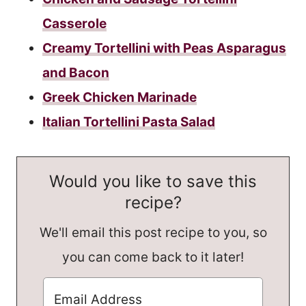
Casserole
Creamy Tortellini with Peas Asparagus
and Bacon
Greek Chicken Marinade
Italian Tortellini Pasta Salad
Would you like to save this
recipe?
We'll email this post recipe to you, so
you can come back to it later!