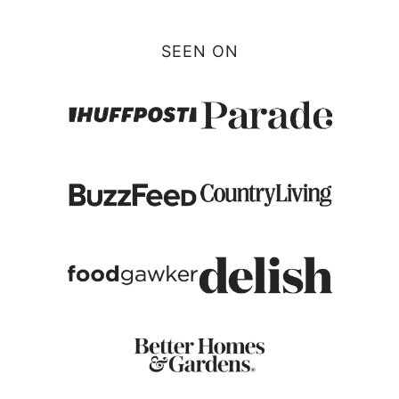
SEEN ON