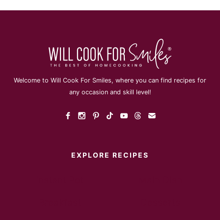
Welcome to Will Cook For Smiles, where you can find recipes for
any occasion and skill level!
EXPLORE RECIPES
Instant Pot
Main Dish
Breakfast
Desserts