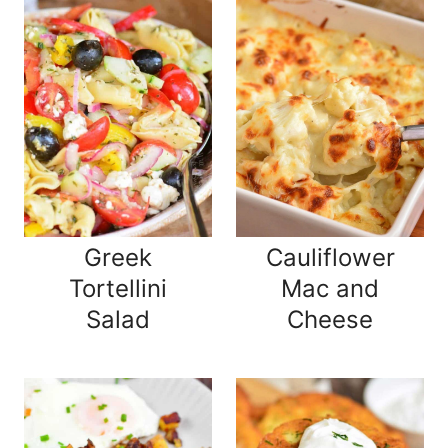
Greek
Cauliflower
Tortellini
Mac and
Salad
Cheese