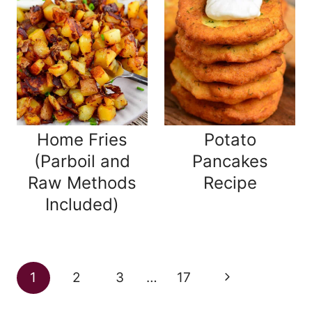
Home Fries
Potato
(Parboil and
Pancakes
Raw Methods
Recipe
Included)
Page
Next
1
2
3
…
17
navigation
Page