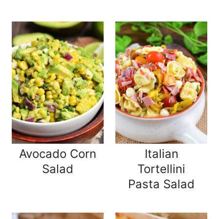
Avocado Corn
Italian
Salad
Tortellini
Pasta Salad