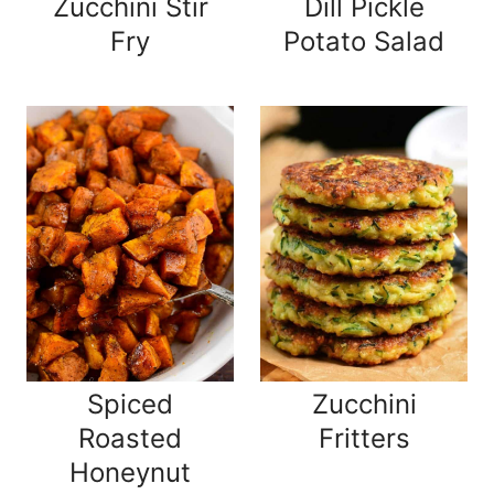
Zucchini Stir
Dill Pickle
Fry
Potato Salad
Spiced
Zucchini
Roasted
Fritters
Honeynut