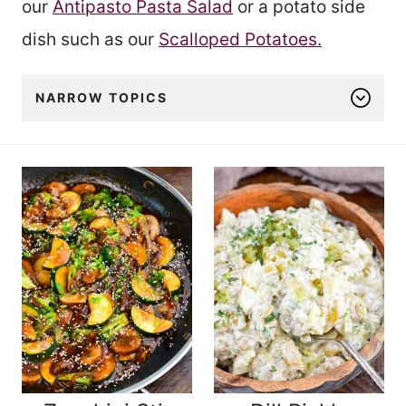
our
Antipasto Pasta Salad
or a potato side
dish such as our
Scalloped Potatoes.
NARROW TOPICS