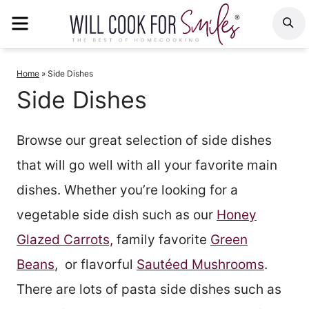
Skip
MENU
S
to
content
Home
»
Side Dishes
Side Dishes
Browse our great selection of side dishes
that will go well with all your favorite main
dishes. Whether you’re looking for a
vegetable side dish such as our
Honey
Glazed Carrots,
family favorite
Green
Beans
, or flavorful
Sautéed Mushrooms
.
There are lots of pasta side dishes such as