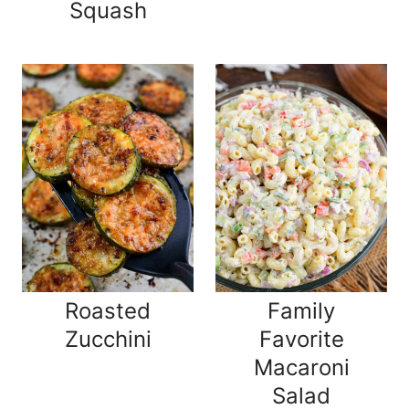
Squash
Roasted
Family
Zucchini
Favorite
Macaroni
Salad