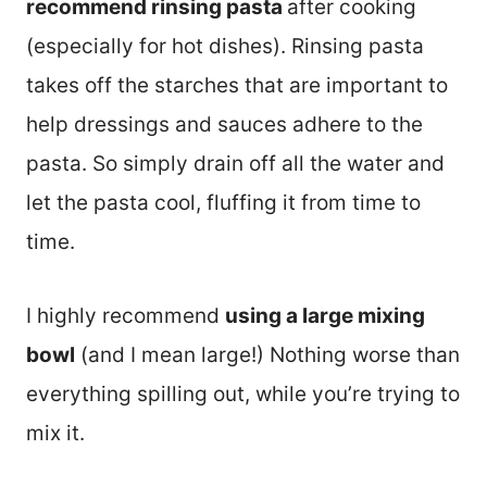
recommend rinsing pasta
after cooking
(especially for hot dishes). Rinsing pasta
takes off the starches that are important to
help dressings and sauces adhere to the
pasta. So simply drain off all the water and
let the pasta cool, fluffing it from time to
time.
I highly recommend
using a large mixing
bowl
(and I mean large!) Nothing worse than
everything spilling out, while you’re trying to
mix it.