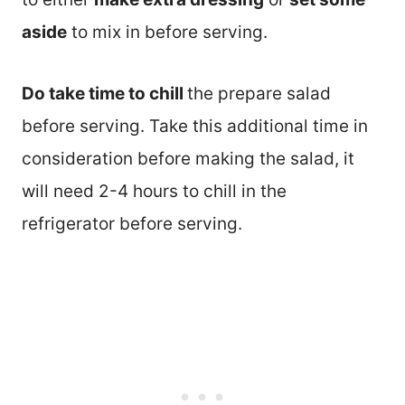
aside
to mix in before serving.
Do take time to chill
the prepare salad
before serving. Take this additional time in
consideration before making the salad, it
will need 2-4 hours to chill in the
refrigerator before serving.