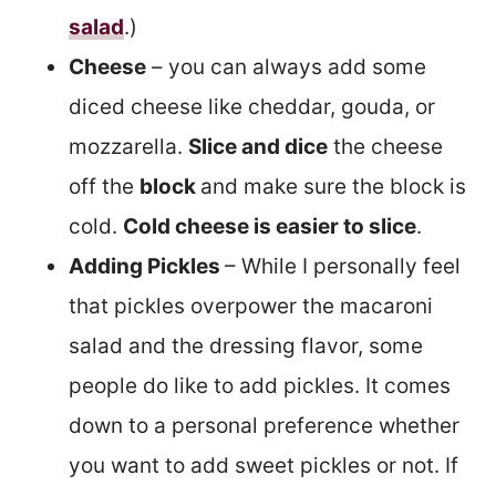
salad
.)
Cheese
– you can always add some
diced cheese like cheddar, gouda, or
mozzarella.
Slice and dice
the cheese
off the
block
and make sure the block is
cold.
Cold cheese is easier to slice
.
Adding Pickles
– While I personally feel
that pickles overpower the macaroni
salad and the dressing flavor, some
people do like to add pickles. It comes
down to a personal preference whether
you want to add sweet pickles or not. If