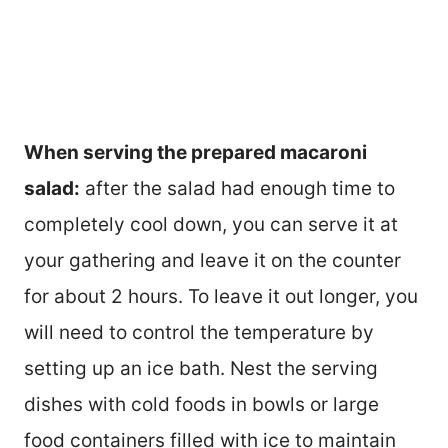
When serving the prepared macaroni
salad:
after the salad had enough time to
completely cool down, you can serve it at
your gathering and leave it on the counter
for about 2 hours. To leave it out longer, you
will need to control the temperature by
setting up an ice bath. Nest the serving
dishes with cold foods in bowls or large
food containers filled with ice to maintain