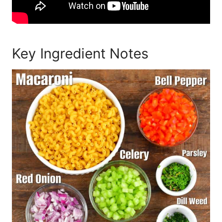
Key Ingredient Notes