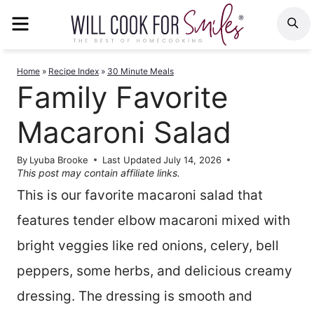
Skip
MENU
S
to
content
Home
»
Recipe Index
»
30 Minute Meals
Family Favorite
Macaroni Salad
By
Lyuba Brooke
Last Updated
July 14, 2026
This post may contain affiliate links.
This is our favorite macaroni salad that
features tender elbow macaroni mixed with
bright veggies like red onions, celery, bell
peppers, some herbs, and delicious creamy
dressing. The dressing is smooth and