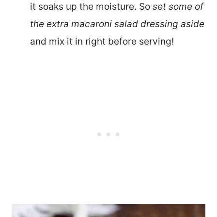
it soaks up the moisture. So
set some of
the extra macaroni salad dressing aside
and mix it in right before serving!