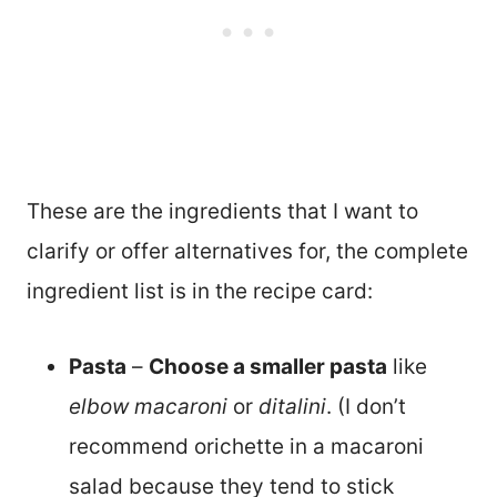
These are the ingredients that I want to
clarify or offer alternatives for, the complete
ingredient list is in the recipe card:
Pasta
–
Choose a smaller pasta
like
elbow macaroni
or
ditalini
. (I don’t
recommend orichette in a macaroni
salad because they tend to stick