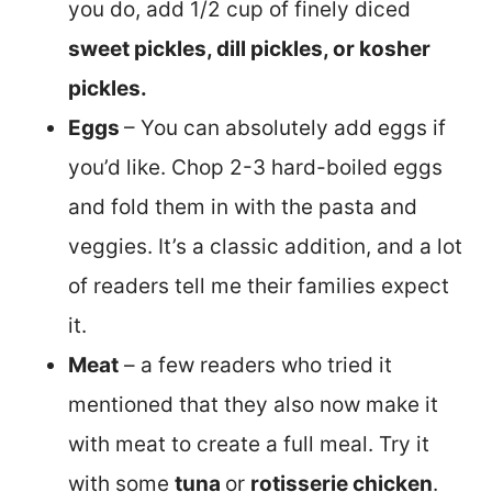
you do, add 1/2 cup of finely diced
sweet pickles, dill pickles, or kosher
pickles.
Eggs
– You can absolutely add eggs if
you’d like. Chop 2-3 hard-boiled eggs
and fold them in with the pasta and
veggies. It’s a classic addition, and a lot
of readers tell me their families expect
it.
Meat
– a few readers who tried it
mentioned that they also now make it
with meat to create a full meal. Try it
with some
tuna
or
rotisserie chicken
.