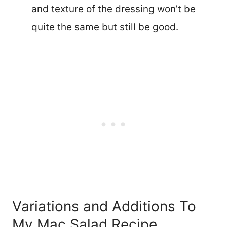
and texture of the dressing won’t be
quite the same but still be good.
Variations and Additions To
My Mac Salad Recipe