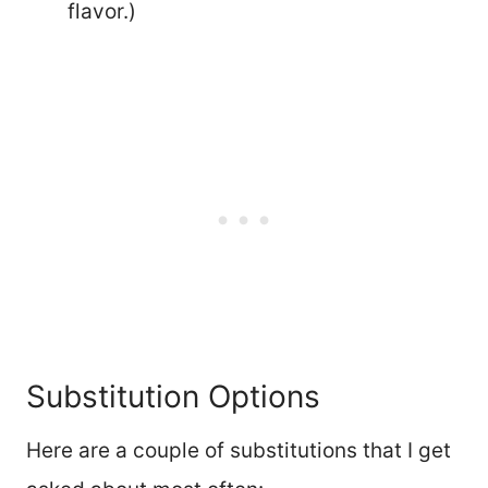
flavor.)
Substitution Options
Here are a couple of substitutions that I get