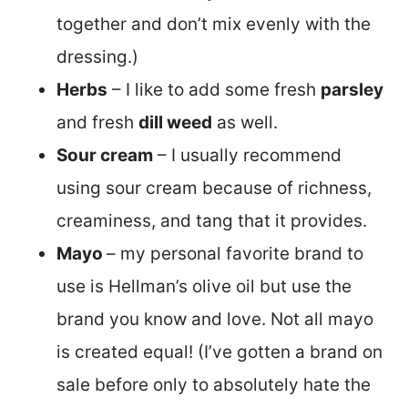
together and don’t mix evenly with the
dressing.)
Herbs
– I like to add some fresh
parsley
and fresh
dill weed
as well.
Sour cream
– I usually recommend
using sour cream because of richness,
creaminess, and tang that it provides.
Mayo
– my personal favorite brand to
use is Hellman’s olive oil but use the
brand you know and love. Not all mayo
is created equal! (I’ve gotten a brand on
sale before only to absolutely hate the