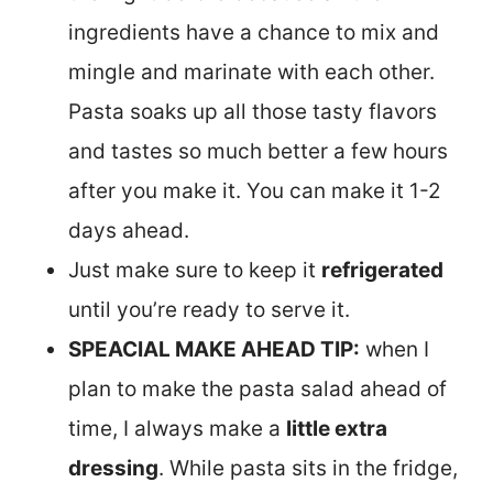
ingredients have a chance to mix and
mingle and marinate with each other.
Pasta soaks up all those tasty flavors
and tastes so much better a few hours
after you make it. You can make it 1-2
days ahead.
Just make sure to keep it
refrigerated
until you’re ready to serve it.
SPEACIAL MAKE AHEAD TIP:
when I
plan to make the pasta salad ahead of
time, I always make a
little extra
dressing
. While pasta sits in the fridge,