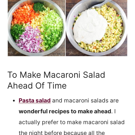
To Make Macaroni Salad
Ahead Of Time
Pasta salad
and macaroni salads are
wonderful recipes to make ahead
. I
actually prefer to make macaroni salad
the night before because all the