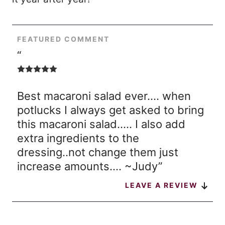
FEATURED COMMENT
“
Best macaroni salad ever…. when
potlucks I always get asked to bring
this macaroni salad….. I also add
extra ingredients to the
dressing..not change them just
increase amounts…. ~Judy”
LEAVE A REVIEW