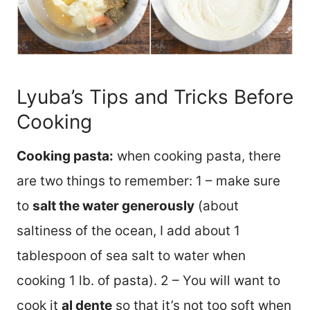
Lyuba’s Tips and Tricks Before
Cooking
Cooking pasta:
when cooking pasta, there
are two things to remember: 1 – make sure
to
salt the water generously
(about
saltiness of the ocean, I add about 1
tablespoon of sea salt to water when
cooking 1 lb. of pasta). 2 – You will want to
cook it
al dente
so that it’s not too soft when