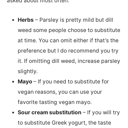
asked about most often:
Herbs
– Parsley is pretty mild but dill
weed some people choose to substitute
at time. You can omit either if that’s the
preference but I do recommend you try
it. If omitting dill weed, increase parsley
slightly.
Mayo
– If you need to substitute for
vegan reasons, you can use your
favorite tasting vegan mayo.
Sour cream substitution
– If you will try
to substitute Greek yogurt, the taste