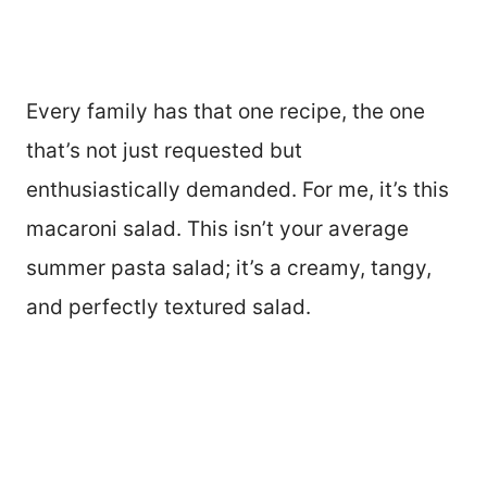
Every family has that one recipe, the one
that’s not just requested but
enthusiastically demanded. For me, it’s this
macaroni salad. This isn’t your average
summer pasta salad; it’s a creamy, tangy,
and perfectly textured salad.