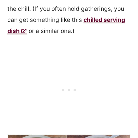
the chill. (If you often hold gatherings, you
can get something like this
chilled serving
dish
or a similar one.)