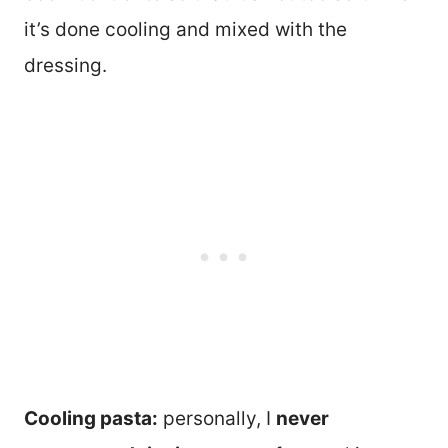
it’s done cooling and mixed with the
dressing.
Cooling pasta:
personally, I
never