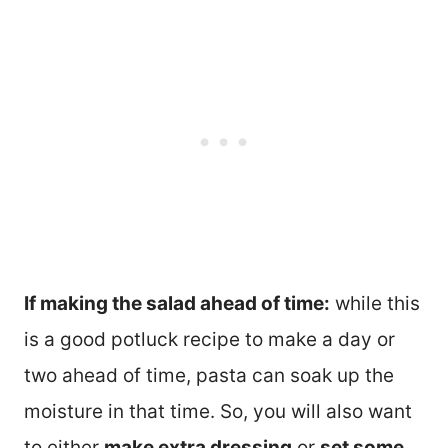
If making the salad ahead of time:
while this
is a good potluck recipe to make a day or
two ahead of time, pasta can soak up the
moisture in that time. So, you will also want
to either
make extra dressing
or
set some