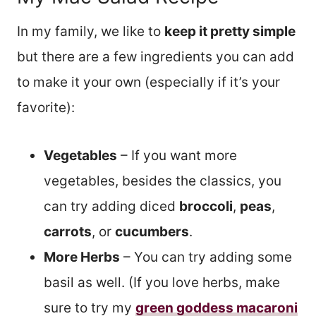
In my family, we like to
keep it pretty simple
but there are a few ingredients you can add
to make it your own (especially if it’s your
favorite):
Vegetables
– If you want more
vegetables, besides the classics, you
can try adding diced
broccoli
,
peas
,
carrots
, or
cucumbers
.
More Herbs
– You can try adding some
basil as well. (If you love herbs, make
sure to try my
green goddess macaroni