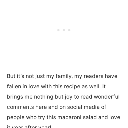
But it’s not just my family, my readers have
fallen in love with this recipe as well. It
brings me nothing but joy to read wonderful
comments here and on social media of
people who try this macaroni salad and love
it year after year!