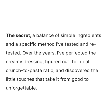
The secret
, a balance of simple ingredients
and a specific method I’ve tested and re-
tested. Over the years, I’ve perfected the
creamy dressing, figured out the ideal
crunch-to-pasta ratio, and discovered the
little touches that take it from good to
unforgettable.