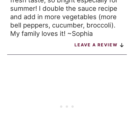
fresh taste, so bright especially for
summer! I double the sauce recipe
and add in more vegetables (more
bell peppers, cucumber, broccoli).
My family loves it! ~Sophia
LEAVE A REVIEW