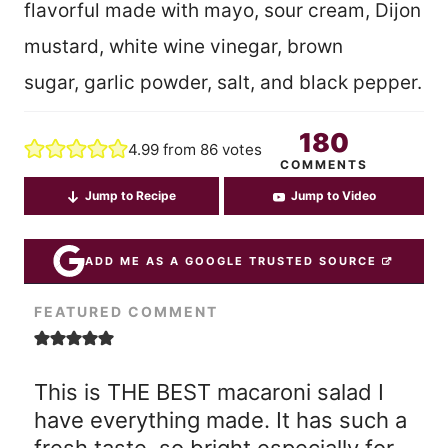
flavorful made with mayo, sour cream, Dijon
mustard, white wine vinegar, brown
sugar, garlic powder, salt, and black pepper.
180
4.99
from
86
votes
COMMENTS
Jump to Recipe
Jump to Video
ADD ME AS A GOOGLE TRUSTED SOURCE
FEATURED COMMENT
This is THE BEST macaroni salad I
have everything made. It has such a