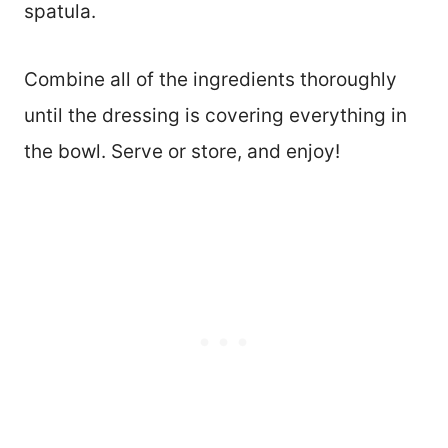
spatula.
Combine all of the ingredients thoroughly
until the dressing is covering everything in
the bowl. Serve or store, and enjoy!