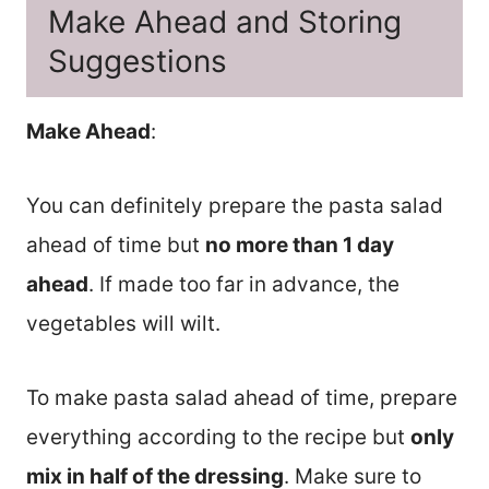
Make Ahead and Storing
Suggestions
Make Ahead
:
You can definitely prepare the pasta salad
ahead of time but
no more than 1 day
ahead
. If made too far in advance, the
vegetables will wilt.
To make pasta salad ahead of time, prepare
everything according to the recipe but
only
mix in half of the dressing
. Make sure to