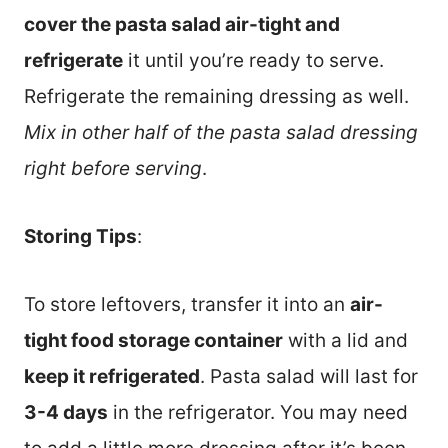
cover the pasta salad air-tight and
refrigerate
it until you’re ready to serve.
Refrigerate the remaining dressing as well.
Mix in other half of the pasta salad dressing
right before serving
.
Storing Tips
:
To store leftovers, transfer it into an
air-
tight food storage container
with a lid and
keep it refrigerated
. Pasta salad will last for
3-4 days
in the refrigerator. You may need