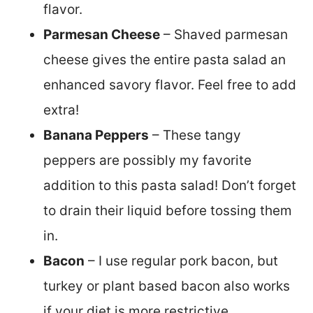
flavor.
Parmesan Cheese
– Shaved parmesan
cheese gives the entire pasta salad an
enhanced savory flavor. Feel free to add
extra!
Banana Peppers
– These tangy
peppers are possibly my favorite
addition to this pasta salad! Don’t forget
to drain their liquid before tossing them
in.
Bacon
– I use regular pork bacon, but
turkey or plant based bacon also works
if your diet is more restrictive.