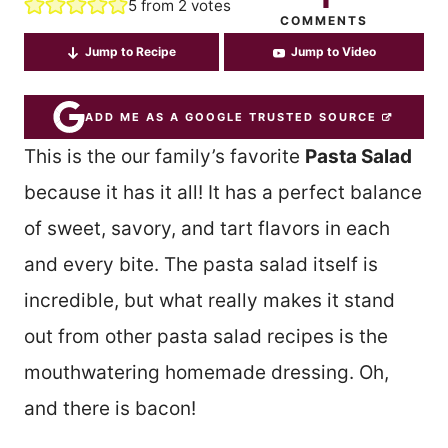
5
from
2
votes
COMMENTS
Jump to Recipe
Jump to Video
ADD ME AS A GOOGLE TRUSTED SOURCE
This is the our family’s favorite
Pasta Salad
because it has it all! It has a perfect balance
of sweet, savory, and tart flavors in each
and every bite. The pasta salad itself is
incredible, but what really makes it stand
out from other pasta salad recipes is the
mouthwatering homemade dressing. Oh,
and there is bacon!