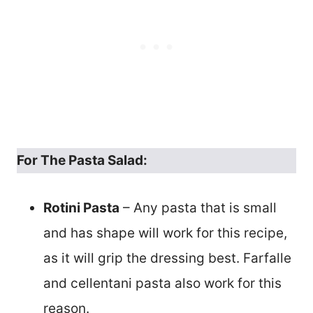
For The Pasta Salad:
Rotini Pasta
– Any pasta that is small
and has shape will work for this recipe,
as it will grip the dressing best. Farfalle
and cellentani pasta also work for this
reason.