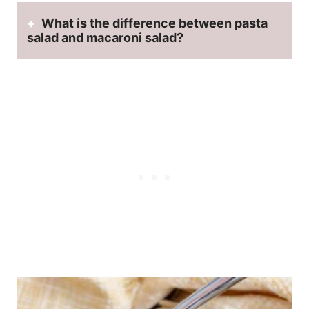
What is the difference between pasta
salad and macaroni salad?