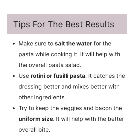
Tips For The Best Results
Make sure to
salt the water
for the
pasta while cooking it. It will help with
the overall pasta salad.
Use
rotini or fusilli pasta
. It catches the
dressing better and mixes better with
other ingredients.
Try to keep the veggies and bacon the
uniform size
. It will help with the better
overall bite.