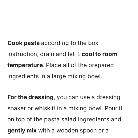
Cook pasta
according to the box
instruction, drain and let it
cool to room
temperature
. Place all of the prepared
ingredients in a large mixing bowl.
For the dressing
, you can use a dressing
shaker or whisk it in a mixing bowl. Pour it
on top of the pasta salad ingredients and
gently mix
with a wooden spoon or a