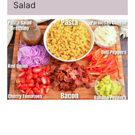
Salad