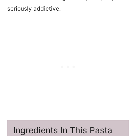
seriously addictive.
Ingredients In This Pasta