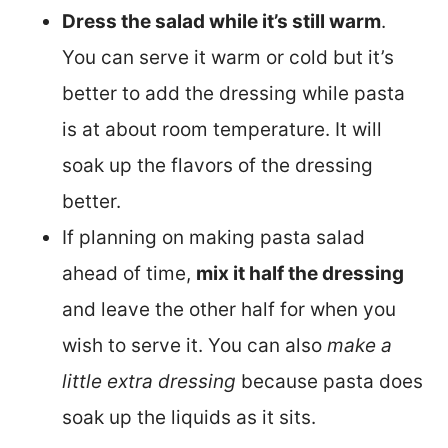
Dress the salad while it’s still warm
.
You can serve it warm or cold but it’s
better to add the dressing while pasta
is at about room temperature. It will
soak up the flavors of the dressing
better.
If planning on making pasta salad
ahead of time,
mix it half the dressing
and leave the other half for when you
wish to serve it. You can also
make a
little extra dressing
because pasta does
soak up the liquids as it sits.