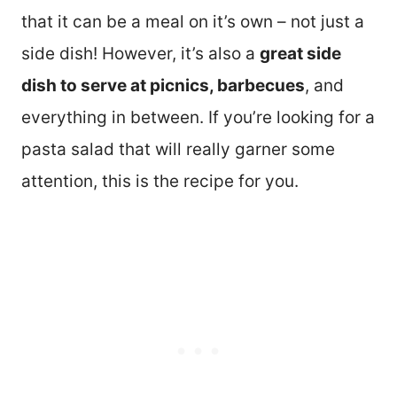
that it can be a meal on it’s own – not just a
side dish! However, it’s also a
great side
dish to serve at picnics, barbecues
, and
everything in between. If you’re looking for a
pasta salad that will really garner some
attention, this is the recipe for you.