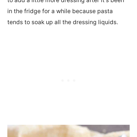
to add a little more dressing after it’s been
in the fridge for a while because pasta
tends to soak up all the dressing liquids.