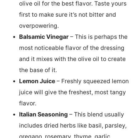
olive oil for the best flavor. Taste yours
first to make sure it’s not bitter and
overpowering.
Balsamic Vinegar
– This is perhaps the
most noticeable flavor of the dressing
and it mixes with the olive oil to create
the base of it.
Lemon Juice
– Freshly squeezed lemon
juice will give the freshest, most tangy
flavor.
Italian Seasoning
– This blend usually
includes dried herbs like basil, parsley,
oregano, rosemary, thyme, garlic