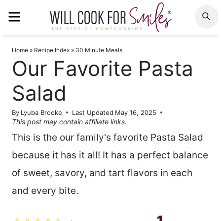
Skip
MENU
S
to
content
Home
»
Recipe Index
»
30 Minute Meals
Our Favorite Pasta
Salad
By
Lyuba Brooke
Last Updated
May 16, 2025
This post may contain affiliate links.
This is the our family's favorite Pasta Salad
because it has it all! It has a perfect balance
of sweet, savory, and tart flavors in each
and every bite.
1