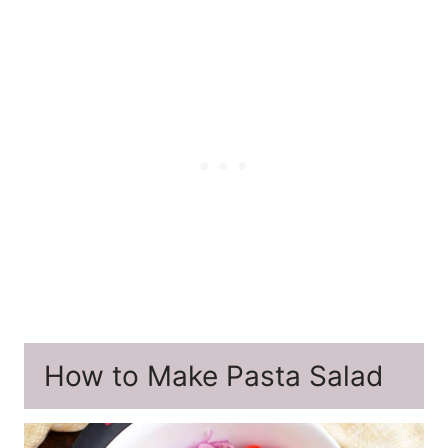
How to Make Pasta Salad