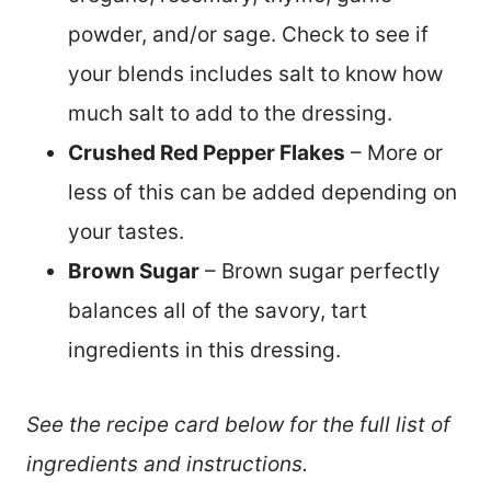
powder, and/or sage. Check to see if
your blends includes salt to know how
much salt to add to the dressing.
Crushed Red Pepper Flakes
– More or
less of this can be added depending on
your tastes.
Brown Sugar
– Brown sugar perfectly
balances all of the savory, tart
ingredients in this dressing.
See the recipe card below for the full list of
ingredients and instructions.