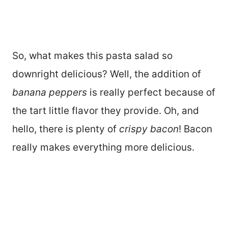
So, what makes this pasta salad so
downright delicious? Well, the addition of
banana peppers
is really perfect because of
the tart little flavor they provide. Oh, and
hello, there is plenty of
crispy bacon
! Bacon
really makes everything more delicious.