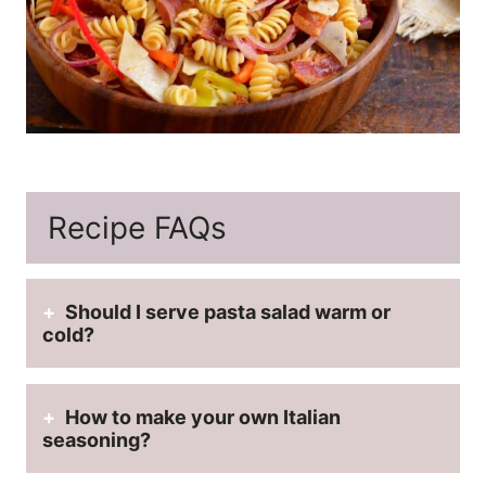
Recipe FAQs
Should I serve pasta salad warm or
cold?
How to m
ake your own Italian
seasoning?