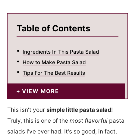
Table of Contents
Ingredients In This Pasta Salad
How to Make Pasta Salad
Tips For The Best Results
VIEW MORE
This isn’t your
simple little pasta salad
!
Truly, this is one of the
most flavorful
pasta
salads I’ve ever had. It’s so good, in fact,