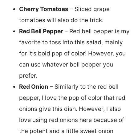
Cherry Tomatoes
– Sliced grape
tomatoes will also do the trick.
Red Bell Pepper
– Red bell pepper is my
favorite to toss into this salad, mainly
for it’s bold pop of color! However, you
can use whatever bell pepper you
prefer.
Red Onion
– Similarly to the red bell
pepper, I love the pop of color that red
onions give this dish. However, I also
love using red onions here because of
the potent and a little sweet onion