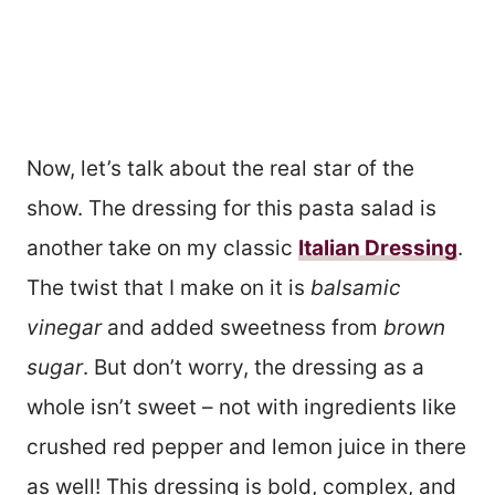
Now, let’s talk about the real star of the
show. The dressing for this pasta salad is
another take on my classic
Italian Dressing
.
The twist that I make on it is
balsamic
vinegar
and added sweetness from
brown
sugar
. But don’t worry, the dressing as a
whole isn’t sweet – not with ingredients like
crushed red pepper and lemon juice in there
as well! This dressing is bold, complex, and