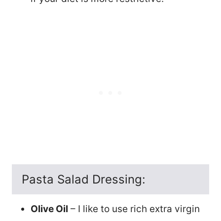
Pasta Salad Dressing:
Olive Oil
– I like to use rich extra virgin