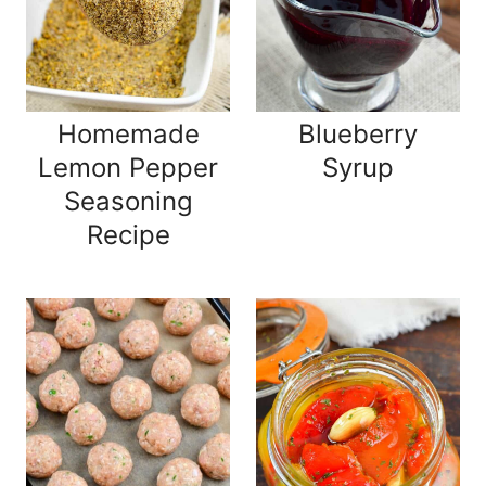
Homemade
Blueberry
Lemon Pepper
Syrup
Seasoning
Recipe