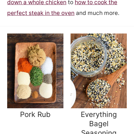
down a whole chicken
to
how to cook the
perfect steak in the oven
and much more.
Pork Rub
Everything
Bagel
Seasoning