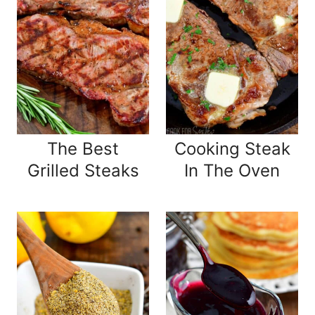
The Best
Cooking Steak
Grilled Steaks
In The Oven