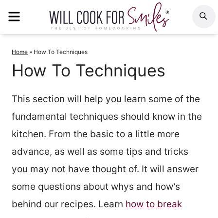
Skip
MENU
S
to
content
Home
»
How To Techniques
How To Techniques
This section will help you learn some of the
fundamental techniques should know in the
kitchen. From the basic to a little more
advance, as well as some tips and tricks
you may not have thought of. It will answer
some questions about whys and how’s
behind our recipes. Learn
how to break