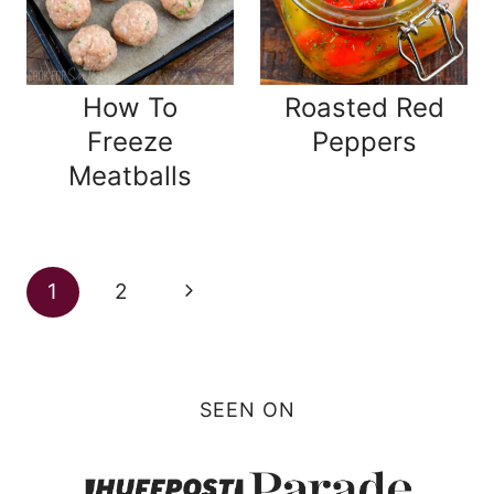
How To
Roasted Red
Freeze
Peppers
Meatballs
Page
Next
1
2
navigation
Page
SEEN ON