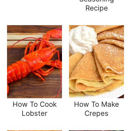
Recipe
How To Cook
How To Make
Lobster
Crepes