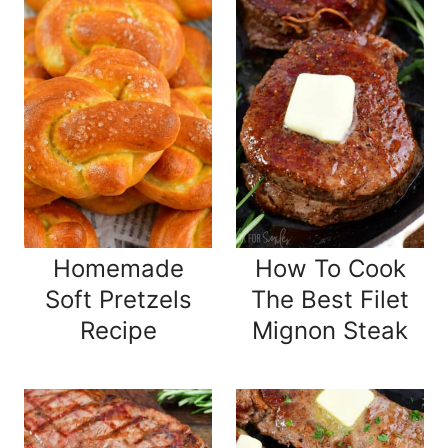
Homemade
How To Cook
Soft Pretzels
The Best Filet
Recipe
Mignon Steak