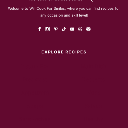
Welcome to Will Cook For Smiles, where you can find recipes for
any occasion and skill level!
EXPLORE RECIPES
Instant Pot
Main Dish
Breakfast
Desserts
Appetizers
Sides
Soups
Salads
Sandwiches
Healthy