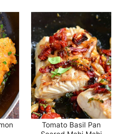
emon
Tomato Basil Pan