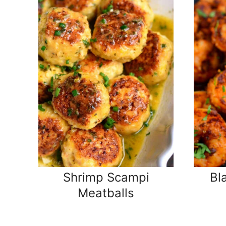
Shrimp Scampi
Bl
Meatballs