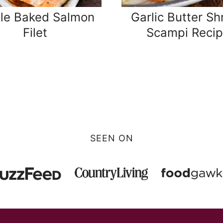
le Baked Salmon
Garlic Butter Sh
Filet
Scampi Reci
SEEN ON