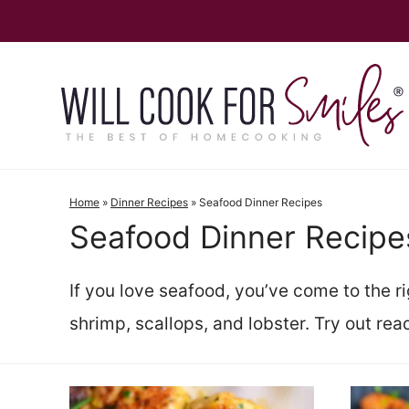
Skip
to
content
Home
»
Dinner Recipes
»
Seafood Dinner Recipes
Seafood Dinner Recipe
If you love seafood, you’ve come to the r
shrimp, scallops, and lobster. Try out read