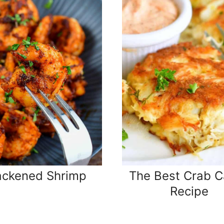
ackened Shrimp
The Best Crab C
Recipe