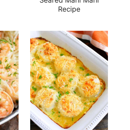
Seared Mahi Mahi
Recipe