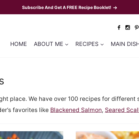
Subscribe And Get A FREE Recipe Booklet!
HOME
ABOUT ME
RECIPES
MAIN DIS
s
ight place. We have over 100 recipes for different 
er’s favorites like
Blackened Salmon
,
Seared Scal