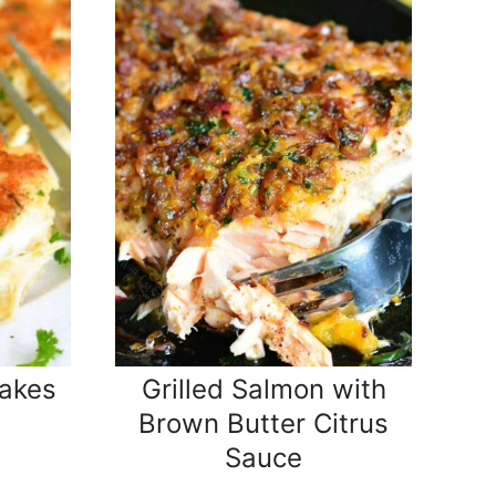
akes
Grilled Salmon with
Brown Butter Citrus
Sauce