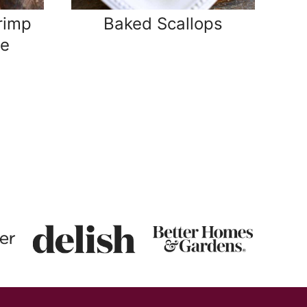
rimp
Baked Scallops
pe