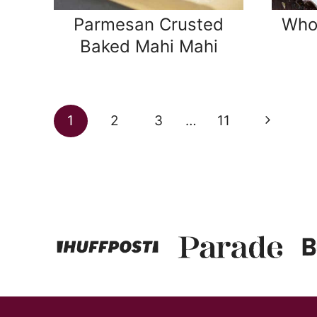
Parmesan Crusted
Who
Baked Mahi Mahi
Page
Next
1
2
3
…
11
navigation
Page