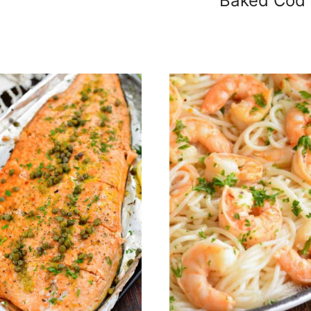
Baked Cod