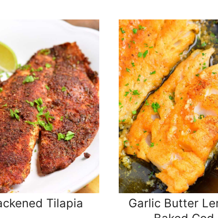
ackened Tilapia
Garlic Butter L