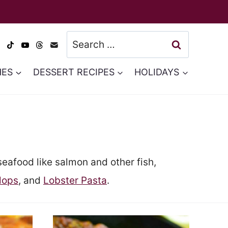
Search
for:
HES
DESSERT RECIPES
HOLIDAYS
seafood like salmon and other fish,
lops
, and
Lobster Pasta
.