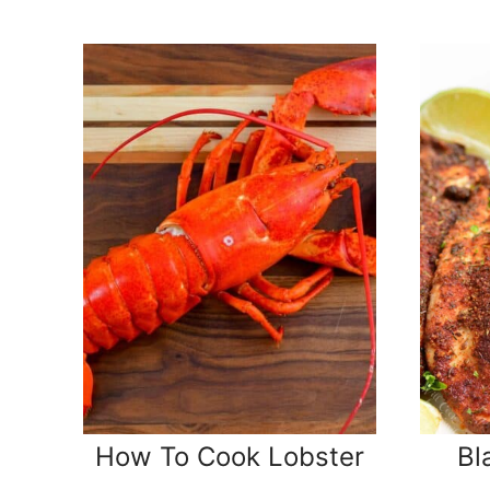
How To Cook Lobster
Bl