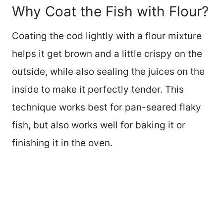
Why Coat the Fish with Flour?
Coating the cod lightly with a flour mixture
helps it get brown and a little crispy on the
outside, while also sealing the juices on the
inside to make it perfectly tender. This
technique works best for pan-seared flaky
fish, but also works well for baking it or
finishing it in the oven.