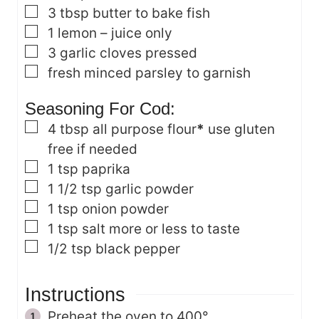
▢
3
tbsp
butter
to bake fish
▢
1
lemon – juice only
▢
3
garlic cloves
pressed
▢
fresh minced parsley
to garnish
Seasoning For Cod:
▢
4
tbsp
all purpose flour
*
use gluten
free if needed
▢
1
tsp
paprika
▢
1 1/2
tsp
garlic powder
▢
1
tsp
onion powder
▢
1
tsp
salt
more or less to taste
▢
1/2
tsp
black pepper
Instructions
Preheat the oven to 400°.