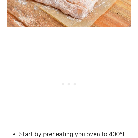
Start by preheating you oven to 400°F