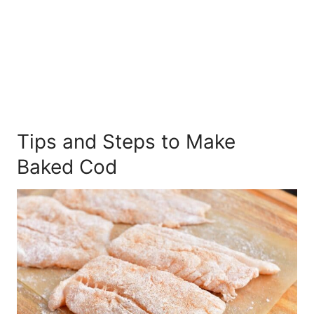
Tips and Steps to Make
Baked Cod