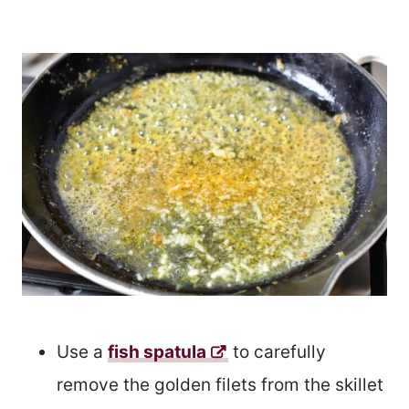
Use a
fish spatula
to carefully
remove the golden filets from the skillet