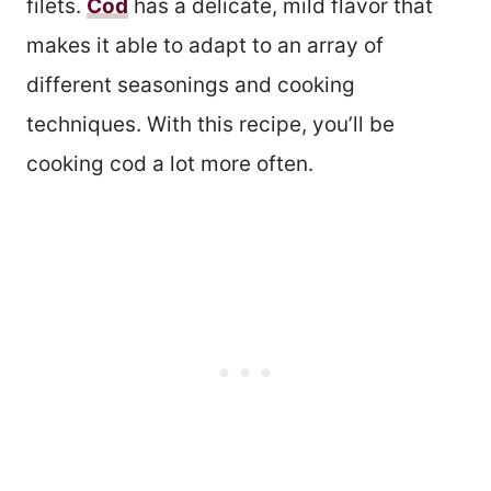
filets.
Cod
has a delicate, mild flavor that
makes it able to adapt to an array of
different seasonings and cooking
techniques. With this recipe, you’ll be
cooking cod a lot more often.