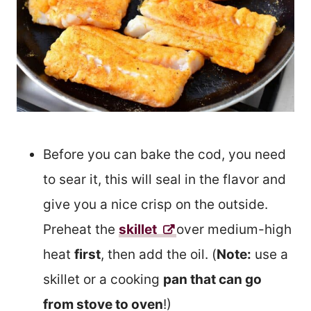
Before you can bake the cod, you need
to sear it, this will seal in the flavor and
give you a nice crisp on the outside.
Preheat the
skillet
over medium-high
heat
first
, then add the oil. (
Note:
use a
skillet or a cooking
pan that can go
from stove to oven
!)