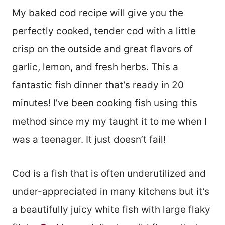
My baked cod recipe will give you the
perfectly cooked, tender cod with a little
crisp on the outside and great flavors of
garlic, lemon, and fresh herbs. This a
fantastic fish dinner that’s ready in 20
minutes! I’ve been cooking fish using this
method since my my taught it to me when I
was a teenager. It just doesn’t fail!
Cod is a fish that is often underutilized and
under-appreciated in many kitchens but it’s
a beautifully juicy white fish with large flaky