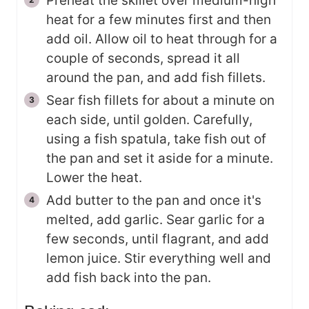
Preheat the skillet over medium-high
heat for a few minutes first and then
add oil. Allow oil to heat through for a
couple of seconds, spread it all
around the pan, and add fish fillets.
Sear fish fillets for about a minute on
each side, until golden. Carefully,
using a fish spatula, take fish out of
the pan and set it aside for a minute.
Lower the heat.
Add butter to the pan and once it's
melted, add garlic. Sear garlic for a
few seconds, until flagrant, and add
lemon juice. Stir everything well and
add fish back into the pan.