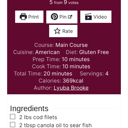
5
9
from
votes
Print
Pin
Video
Rate
Course:
Main Course
Cuisine:
American
Diet:
Gluten Free
m
Prep Time:
10
minutes
i
m
Cook Time:
10
minutes
m
n
i
Total Time:
20
minutes
Servings:
4
i
u
n
Calories:
369
kcal
n
t
u
Author:
Lyuba Brooke
u
e
t
t
s
e
Ingredients
e
s
s
▢
2
lbs
cod filets
▢
2
tbsp
canola oil
to sear fish