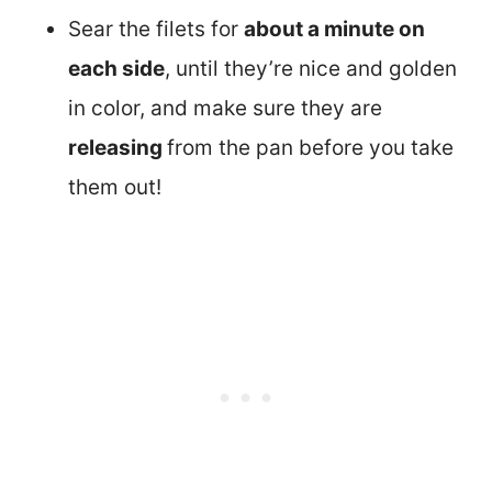
Sear the filets for
about a minute on
each side
, until they’re nice and golden
in color, and make sure they are
releasing
from the pan before you take
them out!