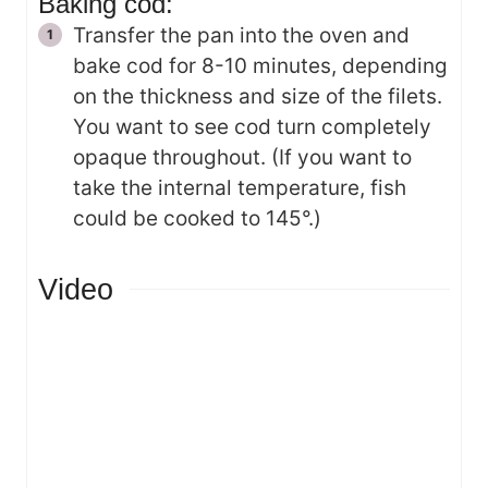
Baking cod:
Transfer the pan into the oven and
bake cod for 8-10 minutes, depending
on the thickness and size of the filets.
You want to see cod turn completely
opaque throughout. (If you want to
take the internal temperature, fish
could be cooked to 145°.)
Video