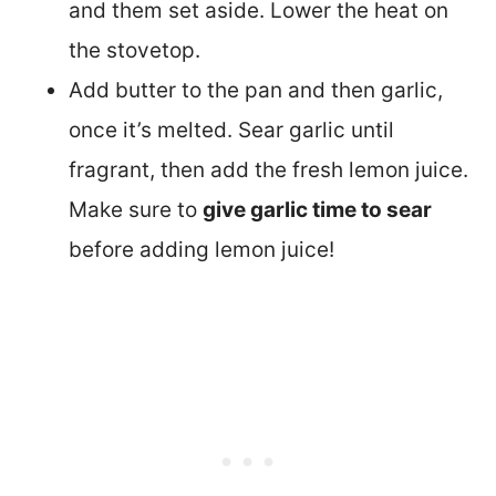
and them set aside. Lower the heat on
the stovetop.
Add butter to the pan and then garlic,
once it’s melted. Sear garlic until
fragrant, then add the fresh lemon juice.
Make sure to
give garlic time to sear
before adding lemon juice!