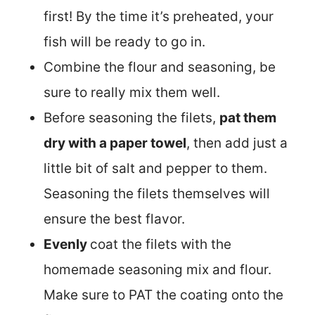
first! By the time it’s preheated, your
fish will be ready to go in.
Combine the flour and seasoning, be
sure to really mix them well.
Before seasoning the filets,
pat them
dry with a paper towel
, then add just a
little bit of salt and pepper to them.
Seasoning the filets themselves will
ensure the best flavor.
Evenly
coat the filets with the
homemade seasoning mix and flour.
Make sure to PAT the coating onto the