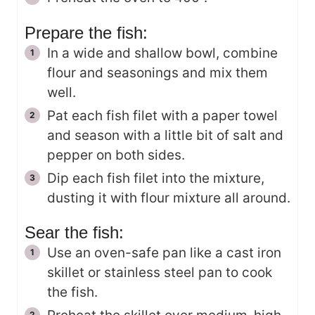
Prepare the fish:
In a wide and shallow bowl, combine
flour and seasonings and mix them
well.
Pat each fish filet with a paper towel
and season with a little bit of salt and
pepper on both sides.
Dip each fish filet into the mixture,
dusting it with flour mixture all around.
Sear the fish:
Use an oven-safe pan like a cast iron
skillet or stainless steel pan to cook
the fish.