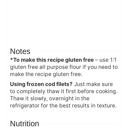
Notes
*To make this recipe gluten free
– use 1:1
gluten free all purpose flour if you need to
make the recipe gluten free.
Using frozen cod filets?
Just make sure
to completely thaw it first before cooking.
Thaw it slowly, overnight in the
refrigerator for the best results in texture.
Nutrition