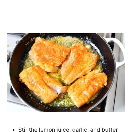
Stir the lemon juice, garlic, and butter