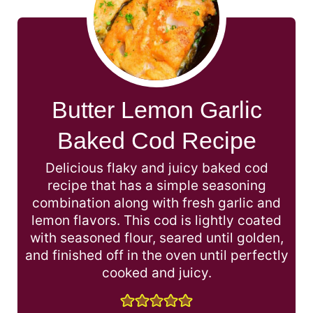
Butter Lemon Garlic
Baked Cod Recipe
Delicious flaky and juicy baked cod
recipe that has a simple seasoning
combination along with fresh garlic and
lemon flavors. This cod is lightly coated
with seasoned flour, seared until golden,
and finished off in the oven until perfectly
cooked and juicy.