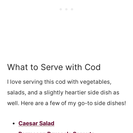
What to Serve with Cod
I love serving this cod with vegetables,
salads, and a slightly heartier side dish as
well. Here are a few of my go-to side dishes!
Caesar Salad