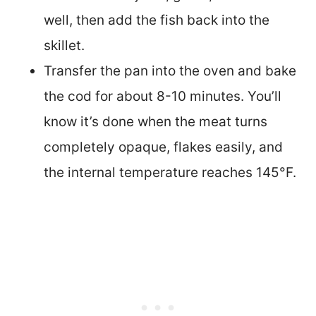
well, then add the fish back into the
skillet.
Transfer the pan into the oven and bake
the cod for about 8-10 minutes. You’ll
know it’s done when the meat turns
completely opaque, flakes easily, and
the internal temperature reaches 145°F.