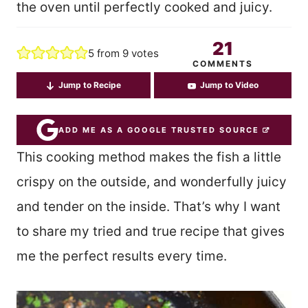
the oven until perfectly cooked and juicy.
21
5
from
9
votes
COMMENTS
Jump to Recipe
Jump to Video
ADD ME AS A GOOGLE TRUSTED SOURCE
This cooking method makes the fish a little
crispy on the outside, and wonderfully juicy
and tender on the inside. That’s why I want
to share my tried and true recipe that gives
me the perfect results every time.