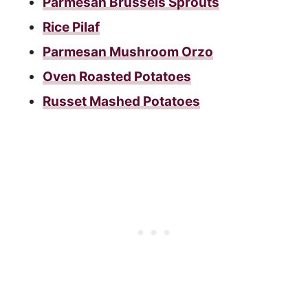
Parmesan Brussels Sprouts
Rice Pilaf
Parmesan Mushroom Orzo
Oven Roasted Potatoes
Russet Mashed Potatoes