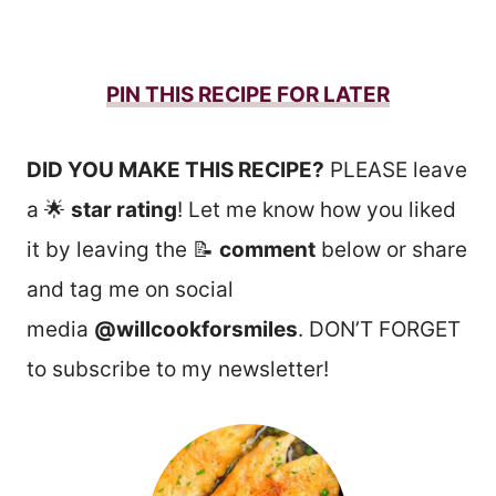
PIN THIS RECIPE FOR LATER
DID YOU MAKE THIS RECIPE?
PLEASE leave
a 🌟
star rating
! Let me know how you liked
it by leaving the 📝
comment
below or share
and tag me on social
media
@willcookforsmiles
. DON’T FORGET
to subscribe to my newsletter!