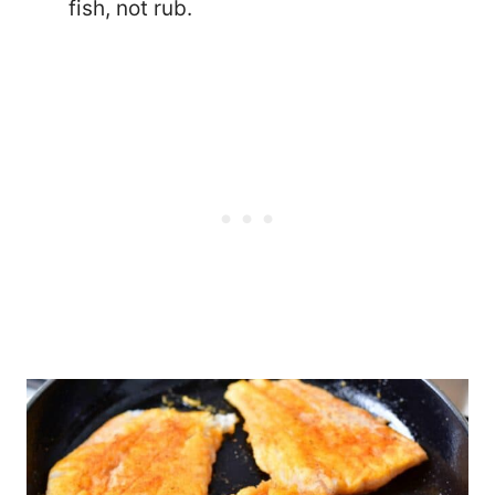
fish, not rub.