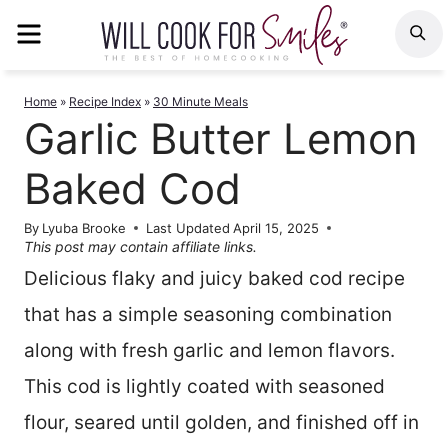
Skip
MENU
S
to
content
Home
»
Recipe Index
»
30 Minute Meals
Garlic Butter Lemon
Baked Cod
By
Lyuba Brooke
Last Updated
April 15, 2025
This post may contain affiliate links.
Delicious flaky and juicy baked cod recipe
that has a simple seasoning combination
along with fresh garlic and lemon flavors.
This cod is lightly coated with seasoned
flour, seared until golden, and finished off in