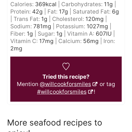
Calories:
369
kcal
|
Carbohydrates:
11
g
|
Protein:
42
g
|
Fat:
17
g
|
Saturated Fat:
6
g
|
Trans Fat:
1
g
|
Cholesterol:
120
mg
|
Sodium:
781
mg
|
Potassium:
1027
mg
|
Fiber:
1
g
|
Sugar:
1
g
|
Vitamin A:
607
IU
|
Vitamin C:
17
mg
|
Calcium:
56
mg
|
Iron:
2
mg
Tried this recipe?
Mention
@willcookforsmiles
or tag
#willcookforsmiles
!
More seafood recipes to