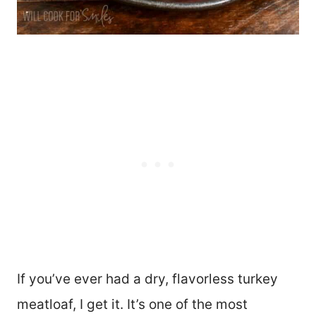
If you’ve ever had a dry, flavorless turkey
meatloaf, I get it. It’s one of the most