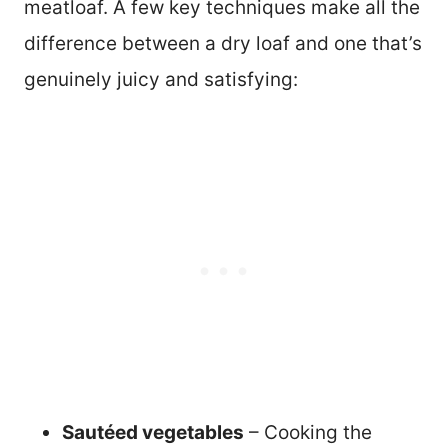
meatloaf. A few key techniques make all the
difference between a dry loaf and one that’s
genuinely juicy and satisfying:
Sautéed vegetables
– Cooking the