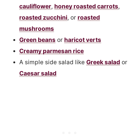
cauliflower
,
honey roasted carrots
,
roasted zucchini
, or
roasted
mushrooms
Green beans
or
haricot verts
Creamy parmesan rice
A simple side salad like
Greek salad
or
Caesar salad