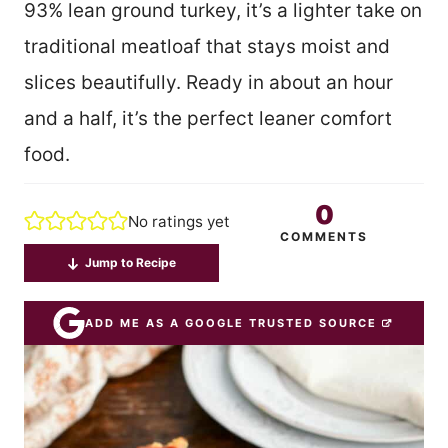
93% lean ground turkey, it’s a lighter take on
traditional meatloaf that stays moist and
slices beautifully. Ready in about an hour
and a half, it’s the perfect leaner comfort
food.
0
No ratings yet
COMMENTS
Jump to Recipe
ADD ME AS A GOOGLE TRUSTED SOURCE