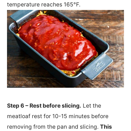
temperature reaches 165°F.
Step 6 – Rest before slicing.
Let the
meatloaf rest for 10-15 minutes before
removing from the pan and slicing.
This