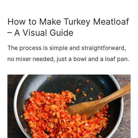
How to Make Turkey Meatloaf
– A Visual Guide
The process is simple and straightforward,
no mixer needed, just a bowl and a loaf pan.