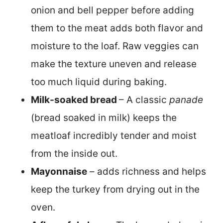
onion and bell pepper before adding
them to the meat adds both flavor and
moisture to the loaf. Raw veggies can
make the texture uneven and release
too much liquid during baking.
Milk-soaked bread
– A classic
panade
(bread soaked in milk) keeps the
meatloaf incredibly tender and moist
from the inside out.
Mayonnaise
– adds richness and helps
keep the turkey from drying out in the
oven.