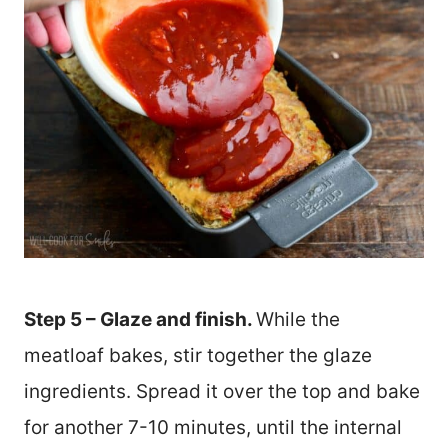
Step 5 – Glaze and finish.
While the
meatloaf bakes, stir together the glaze
ingredients. Spread it over the top and bake
for another 7-10 minutes, until the internal