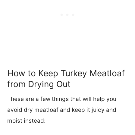
How to Keep Turkey Meatloaf
from Drying Out
These are a few things that will help you
avoid dry meatloaf and keep it juicy and
moist instead: