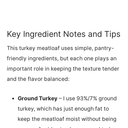
Key Ingredient Notes and Tips
This turkey meatloaf uses simple, pantry-
friendly ingredients, but each one plays an
important role in keeping the texture tender
and the flavor balanced:
Ground Turkey
– I use 93%/7% ground
turkey, which has just enough fat to
keep the meatloaf moist without being