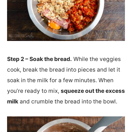
Step 2 – Soak the bread.
While the veggies
cook, break the bread into pieces and let it
soak in the milk for a few minutes. When
you’re ready to mix,
squeeze out the excess
milk
and crumble the bread into the bowl.