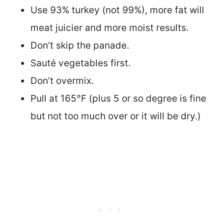
Use 93% turkey (not 99%), more fat will
meat juicier and more moist results.
Don’t skip the panade.
Sauté vegetables first.
Don’t overmix.
Pull at 165°F (plus 5 or so degree is fine
but not too much over or it will be dry.)