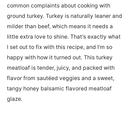
common complaints about cooking with
ground turkey. Turkey is naturally leaner and
milder than beef, which means it needs a
little extra love to shine. That’s exactly what
I set out to fix with this recipe, and I’m so
happy with how it turned out. This turkey
meatloaf is tender, juicy, and packed with
flavor from sautéed veggies and a sweet,
tangy honey balsamic flavored meatloaf
glaze.