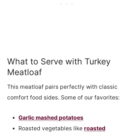
What to Serve with Turkey
Meatloaf
This meatloaf pairs perfectly with classic
comfort food sides. Some of our favorites:
Garlic mashed potatoes
Roasted vegetables like
roasted