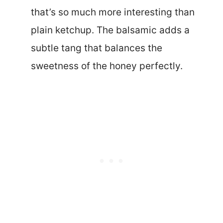
that’s so much more interesting than
plain ketchup. The balsamic adds a
subtle tang that balances the
sweetness of the honey perfectly.