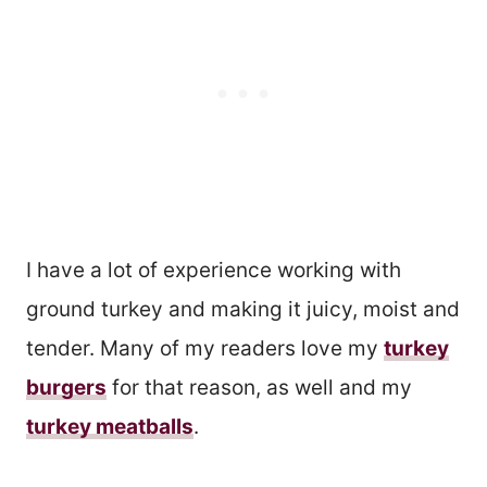
I have a lot of experience working with
ground turkey and making it juicy, moist and
tender. Many of my readers love my
turkey
burgers
for that reason, as well and my
turkey meatballs
.