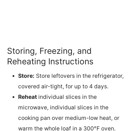
Storing, Freezing, and
Reheating Instructions
Store:
Store leftovers in the refrigerator,
covered air-tight, for up to 4 days.
Reheat
individual slices in the
microwave, individual slices in the
cooking pan over medium-low heat, or
warm the whole loaf in a 300°F oven.