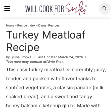
Skip
MENU
S
to
content
Home
»
Recipe Index
»
Dinner Recipes
Turkey Meatloaf
Recipe
By
Lyuba Brooke
Last Updated
March 24, 2026
This post may contain affiliate links.
This easy turkey meatloaf is incredibly juicy,
tender, and packed with flavor thanks to
sautéed vegetables, a classic panade (milk
soaked bread), and a sweet and tangy
honey balsamic ketchup glaze. Made with