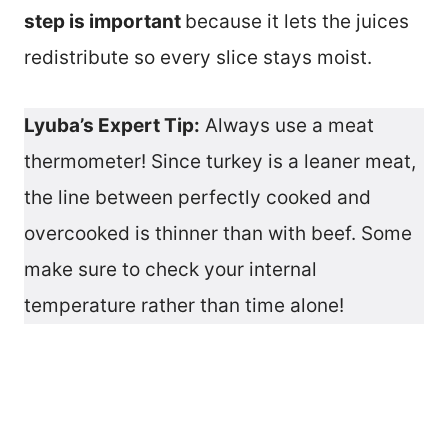
step is important
because it lets the juices
redistribute so every slice stays moist.
Lyuba’s Expert Tip:
Always use a meat
thermometer! Since turkey is a leaner meat,
the line between perfectly cooked and
overcooked is thinner than with beef. Some
make sure to check your internal
temperature rather than time alone!