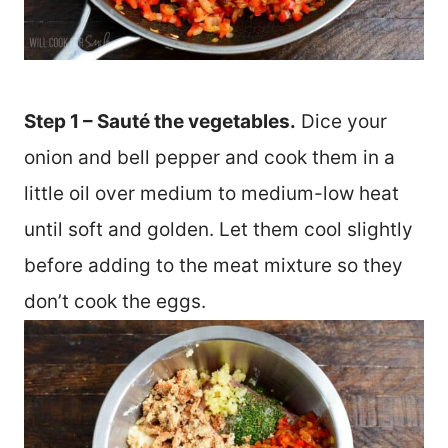
Step 1 – Sauté the vegetables.
Dice your
onion and bell pepper and cook them in a
little oil over medium to medium-low heat
until soft and golden. Let them cool slightly
before adding to the meat mixture so they
don’t cook the eggs.