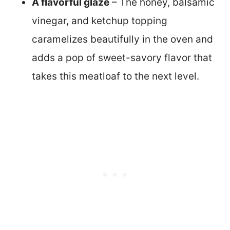
A flavorful glaze
– The honey, balsamic
vinegar, and ketchup topping
caramelizes beautifully in the oven and
adds a pop of sweet-savory flavor that
takes this meatloaf to the next level.