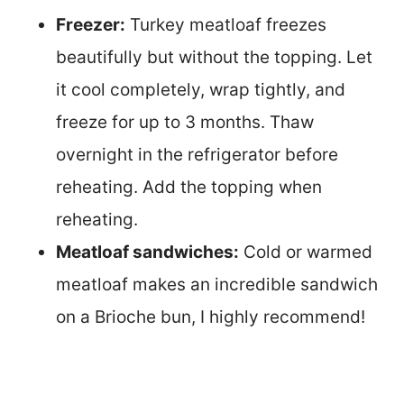
Freezer:
Turkey meatloaf freezes
beautifully but without the topping. Let
it cool completely, wrap tightly, and
freeze for up to 3 months. Thaw
overnight in the refrigerator before
reheating. Add the topping when
reheating.
Meatloaf sandwiches:
Cold or warmed
meatloaf makes an incredible sandwich
on a Brioche bun, I highly recommend!