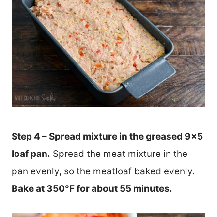
Step 4 – Spread mixture in the greased 9×5
loaf pan.
Spread the meat mixture in the
pan evenly, so the meatloaf baked evenly.
Bake at 350°F for about 55 minutes.