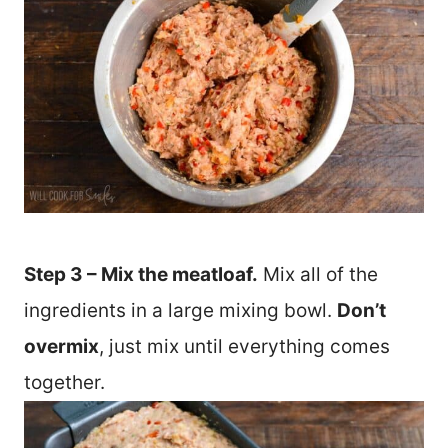
Step 3 – Mix the meatloaf.
Mix all of the
ingredients in a large mixing bowl.
Don’t
overmix
, just mix until everything comes
together.