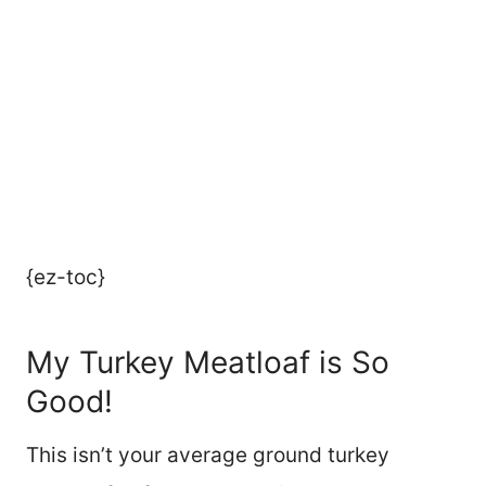
{ez-toc}
My Turkey Meatloaf is So
Good!
This isn’t your average ground turkey