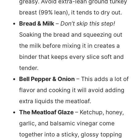
greasy. Avoid extra-lean ground turkey
breast (99% lean), it tends to dry out.
Bread & Milk
–
Don’t skip this step!
Soaking the bread and squeezing out
the milk before mixing it in creates a
binder that keeps every slice soft and
tender.
Bell Pepper & Onion
– This adds a lot of
flavor and cooking it will avoid adding
extra liquids the meatloaf.
The Meatloaf Glaze
– Ketchup, honey,
garlic, and balsamic vinegar come
together into a sticky, glossy topping