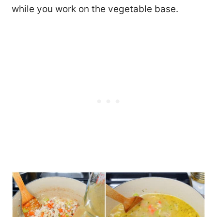
while you work on the vegetable base.