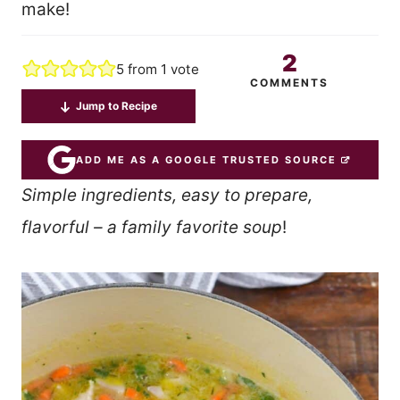
make!
2
5
from 1 vote
COMMENTS
Jump to Recipe
ADD ME AS A GOOGLE TRUSTED SOURCE
Simple ingredients, easy to prepare,
flavorful – a family favorite soup
!