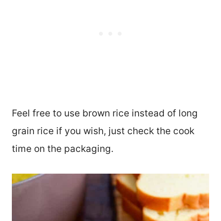
Feel free to use brown rice instead of long
grain rice if you wish, just check the cook
time on the packaging.