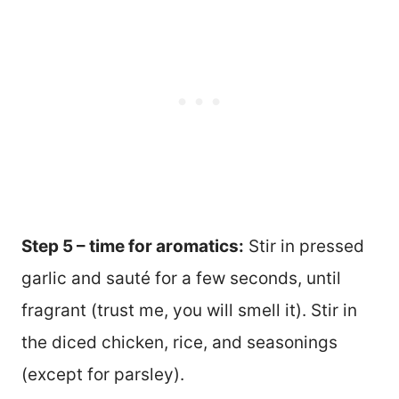
Step 5 – time for aromatics:
Stir in pressed
garlic and sauté for a few seconds, until
fragrant (trust me, you will smell it). Stir in
the diced chicken, rice, and seasonings
(except for parsley).