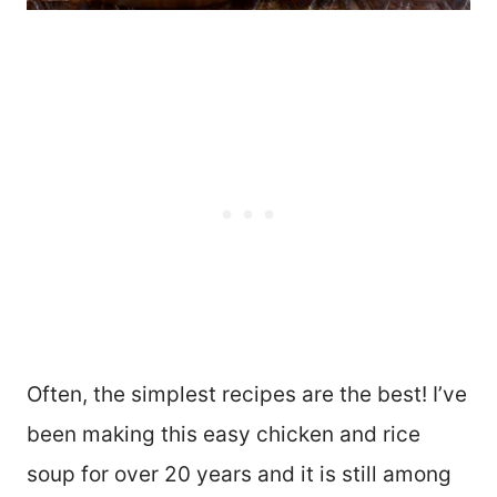
Often, the simplest recipes are the best! I’ve
been making this easy chicken and rice
soup for over 20 years and it is still among