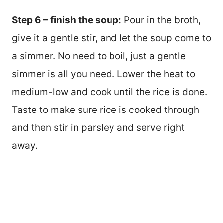
Step 6 – finish the soup:
Pour in the broth,
give it a gentle stir, and let the soup come to
a simmer. No need to boil, just a gentle
simmer is all you need. Lower the heat to
medium-low and cook until the rice is done.
Taste to make sure rice is cooked through
and then stir in parsley and serve right
away.