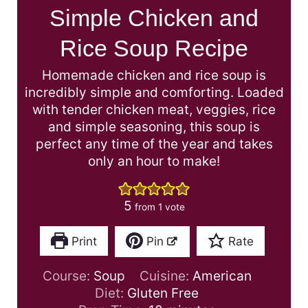
Simple Chicken and
Rice Soup Recipe
Homemade chicken and rice soup is
incredibly simple and comforting. Loaded
with tender chicken meat, veggies, rice
and simple seasoning, this soup is
perfect any time of the year and takes
only an hour to make!
5
from 1 vote
Print
Pin
Rate
Course:
Soup
Cuisine:
American
Diet:
Gluten Free