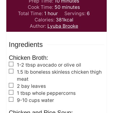
m
Prep Time:
10
minutes
i
m
Cook Time:
50
minutes
h
n
i
Total Time:
1
hour
Servings:
6
o
u
n
Calories:
381
kcal
u
t
u
Author:
Lyuba Brooke
r
e
t
s
e
Ingredients
s
Chicken Broth:
▢
1-2
tbsp
avocado or olive oil
▢
1.5
lb
boneless skinless chicken thigh
meat
▢
2
bay leaves
▢
1
tbsp
whole peppercorns
▢
9-10
cups
water
Chicken and Rice Soup: