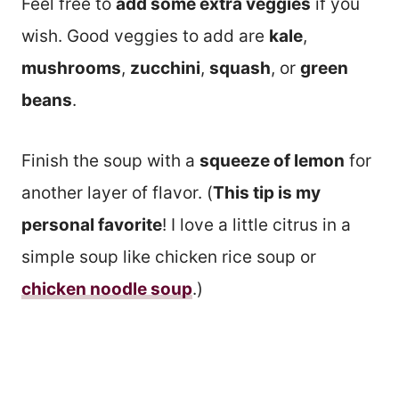
Feel free to
add some extra veggies
if you
wish. Good veggies to add are
kale
,
mushrooms
,
zucchini
,
squash
, or
green
beans
.
Finish the soup with a
squeeze of lemon
for
another layer of flavor. (
This tip is my
personal favorite
! I love a little citrus in a
simple soup like chicken rice soup or
chicken noodle soup
.)