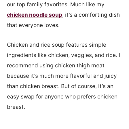
our top family favorites. Much like my
chicken noodle soup
, it’s a comforting dish
that everyone loves.
Chicken and rice soup features simple
ingredients like chicken, veggies, and rice. I
recommend using chicken thigh meat
because it’s much more flavorful and juicy
than chicken breast. But of course, it’s an
easy swap for anyone who prefers chicken
breast.