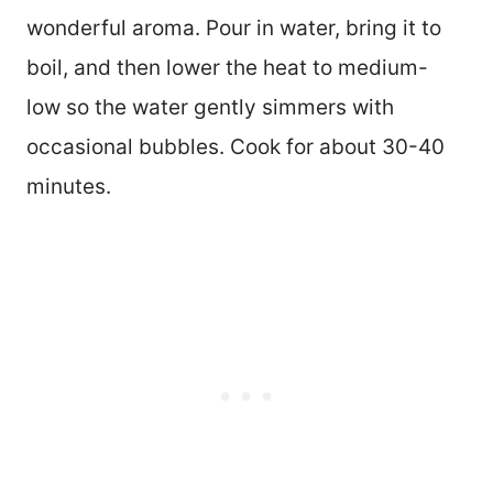
wonderful aroma. Pour in water, bring it to
boil, and then lower the heat to medium-
low so the water gently simmers with
occasional bubbles. Cook for about 30-40
minutes.