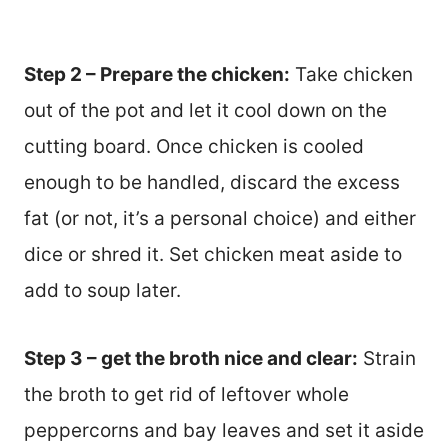
Step 2 – Prepare the chicken:
Take chicken
out of the pot and let it cool down on the
cutting board. Once chicken is cooled
enough to be handled, discard the excess
fat (or not, it’s a personal choice) and either
dice or shred it. Set chicken meat aside to
add to soup later.
Step 3 – get the broth nice and clear:
Strain
the broth to get rid of leftover whole
peppercorns and bay leaves and set it aside