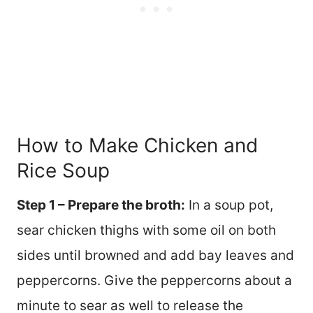
How to Make Chicken and
Rice Soup
Step 1 – Prepare the broth:
In a soup pot,
sear chicken thighs with some oil on both
sides until browned and add bay leaves and
peppercorns. Give the peppercorns about a
minute to sear as well to release the