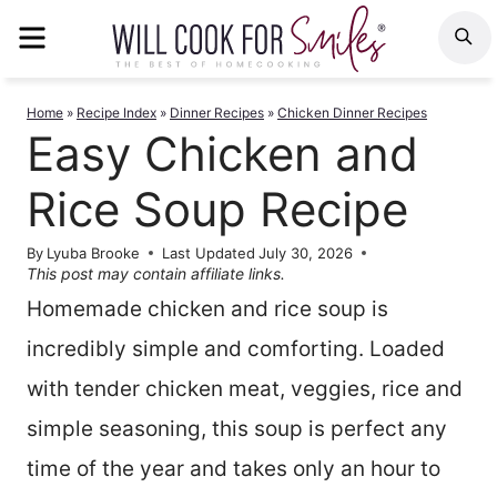
Skip
MENU
S
to
content
Home
»
Recipe Index
»
Dinner Recipes
»
Chicken Dinner Recipes
Easy Chicken and
Rice Soup Recipe
By
Lyuba Brooke
Last Updated
July 30, 2026
This post may contain affiliate links.
Homemade chicken and rice soup is
incredibly simple and comforting. Loaded
with tender chicken meat, veggies, rice and
simple seasoning, this soup is perfect any
time of the year and takes only an hour to