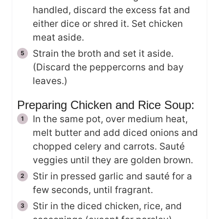
handled, discard the excess fat and
either dice or shred it. Set chicken
meat aside.
Strain the broth and set it aside.
(Discard the peppercorns and bay
leaves.)
Preparing Chicken and Rice Soup:
In the same pot, over medium heat,
melt butter and add diced onions and
chopped celery and carrots. Sauté
veggies until they are golden brown.
Stir in pressed garlic and sauté for a
few seconds, until fragrant.
Stir in the diced chicken, rice, and