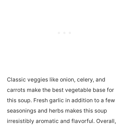
Classic veggies like onion, celery, and
carrots make the best vegetable base for
this soup. Fresh garlic in addition to a few
seasonings and herbs makes this soup
irresistibly aromatic and flavorful. Overall,