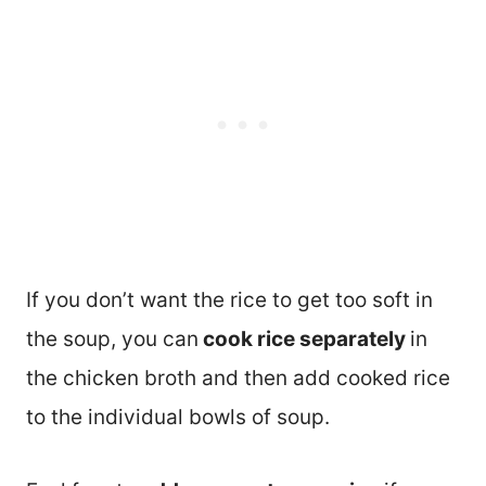
If you don’t want the rice to get too soft in
the soup, you can
cook rice separately
in
the chicken broth and then add cooked rice
to the individual bowls of soup.