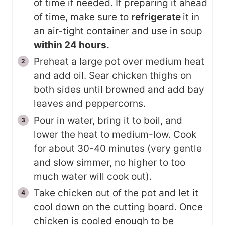
of time if needed. If preparing it ahead
of time, make sure to
refrigerate
it in
an air-tight container and use in soup
within 24 hours.
Preheat a large pot over medium heat
and add oil. Sear chicken thighs on
both sides until browned and add bay
leaves and peppercorns.
Pour in water, bring it to boil, and
lower the heat to medium-low. Cook
for about 30-40 minutes (very gentle
and slow simmer, no higher to too
much water will cook out).
Take chicken out of the pot and let it
cool down on the cutting board. Once
chicken is cooled enough to be