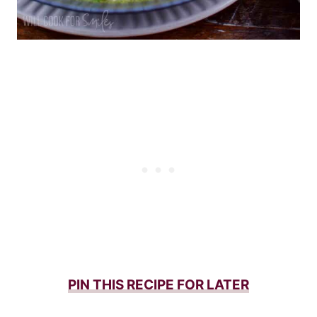
PIN THIS RECIPE FOR LATER