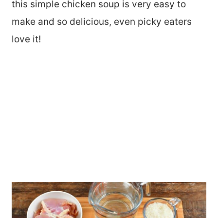
this simple chicken soup is very easy to
make and so delicious, even picky eaters
love it!