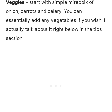
Veggies
– start with simple mirepoix of
onion, carrots and celery. You can
essentially add any vegetables if you wish. I
actually talk about it right below in the tips
section.