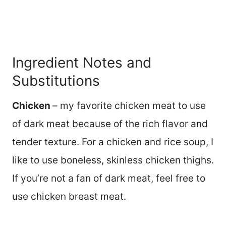
Ingredient Notes and
Substitutions
Chicken
– my favorite chicken meat to use
of dark meat because of the rich flavor and
tender texture. For a chicken and rice soup, I
like to use boneless, skinless chicken thighs.
If you’re not a fan of dark meat, feel free to
use chicken breast meat.