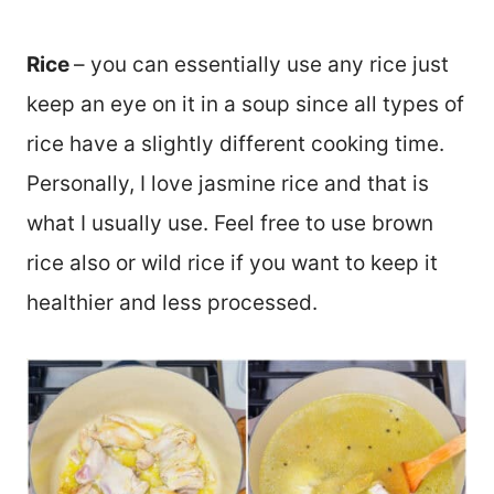
Rice
– you can essentially use any rice just
keep an eye on it in a soup since all types of
rice have a slightly different cooking time.
Personally, I love jasmine rice and that is
what I usually use. Feel free to use brown
rice also or wild rice if you want to keep it
healthier and less processed.