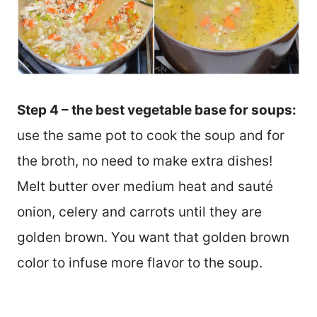
Step 4 – the best vegetable base for soups:
use the same pot to cook the soup and for
the broth, no need to make extra dishes!
Melt butter over medium heat and sauté
onion, celery and carrots until they are
golden brown. You want that golden brown
color to infuse more flavor to the soup.