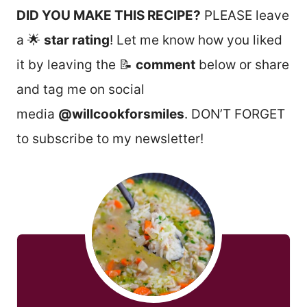
DID YOU MAKE THIS RECIPE?
PLEASE leave
a 🌟
star rating
! Let me know how you liked
it by leaving the 📝
comment
below or share
and tag me on social
media
@willcookforsmiles
. DON’T FORGET
to subscribe to my newsletter!