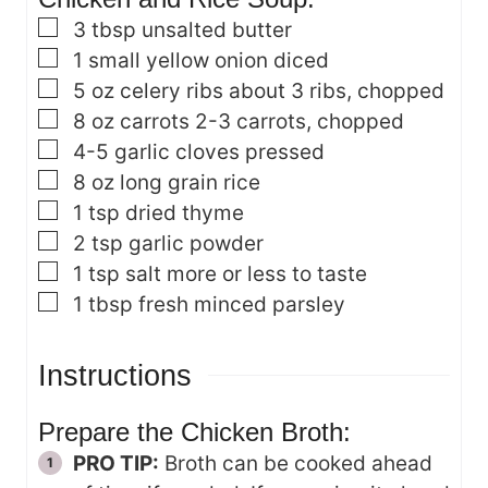
▢
3
tbsp
unsalted butter
▢
1
small yellow onion
diced
▢
5
oz
celery ribs
about 3 ribs, chopped
▢
8
oz
carrots
2-3 carrots, chopped
▢
4-5
garlic cloves
pressed
▢
8
oz
long grain rice
▢
1
tsp
dried thyme
▢
2
tsp
garlic powder
▢
1
tsp
salt
more or less to taste
▢
1
tbsp
fresh minced parsley
Instructions
Prepare the Chicken Broth:
PRO TIP:
Broth can be cooked ahead