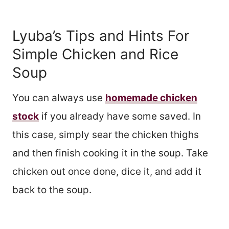
Lyuba’s Tips and Hints For
Simple Chicken and Rice
Soup
You can always use
homemade chicken
stock
if you already have some saved. In
this case, simply sear the chicken thighs
and then finish cooking it in the soup. Take
chicken out once done, dice it, and add it
back to the soup.