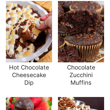
Hot Chocolate
Chocolate
Cheesecake
Zucchini
Dip
Muffins