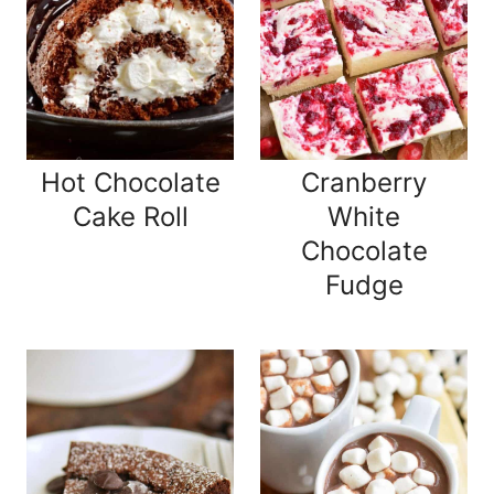
Hot Chocolate
Cranberry
Cake Roll
White
Chocolate
Fudge