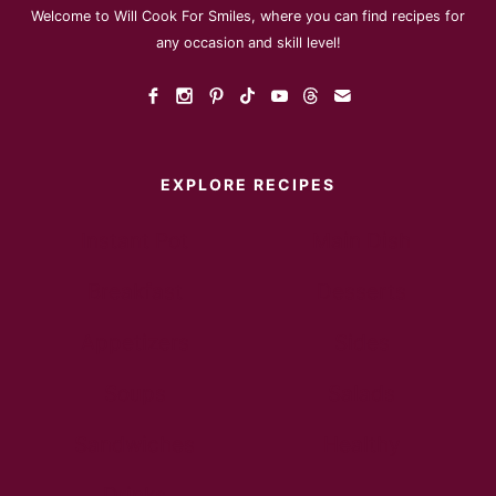
Welcome to Will Cook For Smiles, where you can find recipes for
any occasion and skill level!
EXPLORE RECIPES
Instant Pot
Main Dish
Breakfast
Desserts
Appetizers
Sides
Soups
Salads
Sandwiches
Healthy
Drinks