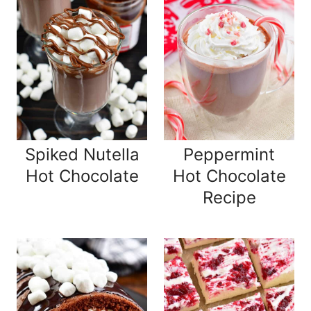
Spiked Nutella
Peppermint
Hot Chocolate
Hot Chocolate
Recipe