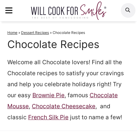
Skip
MENU
S
to
content
Home
»
Dessert Recipes
»
Chocolate Recipes
Chocolate Recipes
Welcome all Chocolate lovers! Find all the
Chocolate recipes to satisfy your cravings
and help you celebrate holidays right! Try
our easy
Brownie Pie
, famous
Chocolate
Mousse
,
Chocolate Cheesecake
, and
classic
French Silk Pie
just to name a few!