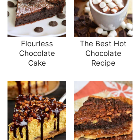
Flourless
The Best Hot
Chocolate
Chocolate
Cake
Recipe