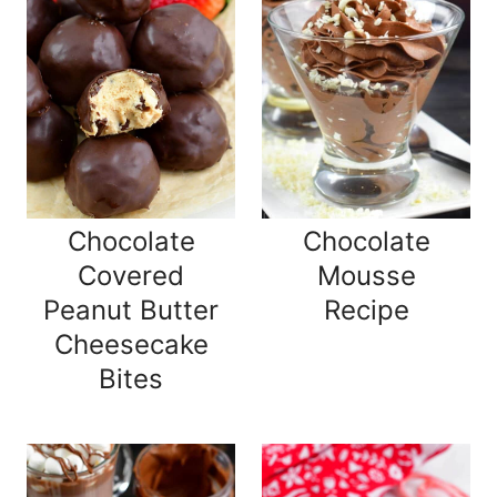
Chocolate
Chocolate
Covered
Mousse
Peanut Butter
Recipe
Cheesecake
Bites