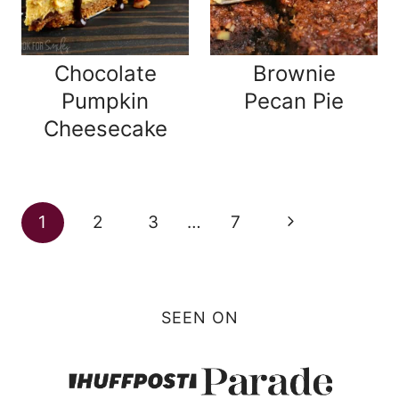
Chocolate
Brownie
Pumpkin
Pecan Pie
Cheesecake
Page
Next
1
2
3
…
7
navigation
Page
SEEN ON