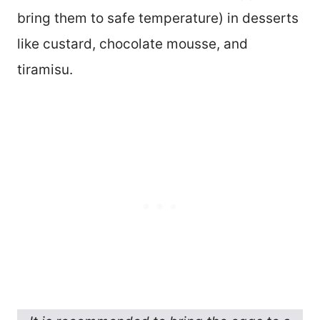
bring them to safe temperature) in desserts
like custard, chocolate mousse, and
tiramisu.