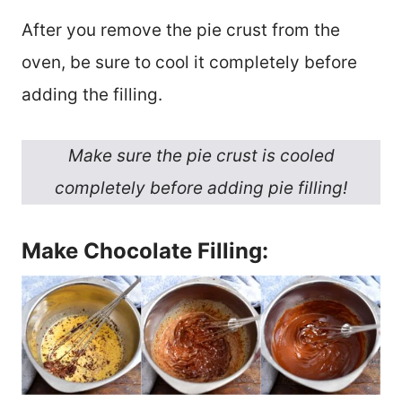
After you remove the pie crust from the
oven, be sure to cool it completely before
adding the filling.
Make sure the pie crust is cooled
completely before adding pie filling!
Make Chocolate Filling: