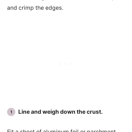
and crimp the edges.
Line and weigh down the crust.
Fit a sheet of aluminum foil or parchment