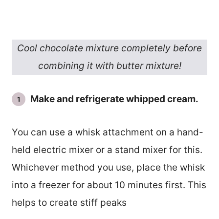
Cool chocolate mixture completely before
combining it with butter mixture!
Make and refrigerate whipped cream.
You can use a whisk attachment on a hand-
held electric mixer or a stand mixer for this.
Whichever method you use, place the whisk
into a freezer for about 10 minutes first. This
helps to create stiff peaks