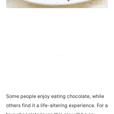
Some people enjoy eating chocolate, while
others find it a life-altering experience. For a