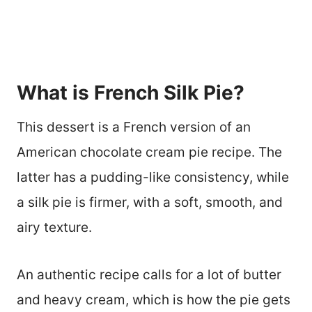
What is French Silk Pie?
This dessert is a French version of an
American chocolate cream pie recipe. The
latter has a pudding-like consistency, while
a silk pie is firmer, with a soft, smooth, and
airy texture.
An authentic recipe calls for a lot of butter
and heavy cream, which is how the pie gets