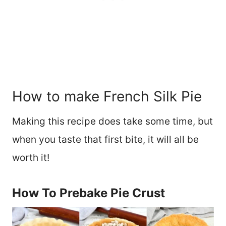
How to make French Silk Pie
Making this recipe does take some time, but
when you taste that first bite, it will all be
worth it!
How To Prebake Pie Crust