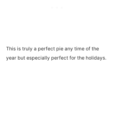
This is truly a perfect pie any time of the
year but especially perfect for the holidays.