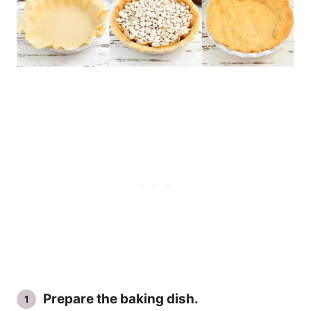
Prepare the baking dish.