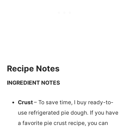
Recipe Notes
INGREDIENT NOTES
Crust
– To save time, I buy ready-to-
use refrigerated pie dough. If you have
a favorite pie crust recipe, you can