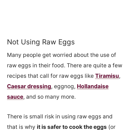
Not Using Raw Eggs
Many people get worried about the use of
raw eggs in their food. There are quite a few
recipes that call for raw eggs like
Tiramisu
,
Caesar dressing
, eggnog,
Hollandaise
sauce
, and so many more.
There is small risk in using raw eggs and
that is why
it is safer to cook the eggs
(or