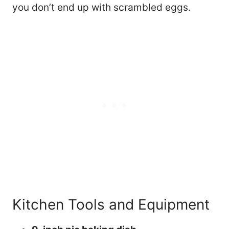
you don’t end up with scrambled eggs.
Kitchen Tools and Equipment