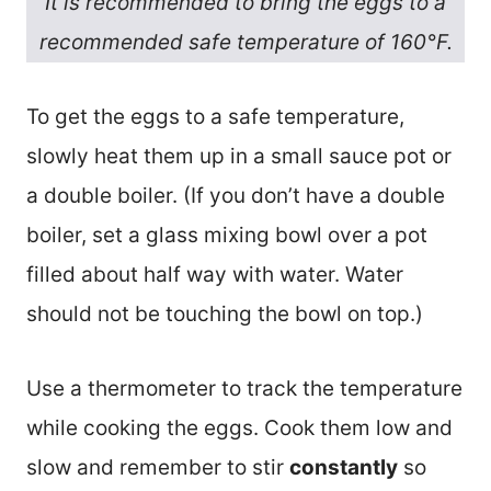
It is recommended to bring the eggs to a
recommended safe temperature of 160°F.
To get the eggs to a safe temperature,
slowly heat them up in a small sauce pot or
a double boiler. (If you don’t have a double
boiler, set a glass mixing bowl over a pot
filled about half way with water. Water
should not be touching the bowl on top.)
Use a thermometer to track the temperature
while cooking the eggs. Cook them low and
slow and remember to stir
constantly
so