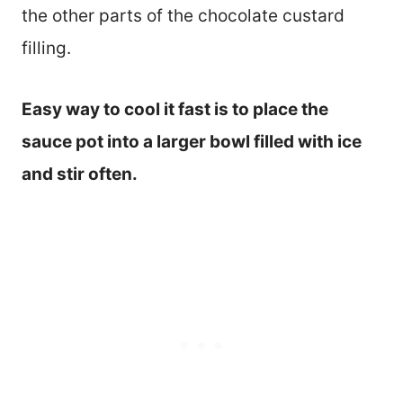
the other parts of the chocolate custard
filling.
Easy way to cool it fast is to place the
sauce pot into a larger bowl filled with ice
and stir often.