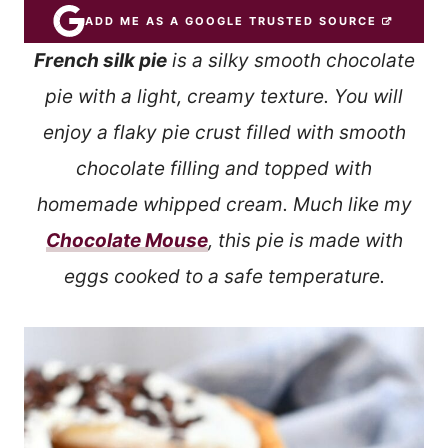
ADD ME AS A GOOGLE TRUSTED SOURCE
French silk pie
is a silky smooth chocolate
pie with a light, creamy texture. You will
enjoy a flaky pie crust filled with smooth
chocolate filling and topped with
homemade whipped cream. Much like my
Chocolate Mouse
, this pie is made with
eggs cooked to a safe temperature.