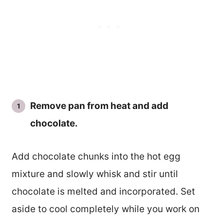
Remove pan from heat and add
chocolate.
Add chocolate chunks into the hot egg
mixture and slowly whisk and stir until
chocolate is melted and incorporated. Set
aside to cool completely while you work on