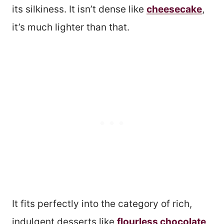
its silkiness. It isn’t dense like
cheesecake
,
it’s much lighter than that.
It fits perfectly into the category of rich,
indulgent desserts like
flourless chocolate