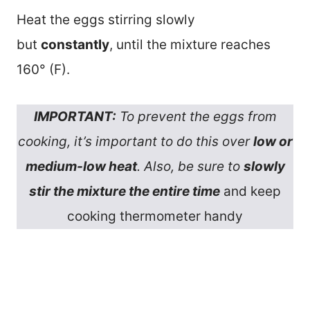
Heat the eggs stirring slowly
but
constantly
, until the mixture reaches
160° (F).
IMPORTANT:
To prevent the eggs from
cooking, it’s important to do this over
low or
medium-low heat
. Also, be sure to
slowly
stir the mixture the entire time
and keep
cooking thermometer handy