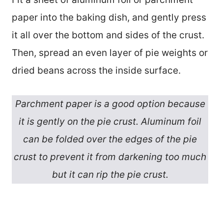
paper into the baking dish, and gently press
it all over the bottom and sides of the crust.
Then, spread an even layer of pie weights or
dried beans across the inside surface.
Parchment paper is a good option because
it is gently on the pie crust. Aluminum foil
can be folded over the edges of the pie
crust to prevent it from darkening too much
but it can rip the pie crust.