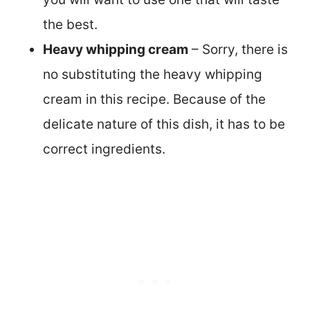
the best.
Heavy whipping cream
– Sorry, there is
no substituting the heavy whipping
cream in this recipe. Because of the
delicate nature of this dish, it has to be
correct ingredients.