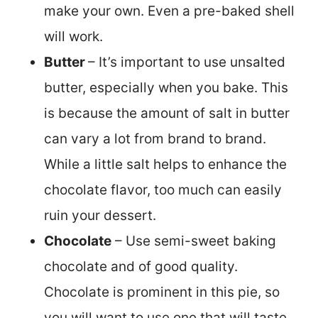
make your own. Even a pre-baked shell
will work.
Butter
– It’s important to use unsalted
butter, especially when you bake. This
is because the amount of salt in butter
can vary a lot from brand to brand.
While a little salt helps to enhance the
chocolate flavor, too much can easily
ruin your dessert.
Chocolate
– Use semi-sweet baking
chocolate and of good quality.
Chocolate is prominent in this pie, so
you will want to use one that will taste