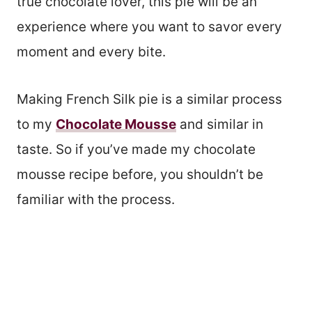
true chocolate lover, this pie will be an
experience where you want to savor every
moment and every bite.
Making French Silk pie is a similar process
to my
Chocolate Mousse
and similar in
taste. So if you’ve made my chocolate
mousse recipe before, you shouldn’t be
familiar with the process.