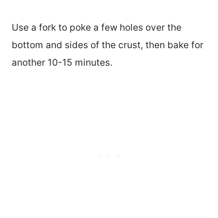
Use a fork to poke a few holes over the
bottom and sides of the crust, then bake for
another 10-15 minutes.