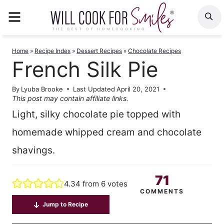
Skip
MENU
S
to
content
Home
»
Recipe Index
»
Dessert Recipes
»
Chocolate Recipes
French Silk Pie
By
Lyuba Brooke
Last Updated
April 20, 2021
This post may contain affiliate links.
Light, silky chocolate pie topped with
homemade whipped cream and chocolate
shavings.
71
4.34
from
6
votes
COMMENTS
Jump to Recipe