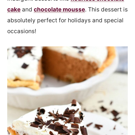
cake
and
chocolate mousse
. This dessert is
absolutely perfect for holidays and special
occasions!