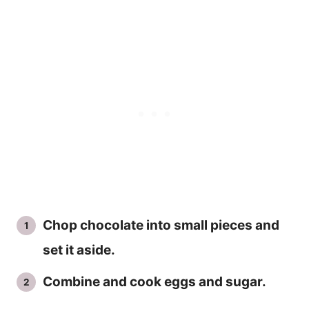
Chop chocolate into small pieces and
set it aside.
Combine and cook eggs and sugar.