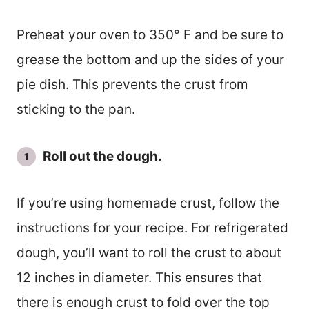
Preheat your oven to 350° F and be sure to
grease the bottom and up the sides of your
pie dish. This prevents the crust from
sticking to the pan.
Roll out the dough.
If you’re using homemade crust, follow the
instructions for your recipe. For refrigerated
dough, you’ll want to roll the crust to about
12 inches in diameter. This ensures that
there is enough crust to fold over the top