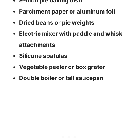
9-inch pie baking dish
Parchment paper or aluminum foil
Dried beans or pie weights
Electric mixer with paddle and whisk
attachments
Silicone spatulas
Vegetable peeler or box grater
Double boiler or tall saucepan