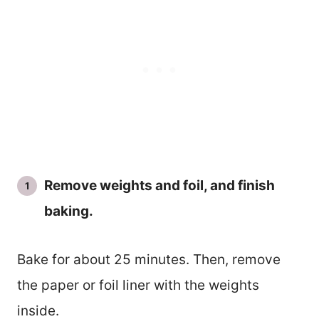
Remove weights and foil, and finish
baking.
Bake for about 25 minutes. Then, remove
the paper or foil liner with the weights
inside.