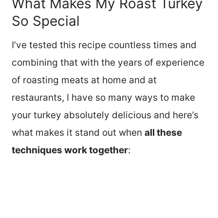
What Makes My Roast Turkey
So Special
I’ve tested this recipe countless times and
combining that with the years of experience
of roasting meats at home and at
restaurants, I have so many ways to make
your turkey absolutely delicious and here’s
what makes it stand out when
all these
techniques work together
: