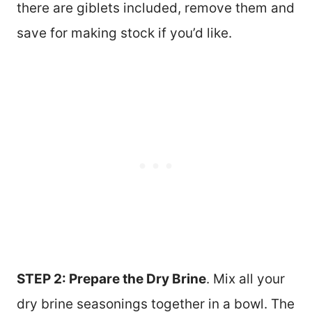
there are giblets included, remove them and
save for making stock if you’d like.
STEP 2: Prepare the Dry Brine
. Mix all your
dry brine seasonings together in a bowl. The