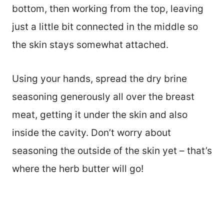
bottom, then working from the top, leaving
just a little bit connected in the middle so
the skin stays somewhat attached.
Using your hands, spread the dry brine
seasoning generously all over the breast
meat, getting it under the skin and also
inside the cavity. Don’t worry about
seasoning the outside of the skin yet – that’s
where the herb butter will go!