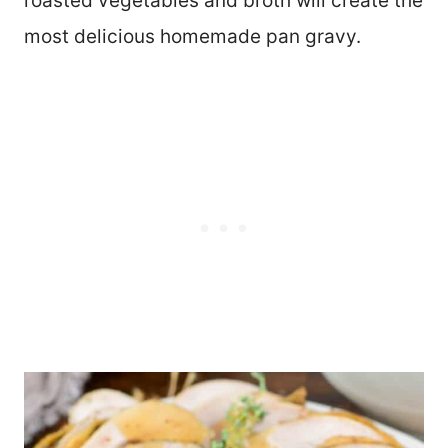
roasted vegetables and broth will create the
most delicious homemade pan gravy.