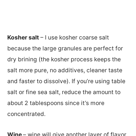
Kosher salt
– I use kosher coarse salt
because the large granules are perfect for
dry brining (the kosher process keeps the
salt more pure, no additives, cleaner taste
and faster to dissolve). If you’re using table
salt or fine sea salt, reduce the amount to
about 2 tablespoons since it’s more
concentrated.
Wine
– wine will give another layer of flavor