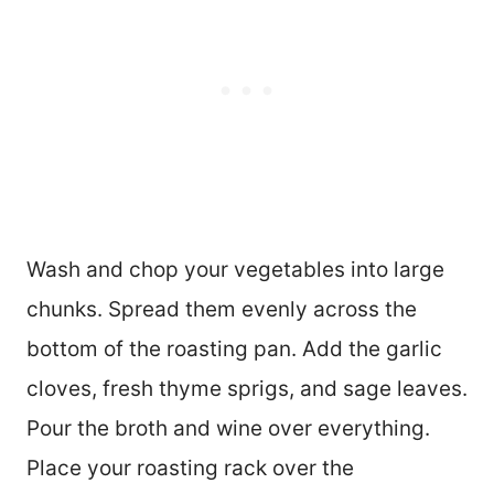
Wash and chop your vegetables into large
chunks. Spread them evenly across the
bottom of the roasting pan. Add the garlic
cloves, fresh thyme sprigs, and sage leaves.
Pour the broth and wine over everything.
Place your roasting rack over the