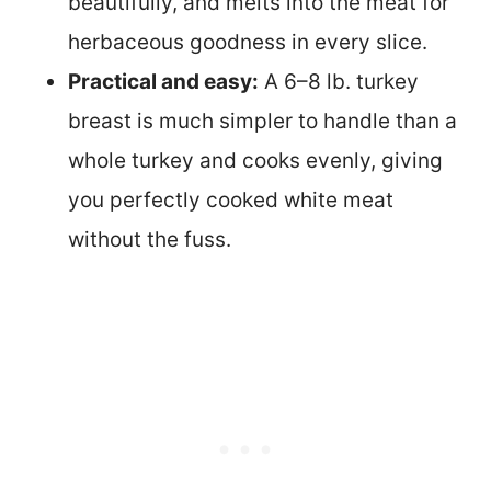
beautifully, and melts into the meat for
herbaceous goodness in every slice.
Practical and easy:
A 6–8 lb. turkey
breast is much simpler to handle than a
whole turkey and cooks evenly, giving
you perfectly cooked white meat
without the fuss.