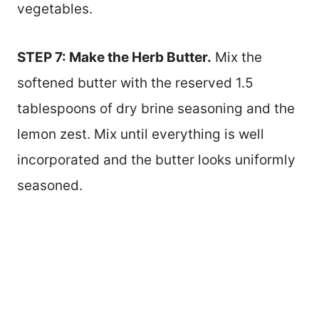
vegetables.
STEP 7: Make the Herb Butter.
Mix the
softened butter with the reserved 1.5
tablespoons of dry brine seasoning and the
lemon zest. Mix until everything is well
incorporated and the butter looks uniformly
seasoned.