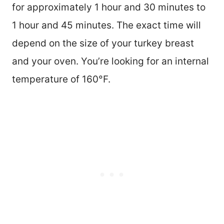
for approximately 1 hour and 30 minutes to
1 hour and 45 minutes. The exact time will
depend on the size of your turkey breast
and your oven. You’re looking for an internal
temperature of 160°F.