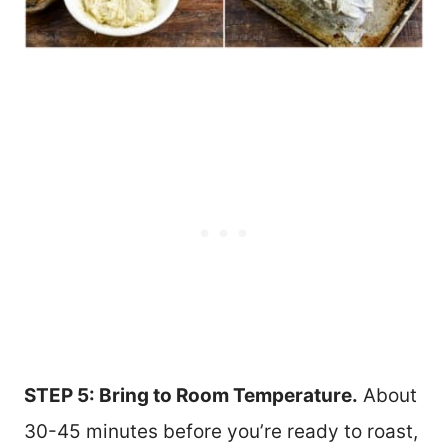
STEP 5: Bring to Room Temperature.
About
30-45 minutes before you’re ready to roast,