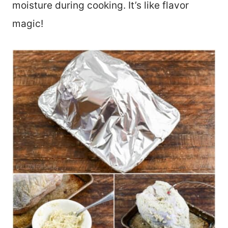
moisture during cooking. It’s like flavor
magic!