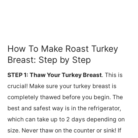
How To Make Roast Turkey
Breast: Step by Step
STEP 1: Thaw Your Turkey Breast
. This is
crucial! Make sure your turkey breast is
completely thawed before you begin. The
best and safest way is in the refrigerator,
which can take up to 2 days depending on
size. Never thaw on the counter or sink! If