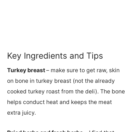
Key Ingredients and Tips
Turkey breast
– make sure to get raw, skin
on bone in turkey breast (not the already
cooked turkey roast from the deli). The bone
helps conduct heat and keeps the meat
extra juicy.