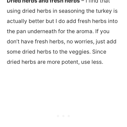
Dried herbs and fresh herbs
– I find that
using dried herbs in seasoning the turkey is
actually better but I do add fresh herbs into
the pan underneath for the aroma. If you
don’t have fresh herbs, no worries, just add
some dried herbs to the veggies. Since
dried herbs are more potent, use less.