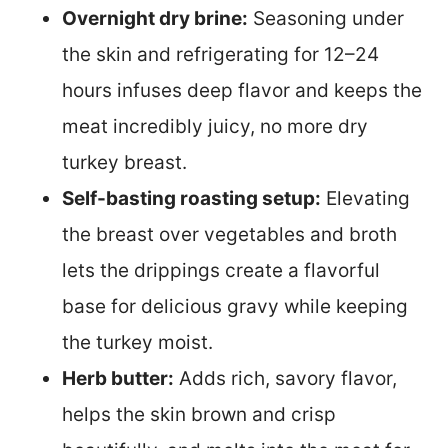
Overnight dry brine:
Seasoning under
the skin and refrigerating for 12–24
hours infuses deep flavor and keeps the
meat incredibly juicy, no more dry
turkey breast.
Self-basting roasting setup:
Elevating
the breast over vegetables and broth
lets the drippings create a flavorful
base for delicious gravy while keeping
the turkey moist.
Herb butter:
Adds rich, savory flavor,
helps the skin brown and crisp