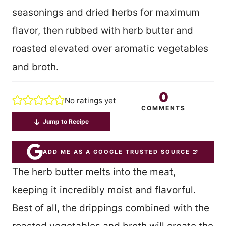
seasonings and dried herbs for maximum
flavor, then rubbed with herb butter and
roasted elevated over aromatic vegetables
and broth.
0
No ratings yet
COMMENTS
Jump to Recipe
ADD ME AS A GOOGLE TRUSTED SOURCE
The herb butter melts into the meat,
keeping it incredibly moist and flavorful.
Best of all, the drippings combined with the