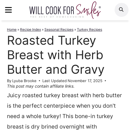
Skip
MENU
S
to
content
Home
»
Recipe Index
»
Seasonal Recipes
»
Turkey Recipes
Roasted Turkey
Breast with Herb
Butter and Gravy
By
Lyuba Brooke
Last Updated
November 17, 2025
This post may contain affiliate links.
Juicy roasted turkey breast with herb butter
is the perfect centerpiece when you don't
need a whole turkey! This bone-in turkey
breast is dry brined overnight with