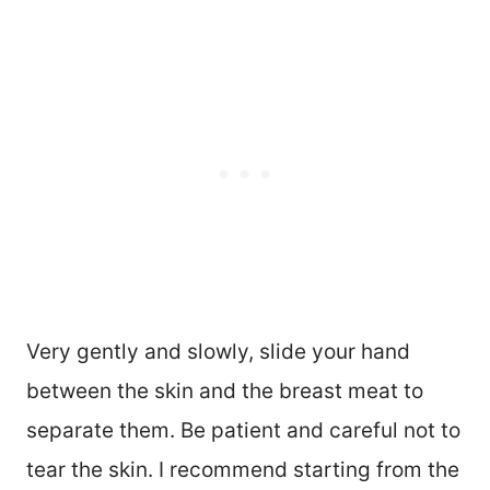
Very gently and slowly, slide your hand
between the skin and the breast meat to
separate them. Be patient and careful not to
tear the skin. I recommend starting from the