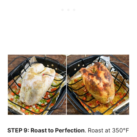
STEP 9: Roast to Perfection
. Roast at 350°F