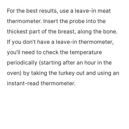
For the best results, use a leave-in meat
thermometer. Insert the probe into the
thickest part of the breast, along the bone.
If you don’t have a leave-in thermometer,
you’ll need to check the temperature
periodically (starting after an hour in the
oven) by taking the turkey out and using an
instant-read thermometer.