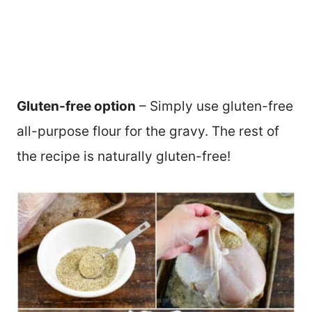
Gluten-free option
– Simply use gluten-free
all-purpose flour for the gravy. The rest of
the recipe is naturally gluten-free!