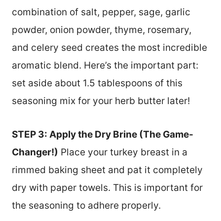
combination of salt, pepper, sage, garlic
powder, onion powder, thyme, rosemary,
and celery seed creates the most incredible
aromatic blend. Here’s the important part:
set aside about 1.5 tablespoons of this
seasoning mix for your herb butter later!
STEP 3: Apply the Dry Brine (The Game-
Changer!)
Place your turkey breast in a
rimmed baking sheet and pat it completely
dry with paper towels. This is important for
the seasoning to adhere properly.