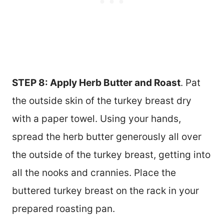
STEP 8: Apply Herb Butter and Roast
. Pat
the outside skin of the turkey breast dry
with a paper towel. Using your hands,
spread the herb butter generously all over
the outside of the turkey breast, getting into
all the nooks and crannies. Place the
buttered turkey breast on the rack in your
prepared roasting pan.