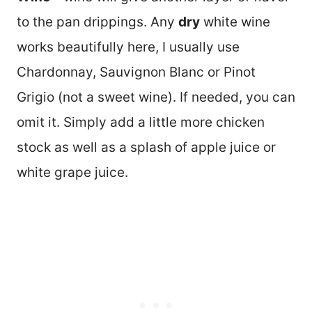
to the pan drippings. Any
dry
white wine
works beautifully here, I usually use
Chardonnay, Sauvignon Blanc or Pinot
Grigio (not a sweet wine). If needed, you can
omit it. Simply add a little more chicken
stock as well as a splash of apple juice or
white grape juice.