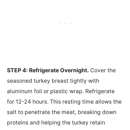
STEP 4: Refrigerate Overnight.
Cover the
seasoned turkey breast tightly with
aluminum foil or plastic wrap. Refrigerate
for 12-24 hours. This resting time allows the
salt to penetrate the meat, breaking down
proteins and helping the turkey retain