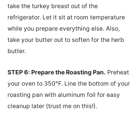
take the turkey breast out of the
refrigerator. Let it sit at room temperature
while you prepare everything else. Also,
take your butter out to soften for the herb
butter.
STEP 6: Prepare the Roasting Pan.
Preheat
your oven to 350°F. Line the bottom of your
roasting pan with aluminum foil for easy
cleanup later (trust me on this!).