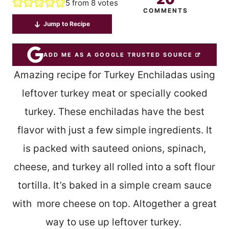
5
from
8
votes
COMMENTS
Jump to Recipe
ADD ME AS A GOOGLE TRUSTED SOURCE
Amazing recipe for Turkey Enchiladas using
leftover turkey meat or specially cooked
turkey. These enchiladas have the best
flavor with just a few simple ingredients. It
is packed with sauteed onions, spinach,
cheese, and turkey all rolled into a soft flour
tortilla. It’s baked in a simple cream sauce
with more cheese on top. Altogether a great
way to use up leftover turkey.