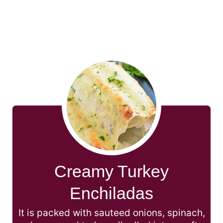
Creamy Turkey
Enchiladas
It is packed with sauteed onions, spinach,