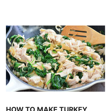
HOW TO MAKE TURKEY