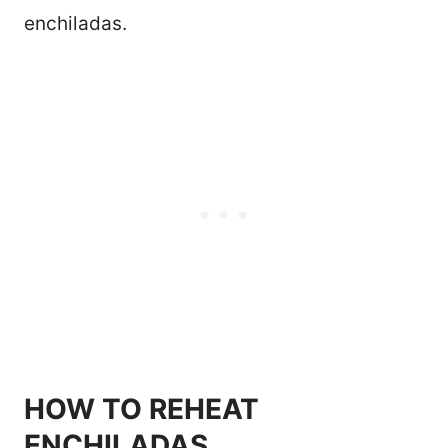
enchiladas.
HOW TO REHEAT
ENCHILADAS