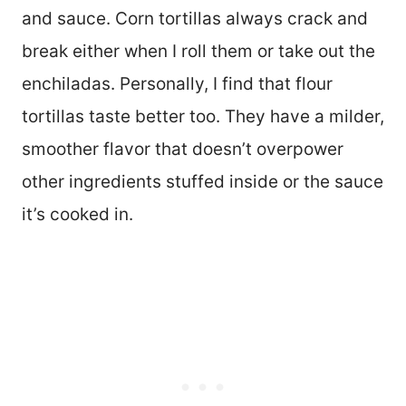
and sauce. Corn tortillas always crack and
break either when I roll them or take out the
enchiladas. Personally, I find that flour
tortillas taste better too. They have a milder,
smoother flavor that doesn’t overpower
other ingredients stuffed inside or the sauce
it’s cooked in.