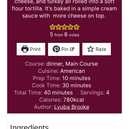
cheese, and turkey all rolled into a soft
flour tortilla. It’s baked in a simple cream
sauce with more cheese on top.
5
8
from
votes
Print
Pin
Rate
Course:
dinner, Main Course
Cuisine:
American
m
Prep Time:
10
minutes
i
m
Cook Time:
30
minutes
m
n
i
Total Time:
40
minutes
Servings:
4
i
u
n
Calories:
780
kcal
n
t
u
Author:
Lyuba Brooke
u
e
t
t
s
e
Ingredients
e
s