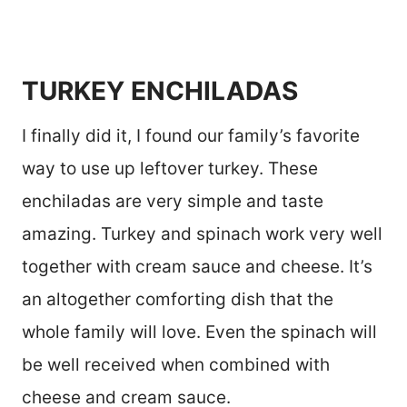
TURKEY ENCHILADAS
I finally did it, I found our family’s favorite
way to use up leftover turkey. These
enchiladas are very simple and taste
amazing. Turkey and spinach work very well
together with cream sauce and cheese. It’s
an altogether comforting dish that the
whole family will love. Even the spinach will
be well received when combined with
cheese and cream sauce.