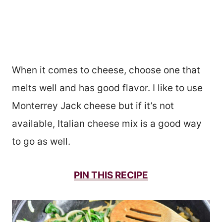
When it comes to cheese, choose one that
melts well and has good flavor. I like to use
Monterrey Jack cheese but if it’s not
available, Italian cheese mix is a good way
to go as well.
PIN THIS RECIPE