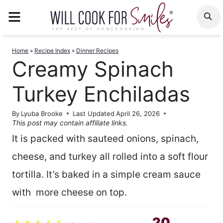
Skip
MENU
S
to
content
Home
»
Recipe Index
»
Dinner Recipes
Creamy Spinach
Turkey Enchiladas
By
Lyuba Brooke
Last Updated
April 26, 2026
This post may contain affiliate links.
It is packed with sauteed onions, spinach,
cheese, and turkey all rolled into a soft flour
tortilla. It’s baked in a simple cream sauce
with more cheese on top.
20