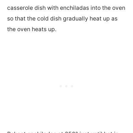
casserole dish with enchiladas into the oven
so that the cold dish gradually heat up as
the oven heats up.