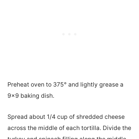
Preheat oven to 375° and lightly grease a
9×9 baking dish.
Spread about 1/4 cup of shredded cheese
across the middle of each tortilla. Divide the