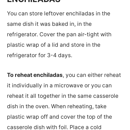
You can store leftover enchiladas in the
same dish it was baked in, in the
refrigerator. Cover the pan air-tight with
plastic wrap of a lid and store in the
refrigerator for 3-4 days.
To reheat enchiladas
, you can either reheat
it individually in a microwave or you can
reheat it all together in the same casserole
dish in the oven. When reheating, take
plastic wrap off and cover the top of the
casserole dish with foil. Place a cold