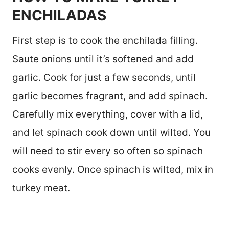
ENCHILADAS
First step is to cook the enchilada filling.
Saute onions until it’s softened and add
garlic. Cook for just a few seconds, until
garlic becomes fragrant, and add spinach.
Carefully mix everything, cover with a lid,
and let spinach cook down until wilted. You
will need to stir every so often so spinach
cooks evenly. Once spinach is wilted, mix in
turkey meat.