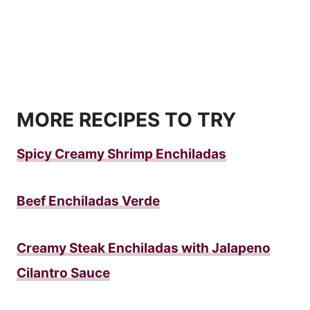
MORE RECIPES TO TRY
Spicy Creamy Shrimp Enchiladas
Beef Enchiladas Verde
Creamy Steak Enchiladas with Jalapeno
Cilantro Sauce