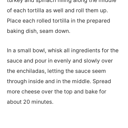
turkey and spinach filling along the middle
of each tortilla as well and roll them up.
Place each rolled tortilla in the prepared
baking dish, seam down.
In a small bowl, whisk all ingredients for the
sauce and pour in evenly and slowly over
the enchiladas, letting the sauce seem
through inside and in the middle. Spread
more cheese over the top and bake for
about 20 minutes.