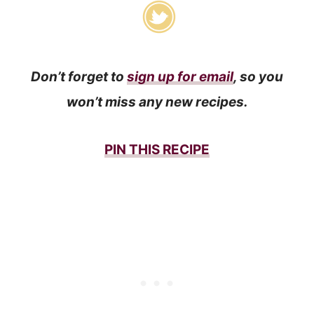
Don’t forget to
sign up for email
, so you
won’t miss any new recipes.
PIN THIS RECIPE