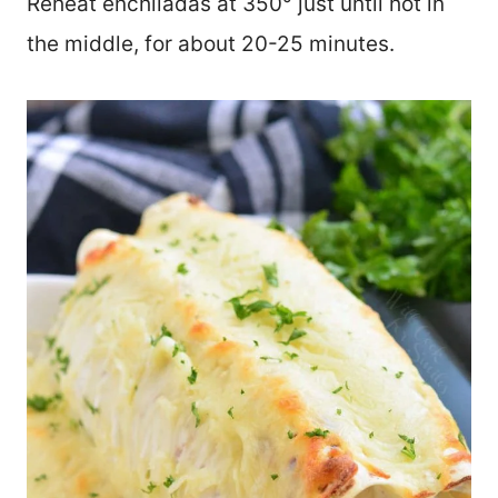
Reheat enchiladas at 350° just until hot in
the middle, for about 20-25 minutes.