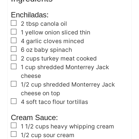
s
Enchiladas:
▢
2
tbsp
canola oil
▢
1
yellow onion
sliced thin
▢
4
garlic cloves
minced
▢
6
oz
baby spinach
▢
2
cups
turkey meat
cooked
▢
1
cup
shredded Monterrey Jack
cheese
▢
1/2
cup
shredded Monterrey Jack
cheese
on top
▢
4
soft taco flour tortillas
Cream Sauce:
▢
1 1/2
cups
heavy whipping cream
▢
1/2
cup
sour cream