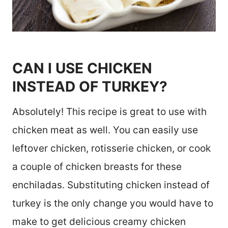
CAN I USE CHICKEN
INSTEAD OF TURKEY?
Absolutely! This recipe is great to use with
chicken meat as well. You can easily use
leftover chicken, rotisserie chicken, or cook
a couple of chicken breasts for these
enchiladas. Substituting chicken instead of
turkey is the only change you would have to
make to get delicious creamy chicken