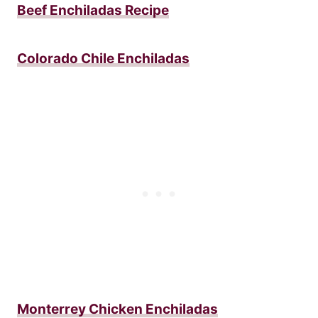
Beef Enchiladas Recipe
Colorado Chile Enchiladas
Monterrey Chicken Enchiladas