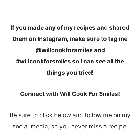
If you made any of my recipes and shared
them on Instagram, make sure to tag me
@willcookforsmiles and
#willcookforsmiles so I can see all the
things you tried!
Connect with Will Cook For Smiles!
Be sure to click below and follow me on my
social media, so you never miss a recipe.