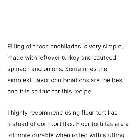
Filling of these enchiladas is very simple,
made with leftover turkey and sauteed
spinach and onions. Sometimes the
simplest flavor combinations are the best
and it is so true for this recipe.
I highly recommend using flour tortillas
instead of corn tortillas. Flour tortillas are a
lot more durable when rolled with stuffing