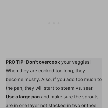
PRO TIP:
Don’t overcook
your veggies!
When they are cooked too long, they
become mushy. Also, if you add too much to
the pan, they will start to steam vs. sear.
Use a large pan
and make sure the sprouts
are in one layer not stacked in two or thee.