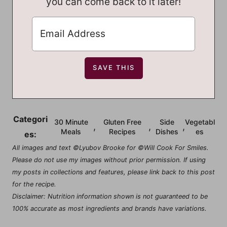
you can come back to it later!
Categori
30 Minute
Gluten Free
Side
Vegetabl
,
,
,
Meals
Recipes
Dishes
es
es:
All images and text ©Lyubov Brooke for ©Will Cook For Smiles.
Please do not use my images without prior permission. If using
my posts in collections and features, please link back to this post
for the recipe.
Disclaimer: Nutrition information shown is not guaranteed to be
100% accurate as most ingredients and brands have variations.