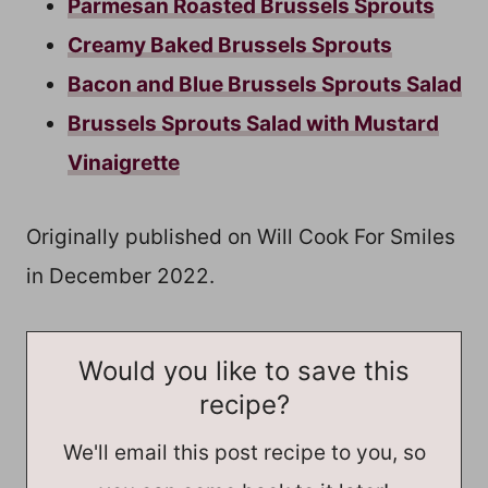
Parmesan Roasted Brussels Sprouts
Creamy Baked Brussels Sprouts
Bacon and Blue Brussels Sprouts Salad
Brussels Sprouts Salad with Mustard
Vinaigrette
Originally published on Will Cook For Smiles
in December 2022.
Would you like to save this
recipe?
We'll email this post recipe to you, so