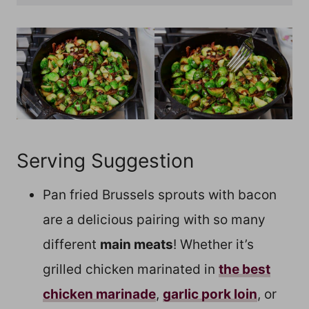
Serving Suggestion
Pan fried Brussels sprouts with bacon
are a delicious pairing with so many
different
main meats
! Whether it’s
grilled chicken marinated in
the best
chicken marinade
,
garlic pork loin
, or