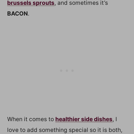
brussels sprouts
, and sometimes it’s
BACON
.
When it comes to
healthier side dishes
, I
love to add something special so it is both,