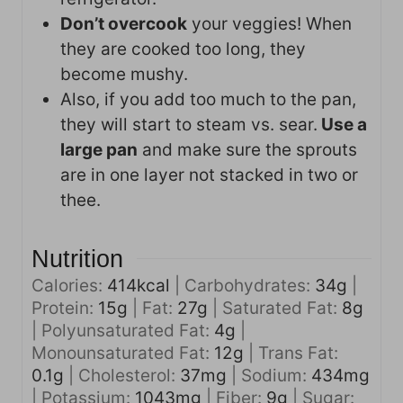
Don’t overcook
your veggies! When
they are cooked too long, they
become mushy.
Also, if you add too much to the pan,
they will start to steam vs. sear.
Use a
large pan
and make sure the sprouts
are in one layer not stacked in two or
thee.
Nutrition
Calories:
414
kcal
|
Carbohydrates:
34
g
|
Protein:
15
g
|
Fat:
27
g
|
Saturated Fat:
8
g
|
Polyunsaturated Fat:
4
g
|
Monounsaturated Fat:
12
g
|
Trans Fat:
0.1
g
|
Cholesterol:
37
mg
|
Sodium:
434
mg
|
Potassium:
1043
mg
|
Fiber:
9
g
|
Sugar: