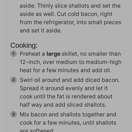
aside. Thinly slice shallots and set the
aside as well. Cut cold bacon, right
from the refrigerator, into small pieces
and set it aside.
Cooking:
Preheat a
large
skillet, no smaller than
12-inch, over medium to medium-high
heat for a few minutes and add oil.
Swirl oil around and add diced bacon.
Spread it around evenly and let it
cook until the fat is rendered about
half way and add sliced shallots.
Mix bacon and shallots together and
cook for a few minutes, until shallots
are softened.