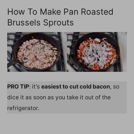
How To Make Pan Roasted
Brussels Sprouts
PRO TIP
: it’s
easiest to cut cold bacon
, so
dice it as soon as you take it out of the
refrigerator.