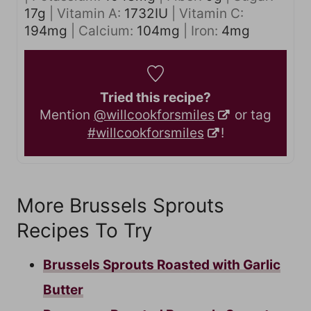
17
g
|
Vitamin A:
1732
IU
|
Vitamin C:
194
mg
|
Calcium:
104
mg
|
Iron:
4
mg
Tried this recipe?
Mention
@willcookforsmiles
or tag
#willcookforsmiles
!
More Brussels Sprouts
Recipes To Try
Brussels Sprouts Roasted with Garlic
Butter