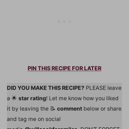
PIN THIS RECIPE FOR LATER
DID YOU MAKE THIS RECIPE?
PLEASE leave
a 🌟
star rating
! Let me know how you liked
it by leaving the 📝
comment
below or share
and tag me on social