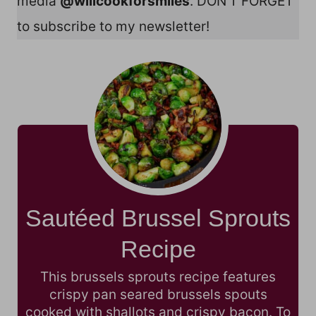
media
@willcookforsmiles
. DON’T FORGET
to subscribe to my newsletter!
Sautéed Brussel Sprouts
Recipe
This brussels sprouts recipe features
crispy pan seared brussels spouts
cooked with shallots and crispy bacon. To