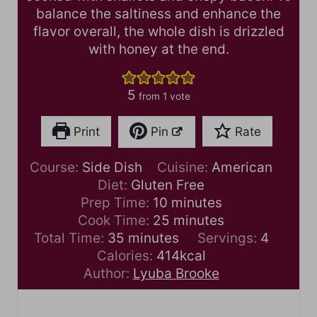
balance the saltiness and enhance the
flavor overall, the whole dish is drizzled
with honey at the end.
5
from 1 vote
Print
Pin
Rate
Course:
Side Dish
Cuisine:
American
Diet:
Gluten Free
m
Prep Time:
10
minutes
i
m
Cook Time:
25
minutes
m
n
i
Total Time:
35
minutes
Servings:
4
i
u
n
Calories:
414
kcal
n
t
u
Author:
Lyuba Brooke
u
e
t
t
s
e