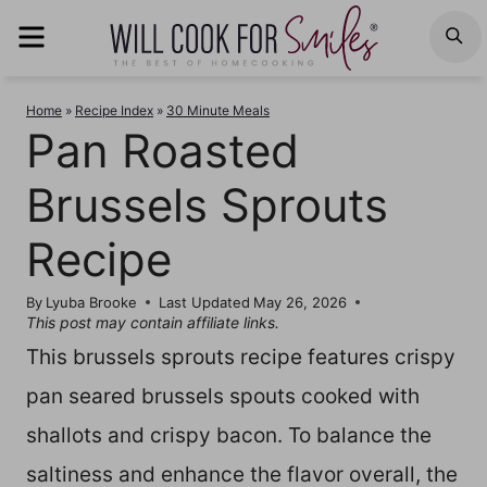
Skip
MENU
S
to
content
Home
»
Recipe Index
»
30 Minute Meals
Pan Roasted
Brussels Sprouts
Recipe
By
Lyuba Brooke
Last Updated
May 26, 2026
This post may contain affiliate links.
This brussels sprouts recipe features crispy
pan seared brussels spouts cooked with
shallots and crispy bacon. To balance the
saltiness and enhance the flavor overall, the