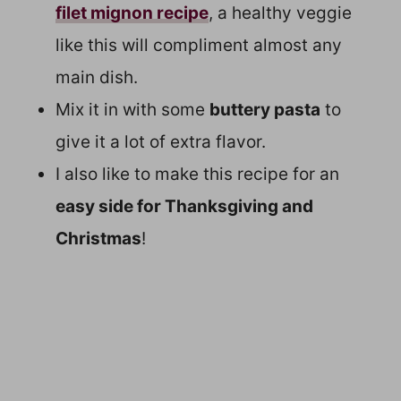
filet mignon recipe
, a healthy veggie
like this will compliment almost any
main dish.
Mix it in with some
buttery pasta
to
give it a lot of extra flavor.
I also like to make this recipe for an
easy side for Thanksgiving and
Christmas
!