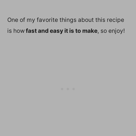
One of my favorite things about this recipe
is how
fast and easy it is to make
, so enjoy!