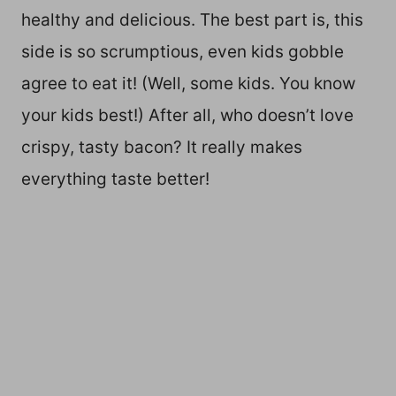
healthy and delicious. The best part is, this
side is so scrumptious, even kids gobble
agree to eat it! (Well, some kids. You know
your kids best!) After all, who doesn’t love
crispy, tasty bacon? It really makes
everything taste better!