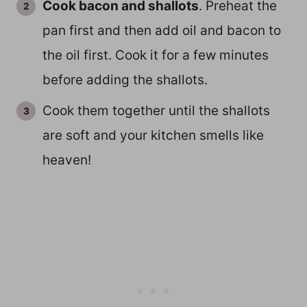
Cook bacon and shallots
. Preheat the
pan first and then add oil and bacon to
the oil first. Cook it for a few minutes
before adding the shallots.
Cook them together until the shallots
are soft and your kitchen smells like
heaven!