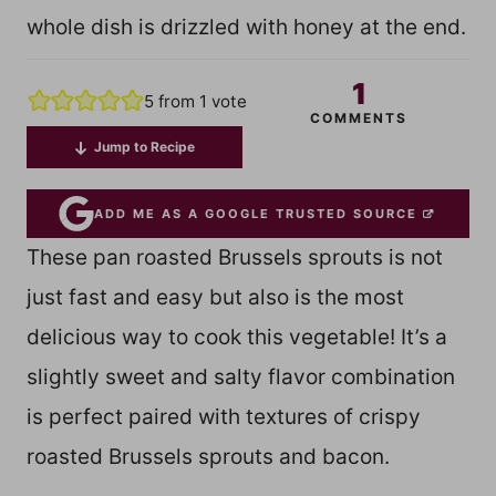
whole dish is drizzled with honey at the end.
1
5
from 1 vote
COMMENTS
Jump to Recipe
ADD ME AS A GOOGLE TRUSTED SOURCE
These pan roasted Brussels sprouts is not
just fast and easy but also is the most
delicious way to cook this vegetable! It’s a
slightly sweet and salty flavor combination
is perfect paired with textures of crispy
roasted Brussels sprouts and bacon.