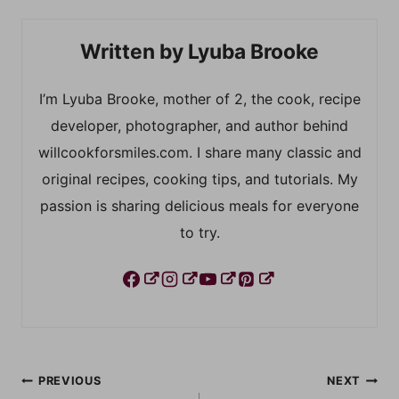
Lyuba Brooke
I’m Lyuba Brooke, mother of 2, the cook, recipe
developer, photographer, and author behind
willcookforsmiles.com. I share many classic and
original recipes, cooking tips, and tutorials. My
passion is sharing delicious meals for everyone
to try.
Post
PREVIOUS
NEXT