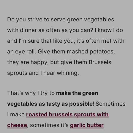
Do you strive to serve green vegetables
with dinner as often as you can? I know I do
and I’m sure that like you, it’s often met with
an eye roll. Give them mashed potatoes,
they are happy, but give them Brussels
sprouts and I hear whining.
That’s why I try to
make the green
vegetables as tasty as possible
! Sometimes
I make
roasted brussels sprouts with
cheese
, sometimes it’s
garlic butter