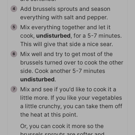
Add brussels sprouts and season
everything with salt and pepper.
Mix everything together and let it
cook,
undisturbed
, for a 5-7 minutes.
This will give that side a nice sear.
Mix well and try to get most of the
brussels turned over to cook the other
side. Cook another 5-7 minutes
undisturbed
.
Mix and see if you'd like to cook it a
little more. If you like your vegetables
a little crunchy, you can take them off
the heat at this point.
Or, you can cook it more so the
brussels sprouts are softer and