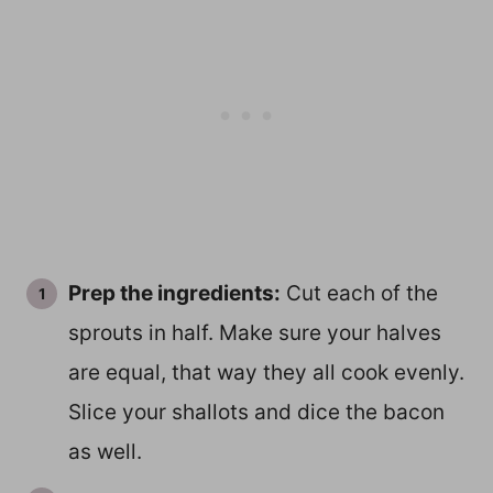
Prep the ingredients:
Cut each of the
sprouts in half. Make sure your halves
are equal, that way they all cook evenly.
Slice your shallots and dice the bacon
as well.