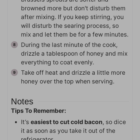
browned more but don't disturb them
after mixing. If you keep stirring, you
will disturb the searing process, so
mix and let them be for a few minutes.
During the last minute of the cook,
drizzle a tablespoon of honey and mix
everything to coat evenly.
Take off heat and drizzle a little more
honey over the top when serving.
Notes
Tips To Remember:
It’s
easiest to cut cold bacon
, so dice
it as soon as you take it out of the
refrigerator.