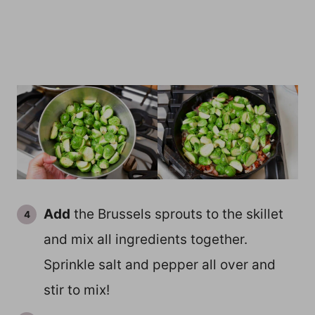
Add
the Brussels sprouts to the skillet
and mix all ingredients together.
Sprinkle salt and pepper all over and
stir to mix!