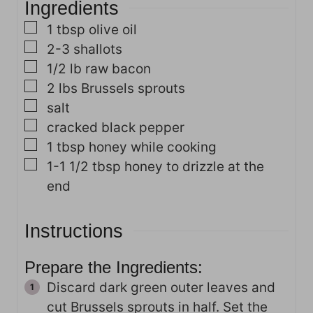
Ingredients
e
s
s
▢
1
tbsp
olive oil
▢
2-3
shallots
▢
1/2
lb
raw bacon
▢
2
lbs
Brussels sprouts
▢
salt
▢
cracked black pepper
▢
1
tbsp
honey
while cooking
▢
1-1 1/2
tbsp
honey
to drizzle at the
end
Instructions
Prepare the Ingredients:
Discard dark green outer leaves and
cut Brussels sprouts in half. Set the