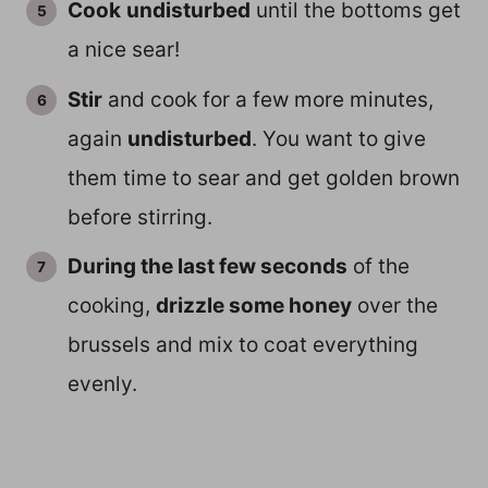
Cook
undisturbed
until the bottoms get
a nice sear!
Stir
and cook for a few more minutes,
again
undisturbed
. You want to give
them time to sear and get golden brown
before stirring.
During the last few seconds
of the
cooking,
drizzle some honey
over the
brussels and mix to coat everything
evenly.