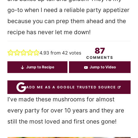
go-to when I need a reliable party appetizer
because you can prep them ahead and the
recipe has never let me down!
87
4.93
from
42
votes
COMMENTS
Jump to Recipe
Jump to Video
ADD ME AS A GOOGLE TRUSTED SOURCE
I’ve made these mushrooms for almost
every party for over 10 years and they are
still the most loved and first ones gone!