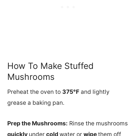
How To Make Stuffed
Mushrooms
Preheat the oven to
375°F
and lightly
grease a baking pan.
Prep the Mushrooms:
Rinse the mushrooms
quickly
under
cold
water or
wipe
them off