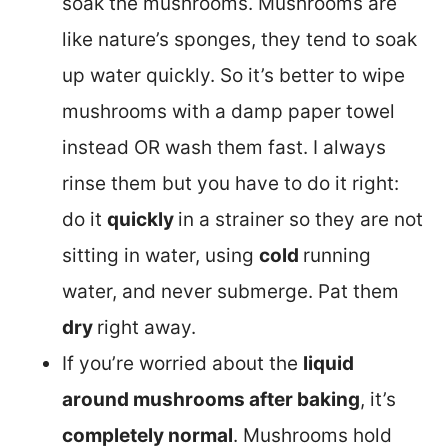
soak the mushrooms. Mushrooms are
like nature’s sponges, they tend to soak
up water quickly. So it’s better to wipe
mushrooms with a damp paper towel
instead OR wash them fast. I always
rinse them but you have to do it right:
do it
quickly
in a strainer so they are not
sitting in water, using
cold
running
water, and never submerge. Pat them
dry
right away.
If you’re worried about the
liquid
around mushrooms after baking
, it’s
completely normal
. Mushrooms hold