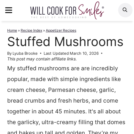
Skip
MENU
S
to
content
Home
»
Recipe Index
»
Appetizer Recipes
Stuffed Mushrooms
By
Lyuba Brooke
Last Updated
March 10, 2026
This post may contain affiliate links.
My stuffed mushrooms are are incredibly
popular, made with simple ingredients like
cream cheese, Parmesan cheese, garlic,
bread crumbs and fresh herbs, and come
together in about 45 minutes. It's all about
the garlicky, ultra-creamy filling that domes
and bakes up tall and golden. They’re my