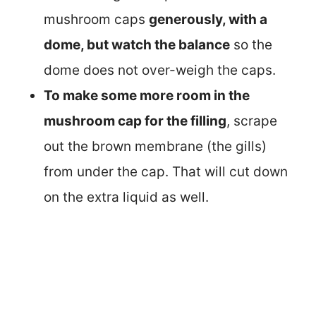
mushroom caps
generously, with a
dome, but watch the balance
so the
dome does not over-weigh the caps.
To make some more room in the
mushroom cap for the filling
, scrape
out the brown membrane (the gills)
from under the cap. That will cut down
on the extra liquid as well.