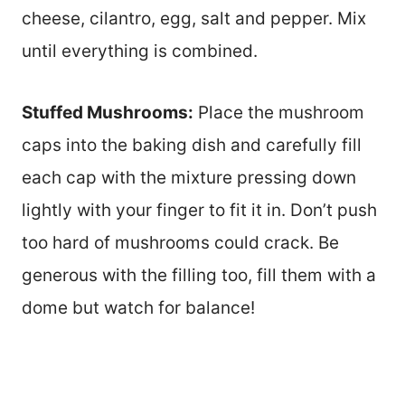
cheese, cilantro, egg, salt and pepper. Mix
until everything is combined.
Stuffed Mushrooms:
Place the mushroom
caps into the baking dish and carefully fill
each cap with the mixture pressing down
lightly with your finger to fit it in. Don’t push
too hard of mushrooms could crack. Be
generous with the filling too, fill them with a
dome but watch for balance!