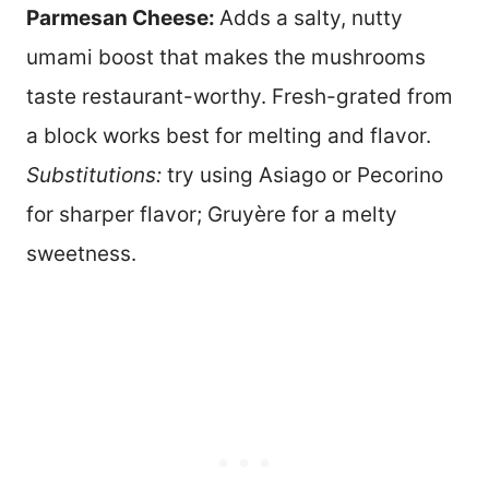
Parmesan Cheese:
Adds a salty, nutty
umami boost that makes the mushrooms
taste restaurant-worthy. Fresh-grated from
a block works best for melting and flavor.
Substitutions:
try using Asiago or Pecorino
for sharper flavor; Gruyère for a melty
sweetness.