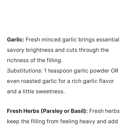
Garlic:
Fresh minced garlic brings essential
savory brightness and cuts through the
richness of the filling.
Substitutions:
1 teaspoon garlic powder OR
even roasted garlic for a rich garlic flavor
and a little sweetness.
Fresh Herbs (Parsley or Basil):
Fresh herbs
keep the filling from feeling heavy and add