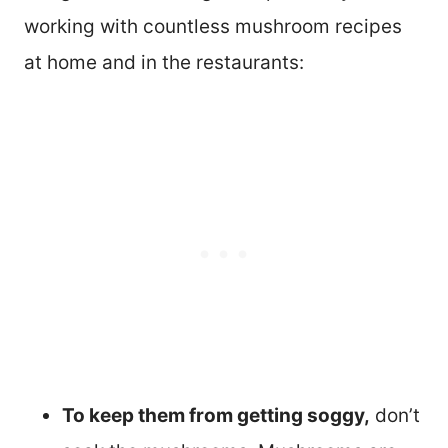
working with countless mushroom recipes
at home and in the restaurants:
To keep them from getting soggy,
don’t