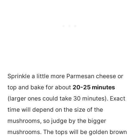
Sprinkle a little more Parmesan cheese or
top and bake for about
20-25 minutes
(larger ones could take 30 minutes). Exact
time will depend on the size of the
mushrooms, so judge by the bigger
mushrooms. The tops will be golden brown