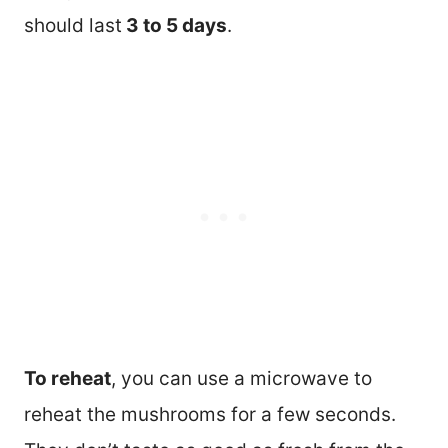
should last
3 to 5 days
.
To reheat
, you can use a microwave to
reheat the mushrooms for a few seconds.