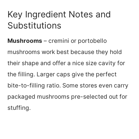
Key Ingredient Notes and
Substitutions
Mushrooms
– cremini or portobello
mushrooms work best because they hold
their shape and offer a nice size cavity for
the filling. Larger caps give the perfect
bite-to-filling ratio. Some stores even carry
packaged mushrooms pre-selected out for
stuffing.