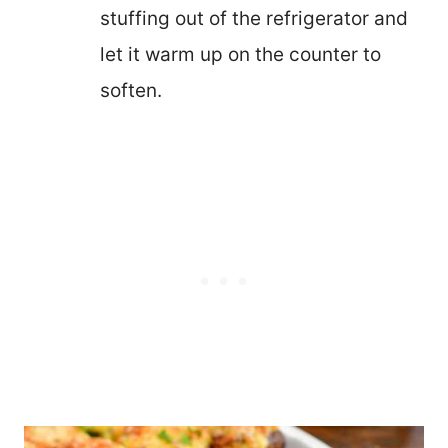
stuffing out of the refrigerator and
let it warm up on the counter to
soften.