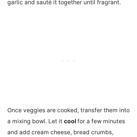
garlic and sauté it together until fragrant.
Once veggies are cooked, transfer them into
a mixing bowl. Let it
cool
for a few minutes
and add cream cheese, bread crumbs,