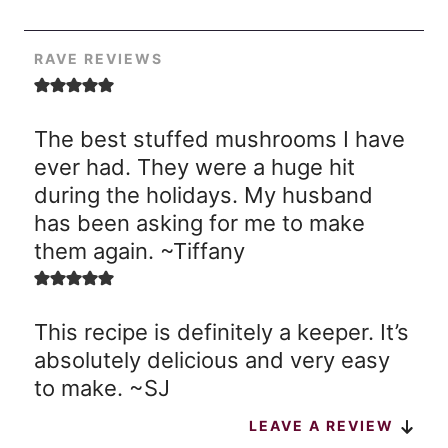
RAVE REVIEWS
The best stuffed mushrooms I have
ever had. They were a huge hit
during the holidays. My husband
has been asking for me to make
them again. ~Tiffany
This recipe is definitely a keeper. It’s
absolutely delicious and very easy
to make. ~SJ
LEAVE A REVIEW