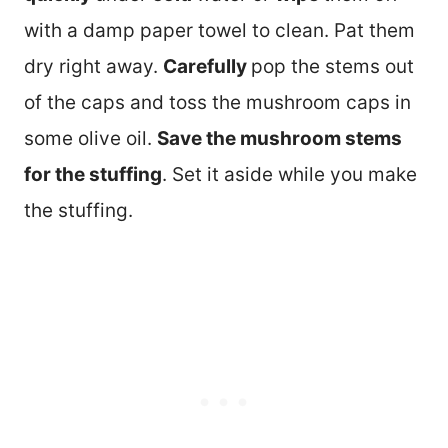
with a damp paper towel to clean. Pat them
dry right away.
Carefully
pop the stems out
of the caps and toss the mushroom caps in
some olive oil.
Save the mushroom stems
for the stuffing
. Set it aside while you make
the stuffing.