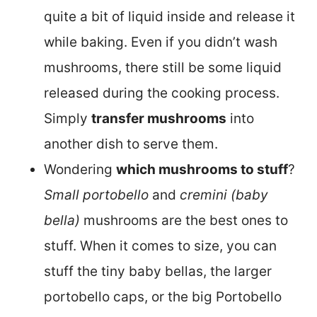
quite a bit of liquid inside and release it
while baking. Even if you didn’t wash
mushrooms, there still be some liquid
released during the cooking process.
Simply
transfer mushrooms
into
another dish to serve them.
Wondering
which mushrooms to stuff
?
Small portobello
and
cremini (baby
bella)
mushrooms are the best ones to
stuff. When it comes to size, you can
stuff the tiny baby bellas, the larger
portobello caps, or the big Portobello