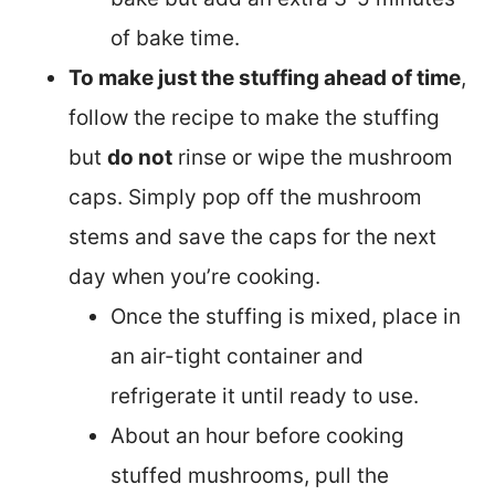
of bake time.
To make just the stuffing ahead of time
,
follow the recipe to make the stuffing
but
do not
rinse or wipe the mushroom
caps. Simply pop off the mushroom
stems and save the caps for the next
day when you’re cooking.
Once the stuffing is mixed, place in
an air-tight container and
refrigerate it until ready to use.
About an hour before cooking
stuffed mushrooms, pull the