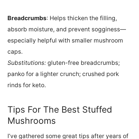
Breadcrumbs
: Helps thicken the filling,
absorb moisture, and prevent sogginess—
especially helpful with smaller mushroom
caps.
Substitutions:
gluten-free breadcrumbs;
panko for a lighter crunch; crushed pork
rinds for keto.
Tips For The Best Stuffed
Mushrooms
I’ve gathered some great tips after years of