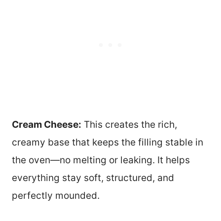
Cream Cheese:
This creates the rich,
creamy base that keeps the filling stable in
the oven—no melting or leaking. It helps
everything stay soft, structured, and
perfectly mounded.