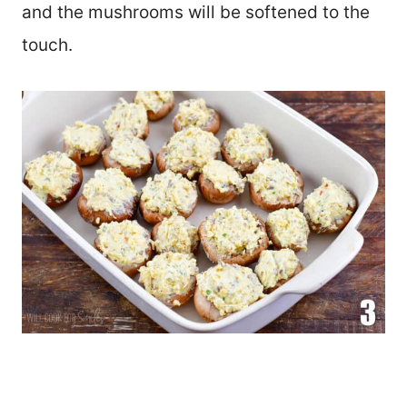
and the mushrooms will be softened to the
touch.