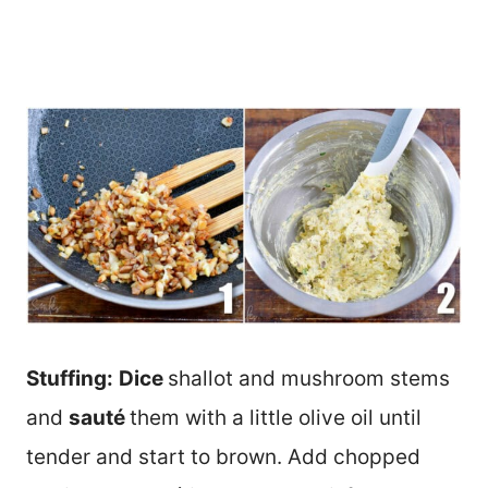
Stuffing:
Dice
shallot and mushroom stems
and
sauté
them with a little olive oil until
tender and start to brown. Add chopped