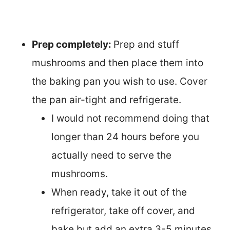
Prep completely:
Prep and stuff
mushrooms and then place them into
the baking pan you wish to use. Cover
the pan air-tight and refrigerate.
I would not recommend doing that
longer than 24 hours before you
actually need to serve the
mushrooms.
When ready, take it out of the
refrigerator, take off cover, and
bake but add an extra 3-5 minutes