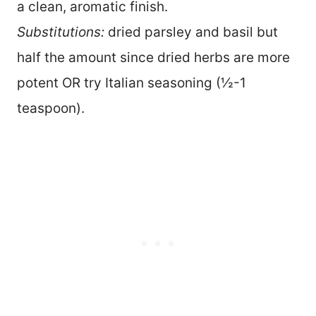
a clean, aromatic finish.
Substitutions:
dried parsley and basil but
half the amount since dried herbs are more
potent OR try Italian seasoning (½-1
teaspoon).