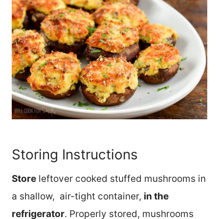
Storing Instructions
Store
leftover cooked stuffed mushrooms in
a shallow, air-tight container,
in the
refrigerator
. Properly stored, mushrooms