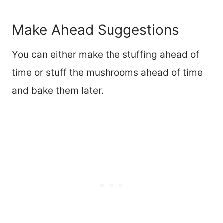
Make Ahead Suggestions
You can either make the stuffing ahead of
time or stuff the mushrooms ahead of time
and bake them later.