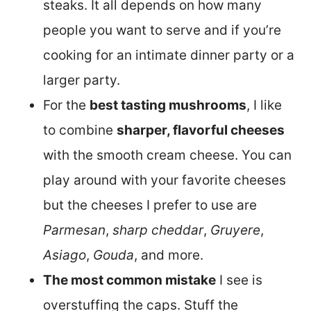
steaks. It all depends on how many
people you want to serve and if you’re
cooking for an intimate dinner party or a
larger party.
For the
best tasting mushrooms
, I like
to combine
sharper, flavorful cheeses
with the smooth cream cheese. You can
play around with your favorite cheeses
but the cheeses I prefer to use are
Parmesan
,
sharp cheddar
,
Gruyere
,
Asiago
,
Gouda
, and more.
The most common mistake
I see is
overstuffing the caps. Stuff the