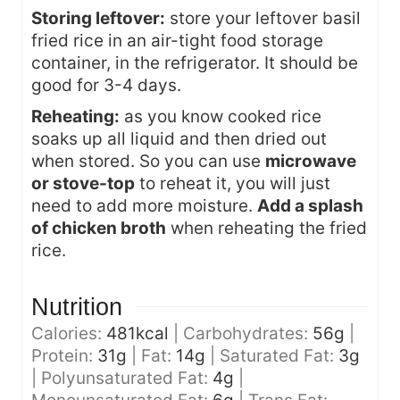
Storing leftover:
store your leftover basil
fried rice in an air-tight food storage
container, in the refrigerator. It should be
good for 3-4 days.
Reheating:
as you know cooked rice
soaks up all liquid and then dried out
when stored. So you can use
microwave
or stove-top
to reheat it, you will just
need to add more moisture.
Add a splash
of chicken broth
when reheating the fried
rice.
Nutrition
Calories:
481
kcal
|
Carbohydrates:
56
g
|
Protein:
31
g
|
Fat:
14
g
|
Saturated Fat:
3
g
|
Polyunsaturated Fat:
4
g
|