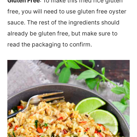
Gluten Free
: To make this fried rice gluten
free, you will need to use gluten free oyster
sauce. The rest of the ingredients should
already be gluten free, but make sure to
read the packaging to confirm.