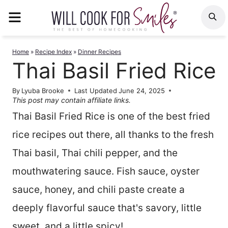
Skip
MENU
S
to
content
Home
»
Recipe Index
»
Dinner Recipes
Thai Basil Fried Rice
By
Lyuba Brooke
Last Updated
June 24, 2025
This post may contain affiliate links.
Thai Basil Fried Rice is one of the best fried
rice recipes out there, all thanks to the fresh
Thai basil, Thai chili pepper, and the
mouthwatering sauce. Fish sauce, oyster
sauce, honey, and chili paste create a
deeply flavorful sauce that's savory, little
sweet, and a little spicy!