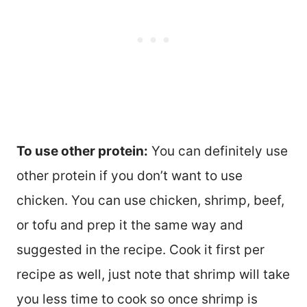
To use other protein:
You can definitely use
other protein if you don’t want to use
chicken. You can use chicken, shrimp, beef,
or tofu and prep it the same way and
suggested in the recipe. Cook it first per
recipe as well, just note that shrimp will take
you less time to cook so once shrimp is