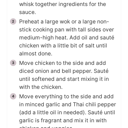
whisk together ingredients for the
sauce.
Preheat a large wok or a large non-
stick cooking pan with tall sides over
medium-high heat. Add oil and sauté
chicken with a little bit of salt until
almost done.
Move chicken to the side and add
diced onion and bell pepper. Sauté
until softened and start mixing it in
with the chicken.
Move everything to the side and add
in minced garlic and Thai chili pepper
(add a little oil in needed). Sauté until
garlic is fragrant and mix it in with