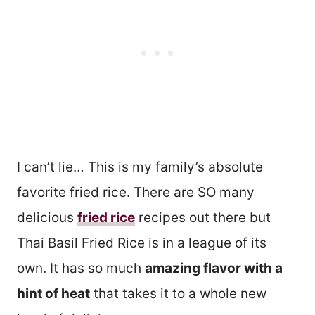
I can’t lie… This is my family’s absolute
favorite fried rice. There are SO many
delicious
fried rice
recipes out there but
Thai Basil Fried Rice is in a league of its
own. It has so much
amazing flavor with a
hint of heat
that takes it to a whole new