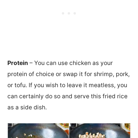
Protein
– You can use chicken as your
protein of choice or swap it for shrimp, pork,
or tofu. If you wish to leave it meatless, you
can certainly do so and serve this fried rice
as a side dish.