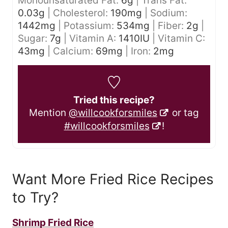
Monounsaturated Fat:
6
g
|
Trans Fat:
0.03
g
|
Cholesterol:
190
mg
|
Sodium:
1442
mg
|
Potassium:
534
mg
|
Fiber:
2
g
|
Sugar:
7
g
|
Vitamin A:
1410
IU
|
Vitamin C:
43
mg
|
Calcium:
69
mg
|
Iron:
2
mg
Tried this recipe?
Mention
@willcookforsmiles
or tag
#willcookforsmiles
!
Want More Fried Rice Recipes
to Try?
Shrimp Fried Rice