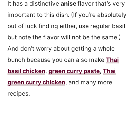
It has a distinctive
anise
flavor that’s very
important to this dish. (If you’re absolutely
out of luck finding either, use regular basil
but note the flavor will not be the same.)
And don’t worry about getting a whole
bunch because you can also make
Thai
basil chicken
,
green curry paste
,
Thai
green curry chicken
, and many more
recipes.