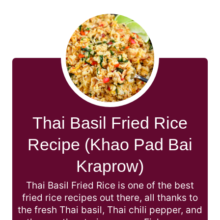
Thai Basil Fried Rice
Recipe (Khao Pad Bai
Kraprow)
Thai Basil Fried Rice is one of the best
fried rice recipes out there, all thanks to
the fresh Thai basil, Thai chili pepper, and