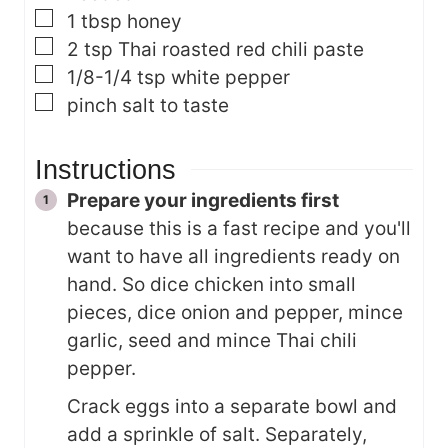
▢
1
tbsp
honey
▢
2
tsp
Thai roasted red chili paste
▢
1/8-1/4
tsp
white pepper
▢
pinch
salt
to taste
Instructions
Prepare your ingredients first
because this is a fast recipe and you'll
want to have all ingredients ready on
hand. So dice chicken into small
pieces, dice onion and pepper, mince
garlic, seed and mince Thai chili
pepper.
Crack eggs into a separate bowl and
add a sprinkle of salt. Separately,