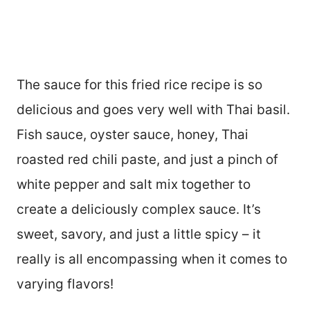
The sauce for this fried rice recipe is so
delicious and goes very well with Thai basil.
Fish sauce, oyster sauce, honey, Thai
roasted red chili paste, and just a pinch of
white pepper and salt mix together to
create a deliciously complex sauce. It’s
sweet, savory, and just a little spicy – it
really is all encompassing when it comes to
varying flavors!