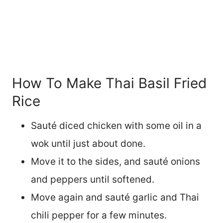
How To Make Thai Basil Fried
Rice
Sauté diced chicken with some oil in a
wok until just about done.
Move it to the sides, and sauté onions
and peppers until softened.
Move again and sauté garlic and Thai
chili pepper for a few minutes.