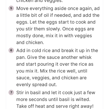
chicken and veggies.
Move everything aside once again, ad
a little bit of oil if needed, and add the
eggs. Let the eggs start to cook and
you stir them slowly. Once eggs are
mostly done, mix it in with veggies
and chicken.
Add in cold rice and break it up in the
pan. Give the sauce another whisk
and start pouring it over the rice as
you mix it. Mix the rice well, until
sauce, veggies, and chicken are
evenly spread out.
Stir in basil and let it cook just a few
more seconds until basil is wilted.
Take off heat and serve right away!