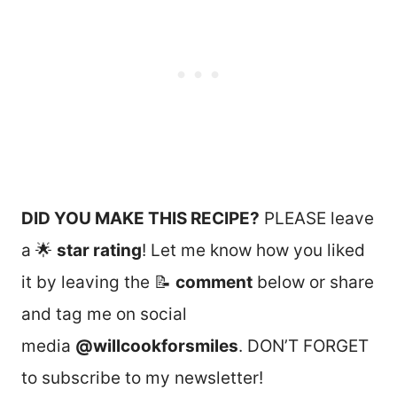
DID YOU MAKE THIS RECIPE?
PLEASE leave
a 🌟
star rating
! Let me know how you liked
it by leaving the 📝
comment
below or share
and tag me on social
media
@willcookforsmiles
. DON’T FORGET
to subscribe to my newsletter!