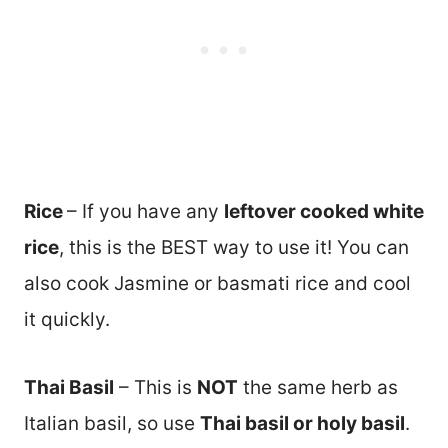
Rice
– If you have any
leftover cooked white
rice
, this is the BEST way to use it! You can
also cook Jasmine or basmati rice and cool
it quickly.
Thai Basil
– This is
NOT
the same herb as
Italian basil, so use
Thai basil or holy basil
.