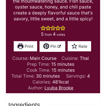
the mouthwatering sauce. Fish sauce,
oyster sauce, honey, and chili paste
create a deeply flavorful sauce that's
savory, little sweet, and a little spicy!
5
4
from
votes
Print
Pin
Rate
Course:
Main Course
Cuisine:
Thai
m
Prep Time:
15
minutes
i
m
Cook Time:
15
minutes
m
n
i
Total Time:
30
minutes
Servings:
4
i
u
n
Calories:
481
kcal
n
t
u
Author:
Lyuba Brooke
u
e
t
t
s
e
Ingredients
e
s