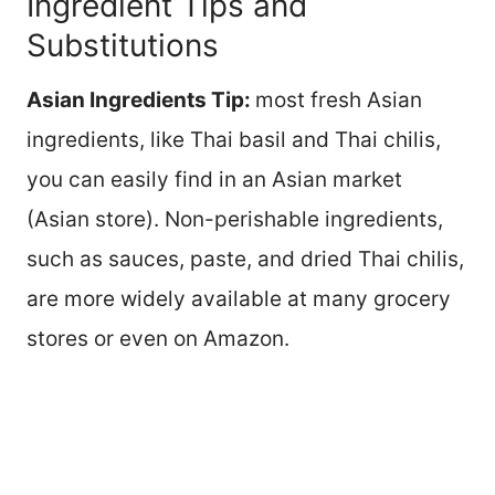
Ingredient Tips and
Substitutions
Asian Ingredients Tip:
most fresh Asian
ingredients, like Thai basil and Thai chilis,
you can easily find in an Asian market
(Asian store). Non-perishable ingredients,
such as sauces, paste, and dried Thai chilis,
are more widely available at many grocery
stores or even on Amazon.