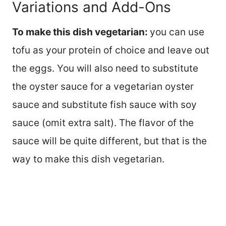
Variations and Add-Ons
To make this dish vegetarian:
you can use
tofu as your protein of choice and leave out
the eggs. You will also need to substitute
the oyster sauce for a vegetarian oyster
sauce and substitute fish sauce with soy
sauce (omit extra salt). The flavor of the
sauce will be quite different, but that is the
way to make this dish vegetarian.