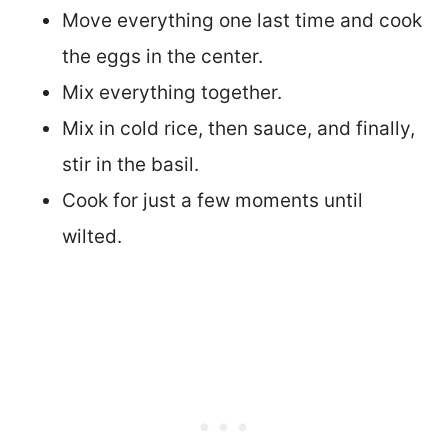
Move everything one last time and cook
the eggs in the center.
Mix everything together.
Mix in cold rice, then sauce, and finally,
stir in the basil.
Cook for just a few moments until
wilted.