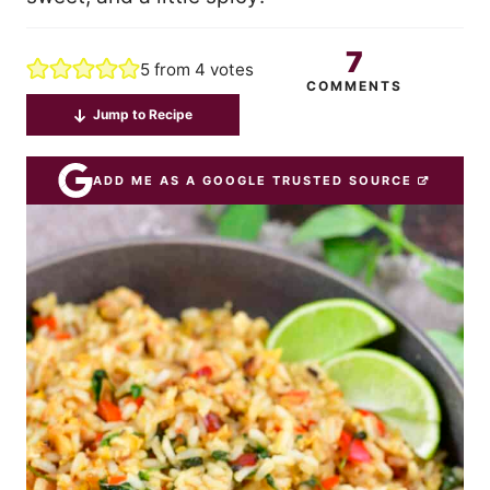
7
5
from
4
votes
COMMENTS
Jump to Recipe
ADD ME AS A GOOGLE TRUSTED SOURCE