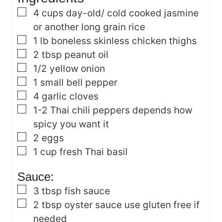
s
▢
4
cups
day-old/ cold cooked jasmine
or another long grain rice
▢
1
lb
boneless skinless chicken thighs
▢
2
tbsp
peanut oil
▢
1/2
yellow onion
▢
1
small bell pepper
▢
4
garlic cloves
▢
1-2
Thai chili peppers
depends how
spicy you want it
▢
2
eggs
▢
1
cup
fresh Thai basil
Sauce:
▢
3
tbsp
fish sauce
▢
2
tbsp
oyster sauce
use gluten free if
needed