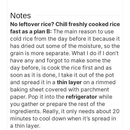
Notes
No leftover rice? Chill freshly cooked rice
fast as a plan B:
The main reason to use
cold rice from the day before it because it
has dried out some of the moisture, so the
grain is more separate. What I do if I don’t
have any and forgot to make some the
day before, is cook the rice first and as
soon as it is done, I take it out of the pot
and spread it in a
thin layer
on a rimmed
baking sheet covered with parchment
paper. Pop it into the
refrigerator
while
you gather or prepare the rest of the
ingredients. Really, it only needs about 20
minutes to cool down when it’s spread in
a thin layer.