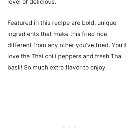
level of delicious.
Featured in this recipe are bold, unique
ingredients that make this fried rice
different from any other you’ve tried. You’ll
love the Thai chili peppers and fresh Thai
basil! So much extra flavor to enjoy.