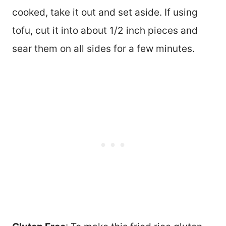
cooked, take it out and set aside. If using
tofu, cut it into about 1/2 inch pieces and
sear them on all sides for a few minutes.