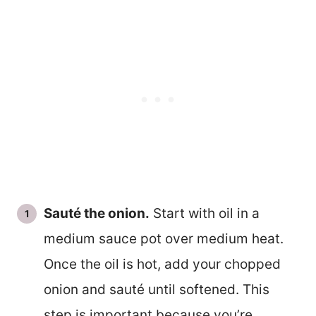
Sauté the onion.
Start with oil in a
medium sauce pot over medium heat.
Once the oil is hot, add your chopped
onion and sauté until softened. This
step is important because you’re