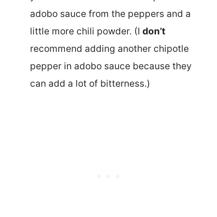
adobo sauce from the peppers and a
little more chili powder. (I
don’t
recommend adding another chipotle
pepper in adobo sauce because they
can add a lot of bitterness.)