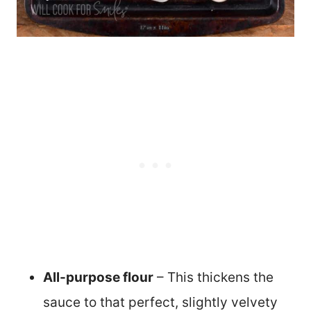
All-purpose flour
– This thickens the
sauce to that perfect, slightly velvety