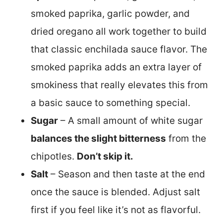
smoked paprika, garlic powder, and
dried oregano all work together to build
that classic enchilada sauce flavor. The
smoked paprika adds an extra layer of
smokiness that really elevates this from
a basic sauce to something special.
Sugar
– A small amount of white sugar
balances the slight bitterness
from the
chipotles.
Don’t skip it.
Salt
– Season and then taste at the end
once the sauce is blended. Adjust salt
first if you feel like it’s not as flavorful.