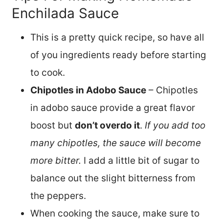
Enchilada Sauce
This is a pretty quick recipe, so have all
of you ingredients ready before starting
to cook.
Chipotles in Adobo Sauce
– Chipotles
in adobo sauce provide a great flavor
boost but
don’t overdo it
.
If you add too
many chipotles, the sauce will become
more bitter.
I add a little bit of sugar to
balance out the slight bitterness from
the peppers.
When cooking the sauce, make sure to