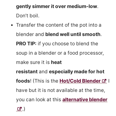
gently simmer it over medium-low
.
Don’t boil.
Transfer the content of the pot into a
blender and
blend well until smooth
.
PRO TIP:
if you choose to blend the
soup in a blender or a food processor,
make sure it is
heat
resistant
and
especially made for hot
foods
! (This is the
Hot/Cold Blender
I
have but it is not available at the time,
you can look at this
alternative blender
.)