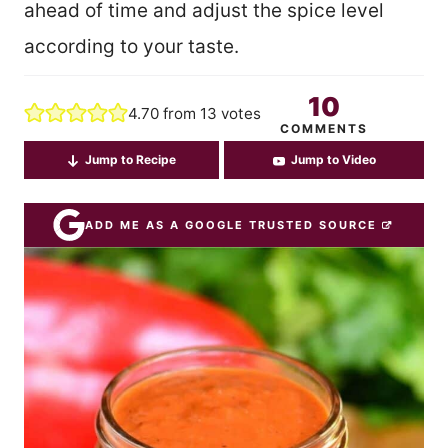
ahead of time and adjust the spice level
according to your taste.
10
4.70
from
13
votes
COMMENTS
Jump to Recipe
Jump to Video
ADD ME AS A GOOGLE TRUSTED SOURCE