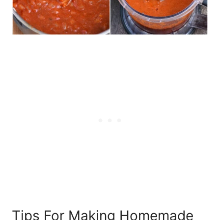
Tips For Making Homemade