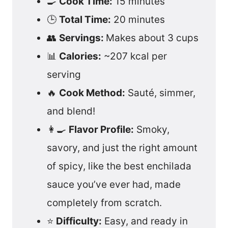
🍳
Cook Time:
15 minutes
🕒
Total Time:
20 minutes
👥
Servings:
Makes about 3 cups
📊
Calories:
~207 kcal per
serving
🔥
Cook Method:
Sauté, simmer,
and blend!
👩‍🍳
Flavor Profile:
Smoky,
savory, and just the right amount
of spicy, like the best enchilada
sauce you’ve ever had, made
completely from scratch.
⭐
Difficulty:
Easy, and ready in