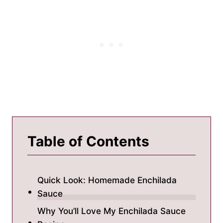
Table of Contents
Quick Look: Homemade Enchilada
Sauce
Why You’ll Love My Enchilada Sauce