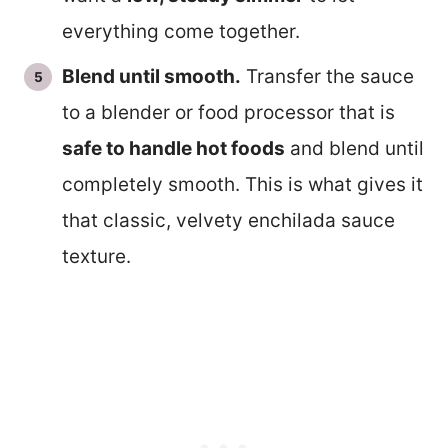
everything come together.
Blend until smooth.
Transfer the sauce
to a blender or food processor that is
safe to handle hot foods
and blend until
completely smooth. This is what gives it
that classic, velvety enchilada sauce
texture.