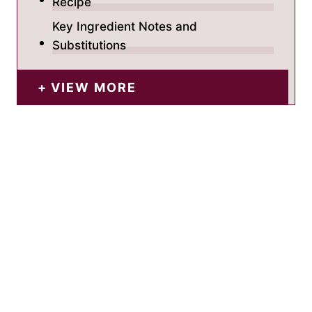
Recipe
Key Ingredient Notes and
Substitutions
VIEW MORE