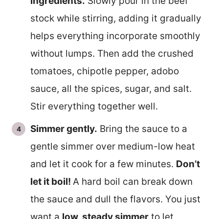
ingredients.
Slowly pour in the beef
stock while stirring, adding it gradually
helps everything incorporate smoothly
without lumps. Then add the crushed
tomatoes, chipotle pepper, adobo
sauce, all the spices, sugar, and salt.
Stir everything together well.
Simmer gently.
Bring the sauce to a
gentle simmer over medium-low heat
and let it cook for a few minutes.
Don’t
let it boil!
A hard boil can break down
the sauce and dull the flavors. You just
want a
low, steady simmer
to let