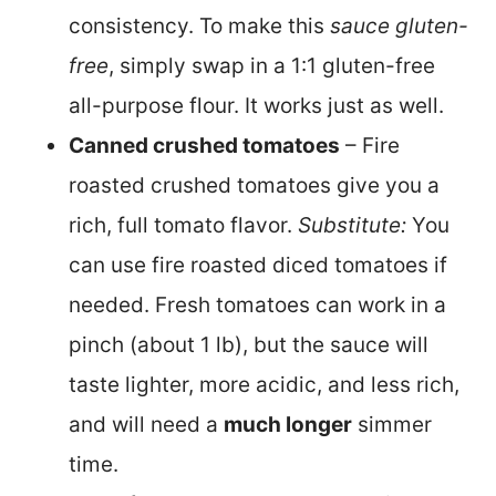
consistency. To make this
sauce gluten-
free
, simply swap in a 1:1 gluten-free
all-purpose flour. It works just as well.
Canned crushed tomatoes
– Fire
roasted crushed tomatoes give you a
rich, full tomato flavor.
Substitute:
You
can use fire roasted diced tomatoes if
needed. Fresh tomatoes can work in a
pinch (about 1 lb), but the sauce will
taste lighter, more acidic, and less rich,
and will need a
much longer
simmer
time.