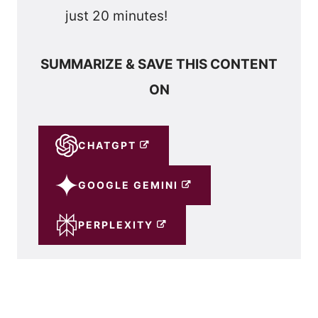
just 20 minutes!
SUMMARIZE & SAVE THIS CONTENT
ON
CHATGPT
GOOGLE GEMINI
PERPLEXITY