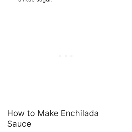
How to Make Enchilada
Sauce