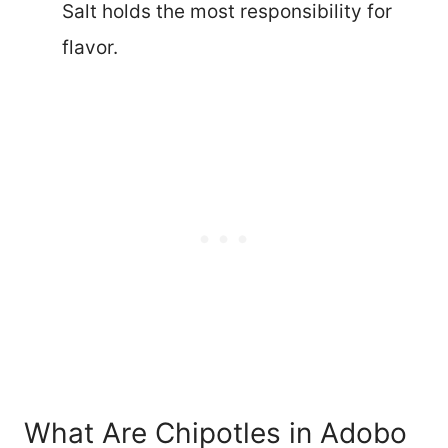
Salt holds the most responsibility for
flavor.
What Are Chipotles in Adobo