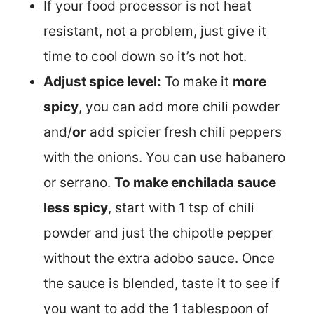
If your food processor is not heat
resistant, not a problem, just give it
time to cool down so it’s not hot.
Adjust spice level:
To make it
more
spicy
, you can add more chili powder
and/
or
add spicier fresh chili peppers
with the onions. You can use habanero
or serrano.
To make enchilada sauce
less spicy
, start with 1 tsp of chili
powder and just the chipotle pepper
without the extra adobo sauce. Once
the sauce is blended, taste it to see if
you want to add the 1 tablespoon of