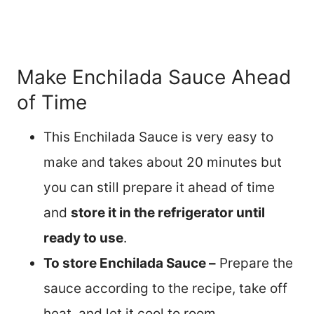
Make Enchilada Sauce Ahead
of Time
This Enchilada Sauce is very easy to
make and takes about 20 minutes but
you can still prepare it ahead of time
and
store it in the refrigerator until
ready to use
.
To store Enchilada Sauce –
Prepare the
sauce according to the recipe, take off
heat, and let it cool to room