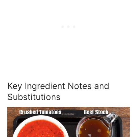
Key Ingredient Notes and
Substitutions