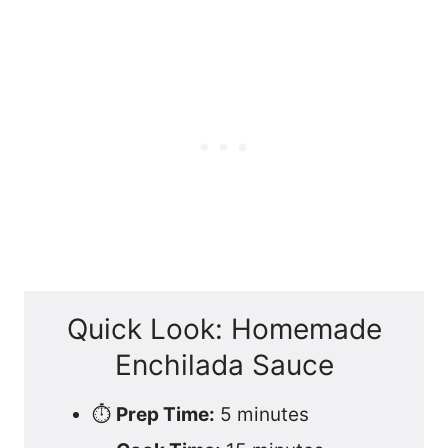
Quick Look: Homemade
Enchilada Sauce
⏱️
Prep Time:
5 minutes