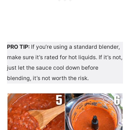
PRO TIP:
If you’re using a standard blender,
make sure it’s rated for hot liquids. If it’s not,
just let the sauce cool down before
blending, it’s not worth the risk.