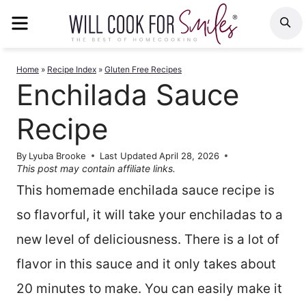
Skip
MENU
S
to
content
Home
»
Recipe Index
»
Gluten Free Recipes
Enchilada Sauce
Recipe
By
Lyuba Brooke
Last Updated
April 28, 2026
This post may contain affiliate links.
This homemade enchilada sauce recipe is
so flavorful, it will take your enchiladas to a
new level of deliciousness. There is a lot of
flavor in this sauce and it only takes about
20 minutes to make. You can easily make it