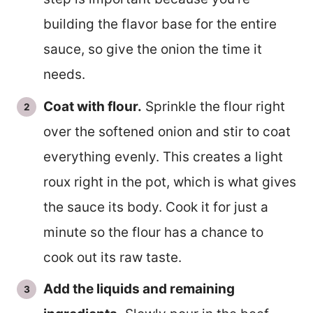
building the flavor base for the entire
sauce, so give the onion the time it
needs.
Coat with flour.
Sprinkle the flour right
over the softened onion and stir to coat
everything evenly. This creates a light
roux right in the pot, which is what gives
the sauce its body. Cook it for just a
minute so the flour has a chance to
cook out its raw taste.
Add the liquids and remaining