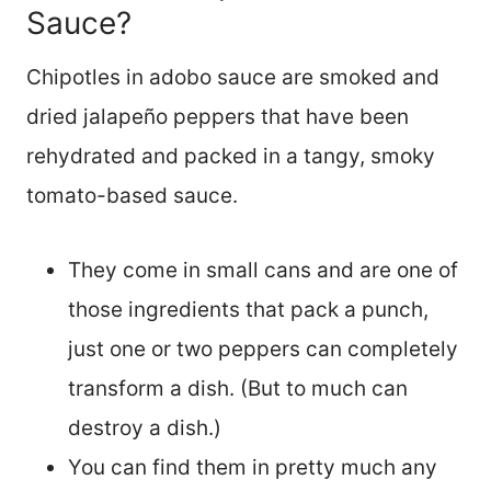
Sauce?
Chipotles in adobo sauce are smoked and
dried jalapeño peppers that have been
rehydrated and packed in a tangy, smoky
tomato-based sauce.
They come in small cans and are one of
those ingredients that pack a punch,
just one or two peppers can completely
transform a dish. (But to much can
destroy a dish.)
You can find them in pretty much any