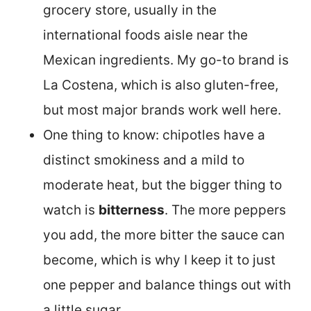
grocery store, usually in the
international foods aisle near the
Mexican ingredients. My go-to brand is
La Costena, which is also gluten-free,
but most major brands work well here.
One thing to know: chipotles have a
distinct smokiness and a mild to
moderate heat, but the bigger thing to
watch is
bitterness
. The more peppers
you add, the more bitter the sauce can
become, which is why I keep it to just
one pepper and balance things out with
a little sugar.