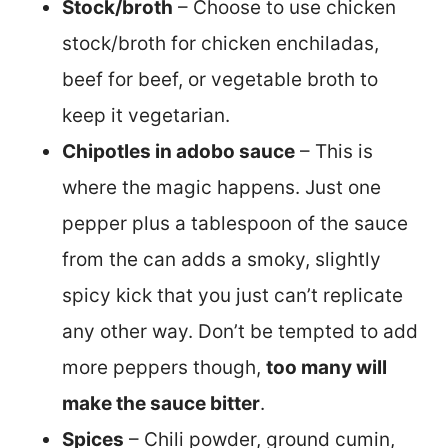
Stock/broth
– Choose to use chicken
stock/broth for chicken enchiladas,
beef for beef, or vegetable broth to
keep it vegetarian.
Chipotles in adobo sauce
– This is
where the magic happens. Just one
pepper plus a tablespoon of the sauce
from the can adds a smoky, slightly
spicy kick that you just can’t replicate
any other way. Don’t be tempted to add
more peppers though,
too many will
make the sauce bitter
.
Spices
– Chili powder, ground cumin,