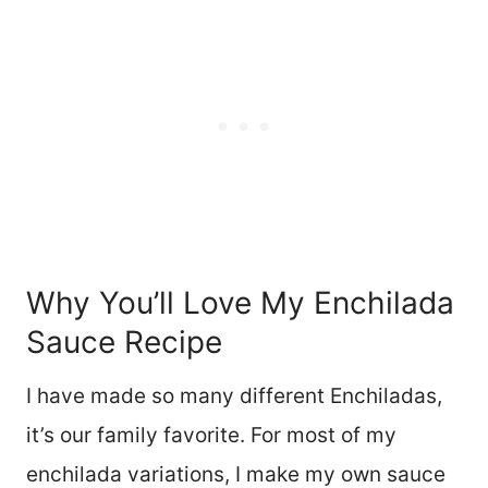
Why You’ll Love My Enchilada
Sauce Recipe
I have made so many different Enchiladas,
it’s our family favorite. For most of my
enchilada variations, I make my own sauce