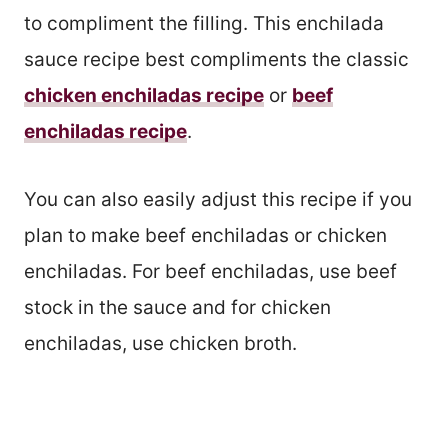
to compliment the filling. This enchilada
sauce recipe best compliments the classic
chicken enchiladas recipe
or
beef
enchiladas recipe
.
You can also easily adjust this recipe if you
plan to make beef enchiladas or chicken
enchiladas. For beef enchiladas, use beef
stock in the sauce and for chicken
enchiladas, use chicken broth.