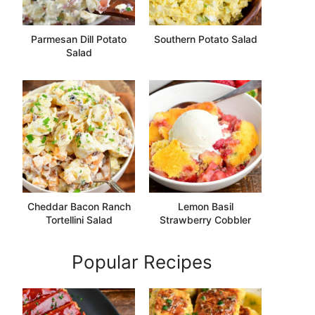
Parmesan Dill Potato
Southern Potato Salad
Salad
Cheddar Bacon Ranch
Lemon Basil
Tortellini Salad
Strawberry Cobbler
Popular Recipes