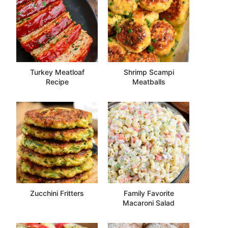
Turkey Meatloaf
Shrimp Scampi
Recipe
Meatballs
Zucchini Fritters
Family Favorite
Macaroni Salad