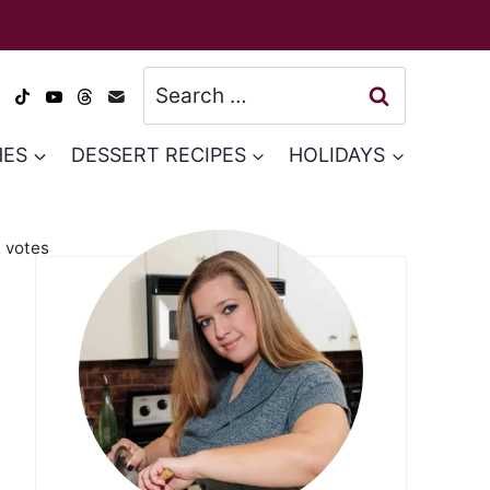
Search
for:
HES
DESSERT RECIPES
HOLIDAYS
2
votes