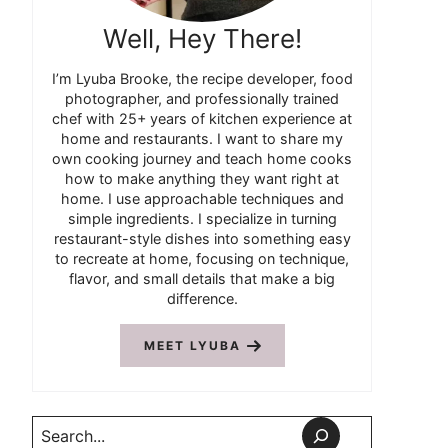
Well, Hey There!
I’m Lyuba Brooke, the recipe developer, food
photographer, and professionally trained
chef with 25+ years of kitchen experience at
home and restaurants. I want to share my
own cooking journey and teach home cooks
how to make anything they want right at
home. I use approachable techniques and
simple ingredients. I specialize in turning
restaurant-style dishes into something easy
to recreate at home, focusing on technique,
flavor, and small details that make a big
difference.
MEET LYUBA
Search