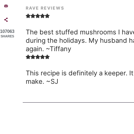
RAVE REVIEWS
The best stuffed mushrooms I have
107063
SHARES
during the holidays. My husband 
again. ~Tiffany
This recipe is definitely a keeper. 
make. ~SJ