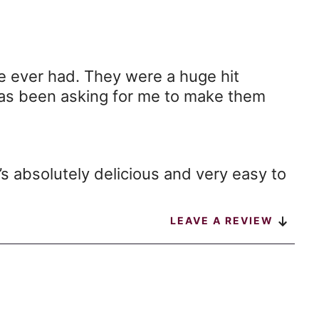
 ever had. They were a huge hit
has been asking for me to make them
It’s absolutely delicious and very easy to
LEAVE A REVIEW