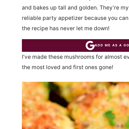
and bakes up tall and golden. They’re my
reliable party appetizer because you ca
the recipe has never let me down!
ADD ME AS A G
I’ve made these mushrooms for almost ever
the most loved and first ones gone!