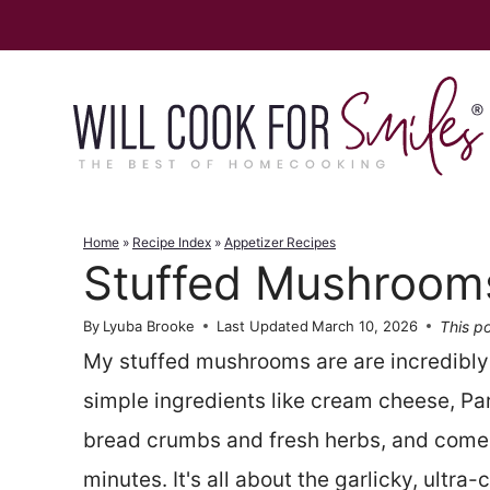
Skip
to
content
Home
»
Recipe Index
»
Appetizer Recipes
Stuffed Mushroom
This po
By
Lyuba Brooke
Last Updated
March 10, 2026
My stuffed mushrooms are are incredibly
simple ingredients like cream cheese, Pa
bread crumbs and fresh herbs, and come 
minutes. It's all about the garlicky, ultra