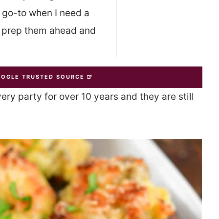
 go-to when I need a
n prep them ahead and
OOGLE TRUSTED SOURCE
y party for over 10 years and they are still