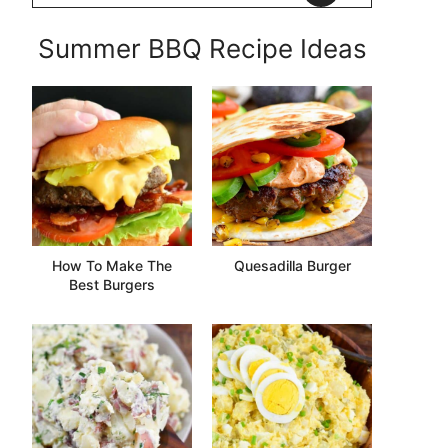
Summer BBQ Recipe Ideas
How To Make The
Quesadilla Burger
Best Burgers