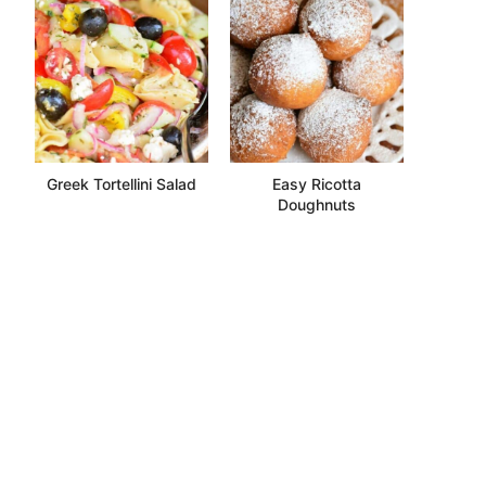
Greek Tortellini Salad
Easy Ricotta
Doughnuts