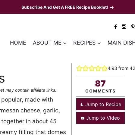
Subscribe And Get A FREE Recipe Booklet!
HOME
ABOUT ME
RECIPES
MAIN DIS
4.93
from
4
s
87
st may contain affiliate links.
COMMENTS
 popular, made with
Jump to Recipe
rmesan cheese, garlic,
Jump to Video
together in about 45
-creamy filling that domes