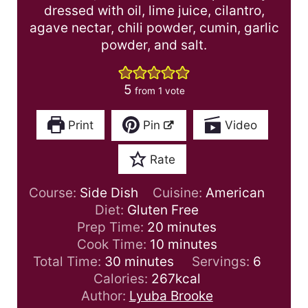
dressed with oil, lime juice, cilantro,
agave nectar, chili powder, cumin, garlic
powder, and salt.
5
from 1 vote
Print
Pin
Video
Rate
Course:
Side Dish
Cuisine:
American
Diet:
Gluten Free
m
Prep Time:
20
minutes
i
m
Cook Time:
10
minutes
m
n
i
Total Time:
30
minutes
Servings:
6
i
u
n
Calories:
267
kcal
n
t
u
Author:
Lyuba Brooke