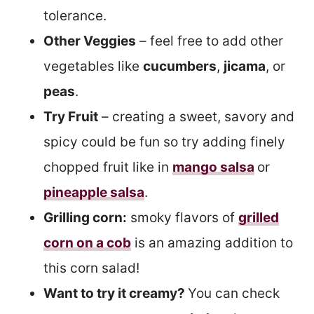
tolerance.
Other Veggies
– feel free to add other
vegetables like
cucumbers
,
jicama
, or
peas
.
Try Fruit
– creating a sweet, savory and
spicy could be fun so try adding finely
chopped fruit like in
mango salsa
or
pineapple salsa
.
Grilling corn:
smoky flavors of
grilled
corn on a cob
is an amazing addition to
this corn salad!
Want to try it creamy?
You can check