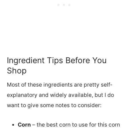
Ingredient Tips Before You
Shop
Most of these ingredients are pretty self-
explanatory and widely available, but I do
want to give some notes to consider:
Corn
– the best corn to use for this corn