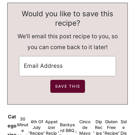
Would you like to save this
recipe?
We'll email this post recipe to you, so
you can come back to it later!
Cat
30
4th Of
Appet
Cinco
Dip
Gluten
Sid
Minut
Backya
ego
July
izer
de
Rec
Free
e
,
,
,
,
,
,
,
e
rd BBQ
Recipe
Recip
Mayo
ipe
Recipe
Dis
ries