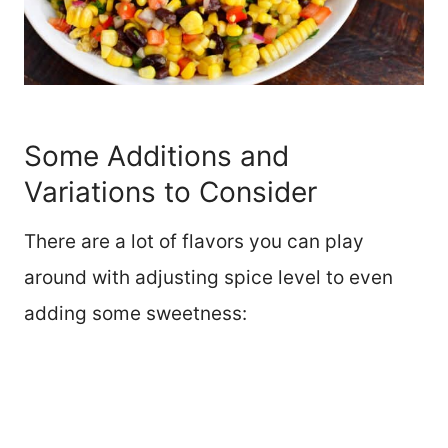
Some Additions and
Variations to Consider
There are a lot of flavors you can play
around with adjusting spice level to even
adding some sweetness: