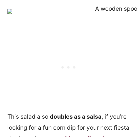
This salad also
doubles as a salsa
, if you’re
looking for a fun corn dip for your next fiesta