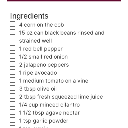
u
e
t
t
s
e
Ingredients
e
s
s
▢
4
corn on the cob
▢
15
oz
can black beans
rinsed and
strained well
▢
1
red bell pepper
▢
1/2
small red onion
▢
2
jalapeno peppers
▢
1
ripe avocado
▢
1
medium tomato on a vine
▢
3
tbsp
olive oil
▢
2
tbsp
fresh squeezed lime juice
▢
1/4
cup
minced cilantro
▢
1 1/2
tbsp
agave nectar
▢
1
tsp
garlic powder