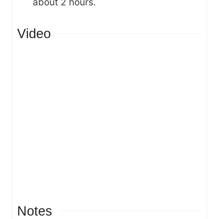
about 2 hours.
Video
Notes