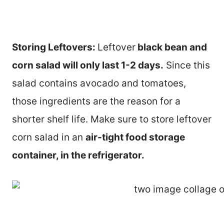
Storing Leftovers:
Leftover
black bean and
corn salad will only last 1-2 days.
Since this
salad contains avocado and tomatoes,
those ingredients are the reason for a
shorter shelf life. Make sure to store leftover
corn salad in an
air-tight food storage
container, in the refrigerator.