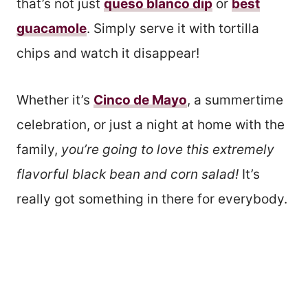
that’s not just
queso blanco dip
or
best
guacamole
. Simply serve it with tortilla
chips and watch it disappear!
Whether it’s
Cinco de Mayo
, a summertime
celebration, or just a night at home with the
family,
you’re going to love this extremely
flavorful black bean and corn salad!
It’s
really got something in there for everybody.