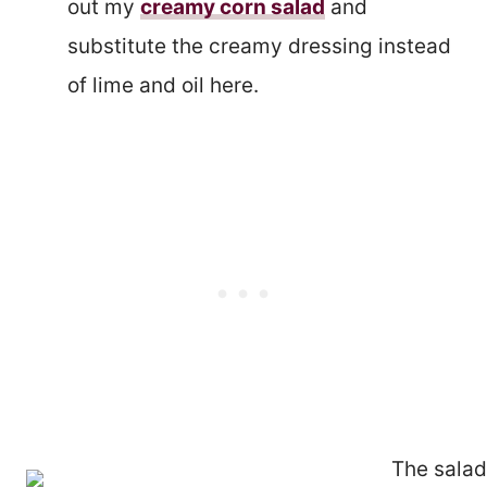
out my
creamy corn salad
and
substitute the creamy dressing instead
of lime and oil here.