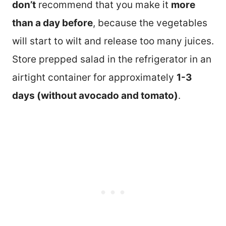
don’t
recommend that you make it
more
than a day before
, because the vegetables
will start to wilt and release too many juices.
Store prepped salad in the refrigerator in an
airtight container for approximately
1-3
days (without avocado and tomato)
.