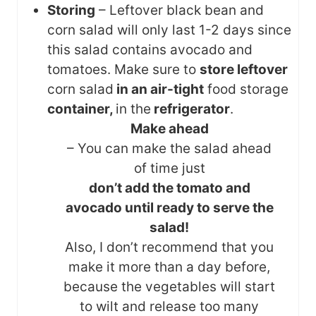
Storing
– Leftover black bean and
corn salad will only last 1-2 days since
this salad contains avocado and
tomatoes. Make sure to
store leftover
corn salad
in an air-tight
food storage
container,
in the
refrigerator
.
Make ahead
– You can make the salad ahead
of time just
don’t add the tomato and
avocado until ready to serve the
salad!
Also, I don’t recommend that you
make it more than a day before,
because the vegetables will start
to wilt and release too many