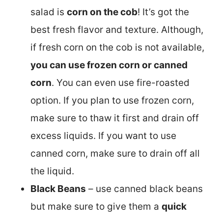
salad is
corn on the cob
! It’s got the
best fresh flavor and texture. Although,
if fresh corn on the cob is not available,
you can use frozen corn or canned
corn
. You can even use fire-roasted
option. If you plan to use frozen corn,
make sure to thaw it first and drain off
excess liquids. If you want to use
canned corn, make sure to drain off all
the liquid.
Black Beans
– use canned black beans
but make sure to give them a
quick