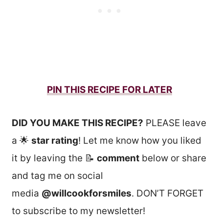
PIN THIS RECIPE FOR LATER
DID YOU MAKE THIS RECIPE?
PLEASE leave
a 🌟
star rating
! Let me know how you liked
it by leaving the 📝
comment
below or share
and tag me on social
media
@willcookforsmiles
. DON’T FORGET
to subscribe to my newsletter!