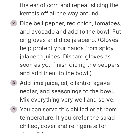
the ear of corn and repeat slicing the
kernels off all the way around.
Dice bell pepper, red onion, tomatoes,
and avocado and add to the bowl. Put
on gloves and dice jalapeno. (Gloves
help protect your hands from spicy
jalapeno juices. Discard gloves as
soon as you finish dicing the peppers
and add them to the bowl.)
Add lime juice, oil, cilantro, agave
nectar, and seasonings to the bowl.
Mix everything very well and serve.
You can serve this chilled or at room
temperature. It you prefer the salad
chilled, cover and refrigerate for