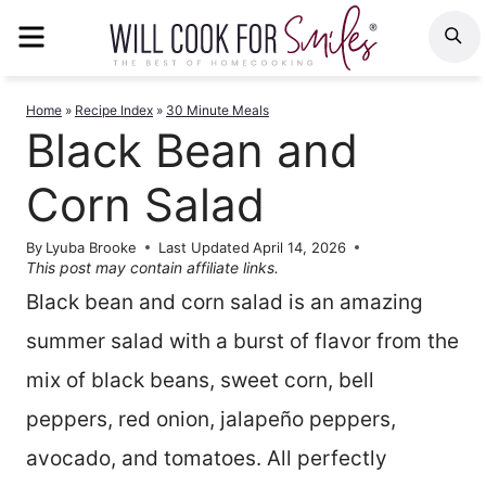
Skip
MENU
S
to
content
Home
»
Recipe Index
»
30 Minute Meals
Black Bean and
Corn Salad
By
Lyuba Brooke
Last Updated
April 14, 2026
This post may contain affiliate links.
Black bean and corn salad is an amazing
summer salad with a burst of flavor from the
mix of black beans, sweet corn, bell
peppers, red onion, jalapeño peppers,
avocado, and tomatoes. All perfectly