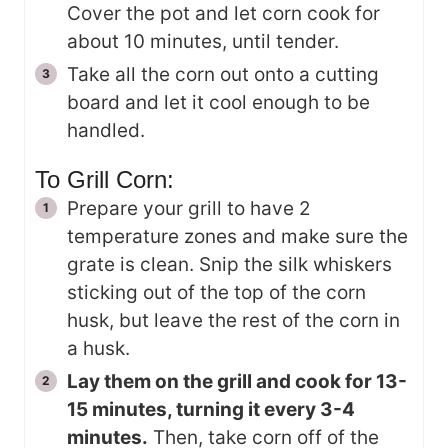
Cover the pot and let corn cook for
about 10 minutes, until tender.
Take all the corn out onto a cutting
board and let it cool enough to be
handled.
To Grill Corn:
Prepare your grill to have 2
temperature zones and make sure the
grate is clean. Snip the silk whiskers
sticking out of the top of the corn
husk, but leave the rest of the corn in
a husk.
Lay them on the grill and cook for 13-
15 minutes, turning it every 3-4
minutes.
Then, take corn off of the