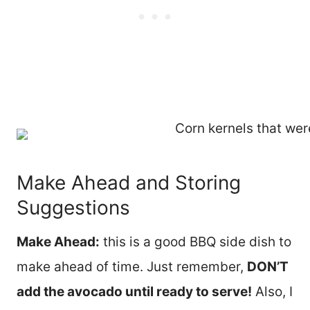
Make Ahead and Storing
Suggestions
Make Ahead:
this is a good BBQ side dish to
make ahead of time. Just remember,
DON’T
add the avocado until ready to serve!
Also, I