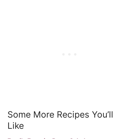
Some More Recipes You’ll
Like