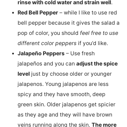
rinse with cold water and strain well
.
Red Bell Pepper
– while I like to use red
bell pepper because it gives the salad a
pop of color, you should
feel free to use
different color peppers
if you’d like.
Jalapeño Peppers
– Use fresh
jalapeños and you can
adjust the spice
level
just by choose older or younger
jalapenos. Young jalapenos are less
spicy and they have smooth, deep
green skin. Older jalapenos get spicier
as they age and they will have brown
veins running along the skin.
The more