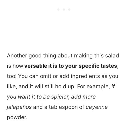
Another good thing about making this salad
is how
versatile it is to your specific tastes,
too! You can omit or add ingredients as you
like, and it will still hold up. For example,
if
you want it to be spicier, add more
jalapeños
and a tablespoon of
cayenne
powder.