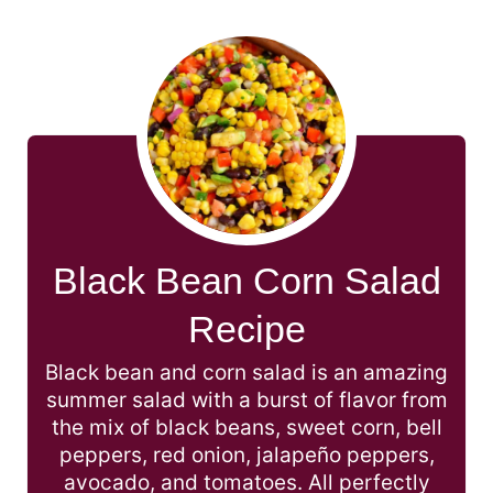
Black Bean Corn Salad
Recipe
Black bean and corn salad is an amazing
summer salad with a burst of flavor from
the mix of black beans, sweet corn, bell
peppers, red onion, jalapeño peppers,
avocado, and tomatoes. All perfectly