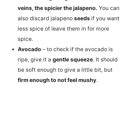
veins, the spicier the jalapeno.
You can
also discard jalapeno
seeds
if you want
less spice of leave them in for more
spice.
Avocado
– to check if the avocado is
ripe, give it a
gentle squeeze
. It should
be soft enough to give a little bit, but
firm enough to not feel mushy
.