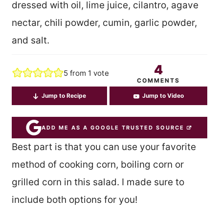
dressed with oil, lime juice, cilantro, agave
nectar, chili powder, cumin, garlic powder,
and salt.
4
5
from 1 vote
COMMENTS
Jump to Recipe
Jump to Video
ADD ME AS A GOOGLE TRUSTED SOURCE
Best part is that you can use your favorite
method of cooking corn, boiling corn or
grilled corn in this salad. I made sure to
include both options for you!