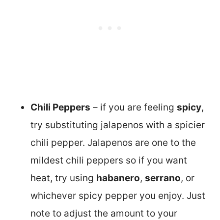
Chili Peppers
– if you are feeling
spicy
,
try substituting jalapenos with a spicier
chili pepper. Jalapenos are one to the
mildest chili peppers so if you want
heat, try using
habanero
,
serrano
, or
whichever spicy pepper you enjoy. Just
note to adjust the amount to your