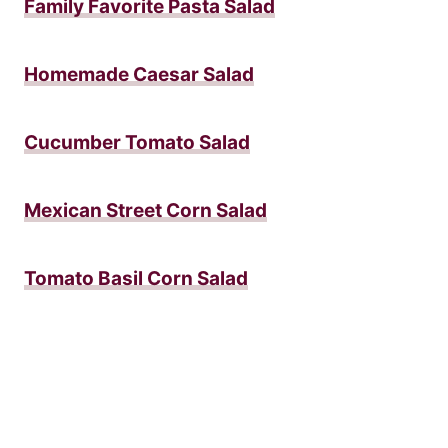
Family Favorite Pasta Salad
Homemade Caesar Salad
Cucumber Tomato Salad
Mexican Street Corn Salad
Tomato Basil Corn Salad