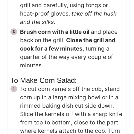
grill and carefully, using tongs or
heat-proof gloves,
take off the husk
and the silks
.
Brush corn with a little oil
and place
back on the grill.
Close the grill and
cook for a few minutes
, turning a
quarter of the way every couple of
minutes.
To Make Corn Salad:
To cut corn kernels off the cob, stand
corn up in a large mixing bowl or in a
rimmed baking dish cut side down.
Slice the kernels off with a sharp knife
from top to bottom, close to the part
where kernels attach to the cob. Turn