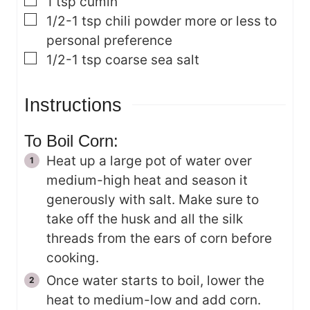
▢
1
tsp
cumin
▢
1/2-1
tsp
chili powder
more or less to
personal preference
▢
1/2-1
tsp
coarse sea salt
Instructions
To Boil Corn:
Heat up a large pot of water over
medium-high heat and season it
generously with salt. Make sure to
take off the husk and all the silk
threads from the ears of corn before
cooking.
Once water starts to boil, lower the
heat to medium-low and add corn.