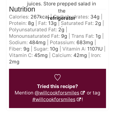
juices. Store prepped salad in
Nutrition
the
Calories:
267
kcal
|
Carbohydrates:
34
g
|
refrigerator
Protein:
8
g
|
Fat:
13
g
|
Saturated Fat:
2
g
|
.
Polyunsaturated Fat:
2
g
|
Monounsaturated Fat:
9
g
|
Trans Fat:
1
g
|
Sodium:
484
mg
|
Potassium:
683
mg
|
Fiber:
9
g
|
Sugar:
10
g
|
Vitamin A:
1107
IU
|
Vitamin C:
45
mg
|
Calcium:
42
mg
|
Iron:
2
mg
Tried this recipe?
Mention
@willcookforsmiles
or tag
#willcookforsmiles
!