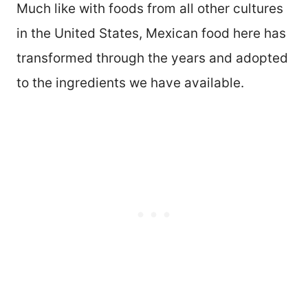
Much like with foods from all other cultures
in the United States, Mexican food here has
transformed through the years and adopted
to the ingredients we have available.