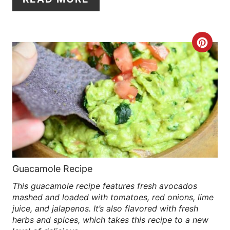
E
R
C
E
R
S
E
T
A
P
T
I
E
N
P
Guacamole Recipe
This guacamole recipe features fresh avocados
I
mashed and loaded with tomatoes, red onions, lime
N
juice, and jalapenos. It’s also flavored with fresh
herbs and spices, which takes this recipe to a new