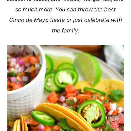
so much more. You can throw the best
Cinco de Mayo fiesta or just celebrate with
the family.