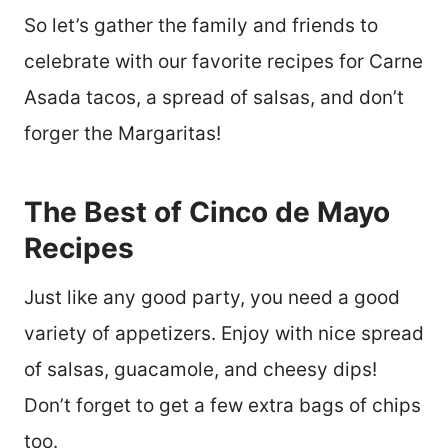
So let’s gather the family and friends to
celebrate with our favorite recipes for Carne
Asada tacos, a spread of salsas, and don’t
forger the Margaritas!
The Best of Cinco de Mayo
Recipes
Just like any good party, you need a good
variety of appetizers. Enjoy with nice spread
of salsas, guacamole, and cheesy dips!
Don’t forget to get a few extra bags of chips
too.