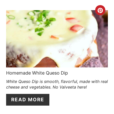
R
C
E
R
S
E
T
A
P
T
I
E
N
P
Homemade White Queso Dip
White Queso Dip is smooth, flavorful, made with real
I
cheese and vegetables. No Valveeta here!
N
READ MORE
T