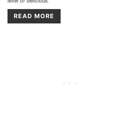
T
level of delicious.
E
READ MORE
R
E
S
T
P
I
N