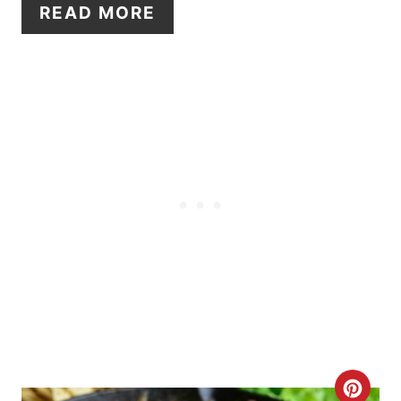
E
READ MORE
R
E
S
T
P
I
N
C