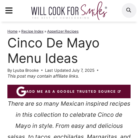
Skip
MENU
S
to
content
Home
»
Recipe Index
»
Appetizer Recipes
Cinco De Mayo
Menu Ideas
By
Lyuba Brooke
Last Updated
July 7, 2025
This post may contain affiliate links.
ADD ME AS A GOOGLE TRUSTED SOURCE
There are so many Mexican inspired recipes
in this collection to celebrate Cinco de
Mayo in style. From easy and delicious
salsas, to tacos, enchiladas, Margaritas, and