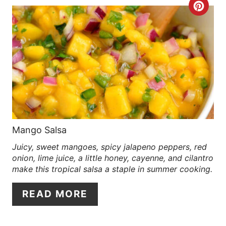
C
E
R
S
E
T
A
P
T
I
E
N
P
Mango Salsa
Juicy, sweet mangoes, spicy jalapeno peppers, red
I
onion, lime juice, a little honey, cayenne, and cilantro
N
make this tropical salsa a staple in summer cooking.
T
READ MORE
E