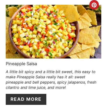
R
C
E
R
S
E
T
A
P
T
I
E
N
P
Pineapple Salsa
A little bit spicy and a little bit sweet, this easy to
I
make Pineapple Salsa really has it all: sweet
N
pineapple and bell peppers, spicy jalapenos, fresh
cilantro and lime juice, and more!
T
READ MORE
E