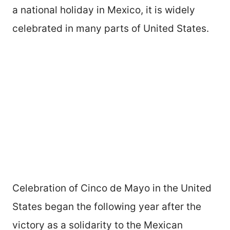
a national holiday in Mexico, it is widely
celebrated in many parts of United States.
Celebration of Cinco de Mayo in the United
States began the following year after the
victory as a solidarity to the Mexican