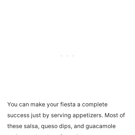
You can make your fiesta a complete
success just by serving appetizers. Most of
these salsa, queso dips, and guacamole