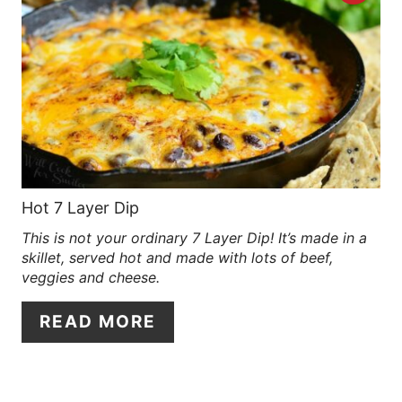
R
E
A
T
E
P
Hot 7 Layer Dip
This is not your ordinary 7 Layer Dip! It’s made in a
I
skillet, served hot and made with lots of beef,
N
veggies and cheese.
T
READ MORE
E
R