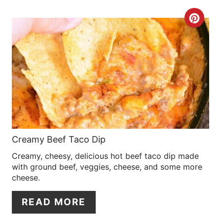
R
C
E
R
S
E
T
A
P
T
I
E
N
P
Creamy Beef Taco Dip
Creamy, cheesy, delicious hot beef taco dip made
I
with ground beef, veggies, cheese, and some more
N
cheese.
T
READ MORE
E