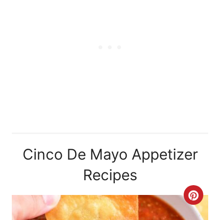
Cinco De Mayo Appetizer
Recipes
C
R