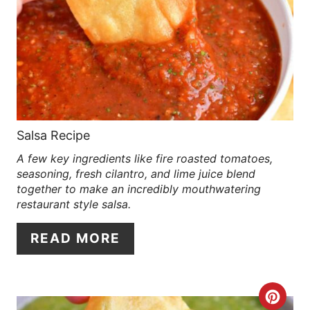
E
A
T
E
P
Salsa Recipe
A few key ingredients like fire roasted tomatoes,
I
seasoning, fresh cilantro, and lime juice blend
N
together to make an incredibly mouthwatering
restaurant style salsa.
T
READ MORE
E
R
C
E