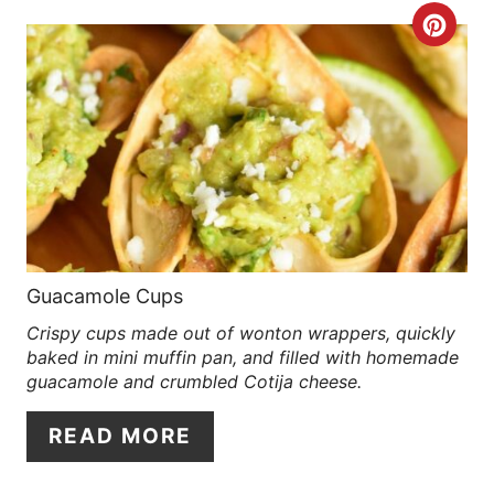
C
R
E
A
T
E
P
Guacamole Cups
Crispy cups made out of wonton wrappers, quickly
I
baked in mini muffin pan, and filled with homemade
N
guacamole and crumbled Cotija cheese.
T
READ MORE
E