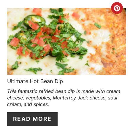
E
C
R
R
E
E
S
A
T
T
P
E
I
P
Ultimate Hot Bean Dip
N
This fantastic refried bean dip is made with cream
I
cheese, vegetables, Monterrey Jack cheese, sour
N
cream, and spices.
T
READ MORE
E