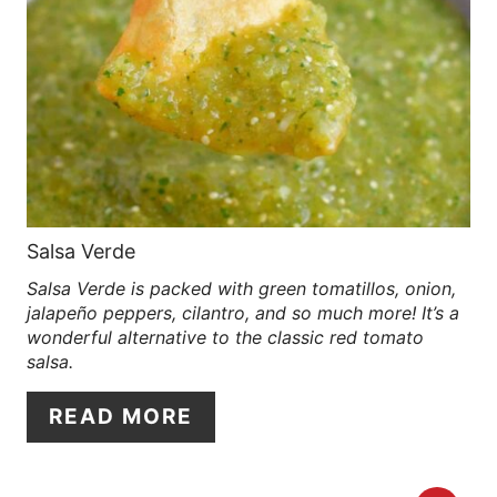
R
S
E
T
A
P
T
I
E
N
P
Salsa Verde
Salsa Verde is packed with green tomatillos, onion,
I
jalapeño peppers, cilantro, and so much more! It’s a
N
wonderful alternative to the classic red tomato
salsa.
T
READ MORE
E
R