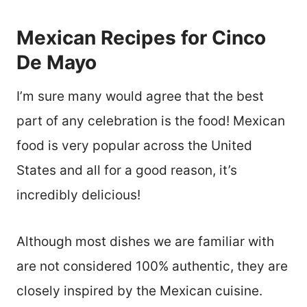
Mexican Recipes for Cinco
De Mayo
I’m sure many would agree that the best
part of any celebration is the food! Mexican
food is very popular across the United
States and all for a good reason, it’s
incredibly delicious!
Although most dishes we are familiar with
are not considered 100% authentic, they are
closely inspired by the Mexican cuisine.