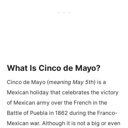
What Is Cinco de Mayo?
Cinco de Mayo (
meaning May 5th
) is a
Mexican holiday that celebrates the victory
of Mexican army over the French in the
Battle of Puebla in 1862 during the Franco-
Mexican war. Although it is not a big or even