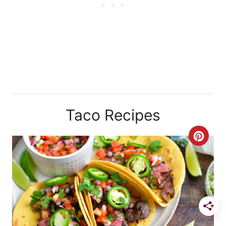
Taco Recipes
C
R
E
A
T