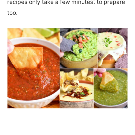
recipes only take a few minutest to prepare
too.