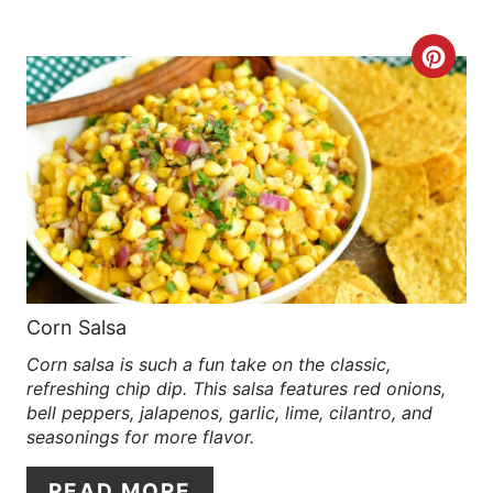
R
C
E
R
S
E
T
A
P
T
I
E
N
P
Corn Salsa
Corn salsa is such a fun take on the classic,
I
refreshing chip dip. This salsa features red onions,
N
bell peppers, jalapenos, garlic, lime, cilantro, and
seasonings for more flavor.
T
READ MORE