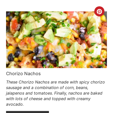
R
C
E
R
S
E
T
A
P
T
I
E
N
P
Chorizo Nachos
These Chorizo Nachos are made with spicy chorizo
I
sausage and a combination of corn, beans,
N
jalapenos and tomatoes. Finally, nachos are baked
with lots of cheese and topped with creamy
T
avocado.