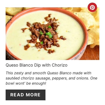
R
C
E
R
S
E
T
A
P
T
I
E
N
P
Queso Blanco Dip with Chorizo
This zesty and smooth Queso Blanco made with
I
sautéed chorizo sausage, peppers, and onions. One
N
bowl wont’ be enough!
T
READ MORE
E