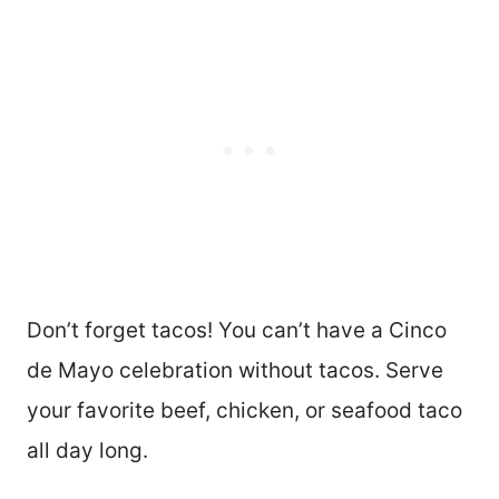
E
S
T
P
I
N
Don’t forget tacos! You can’t have a Cinco
de Mayo celebration without tacos. Serve
your favorite beef, chicken, or seafood taco
all day long.