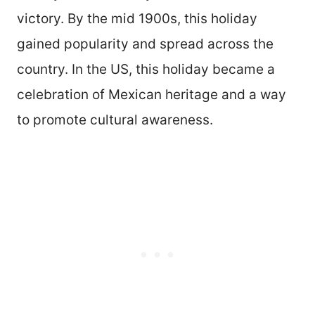
victory. By the mid 1900s, this holiday
gained popularity and spread across the
country. In the US, this holiday became a
celebration of Mexican heritage and a way
to promote cultural awareness.