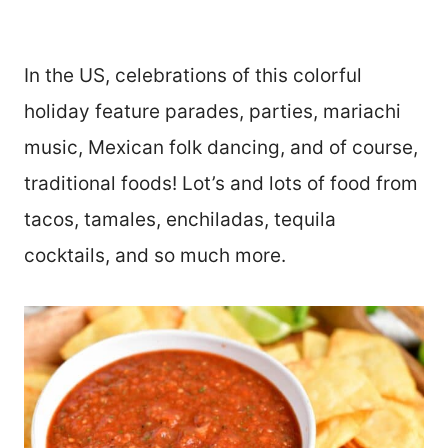
In the US, celebrations of this colorful
holiday feature parades, parties, mariachi
music, Mexican folk dancing, and of course,
traditional foods! Lot’s and lots of food from
tacos, tamales, enchiladas, tequila
cocktails, and so much more.