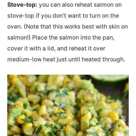
Stove-top:
you can also reheat salmon on
stove-top if you don’t want to turn on the
oven. (Note that this works best with skin on
salmon!) Place the salmon into the pan,
cover it with a lid, and reheat it over
medium-low heat just until heated through.