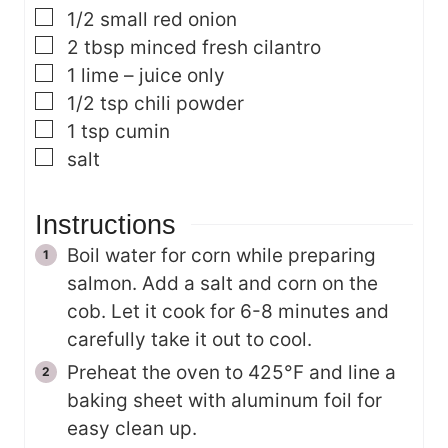
▢
1/2
small red onion
▢
2
tbsp
minced fresh cilantro
▢
1
lime – juice only
▢
1/2
tsp
chili powder
▢
1
tsp
cumin
▢
salt
Instructions
Boil water for corn while preparing
salmon. Add a salt and corn on the
cob. Let it cook for 6-8 minutes and
carefully take it out to cool.
Preheat the oven to 425°F and line a
baking sheet with aluminum foil for
easy clean up.