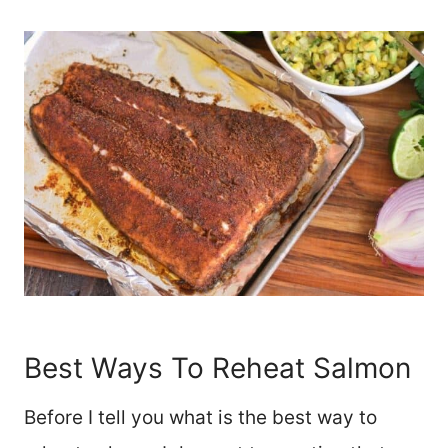
Best Ways To Reheat Salmon
Before I tell you what is the best way to