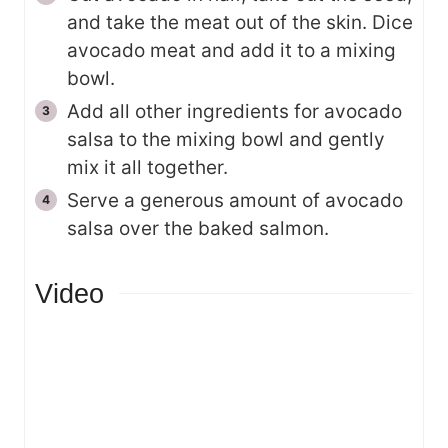
and take the meat out of the skin. Dice
avocado meat and add it to a mixing
bowl.
Add all other ingredients for avocado
salsa to the mixing bowl and gently
mix it all together.
Serve a generous amount of avocado
salsa over the baked salmon.
Video