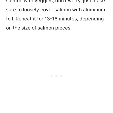
salmon with veggies, don’t worry, just make
sure to loosely cover salmon with aluminum
foil. Reheat it for 13-16 minutes, depending
on the size of salmon pieces.