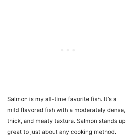
Salmon is my all-time favorite fish. It’s a
mild flavored fish with a moderately dense,
thick, and meaty texture. Salmon stands up
great to just about any cooking method.