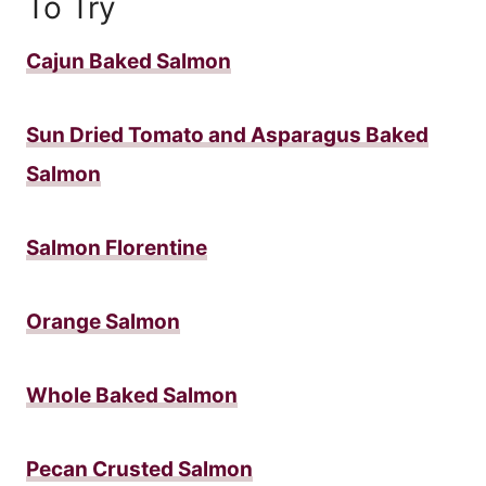
To Try
Cajun Baked Salmon
Sun Dried Tomato and Asparagus Baked
Salmon
Salmon Florentine
Orange Salmon
Whole Baked Salmon
Pecan Crusted Salmon