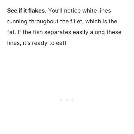
See if it flakes.
You’ll notice white lines
running throughout the fillet, which is the
fat. If the fish separates easily along these
lines, it’s ready to eat!