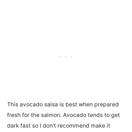
This avocado salsa is best when prepared
fresh for the salmon. Avocado tends to get
dark fast so I don’t recommend make it