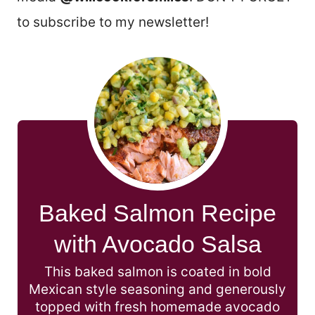
to subscribe to my newsletter!
Baked Salmon Recipe
with Avocado Salsa
This baked salmon is coated in bold
Mexican style seasoning and generously
topped with fresh homemade avocado