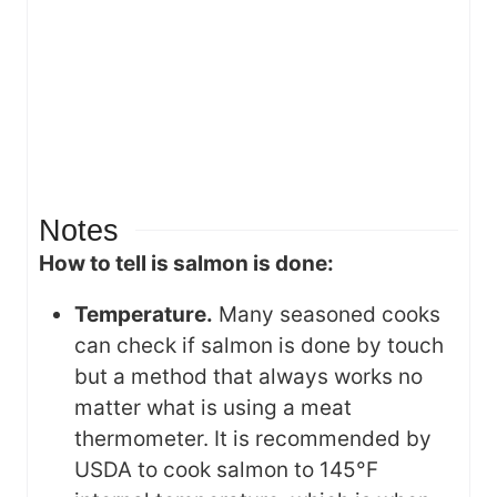
Notes
How to tell is salmon is done:
Temperature.
Many seasoned cooks
can check if salmon is done by touch
but a method that always works no
matter what is using a meat
thermometer. It is recommended by
USDA to cook salmon to 145°F