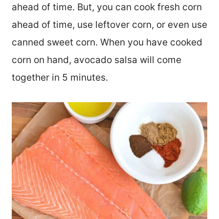
ahead of time. But, you can cook fresh corn
ahead of time, use leftover corn, or even use
canned sweet corn. When you have cooked
corn on hand, avocado salsa will come
together in 5 minutes.