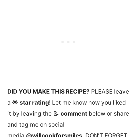
DID YOU MAKE THIS RECIPE?
PLEASE leave
a 🌟
star rating
! Let me know how you liked
it by leaving the 📝
comment
below or share
and tag me on social
media
@willcookforsmiles
. DON’T FORGET