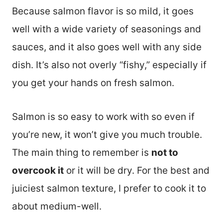
Because salmon flavor is so mild, it goes
well with a wide variety of seasonings and
sauces, and it also goes well with any side
dish. It’s also not overly “fishy,” especially if
you get your hands on fresh salmon.
Salmon is so easy to work with so even if
you’re new, it won’t give you much trouble.
The main thing to remember is
not to
overcook it
or it will be dry. For the best and
juiciest salmon texture, I prefer to cook it to
about medium-well.