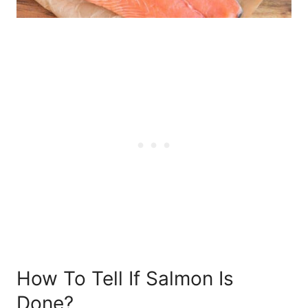
How To Tell If Salmon Is
Done?