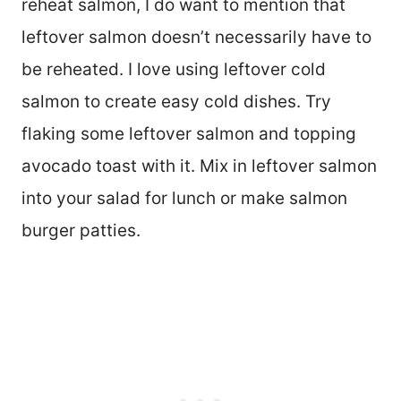
reheat salmon, I do want to mention that
leftover salmon doesn’t necessarily have to
be reheated. I love using leftover cold
salmon to create easy cold dishes. Try
flaking some leftover salmon and topping
avocado toast with it. Mix in leftover salmon
into your salad for lunch or make salmon
burger patties.