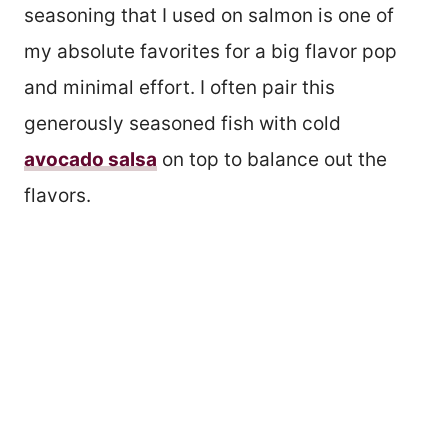
seasoning that I used on salmon is one of
my absolute favorites for a big flavor pop
and minimal effort. I often pair this
generously seasoned fish with cold
avocado salsa
on top to balance out the
flavors.