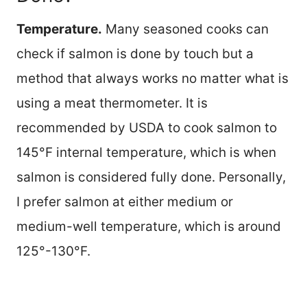
Temperature.
Many seasoned cooks can
check if salmon is done by touch but a
method that always works no matter what is
using a meat thermometer. It is
recommended by USDA to cook salmon to
145°F internal temperature, which is when
salmon is considered fully done. Personally,
I prefer salmon at either medium or
medium-well temperature, which is around
125°-130°F.