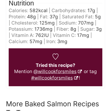
Nutrition
Calories:
582
kcal
|
Carbohydrates:
17
g
|
Protein:
48
g
|
Fat:
37
g
|
Saturated Fat:
5
g
|
Cholesterol:
125
mg
|
Sodium:
707
mg
|
Potassium:
1736
mg
|
Fiber:
8
g
|
Sugar:
3
g
|
Vitamin A:
762
IU
|
Vitamin C:
17
mg
|
Calcium:
57
mg
|
Iron:
3
mg
Tried this recipe?
Mention
@willcookforsmiles
or tag
#willcookforsmiles
!
More Baked Salmon Recipes