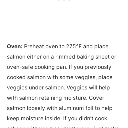
Oven:
Preheat oven to 275°F and place
salmon either on a rimmed baking sheet or
oven-safe cooking pan. If you previously
cooked salmon with some veggies, place
veggies under salmon. Veggies will help
with salmon retaining moisture. Cover
salmon loosely with aluminum foil to help
keep moisture inside. If you didn’t cook