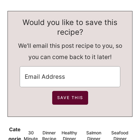
Would you like to save this
recipe?
We'll email this post recipe to you, so
you can come back to it later!
Cate
30
Dinner
Healthy
Salmon
Seafood
,
,
,
,
gorie
Minute
Recipe
Dinner
Dinner
Dinner