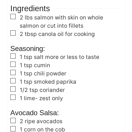
t
s
e
Ingredients
e
s
s
▢
2
lbs
salmon with skin on
whole
salmon or cut into fillets
▢
2
tbsp
canola oil
for cooking
Seasoning:
▢
1
tsp
salt
more or less to taste
▢
1
tsp
cumin
▢
1
tsp
chili powder
▢
1
tsp
smoked paprika
▢
1/2
tsp
coriander
▢
1
lime- zest only
Avocado Salsa:
▢
2
ripe avocados
▢
1
corn on the cob