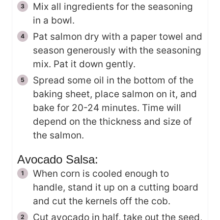
Mix all ingredients for the seasoning
in a bowl.
Pat salmon dry with a paper towel and
season generously with the seasoning
mix. Pat it down gently.
Spread some oil in the bottom of the
baking sheet, place salmon on it, and
bake for 20-24 minutes. Time will
depend on the thickness and size of
the salmon.
Avocado Salsa:
When corn is cooled enough to
handle, stand it up on a cutting board
and cut the kernels off the cob.
Cut avocado in half, take out the seed,