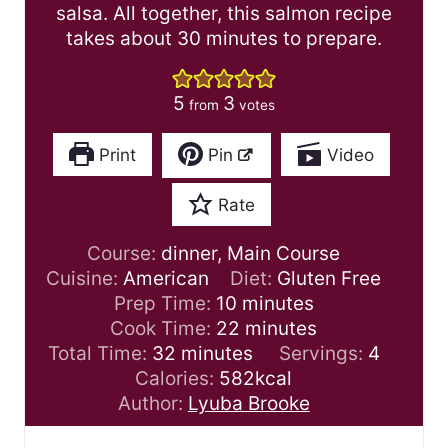
salsa. All together, this salmon recipe
takes about 30 minutes to prepare.
5
3
from
votes
Print
Pin
Video
Rate
Course:
dinner, Main Course
Cuisine:
American
Diet:
Gluten Free
m
Prep Time:
10
minutes
i
m
Cook Time:
22
minutes
m
n
i
Total Time:
32
minutes
Servings:
4
i
u
n
Calories:
582
kcal
n
t
u
Author:
Lyuba Brooke
u
e
t