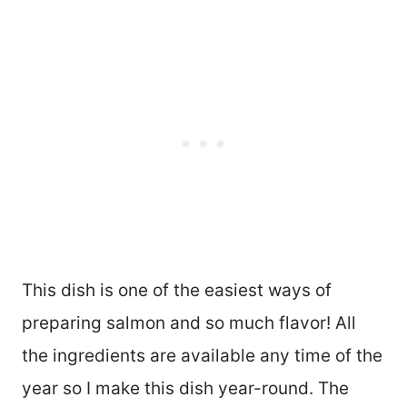
This dish is one of the easiest ways of
preparing salmon and so much flavor! All
the ingredients are available any time of the
year so I make this dish year-round. The