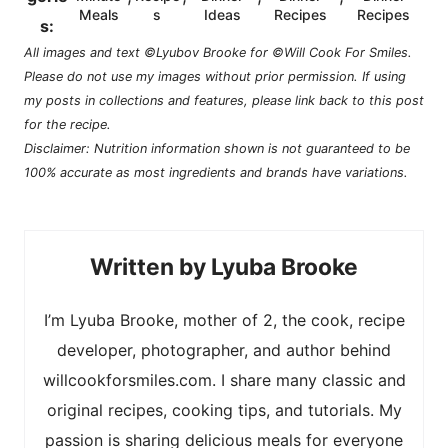
Meals
s
Ideas
Recipes
Recipes
s:
All images and text ©Lyubov Brooke for ©Will Cook For Smiles.
Please do not use my images without prior permission. If using
my posts in collections and features, please link back to this post
for the recipe.
Disclaimer: Nutrition information shown is not guaranteed to be
100% accurate as most ingredients and brands have variations.
Lyuba Brooke
I’m Lyuba Brooke, mother of 2, the cook, recipe
developer, photographer, and author behind
willcookforsmiles.com. I share many classic and
original recipes, cooking tips, and tutorials. My
passion is sharing delicious meals for everyone