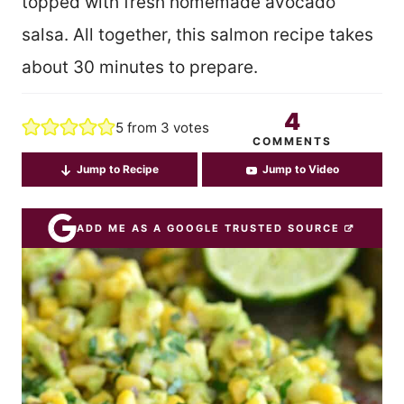
topped with fresh homemade avocado
salsa. All together, this salmon recipe takes
about 30 minutes to prepare.
4
5
from
3
votes
COMMENTS
Jump to Recipe
Jump to Video
ADD ME AS A GOOGLE TRUSTED SOURCE