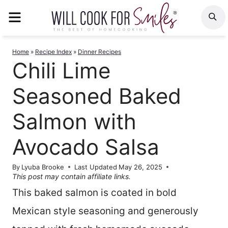
Skip
MENU
S
to
content
Home
»
Recipe Index
»
Dinner Recipes
Chili Lime
Seasoned Baked
Salmon with
Avocado Salsa
By
Lyuba Brooke
Last Updated
May 26, 2025
This post may contain affiliate links.
This baked salmon is coated in bold
Mexican style seasoning and generously