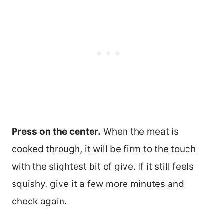
Press on the center.
When the meat is
cooked through, it will be firm to the touch
with the slightest bit of give. If it still feels
squishy, give it a few more minutes and
check again.