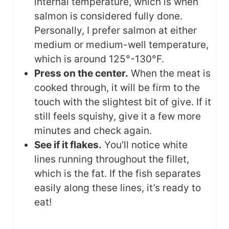
internal temperature, which is when
salmon is considered fully done.
Personally, I prefer salmon at either
medium or medium-well temperature,
which is around 125°-130°F.
Press on the center.
When the meat is
cooked through, it will be firm to the
touch with the slightest bit of give. If it
still feels squishy, give it a few more
minutes and check again.
See if it flakes.
You’ll notice white
lines running throughout the fillet,
which is the fat. If the fish separates
easily along these lines, it’s ready to
eat!