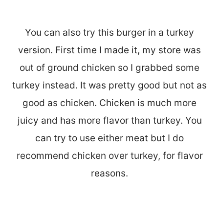
You can also try this burger in a turkey
version. First time I made it, my store was
out of ground chicken so I grabbed some
turkey instead. It was pretty good but not as
good as chicken. Chicken is much more
juicy and has more flavor than turkey. You
can try to use either meat but I do
recommend chicken over turkey, for flavor
reasons.