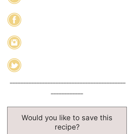
___________________________________________
____________
Would you like to save this
recipe?