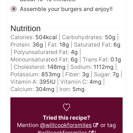
Assemble your burgers and enjoy!!
Nutrition
Calories:
504
kcal
|
Carbohydrates:
50
g
|
Protein:
36
g
|
Fat:
18
g
|
Saturated Fat:
6
g
|
Polyunsaturated Fat:
4
g
|
Monounsaturated Fat:
6
g
|
Trans Fat:
0.1
g
|
Cholesterol:
148
mg
|
Sodium:
1112
mg
|
Potassium:
853
mg
|
Fiber:
3
g
|
Sugar:
7
g
|
Vitamin A:
395
IU
|
Vitamin C:
4
mg
|
Calcium:
304
mg
|
Iron:
5
mg
Tried this recipe?
Mention
@willcookforsmiles
or tag
#willcookforsmiles
!