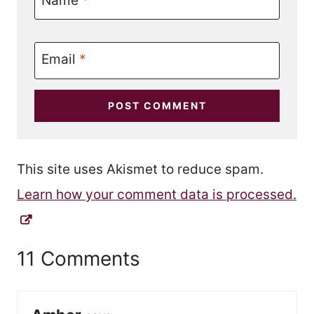
Email
*
This site uses Akismet to reduce spam.
Learn how your comment data is processed.
11 Comments