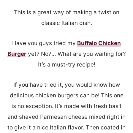
This is a great way of making a twist on
classic Italian dish.
Have you guys tried my
Buffalo Chicken
Burger
yet? No?… What are you waiting for?
It’s a must-try recipe!
If you have tried it, you would know how
delicious chicken burgers can be! This one
is no exception. It’s made with fresh basil
and shaved Parmesan cheese mixed right in
to give it a nice Italian flavor. Then coated in