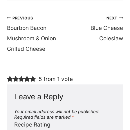
Post
PREVIOUS
NEXT
Bourbon Bacon
Blue Cheese
navigation
Mushroom & Onion
Coleslaw
Grilled Cheese
5 from 1 vote
Leave a Reply
Your email address will not be published.
Required fields are marked
*
Recipe Rating