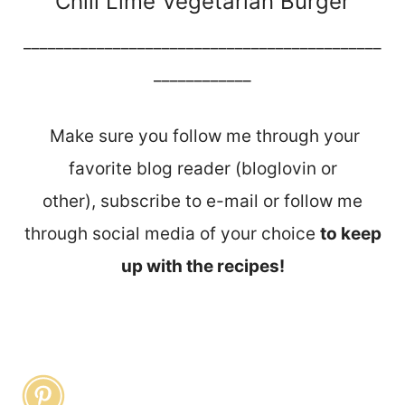
Chili Lime Vegetarian Burger
____________________________________________
____________
Make sure you follow me through your
favorite blog reader (bloglovin or
other), subscribe to e-mail or follow me
through social media of your choice
to keep
up with the recipes!