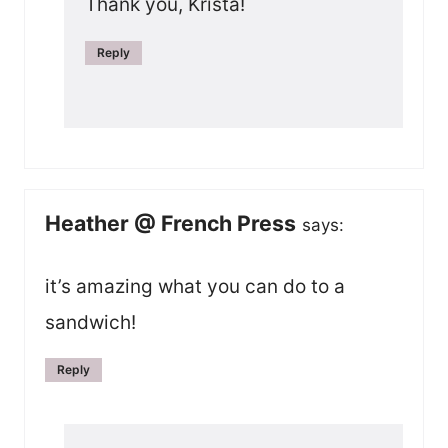
Thank you, Krista!
Reply
Heather @ French Press
says:
it’s amazing what you can do to a
sandwich!
Reply