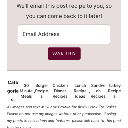
We'll email this post recipe to you, so
you can come back to it later!
Cate
30
Burger
Chicken
Lunch
Sandwi
Turkey
,
,
,
,
,
gorie
Minute
Recipe
Dinner
Recipe
ch
Recipe
Meals
s
Recipes
Ideas
Recipes
s
s:
All images and text ©Lyubov Brooke for ©Will Cook For Smiles.
Please do not use my images without prior permission. If using
my posts in collections and features, please link back to this post
for the recipe.