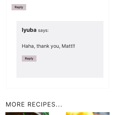
Reply
lyuba
says:
Haha, thank you, Matt!!
Reply
MORE RECIPES...