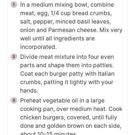
In a medium mixing bowl, combine
meat, egg, 1/4 cup bread crumbs,
salt, pepper, minced basil leaves,
onion and Parmesan cheese. Mix very
well until all ingredients are
incorporated.
Divide meat mixture into four even
parts and shape them into patties.
Coat each burger patty with Italian
crumbs, patting it lightly with your
hands.
Preheat vegetable oil in a large
cooking pan, over medium heat. Cook
chicken burgers, covered, until fully
done and golden brown on each side,
about 10-15 minutes.