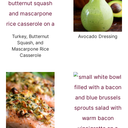
Turkey, Butternut
Avocado Dressing
Squash, and
Mascarpone Rice
Casserole