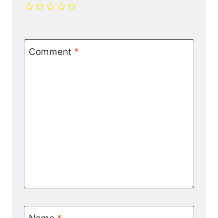
Comment
*
Name
*