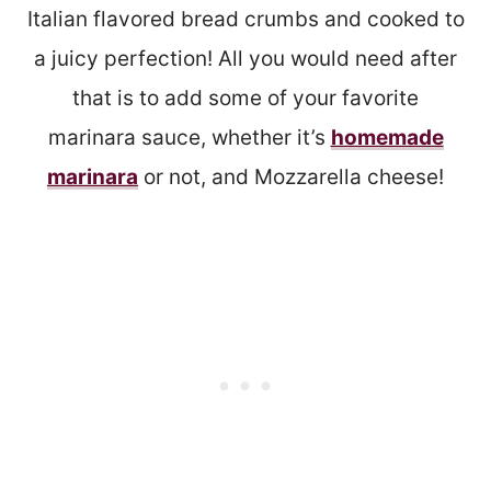
Italian flavored bread crumbs and cooked to
a juicy perfection! All you would need after
that is to add some of your favorite
marinara sauce, whether it’s
homemade
marinara
or not, and Mozzarella cheese!