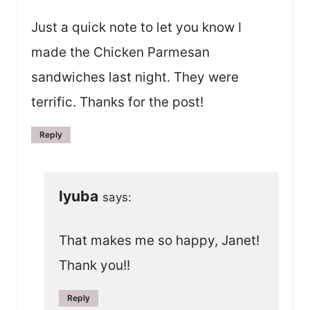
Just a quick note to let you know I
made the Chicken Parmesan
sandwiches last night. They were
terrific. Thanks for the post!
Reply
lyuba
says:
That makes me so happy, Janet!
Thank you!!
Reply