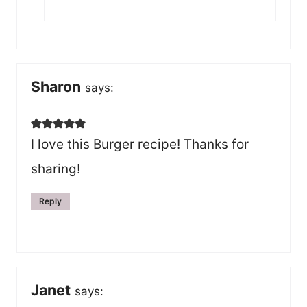
Sharon
says:
I love this Burger recipe! Thanks for
sharing!
Reply
Janet
says: