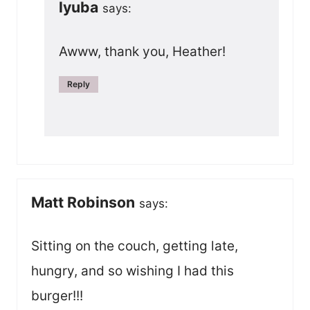
lyuba
says:
Awww, thank you, Heather!
Reply
Matt Robinson
says:
Sitting on the couch, getting late,
hungry, and so wishing I had this
burger!!!