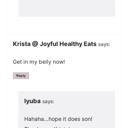
Krista @ Joyful Healthy Eats
says:
Get in my belly now!
Reply
lyuba
says:
Hahaha…hope it does son!