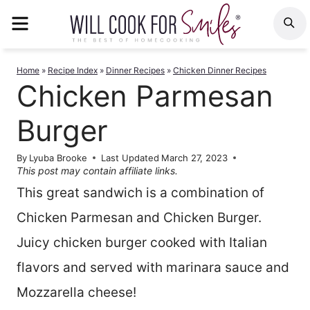
Skip
MENU
S
to
content
Home
»
Recipe Index
»
Dinner Recipes
»
Chicken Dinner Recipes
Chicken Parmesan
Burger
By
Lyuba Brooke
Last Updated
March 27, 2023
This post may contain affiliate links.
This great sandwich is a combination of
Chicken Parmesan and Chicken Burger.
Juicy chicken burger cooked with Italian
flavors and served with marinara sauce and
Mozzarella cheese!