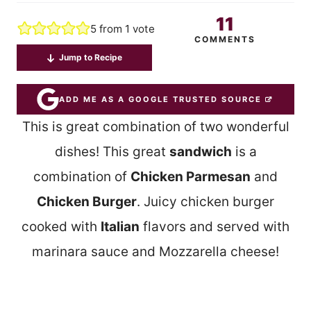
11
5
from 1 vote
COMMENTS
Jump to Recipe
ADD ME AS A GOOGLE TRUSTED SOURCE
This is great combination of two wonderful
dishes! This great
sandwich
is a
combination of
Chicken Parmesan
and
Chicken Burger
. Juicy chicken burger
cooked with
Italian
flavors and served with
marinara sauce and Mozzarella cheese!