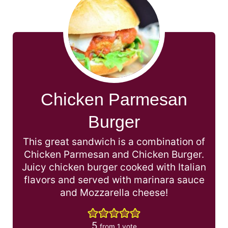
Chicken Parmesan
Burger
This great sandwich is a combination of
Chicken Parmesan and Chicken Burger.
Juicy chicken burger cooked with Italian
flavors and served with marinara sauce
and Mozzarella cheese!
5
from 1 vote