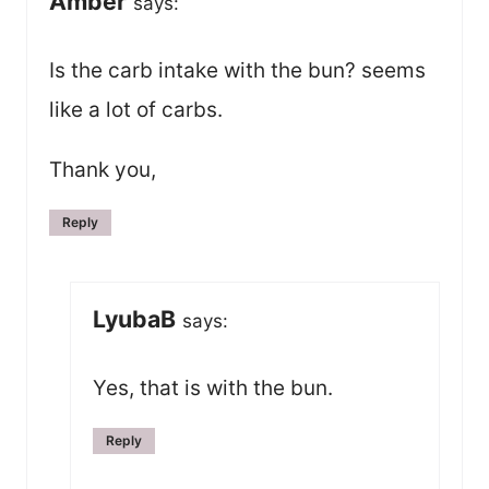
Amber
says:
Is the carb intake with the bun? seems
like a lot of carbs.
Thank you,
Reply
LyubaB
says:
Yes, that is with the bun.
Reply