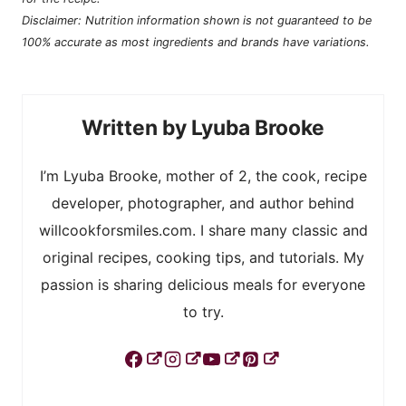
Disclaimer: Nutrition information shown is not guaranteed to be
100% accurate as most ingredients and brands have variations.
Lyuba Brooke
I’m Lyuba Brooke, mother of 2, the cook, recipe
developer, photographer, and author behind
willcookforsmiles.com. I share many classic and
original recipes, cooking tips, and tutorials. My
passion is sharing delicious meals for everyone
to try.