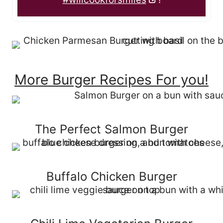
More Burger Recipes For you!
The Perfect Salmon Burger
Buffalo Chicken Burger