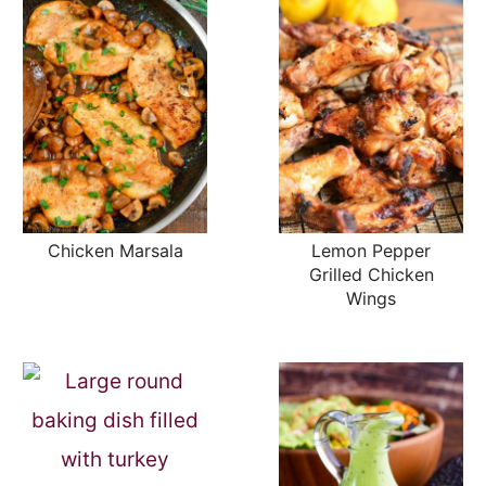
Chicken Marsala
Lemon Pepper
Grilled Chicken
Wings