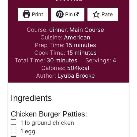
Print
Pin
Rate
Course:
dinner, Main Course
Cuisine:
American
m
Prep Time:
15
minutes
i
m
Cook Time:
15
minutes
m
n
i
Total Time:
30
minutes
Servings:
4
i
u
n
Calories:
504
kcal
n
t
u
Author:
Lyuba Brooke
u
e
t
t
s
e
Ingredients
e
s
s
Chicken Burger Patties:
▢
1
lb
ground chicken
▢
1
egg