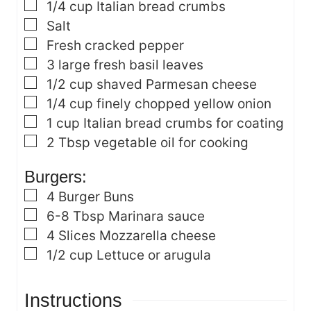
▢
1/4
cup
Italian bread crumbs
▢
Salt
▢
Fresh cracked pepper
▢
3
large fresh basil leaves
▢
1/2
cup
shaved Parmesan cheese
▢
1/4
cup
finely chopped yellow onion
▢
1
cup
Italian bread crumbs for coating
▢
2
Tbsp
vegetable oil
for cooking
Burgers:
▢
4
Burger Buns
▢
6-8
Tbsp
Marinara sauce
▢
4
Slices Mozzarella cheese
▢
1/2
cup
Lettuce or arugula
Instructions