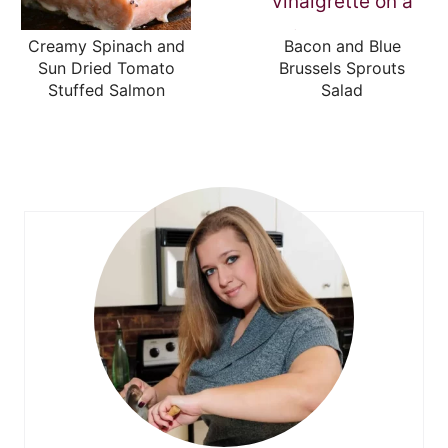
Creamy Spinach and
Bacon and Blue
Sun Dried Tomato
Brussels Sprouts
Stuffed Salmon
Salad