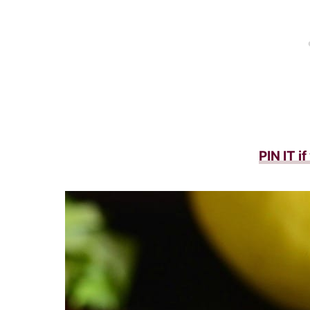
PIN IT i