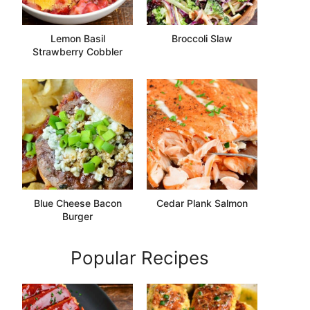
Lemon Basil
Broccoli Slaw
Strawberry Cobbler
Blue Cheese Bacon
Cedar Plank Salmon
Burger
Popular Recipes