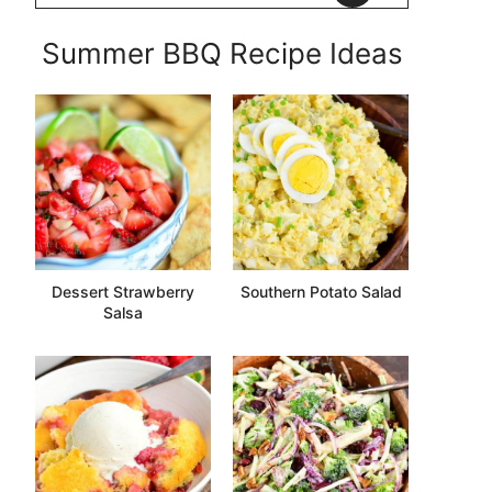
Summer BBQ Recipe Ideas
Dessert Strawberry
Southern Potato Salad
Salsa