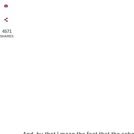
4571
SHARES