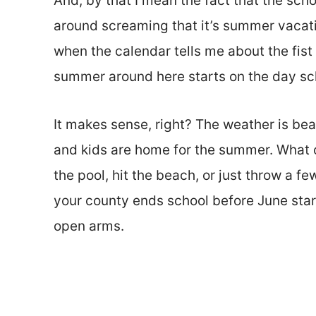
And, by that I mean the fact that the scho
around screaming that it’s summer vacati
when the calendar tells me about the fist
summer around here starts on the day sc
It makes sense, right? The weather is beau
and kids are home for the summer. What oth
the pool, hit the beach, or just throw a f
your county ends school before June star
open arms.