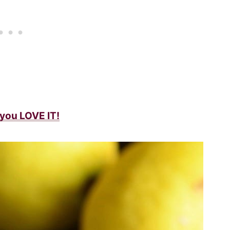
f you LOVE IT!