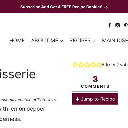
Subscribe And Get A FREE Recipe Booklet!
HOME
ABOUT ME
RECIPES
MAIN DIS
5
from
2
vot
sserie
3
COMMENTS
Jump to Recipe
post may contain affiliate links.
with lemon pepper
nderness.