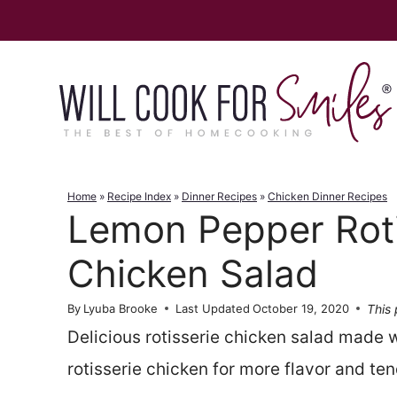
Skip
to
content
Home
»
Recipe Index
»
Dinner Recipes
»
Chicken Dinner Recipes
Lemon Pepper Roti
Chicken Salad
This 
By
Lyuba Brooke
Last Updated
October 19, 2020
Delicious rotisserie chicken salad made 
rotisserie chicken for more flavor and te