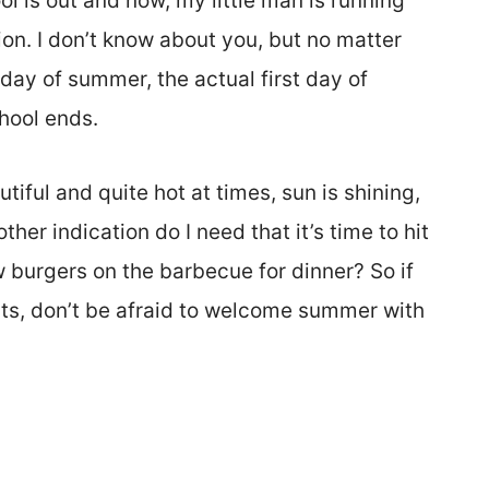
ol is out and now, my little man is running
on. I don’t know about you, but no matter
 day of summer, the actual first day of
hool ends.
tiful and quite hot at times, sun is shining,
er indication do I need that it’s time to hit
ew burgers on the barbecue for dinner? So if
ts, don’t be afraid to welcome summer with