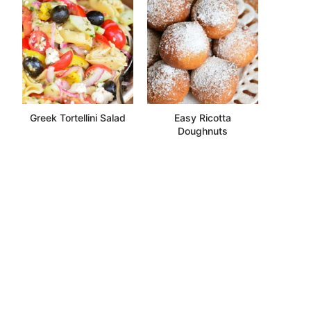
Greek Tortellini Salad
Easy Ricotta
Doughnuts