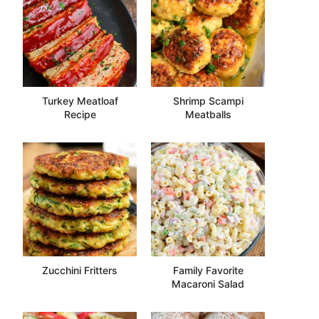
Turkey Meatloaf
Shrimp Scampi
Recipe
Meatballs
Zucchini Fritters
Family Favorite
Macaroni Salad