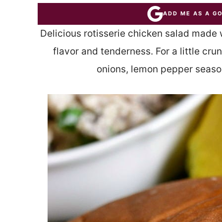
ADD ME AS A G
Delicious rotisserie chicken salad made 
flavor and tenderness. For a little cr
onions, lemon pepper seaso