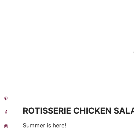
ROTISSERIE CHICKEN SAL
Summer is here!