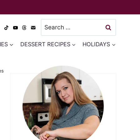
Search
for:
HES
DESSERT RECIPES
HOLIDAYS
es