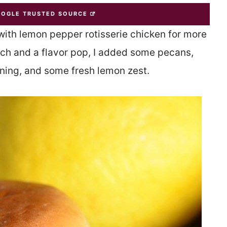
OOGLE TRUSTED SOURCE
with lemon pepper rotisserie chicken for more
unch and a flavor pop, I added some pecans,
ning, and some fresh lemon zest.