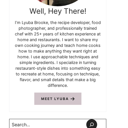
Well, Hey There!
I’m Lyuba Brooke, the recipe developer, food
photographer, and professionally trained
chef with 25+ years of kitchen experience at
home and restaurants. I want to share my
own cooking journey and teach home cooks
how to make anything they want right at
home. I use approachable techniques and
simple ingredients. I specialize in turning
restaurant-style dishes into something easy
to recreate at home, focusing on technique,
flavor, and small details that make a big
difference.
MEET LYUBA
Search