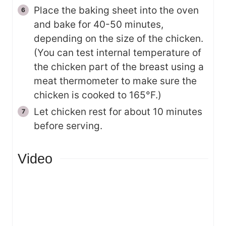
Place the baking sheet into the oven
and bake for 40-50 minutes,
depending on the size of the chicken.
(You can test internal temperature of
the chicken part of the breast using a
meat thermometer to make sure the
chicken is cooked to 165°F.)
Let chicken rest for about 10 minutes
before serving.
Video