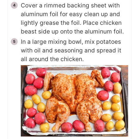
Cover a rimmed backing sheet with
aluminum foil for easy clean up and
lightly grease the foil. Place chicken
beast side up onto the aluminum foil.
In a large mixing bowl, mix potatoes
with oil and seasoning and spread it
all around the chicken.