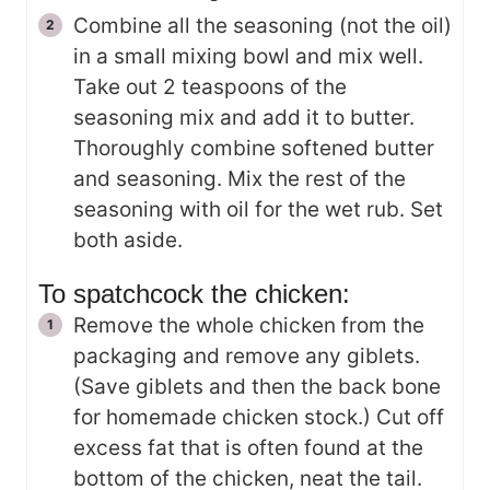
Combine all the seasoning (not the oil)
in a small mixing bowl and mix well.
Take out 2 teaspoons of the
seasoning mix and add it to butter.
Thoroughly combine softened butter
and seasoning. Mix the rest of the
seasoning with oil for the wet rub. Set
both aside.
To spatchcock the chicken:
Remove the whole chicken from the
packaging and remove any giblets.
(Save giblets and then the back bone
for homemade chicken stock.) Cut off
excess fat that is often found at the
bottom of the chicken, neat the tail.