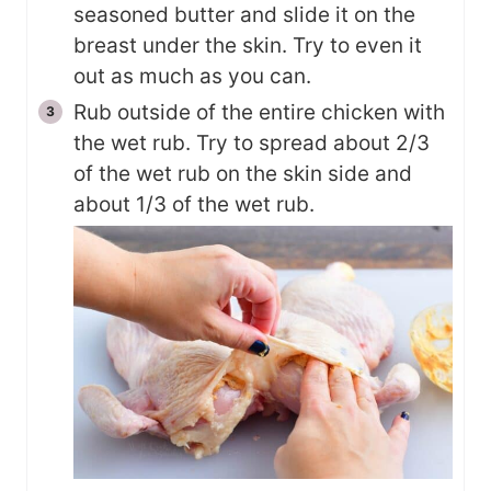
seasoned butter and slide it on the
breast under the skin. Try to even it
out as much as you can.
Rub outside of the entire chicken with
the wet rub. Try to spread about 2/3
of the wet rub on the skin side and
about 1/3 of the wet rub.