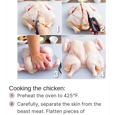
Cooking the chicken:
Preheat the oven to 425°F.
Carefully, separate the skin from the
beast meat. Flatten pieces of