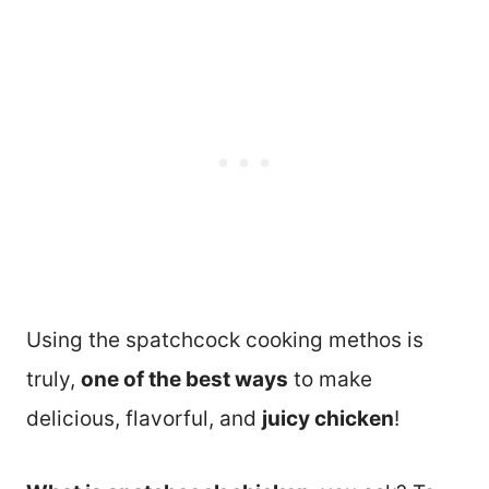
Using the spatchcock cooking methos is
truly,
one of the best ways
to make
delicious, flavorful, and
juicy chicken
!