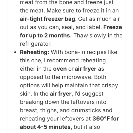
meat from the bone and freeze just
the meat. Make sure to freeze it in an
air-tight freezer bag
. Get as much air
out as you can, seal, and label.
Freeze
for up to 2 months.
Thaw slowly in the
refrigerator.
Reheating:
With bone-in recipes like
this one, I recommend reheating
either in the
oven
or
air fryer
as
opposed to the microwave. Both
options will help maintain that crispy
skin. In the
air fryer
, I’d suggest
breaking down the leftovers into
breast, thighs, and drumsticks and
reheating your leftovers at
360°F for
about 4-5 minutes
, but it also