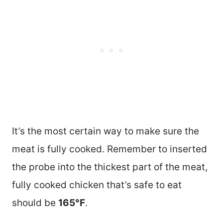
It’s the most certain way to make sure the
meat is fully cooked. Remember to inserted
the probe into the thickest part of the meat,
fully cooked chicken that’s safe to eat
should be
165°F
.