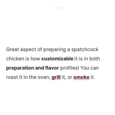
Great aspect of preparing a spatchcock
chicken is how
customizable
it is in both
preparation and flavor
profiles! You can
roast it in the oven,
grill
it, or
smoke
it.