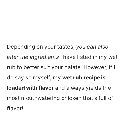
Depending on your tastes,
you can also
alter the ingredients
I have listed in my wet
rub to better suit your palate. However, if I
do say so myself, my
wet rub recipe is
loaded with flavor
and always yields the
most mouthwatering chicken that’s full of
flavor!