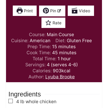
Print
Pin
Video
Rate
Course:
Main Course
Cuisine:
American
Diet:
Gluten Free
m
Prep Time:
15
minutes
i
m
Cook Time:
45
minutes
n
i
h
Total Time:
1
hour
u
n
o
Servings:
4
(serves 4-6)
t
u
u
Calories:
903
kcal
e
t
r
Author:
Lyuba Brooke
s
e
s
Ingredients
▢
4
lb
whole chicken