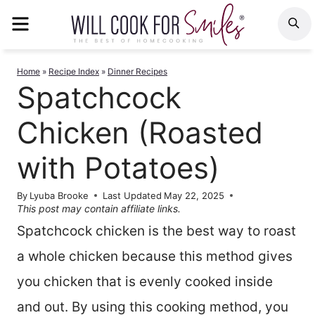
Skip
MENU
S
to
content
Home
»
Recipe Index
»
Dinner Recipes
Spatchcock
Chicken (Roasted
with Potatoes)
By
Lyuba Brooke
Last Updated
May 22, 2025
This post may contain affiliate links.
Spatchcock chicken is the best way to roast
a whole chicken because this method gives
you chicken that is evenly cooked inside
and out. By using this cooking method, you