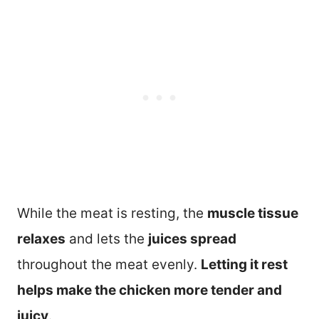
While the meat is resting, the
muscle tissue
relaxes
and lets the
juices spread
throughout the meat evenly.
Letting it rest
helps make the chicken more tender and
juicy
.