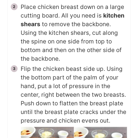
Place chicken breast down on a large
cutting board. All you need is
kitchen
shears
to remove the backbone.
Using the kitchen shears, cut along
the spine on one side from top to
bottom and then on the other side of
the backbone.
Flip the chicken beast side up. Using
the bottom part of the palm of your
hand, put a lot of pressure in the
center, right between the two breasts.
Push down to flatten the breast plate
until the breast plate cracks under the
pressure and chicken evens out.