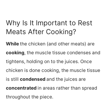
Why Is It Important to Rest
Meats After Cooking?
While
the chicken (and other meats) are
cooking
, the muscle tissue condenses and
tightens, holding on to the juices. Once
chicken is done cooking, the muscle tissue
is still
condensed
and the juices are
concentrated
in areas rather than spread
throughout the piece.