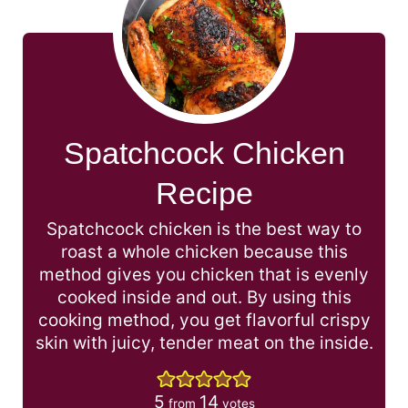
Spatchcock Chicken
Recipe
Spatchcock chicken is the best way to
roast a whole chicken because this
method gives you chicken that is evenly
cooked inside and out. By using this
cooking method, you get flavorful crispy
skin with juicy, tender meat on the inside.
5
14
from
votes