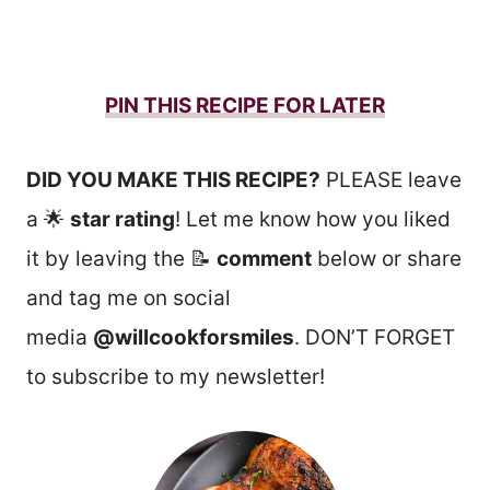
PIN THIS RECIPE FOR LATER
DID YOU MAKE THIS RECIPE?
PLEASE leave
a 🌟
star rating
! Let me know how you liked
it by leaving the 📝
comment
below or share
and tag me on social
media
@willcookforsmiles
. DON’T FORGET
to subscribe to my newsletter!