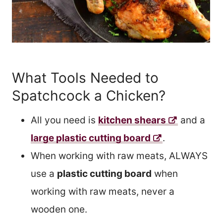
What Tools Needed to
Spatchcock a Chicken?
All you need is
kitchen shears
and a
large plastic cutting board
.
When working with raw meats, ALWAYS
use a
plastic cutting board
when
working with raw meats, never a
wooden one.