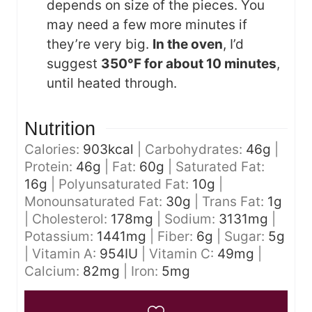
depends on size of the pieces. You
may need a few more minutes if
they’re very big.
In the oven
, I’d
suggest
350°F for about 10 minutes
,
until heated through.
Nutrition
Calories:
903
kcal
|
Carbohydrates:
46
g
|
Protein:
46
g
|
Fat:
60
g
|
Saturated Fat:
16
g
|
Polyunsaturated Fat:
10
g
|
Monounsaturated Fat:
30
g
|
Trans Fat:
1
g
|
Cholesterol:
178
mg
|
Sodium:
3131
mg
|
Potassium:
1441
mg
|
Fiber:
6
g
|
Sugar:
5
g
|
Vitamin A:
954
IU
|
Vitamin C:
49
mg
|
Calcium:
82
mg
|
Iron:
5
mg