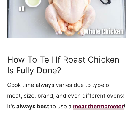
How To Tell If Roast Chicken
Is Fully Done?
Cook time always varies due to type of
meat, size, brand, and even different ovens!
It’s
always best
to use a
meat thermometer
!