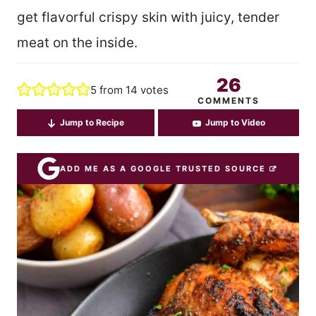
get flavorful crispy skin with juicy, tender
meat on the inside.
26
5
from
14
votes
COMMENTS
Jump to Recipe
Jump to Video
ADD ME AS A GOOGLE TRUSTED SOURCE