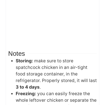
Notes
Storing:
make sure to store
spatchcock chicken in an air-tight
food storage container, in the
refrigerator. Properly stored, it will last
3 to 4 days
.
Freezing:
you can easily freeze the
whole leftover chicken or separate the