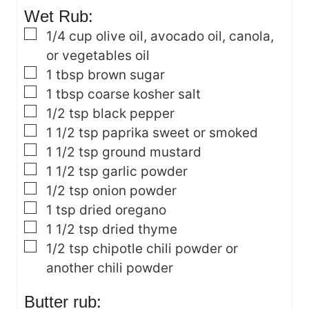
Wet Rub:
▢
1/4
cup
olive oil, avocado oil, canola,
or vegetables oil
▢
1
tbsp
brown sugar
▢
1
tbsp
coarse kosher salt
▢
1/2
tsp
black pepper
▢
1 1/2
tsp
paprika
sweet or smoked
▢
1 1/2
tsp
ground mustard
▢
1 1/2
tsp
garlic powder
▢
1/2
tsp
onion powder
▢
1
tsp
dried oregano
▢
1 1/2
tsp
dried thyme
▢
1/2
tsp
chipotle chili powder
or
another chili powder
Butter rub: