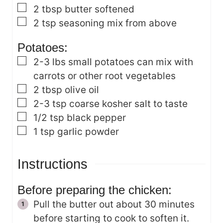
▢
2
tbsp
butter
softened
▢
2
tsp
seasoning mix from above
Potatoes:
▢
2-3
lbs
small potatoes
can mix with
carrots or other root vegetables
▢
2
tbsp
olive oil
▢
2-3
tsp
coarse kosher salt
to taste
▢
1/2
tsp
black pepper
▢
1
tsp
garlic powder
Instructions
Before preparing the chicken:
Pull the butter out about 30 minutes
before starting to cook to soften it.