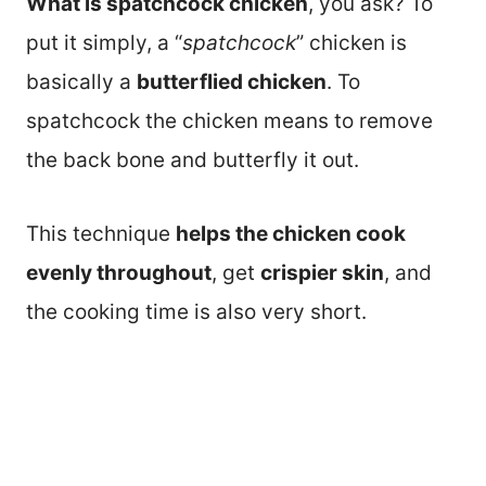
What is spatchcock chicken
, you ask? To
put it simply, a “
spatchcock
” chicken is
basically a
butterflied chicken
. To
spatchcock the chicken means to remove
the back bone and butterfly it out.
This technique
helps the chicken cook
evenly throughout
, get
crispier skin
, and
the cooking time is also very short.