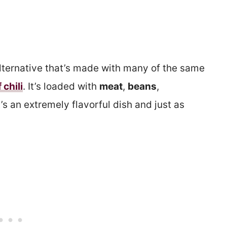
lternative that’s made with many of the same
 chili
. It’s loaded with
meat
,
beans
,
t’s an extremely flavorful dish and just as