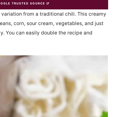
OOGLE TRUSTED SOURCE
 variation from a traditional chili. This creamy
beans, corn, sour cream, vegetables, and just
tly. You can easily double the recipe and