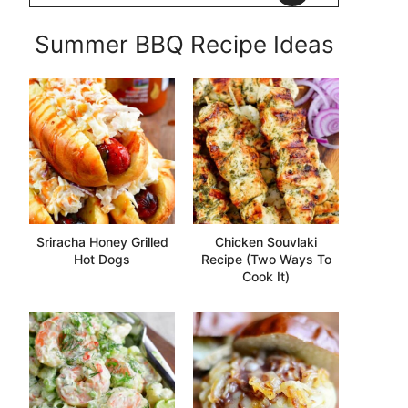
Summer BBQ Recipe Ideas
Sriracha Honey Grilled
Chicken Souvlaki
Hot Dogs
Recipe (Two Ways To
Cook It)