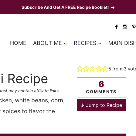
Subscribe And Get A FREE Recipe Booklet!
HOME
ABOUT ME
RECIPES
MAIN DIS
5
from
3
vot
i Recipe
6
post may contain affiliate links.
COMMENTS
cken, white beans, corn,
Jump to Recipe
 spices to flavor the