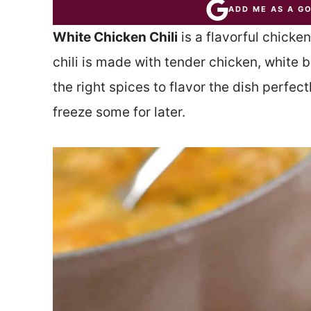
ADD ME AS A G
White Chicken Chili
is a flavorful chicken
chili is made with tender chicken, white 
the right spices to flavor the dish perfec
freeze some for later.