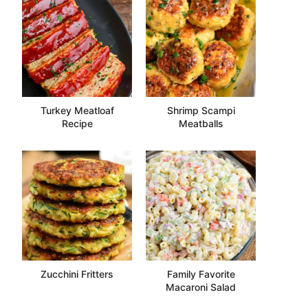
Turkey Meatloaf
Shrimp Scampi
Recipe
Meatballs
Zucchini Fritters
Family Favorite
Macaroni Salad