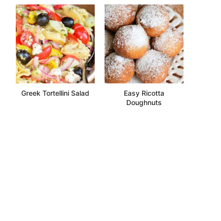
Greek Tortellini Salad
Easy Ricotta
Doughnuts