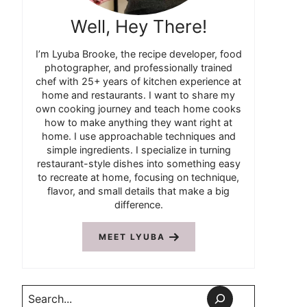
Well, Hey There!
I’m Lyuba Brooke, the recipe developer, food
photographer, and professionally trained
chef with 25+ years of kitchen experience at
home and restaurants. I want to share my
own cooking journey and teach home cooks
how to make anything they want right at
home. I use approachable techniques and
simple ingredients. I specialize in turning
restaurant-style dishes into something easy
to recreate at home, focusing on technique,
flavor, and small details that make a big
difference.
MEET LYUBA
Search