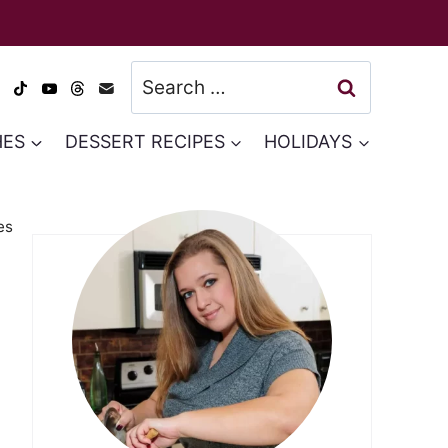
Search
for:
HES
DESSERT RECIPES
HOLIDAYS
es