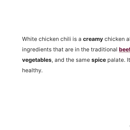
White chicken chili is a
creamy
chicken a
ingredients that are in the traditional
beef
vegetables
, and the same
spice
palate. I
healthy.