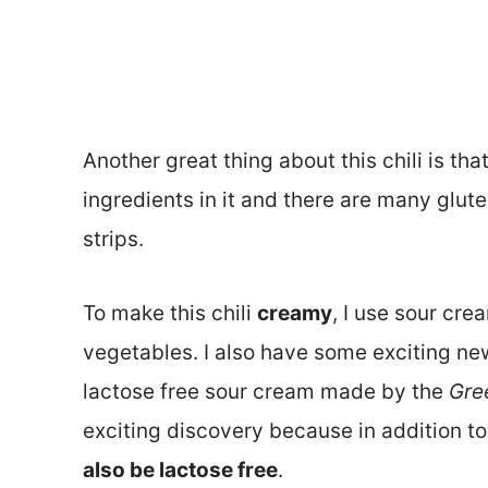
Another great thing about this chili is that
ingredients in it and there are many gluten
strips.
To make this chili
creamy
, I use sour cre
vegetables. I also have some exciting new
lactose free sour cream made by the
Gre
exciting discovery because in addition to 
also be lactose free
.