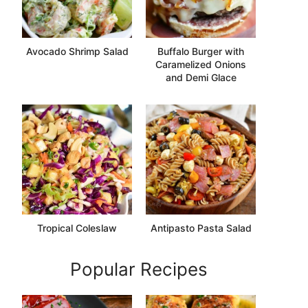
Avocado Shrimp Salad
Buffalo Burger with
Caramelized Onions
and Demi Glace
Tropical Coleslaw
Antipasto Pasta Salad
Popular Recipes