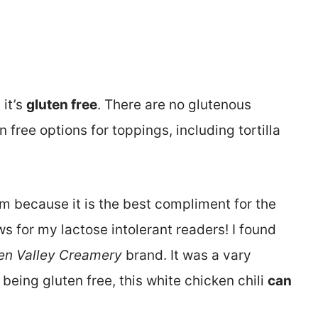
 it’s
gluten free
. There are no glutenous
 free options for toppings, including tortilla
am because it is the best compliment for the
s for my lactose intolerant readers! I found
en Valley Creamery
brand. It was a vary
being gluten free, this white chicken chili
can