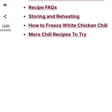
Recipe FAQs
Storing and Reheating
How to Freeze White Chicken Chili
1585
SHARES
More Chili Recipes To Try