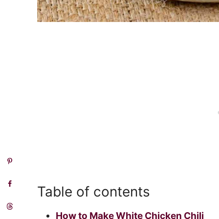
Table of contents
How to Make White Chicken Chili