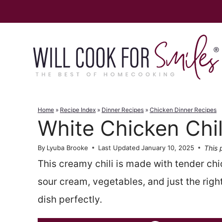
Skip
to
content
Home
»
Recipe Index
»
Dinner Recipes
»
Chicken Dinner Recipes
White Chicken Chil
This 
By
Lyuba Brooke
Last Updated
January 10, 2025
This creamy chili is made with tender chi
sour cream, vegetables, and just the right
dish perfectly.