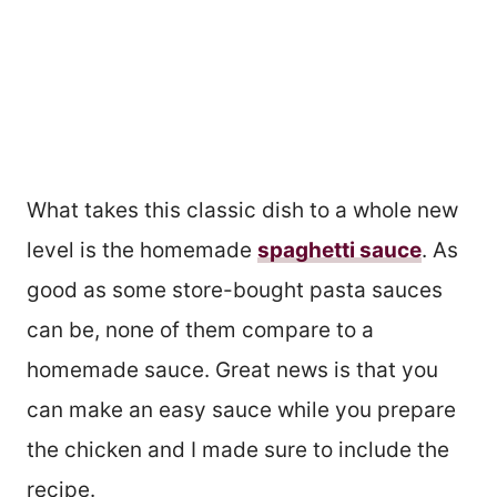
What takes this classic dish to a whole new
level is the homemade
spaghetti sauce
. As
good as some store-bought pasta sauces
can be, none of them compare to a
homemade sauce. Great news is that you
can make an easy sauce while you prepare
the chicken and I made sure to include the
recipe.