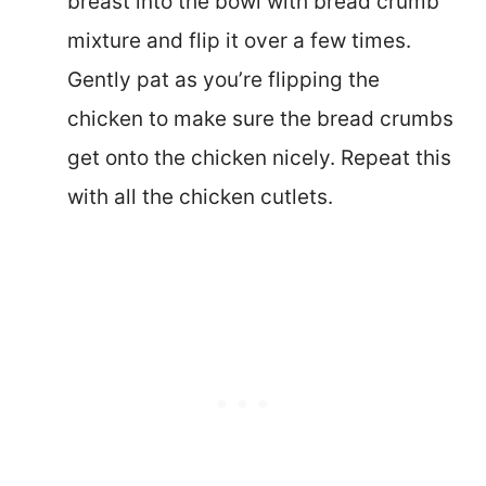
breast into the bowl with bread crumb
mixture and flip it over a few times.
Gently pat as you’re flipping the
chicken to make sure the bread crumbs
get onto the chicken nicely. Repeat this
with all the chicken cutlets.