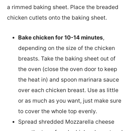
a rimmed baking sheet. Place the breaded
chicken cutlets onto the baking sheet.
Bake chicken for 10-14 minutes
,
depending on the size of the chicken
breasts. Take the baking sheet out of
the oven (close the oven door to keep
the heat in) and spoon marinara sauce
over each chicken breast. Use as little
or as much as you want, just make sure
to cover the whole top evenly.
Spread shredded Mozzarella cheese