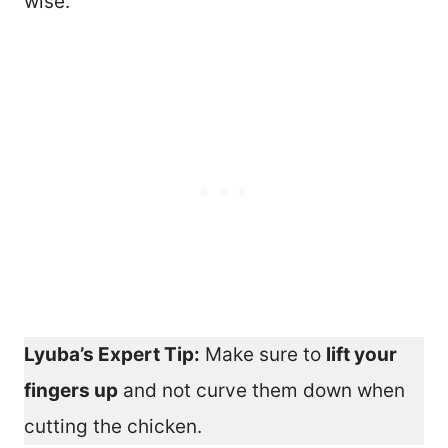
wise.
Lyuba’s Expert Tip:
Make sure to
lift your
fingers up
and not curve them down when
cutting the chicken.