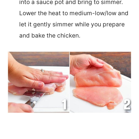
into a sauce pot and bring to simmer.
Lower the heat to medium-low/low and
let it gently simmer while you prepare
and bake the chicken.