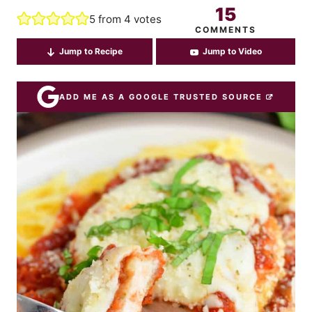
15
5
from
4
votes
COMMENTS
Jump to Recipe
Jump to Video
ADD ME AS A GOOGLE TRUSTED SOURCE