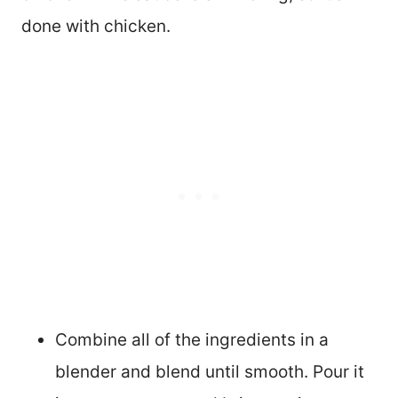
done with chicken.
Combine all of the ingredients in a
blender and blend until smooth. Pour it