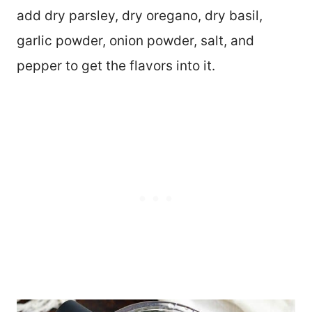
add dry parsley, dry oregano, dry basil,
garlic powder, onion powder, salt, and
pepper to get the flavors into it.