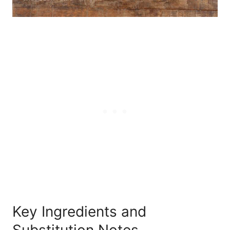
Key Ingredients and
Substitution Notes