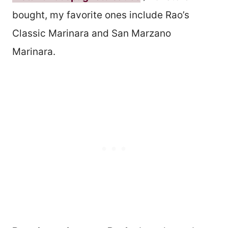
bought, my favorite ones include Rao’s
Classic Marinara and San Marzano
Marinara.