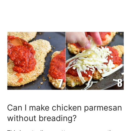
Can I make chicken parmesan
without breading?