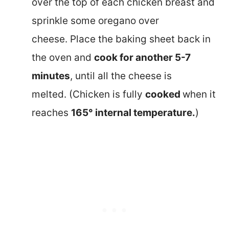
over the top of each chicken breast and
sprinkle some oregano over
cheese. Place the baking sheet back in
the oven and
cook for another 5-7
minutes
, until all the cheese is
melted. (Chicken is fully
cooked
when it
reaches
165° internal temperature.
)