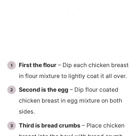
First the flour
– Dip each chicken breast
in flour mixture to lightly coat it all over.
Second is the egg
– Dip flour coated
chicken breast in egg mixture on both
sides.
Third is bread crumbs
– Place chicken