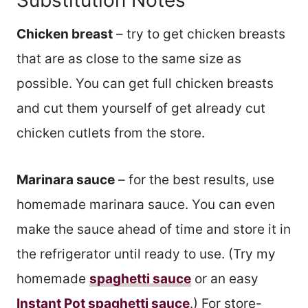
Chicken breast
– try to get chicken breasts
that are as close to the same size as
possible. You can get full chicken breasts
and cut them yourself of get already cut
chicken cutlets from the store.
Marinara sauce
– for the best results, use
homemade marinara sauce. You can even
make the sauce ahead of time and store it in
the refrigerator until ready to use. (Try my
homemade
spaghetti sauce
or an easy
Instant Pot spaghetti sauce
.) For store-