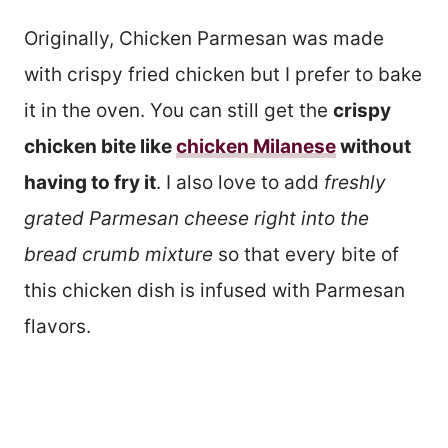
Originally, Chicken Parmesan was made
with crispy fried chicken but I prefer to bake
it in the oven. You can still get the
crispy
chicken bite like
chicken Milanese
without
having to fry it
. I also love to add
freshly
grated Parmesan cheese right into the
bread crumb
mixture
so that every bite of
this chicken dish is infused with Parmesan
flavors.