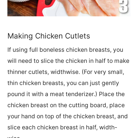
Making Chicken Cutlets
If using full boneless chicken breasts, you
will need to slice the chicken in half to make
thinner cutlets, widthwise. (For very small,
thin chicken breasts, you can just gently
pound it with a meat tenderizer.) Place the
chicken breast on the cutting board, place
your hand on top of the chicken breast, and
slice each chicken breast in half, width-