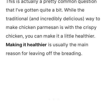
This is actually a pretty common question
that I’ve gotten quite a bit. While the
traditional (and incredibly delicious) way to
make chicken parmesan is with the crispy
chicken, you can make it a little healthier.
Making it healthier
is usually the main
reason for leaving off the breading.