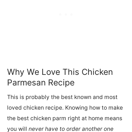
Why We Love This Chicken
Parmesan Recipe
This is probably the best known and most
loved chicken recipe. Knowing how to make
the best chicken parm right at home means
you will
never have to order another one