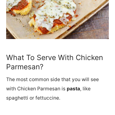
What To Serve With Chicken
Parmesan?
The most common side that you will see
with Chicken Parmesan is
pasta
, like
spaghetti or fettuccine.