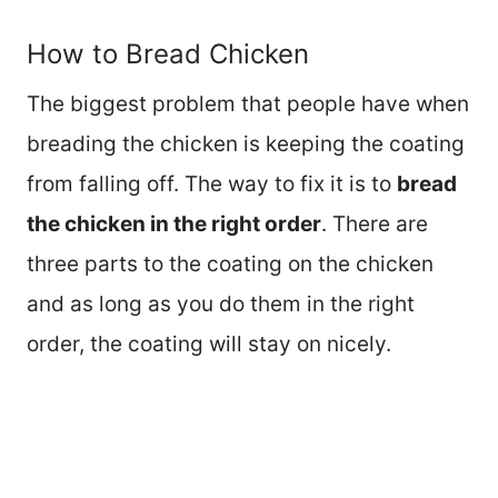
How to Bread Chicken
The biggest problem that people have when
breading the chicken is keeping the coating
from falling off. The way to fix it is to
bread
the chicken in the right order
. There are
three parts to the coating on the chicken
and as long as you do them in the right
order, the coating will stay on nicely.