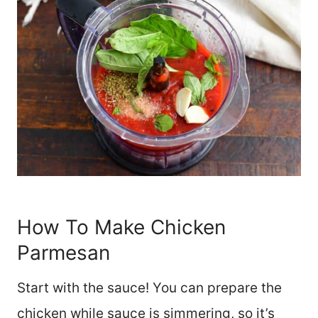
How To Make Chicken
Parmesan
Start with the sauce! You can prepare the
chicken while sauce is simmering, so it’s