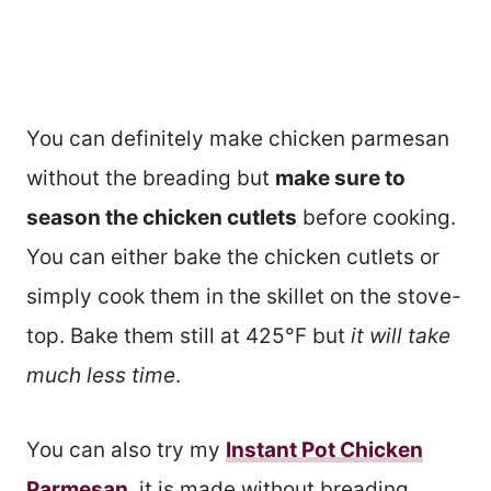
You can definitely make chicken parmesan
without the breading but
make sure to
season the chicken cutlets
before cooking.
You can either bake the chicken cutlets or
simply cook them in the skillet on the stove-
top. Bake them still at 425°F but
it will take
much less time
.
You can also try my
Instant Pot Chicken
Parmesan
, it is made without breading.