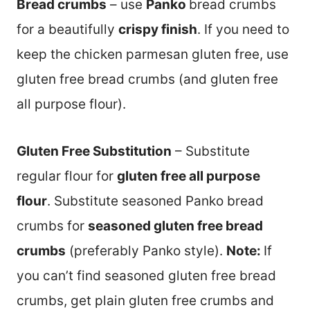
Bread crumbs
– use
Panko
bread crumbs
for a beautifully
crispy finish
. If you need to
keep the chicken parmesan gluten free, use
gluten free bread crumbs (and gluten free
all purpose flour).
Gluten Free Substitution
– Substitute
regular flour for
gluten free all purpose
flour
. Substitute seasoned Panko bread
crumbs for
seasoned gluten free bread
crumbs
(preferably Panko style).
Note:
If
you can’t find seasoned gluten free bread
crumbs, get plain gluten free crumbs and