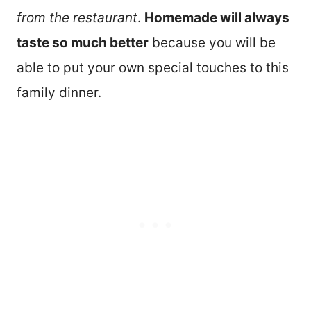
from the restaurant
.
Homemade will always
taste so much better
because you will be
able to put your own special touches to this
family dinner.