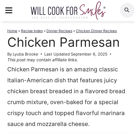
Skip
MENU
S
to
content
Home
»
Recipe Index
»
Dinner Recipes
»
Chicken Dinner Recipes
Chicken Parmesan
By
Lyuba Brooke
Last Updated
September 6, 2025
This post may contain affiliate links.
Chicken Parmesan is an amazing classic
Italian-American dish that features juicy
chicken breast breaded in a flavored bread
crumb mixture, oven-baked for a special
crispy touch and topped flavorful marinara
sauce and mozzarella cheese.