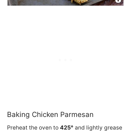
Baking Chicken Parmesan
Preheat the oven to
425°
and lightly grease