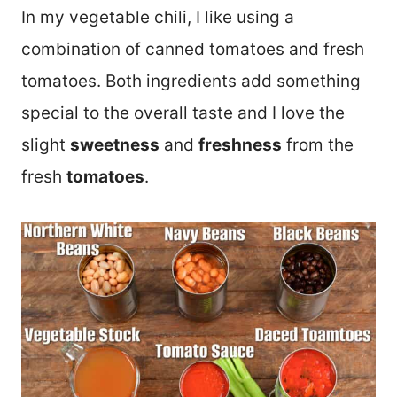
In my vegetable chili, I like using a
combination of canned tomatoes and fresh
tomatoes. Both ingredients add something
special to the overall taste and I love the
slight
sweetness
and
freshness
from the
fresh
tomatoes
.