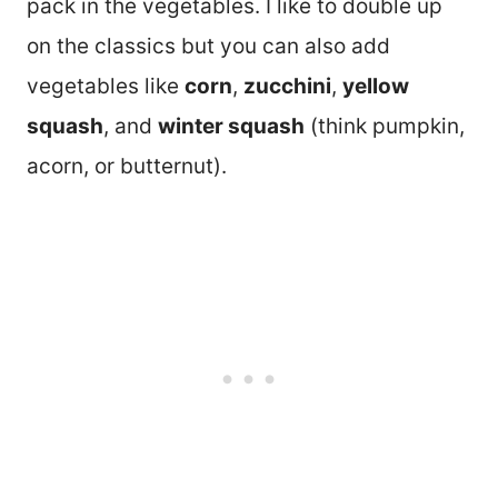
pack in the vegetables. I like to double up
on the classics but you can also add
vegetables like
corn
,
zucchini
,
yellow
squash
, and
winter squash
(think pumpkin,
acorn, or butternut).