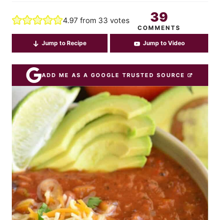
39
4.97
from
33
votes
COMMENTS
Jump to Recipe
Jump to Video
ADD ME AS A GOOGLE TRUSTED SOURCE