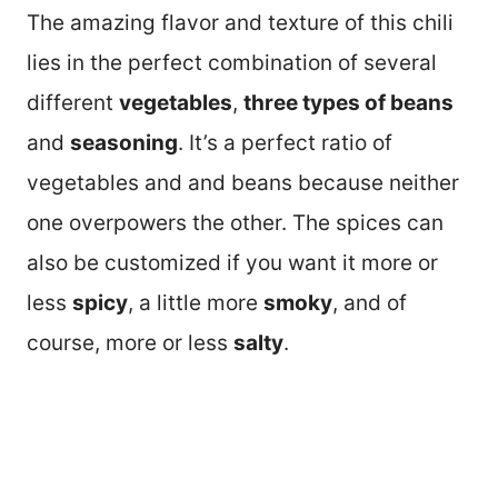
The amazing flavor and texture of this chili
lies in the perfect combination of several
different
vegetables
,
three types of beans
and
seasoning
. It’s a perfect ratio of
vegetables and and beans because neither
one overpowers the other. The spices can
also be customized if you want it more or
less
spicy
, a little more
smoky
, and of
course, more or less
salty
.