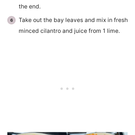
the end.
Take out the bay leaves and mix in fresh
minced cilantro and juice from 1 lime.