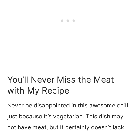
You’ll Never Miss the Meat
with My Recipe
Never be disappointed in this awesome chili
just because it’s vegetarian. This dish may
not have meat, but it certainly doesn’t lack