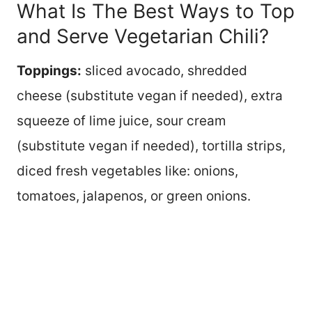
What Is The Best Ways to Top
and Serve Vegetarian Chili?
Toppings:
sliced avocado, shredded
cheese (substitute vegan if needed), extra
squeeze of lime juice, sour cream
(substitute vegan if needed), tortilla strips,
diced fresh vegetables like: onions,
tomatoes, jalapenos, or green onions.