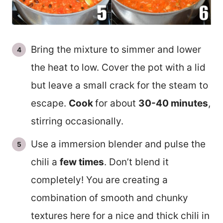
Bring the mixture to simmer and lower
the heat to low. Cover the pot with a lid
but leave a small crack for the steam to
escape.
Cook
for about
30-40 minutes
,
stirring occasionally.
Use a immersion blender and pulse the
chili a
few times
. Don’t blend it
completely! You are creating a
combination of smooth and chunky
textures here for a nice and thick chili in