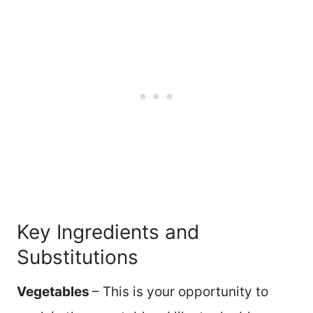
Key Ingredients and
Substitutions
Vegetables
– This is your opportunity to