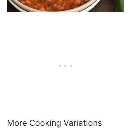
More Cooking Variations