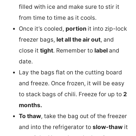
filled with ice and make sure to stir it
from time to time as it cools.
Once it’s cooled,
portion
it into zip-lock
freezer bags,
let all the air out
, and
close it
tight
. Remember to
label
and
date.
Lay the bags flat on the cutting board
and freeze. Once frozen, it will be easy
to stack bags of chili. Freeze for up to
2
months.
To thaw
, take the bag out of the freezer
and into the refrigerator to
slow-thaw
it