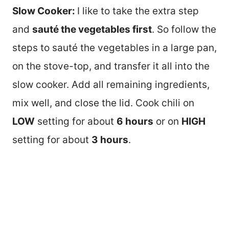
Slow Cooker:
I like to take the extra step
and
sauté the vegetables first
. So follow the
steps to sauté the vegetables in a large pan,
on the stove-top, and transfer it all into the
slow cooker. Add all remaining ingredients,
mix well, and close the lid. Cook chili on
LOW
setting for about
6 hours
or on
HIGH
setting for about
3 hours
.