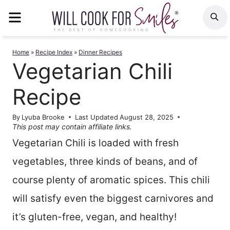
Skip
MENU
S
to
content
Home
»
Recipe Index
»
Dinner Recipes
Vegetarian Chili
Recipe
By
Lyuba Brooke
Last Updated
August 28, 2025
This post may contain affiliate links.
Vegetarian Chili is loaded with fresh
vegetables, three kinds of beans, and of
course plenty of aromatic spices. This chili
will satisfy even the biggest carnivores and
it’s gluten-free, vegan, and healthy!