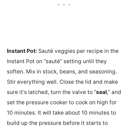
Instant Pot:
Sauté veggies per recipe in the
Instant Pot on “sauté” setting until they
soften. Mix in stock, beans, and seasoning.
Stir everything well. Close the lid and make
sure it’s latched, turn the valve to “
seal
,” and
set the pressure cooker to cook on high for
10 minutes. It will take about 10 minutes to
build up the pressure before it starts to