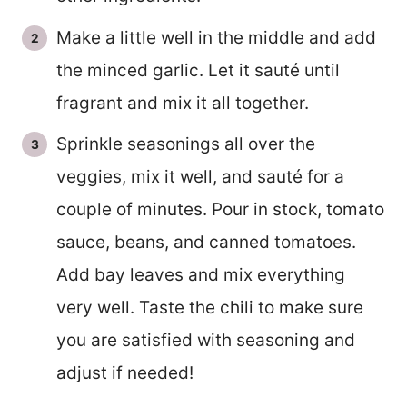
Make a little well in the middle and add
the minced garlic. Let it sauté until
fragrant and mix it all together.
Sprinkle seasonings all over the
veggies, mix it well, and sauté for a
couple of minutes. Pour in stock, tomato
sauce, beans, and canned tomatoes.
Add bay leaves and mix everything
very well. Taste the chili to make sure
you are satisfied with seasoning and
adjust if needed!