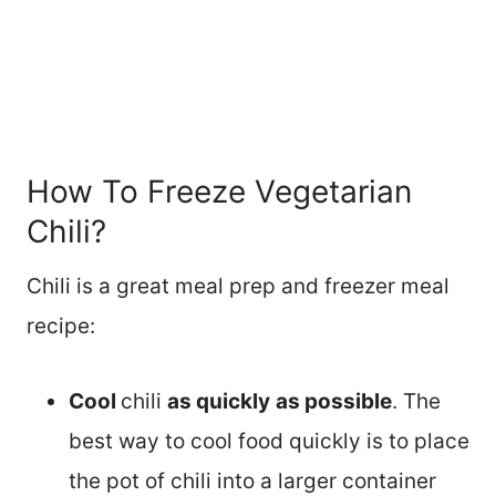
How To Freeze Vegetarian
Chili?
Chili is a great meal prep and freezer meal
recipe:
Cool
chili
as quickly
as possible
. The
best way to cool food quickly is to place
the pot of chili into a larger container