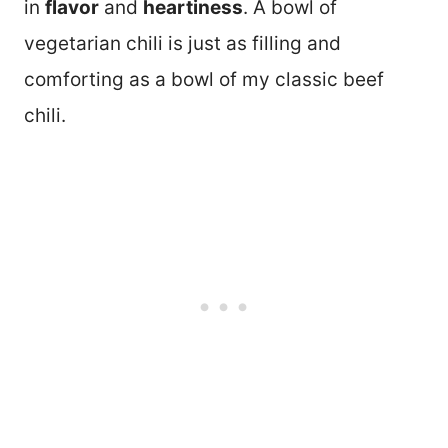
in
flavor
and
heartiness
. A bowl of
vegetarian chili is just as filling and
comforting as a bowl of my classic beef
chili.