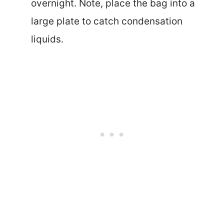
overnight. Note, place the bag into a
large plate to catch condensation
liquids.