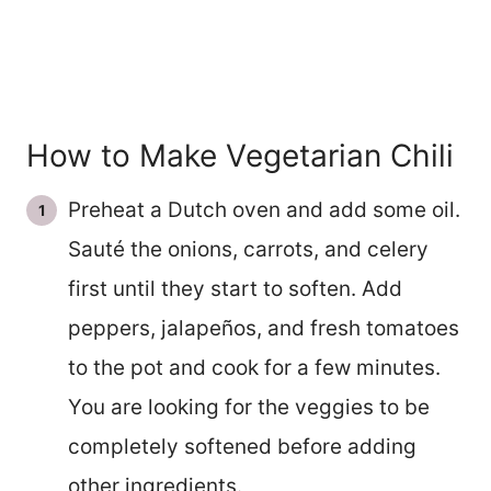
How to Make Vegetarian Chili
Preheat a Dutch oven and add some oil.
Sauté the onions, carrots, and celery
first until they start to soften. Add
peppers, jalapeños, and fresh tomatoes
to the pot and cook for a few minutes.
You are looking for the veggies to be
completely softened before adding
other ingredients.