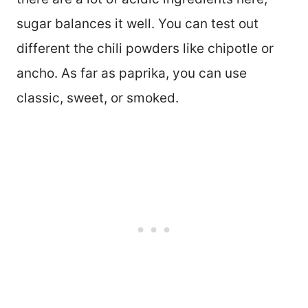
sugar balances it well. You can test out
different the chili powders like chipotle or
ancho. As far as paprika, you can use
classic, sweet, or smoked.