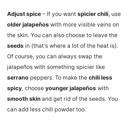
Adjust spice
– If you want
spicier chili
, use
older jalapeños
with more visible veins on
the skin. You can also choose to leave the
seeds
in (that’s where a lot of the heat is).
Of course, you can always swap the
jalapeños with something spicier like
serrano
peppers. To make the
chili less
spicy
, choose
younger jalapeños
with
smooth skin
and get rid of the seeds. You
can add less chili powder too.