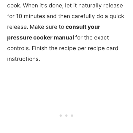
cook. When it’s done, let it naturally release
for 10 minutes and then carefully do a quick
release. Make sure to
consult your
pressure cooker manual
for the exact
controls. Finish the recipe per recipe card
instructions.