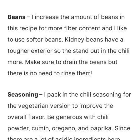
Beans
– I increase the amount of beans in
this recipe for more fiber content and I like
to use softer beans. Kidney beans have a
tougher exterior so the stand out in the chili
more. Make sure to drain the beans but
there is no need to rinse them!
Seasoning
– I pack in the chili seasoning for
the vegetarian version to improve the
overall flavor. Be generous with chili
powder, cumin, oregano, and paprika. Since
there are a lot of acidic ingredients here,