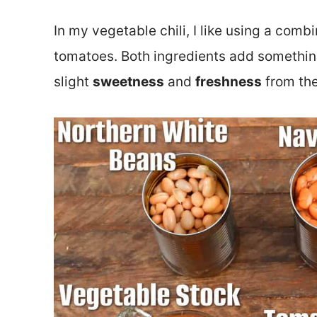
In my vegetable chili, I like using a com
tomatoes. Both ingredients add something 
slight
sweetness
and
freshness
from th