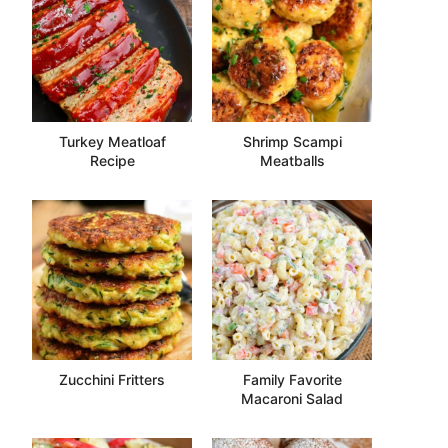
Turkey Meatloaf
Shrimp Scampi
Recipe
Meatballs
Zucchini Fritters
Family Favorite
Macaroni Salad