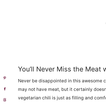
You’ll Never Miss the Meat 
Never be disappointed in this awesome chi
may not have meat, but it certainly doesn
vegetarian chili is just as filling and com