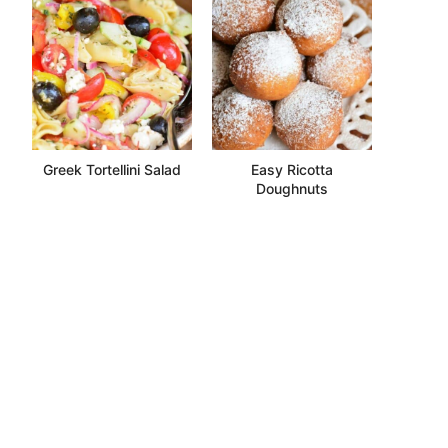
Greek Tortellini Salad
Easy Ricotta
Doughnuts