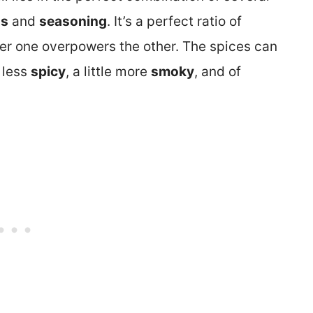
ns
and
seasoning
. It’s a perfect ratio of
r one overpowers the other. The spices can
 less
spicy
, a little more
smoky
, and of