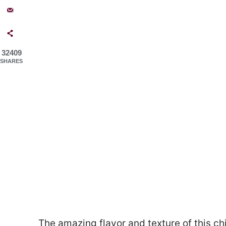
32409
SHARES
The amazing flavor and texture of this chi