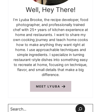
Well, Hey There!
I’m Lyuba Brooke, the recipe developer, food
photographer, and professionally trained
chef with 25+ years of kitchen experience at
home and restaurants. I want to share my
own cooking journey and teach home cooks
how to make anything they want right at
home. I use approachable techniques and
simple ingredients. I specialize in turning
restaurant-style dishes into something easy
to recreate at home, focusing on technique,
flavor, and small details that make a big
difference.
MEET LYUBA
Search