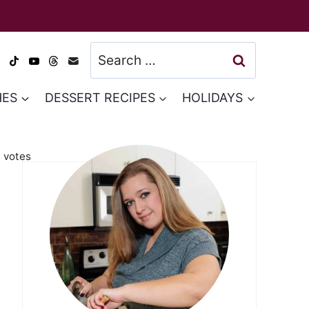
Search
for:
HES
DESSERT RECIPES
HOLIDAYS
3
votes