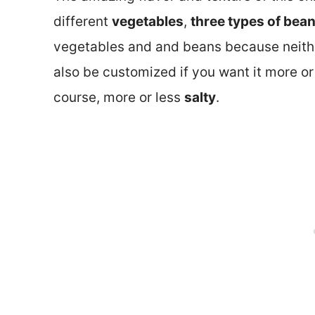
different
vegetables
,
three types of bea
vegetables and and beans because neithe
also be customized if you want it more or
course, more or less
salty
.