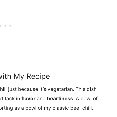
with My Recipe
li just because it’s vegetarian. This dish
’t lack in
flavor
and
heartiness
. A bowl of
forting as a bowl of my classic beef chili.