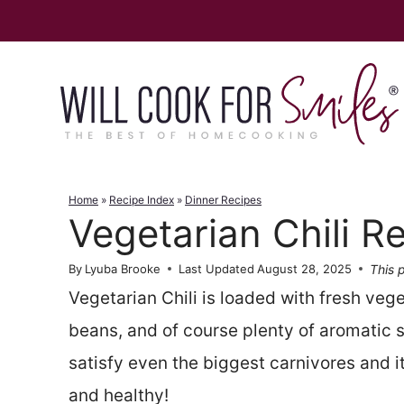
Skip
to
content
Home
»
Recipe Index
»
Dinner Recipes
Vegetarian Chili R
This p
By
Lyuba Brooke
Last Updated
August 28, 2025
Vegetarian Chili is loaded with fresh vege
beans, and of course plenty of aromatic sp
satisfy even the biggest carnivores and it
and healthy!