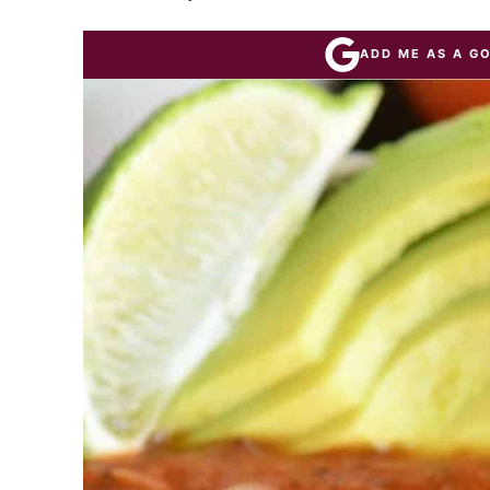
ADD ME AS A G