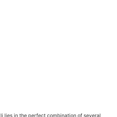
li lies in the perfect combination of several