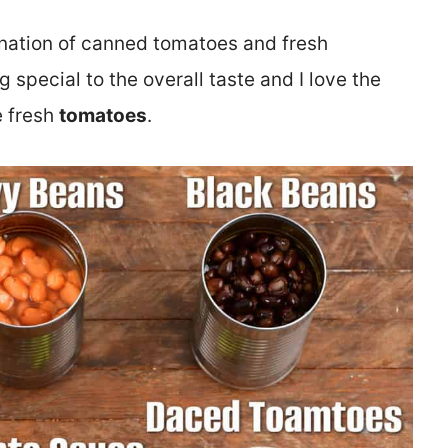
bination of canned tomatoes and fresh
special to the overall taste and I love the
e fresh
tomatoes
.