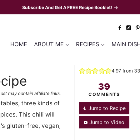
Subscribe And Get A FREE Recipe Booklet!
HOME
ABOUT ME
RECIPES
MAIN DIS
4.97
from
3
ecipe
39
ost may contain affiliate links.
COMMENTS
tables, three kinds of
Jump to Recipe
ices. This chili will
Jump to Video
’s gluten-free, vegan,