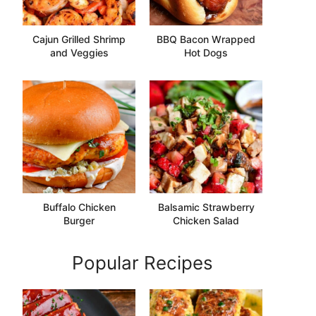
Cajun Grilled Shrimp
BBQ Bacon Wrapped
and Veggies
Hot Dogs
Buffalo Chicken
Balsamic Strawberry
Burger
Chicken Salad
Popular Recipes