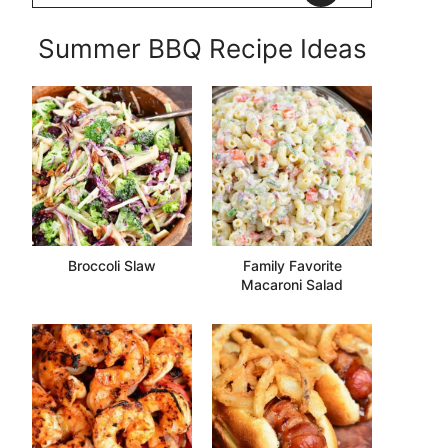
Summer BBQ Recipe Ideas
Broccoli Slaw
Family Favorite
Macaroni Salad