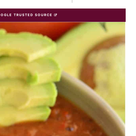
OOGLE TRUSTED SOURCE