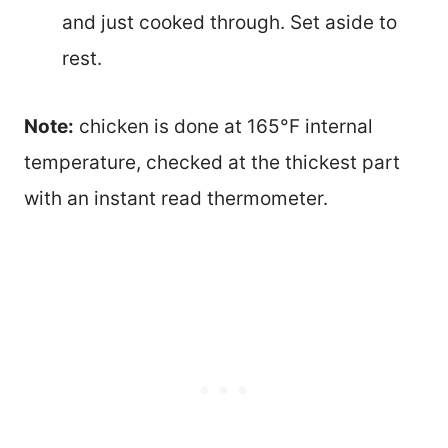
and just cooked through. Set aside to
rest.
Note:
chicken is done at 165°F internal
temperature, checked at the thickest part
with an instant read thermometer.