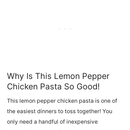
Why Is This Lemon Pepper
Chicken Pasta So Good!
This lemon pepper chicken pasta is one of
the easiest dinners to toss together! You
only need a handful of inexpensive