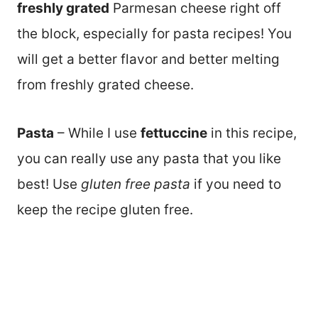
freshly grated
Parmesan cheese right off
the block, especially for pasta recipes! You
will get a better flavor and better melting
from freshly grated cheese.
Pasta
– While I use
fettuccine
in this recipe,
you can really use any pasta that you like
best! Use
gluten free pasta
if you need to
keep the recipe gluten free.