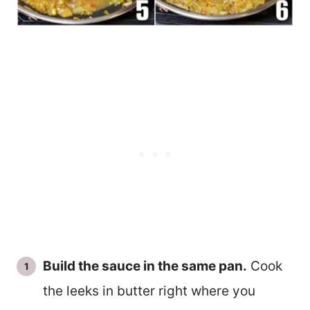
Build the sauce in the same pan.
Cook
the leeks in butter right where you