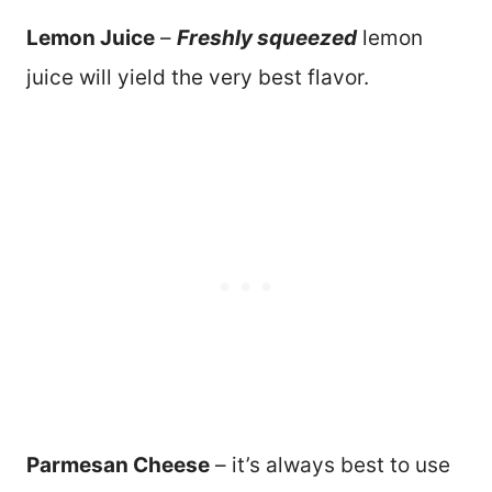
Lemon Juice
–
Freshly squeezed
lemon
juice will yield the very best flavor.
Parmesan Cheese
– it’s always best to use