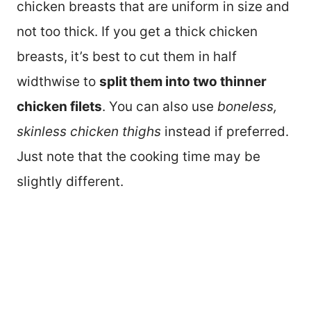
chicken breasts that are uniform in size and
not too thick. If you get a thick chicken
breasts, it’s best to cut them in half
widthwise to
split them into two thinner
chicken filets
. You can also use
boneless,
skinless chicken thighs
instead if preferred.
Just note that the cooking time may be
slightly different.