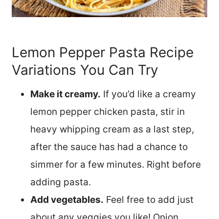
Lemon Pepper Pasta Recipe
Variations You Can Try
Make it creamy.
If you’d like a creamy
lemon pepper chicken pasta, stir in
heavy whipping cream as a last step,
after the sauce has had a chance to
simmer for a few minutes. Right before
adding pasta.
Add vegetables.
Feel free to add just
about any veggies you like! Onion,