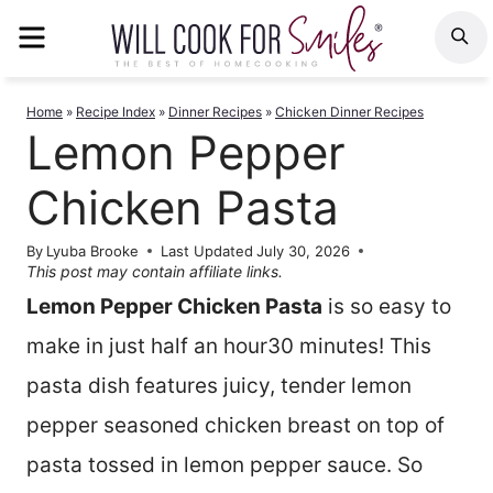
Skip
MENU
S
to
content
Home
»
Recipe Index
»
Dinner Recipes
»
Chicken Dinner Recipes
Lemon Pepper
Chicken Pasta
By
Lyuba Brooke
Last Updated
July 30, 2026
This post may contain affiliate links.
Lemon Pepper Chicken Pasta
is so easy to
make in just half an hour30 minutes! This
pasta dish features juicy, tender lemon
pepper seasoned chicken breast on top of
pasta tossed in lemon pepper sauce. So