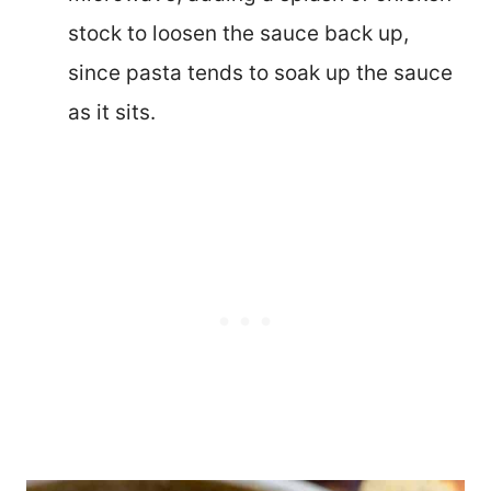
stock to loosen the sauce back up,
since pasta tends to soak up the sauce
as it sits.