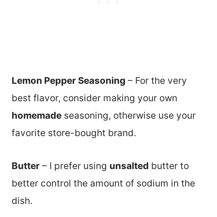
Lemon Pepper Seasoning
– For the very
best flavor, consider making your own
homemade
seasoning, otherwise use your
favorite store-bought brand.
Butter
– I prefer using
unsalted
butter to
better control the amount of sodium in the
dish.