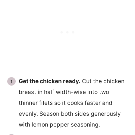
Get the chicken ready.
Cut the chicken
breast in half width-wise into two
thinner filets so it cooks faster and
evenly. Season both sides generously
with lemon pepper seasoning.