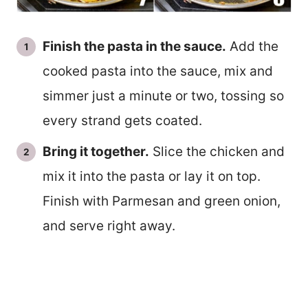
Finish the pasta in the sauce.
Add the
cooked pasta into the sauce, mix and
simmer just a minute or two, tossing so
every strand gets coated.
Bring it together.
Slice the chicken and
mix it into the pasta or lay it on top.
Finish with Parmesan and green onion,
and serve right away.