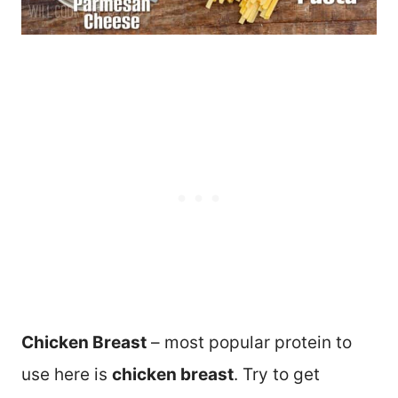
Chicken Breast
– most popular protein to
use here is
chicken breast
. Try to get