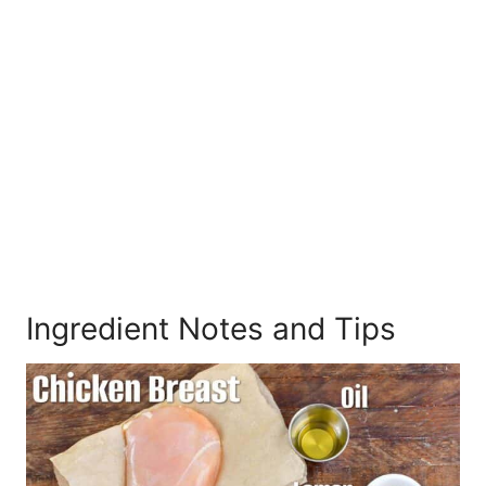
Ingredient Notes and Tips