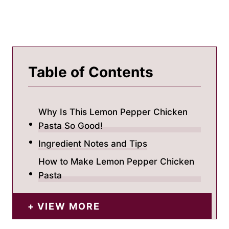
Table of Contents
Why Is This Lemon Pepper Chicken
Pasta So Good!
Ingredient Notes and Tips
How to Make Lemon Pepper Chicken
Pasta
VIEW MORE