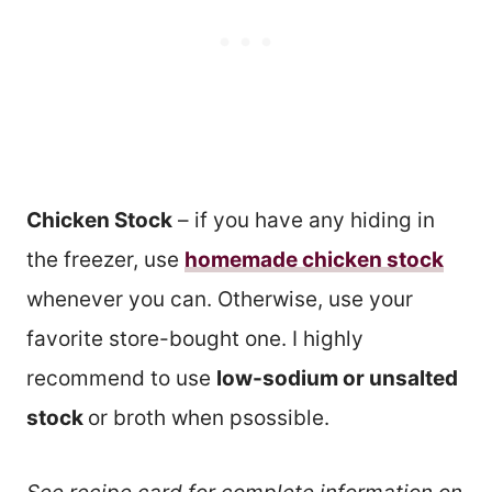
Chicken Stock
– if you have any hiding in
the freezer, use
homemade chicken stock
whenever you can. Otherwise, use your
favorite store-bought one. I highly
recommend to use
low-sodium or unsalted
stock
or broth when psossible.