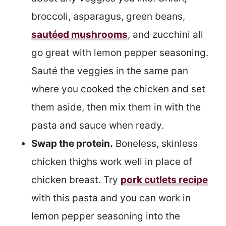
broccoli, asparagus, green beans,
sautéed mushrooms
, and zucchini all
go great with lemon pepper seasoning.
Sauté the veggies in the same pan
where you cooked the chicken and set
them aside, then mix them in with the
pasta and sauce when ready.
Swap the protein.
Boneless, skinless
chicken thighs work well in place of
chicken breast. Try
pork cutlets recipe
with this pasta and you can work in
lemon pepper seasoning into the