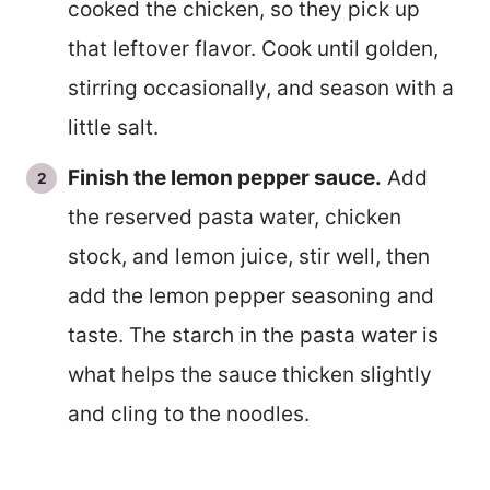
cooked the chicken, so they pick up
that leftover flavor. Cook until golden,
stirring occasionally, and season with a
little salt.
Finish the lemon pepper sauce.
Add
the reserved pasta water, chicken
stock, and lemon juice, stir well, then
add the lemon pepper seasoning and
taste. The starch in the pasta water is
what helps the sauce thicken slightly
and cling to the noodles.