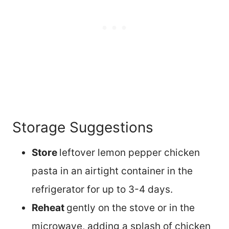
Storage Suggestions
Store
leftover lemon pepper chicken
pasta in an airtight container in the
refrigerator for up to 3-4 days.
Reheat
gently on the stove or in the
microwave, adding a splash of chicken