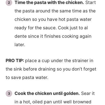
Time the pasta with the chicken.
Start
the pasta around the same time as the
chicken so you have hot pasta water
ready for the sauce. Cook just to al
dente since it finishes cooking again
later.
PRO TIP:
place a cup under the strainer in
the sink before draining so you don’t forget
to save pasta water.
Cook the chicken until golden.
Sear it
in a hot, oiled pan until well browned