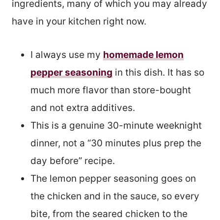
ingredients, many of which you may already
have in your kitchen right now.
I always use my
homemade lemon
pepper seasoning
in this dish. It has so
much more flavor than store-bought
and not extra additives.
This is a genuine 30-minute weeknight
dinner, not a “30 minutes plus prep the
day before” recipe.
The lemon pepper seasoning goes on
the chicken and in the sauce, so every
bite, from the seared chicken to the