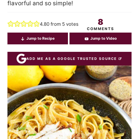
flavorful and so simple!
8
4.80
from
5
votes
COMMENTS
Jump to Recipe
Jump to Video
ADD ME AS A GOOGLE TRUSTED SOURCE