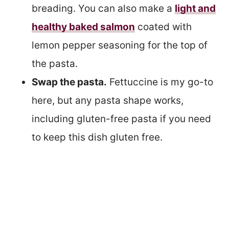
breading. You can also make a
light and
healthy baked salmon
coated with
lemon pepper seasoning for the top of
the pasta.
Swap the pasta.
Fettuccine is my go-to
here, but any pasta shape works,
including gluten-free pasta if you need
to keep this dish gluten free.