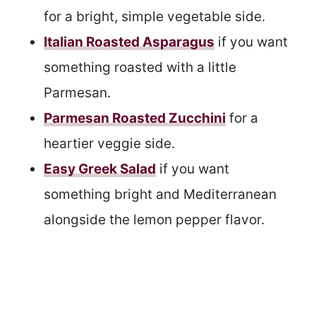
for a bright, simple vegetable side.
Italian Roasted Asparagus
if you want
something roasted with a little
Parmesan.
Parmesan Roasted Zucchini
for a
heartier veggie side.
Easy Greek Salad
if you want
something bright and Mediterranean
alongside the lemon pepper flavor.