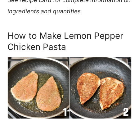
See recipe card for complete information on
ingredients and quantities.
How to Make Lemon Pepper
Chicken Pasta