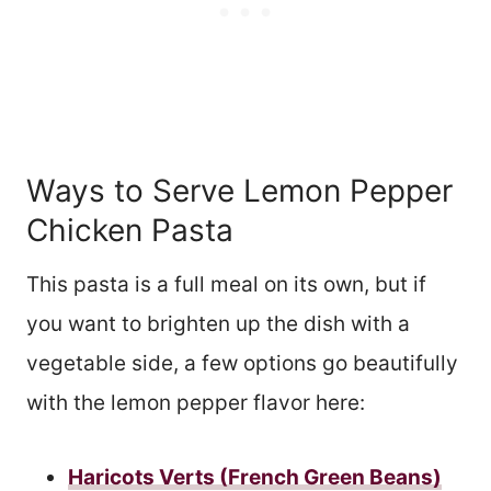
Ways to Serve Lemon Pepper
Chicken Pasta
This pasta is a full meal on its own, but if
you want to brighten up the dish with a
vegetable side, a few options go beautifully
with the lemon pepper flavor here:
Haricots Verts (French Green Beans)