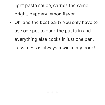
light pasta sauce, carries the same
bright, peppery lemon flavor.
Oh, and the best part? You only have to
use one pot to cook the pasta in and
everything else cooks in just one pan.
Less mess is always a win in my book!