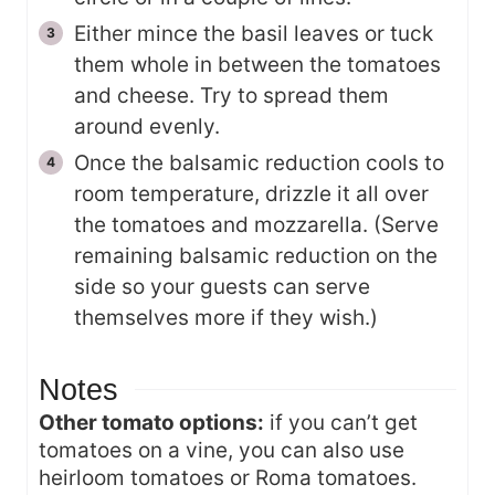
Either mince the basil leaves or tuck
them whole in between the tomatoes
and cheese. Try to spread them
around evenly.
Once the balsamic reduction cools to
room temperature, drizzle it all over
the tomatoes and mozzarella. (Serve
remaining balsamic reduction on the
side so your guests can serve
themselves more if they wish.)
Notes
Other tomato options:
if you can’t get
tomatoes on a vine, you can also use
heirloom tomatoes or Roma tomatoes.