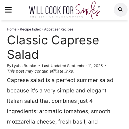
Skip
MENU
S
to
content
Home
»
Recipe Index
»
Appetizer Recipes
Classic Caprese
Salad
By
Lyuba Brooke
Last Updated
September 11, 2025
This post may contain affiliate links.
Caprese salad is a perfect summer salad
because it's a very simple and elegant
Italian salad that combines just 4
ingredients: aromatic tomatoes, smooth
mozzarella cheese, fresh basil, and