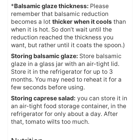
*
Balsamic glaze thickness:
Please
remember that balsamic reduction
becomes a lot
thicker when it cools
than
when it is hot. So don’t wait until the
reduction reached the thickness you
want, but rather until it coats the spoon.)
Storing balsamic glaze:
Store balsamic
glaze in a glass jar with an air-tight lid.
Store it in the refrigerator for up to 3
months. You may need to reheat it for a
few seconds before using.
Storing caprese salad:
you can store it in
an air-tight food storage container, in the
refrigerator for only about a day. After
that, tomato wilts too much.