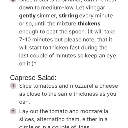
down to medium-low. Let vinegar
gently
simmer,
stirring
every minute
or so, until the mixture
thickens
enough to coat the spoon. (It will take
7-10 minutes but please note, that it
will start to thicken fast during the
last couple of minutes so keep an eye
on it.)*
Caprese Salad:
Slice tomatoes and mozzarella cheese
as close to the same thickness as you
can.
Lay out the tomato and mozzarella
slices, alternating them, either in a
circle or in a couple of lines.