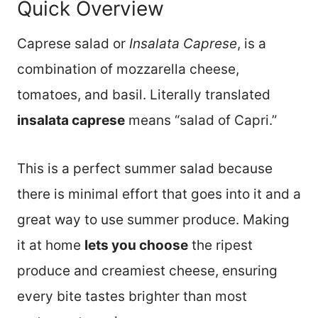
Quick Overview
Caprese salad or
Insalata Caprese
, is a
combination of mozzarella cheese,
tomatoes, and basil. Literally translated
insalata caprese
means “salad of Capri.”
This is a perfect summer salad because
there is minimal effort that goes into it and a
great way to use summer produce. Making
it at home
lets you choose
the ripest
produce and creamiest cheese, ensuring
every bite tastes brighter than most