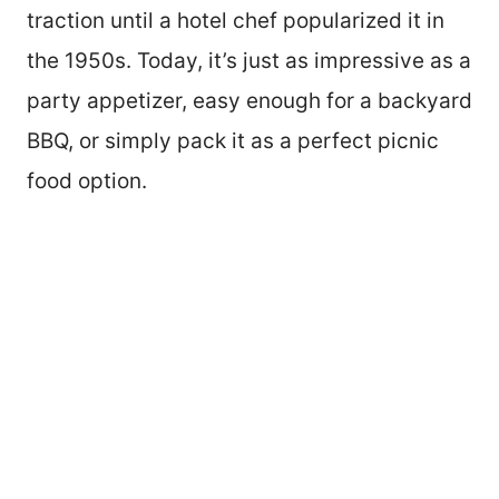
traction until a hotel chef popularized it in
the 1950s. Today, it’s just as impressive as a
party appetizer, easy enough for a backyard
BBQ, or simply pack it as a perfect picnic
food option.