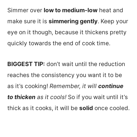
Simmer over
low to medium-low
heat and
make sure it is
simmering gently
. Keep your
eye on it though, because it thickens pretty
quickly towards the end of cook time.
BIGGEST TIP:
don’t wait until the reduction
reaches the consistency you want it to be
as it’s cooking!
Remember, it will
continue
to thicken
as it cools!
So if you wait until it’s
thick as it cooks, it will be
solid
once cooled.