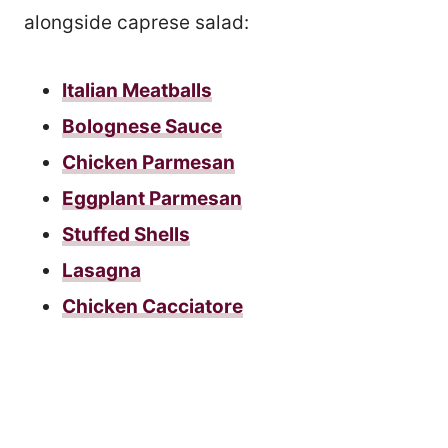
alongside caprese salad:
Italian Meatballs
Bolognese Sauce
Chicken Parmesan
Eggplant Parmesan
Stuffed Shells
Lasagna
Chicken Cacciatore