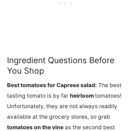
Ingredient Questions Before
You Shop
Best tomatoes for Caprese salad:
The best
tasting tomato is by far
heirloom
tomatoes!
Unfortunately, they are not always readily
available at the grocery stores, so grab
tomatoes on the vine
as the second best