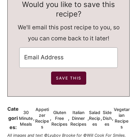
Would you like to save this
recipe?
We'll email this post recipe to you, so
you can come back to it later!
Cate
Appeti
Vegetar
30
Gluten
Italian
Salad
Side
zer
ian
,
,
,
,
,
,
gori
Minute
Free
Dinner
Recip
Dish
Recipe
Recipe
Meals
Recipes
Recipes
es
es
es:
s
s
All images and text ©Lyubov Brooke for ©Will Cook For Smiles.