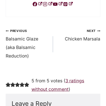
Post
PREVIOUS
NEXT
Balsamic Glaze
Chicken Marsala
navigation
(aka Balsamic
Reduction)
5 from 5 votes (
3 ratings
without comment
)
Leave a Reply