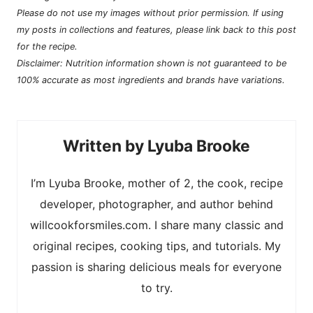
Please do not use my images without prior permission. If using
my posts in collections and features, please link back to this post
for the recipe.
Disclaimer: Nutrition information shown is not guaranteed to be
100% accurate as most ingredients and brands have variations.
Lyuba Brooke
I’m Lyuba Brooke, mother of 2, the cook, recipe
developer, photographer, and author behind
willcookforsmiles.com. I share many classic and
original recipes, cooking tips, and tutorials. My
passion is sharing delicious meals for everyone
to try.