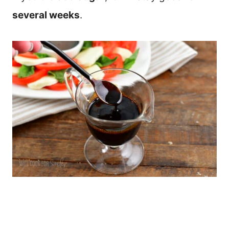
several weeks
.