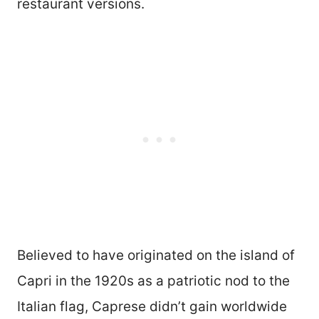
restaurant versions.
Believed to have originated on the island of
Capri in the 1920s as a patriotic nod to the
Italian flag, Caprese didn’t gain worldwide