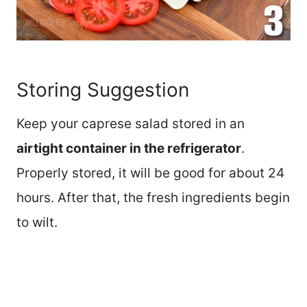
Storing Suggestion
Keep your caprese salad stored in an
airtight container in the refrigerator
.
Properly stored, it will be good for about 24
hours. After that, the fresh ingredients begin
to wilt.