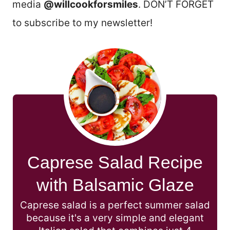
media
@willcookforsmiles
. DON’T FORGET
to subscribe to my newsletter!
Caprese Salad Recipe
with Balsamic Glaze
Caprese salad is a perfect summer salad
because it's a very simple and elegant