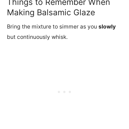
Things to Remember When
Making Balsamic Glaze
Bring the mixture to simmer as you
slowly
but continuously whisk.