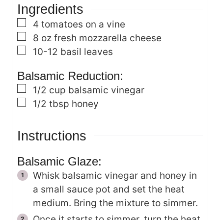
Ingredients
e
s
s
▢
4
tomatoes on a vine
▢
8
oz
fresh mozzarella cheese
▢
10-12
basil leaves
Balsamic Reduction:
▢
1/2
cup
balsamic vinegar
▢
1/2
tbsp
honey
Instructions
Balsamic Glaze:
Whisk balsamic vinegar and honey in
a small sauce pot and set the heat
medium. Bring the mixture to simmer.
Once it starts to simmer, turn the heat