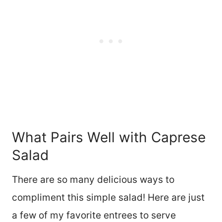
What Pairs Well with Caprese
Salad
There are so many delicious ways to
compliment this simple salad! Here are just
a few of my favorite entrees to serve