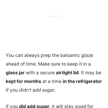
You can always prep the balsamic glaze
ahead of time. Make sure to keep it in a
glass jar
with a secure
airtight lid
. It may be
kept for months
at a time
in the refrigerator
if you
didn’t add sugar
.
If you
did add sugar
, it will stay good for