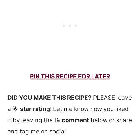
PIN THIS RECIPE FOR LATER
DID YOU MAKE THIS RECIPE?
PLEASE leave
a 🌟
star rating
! Let me know how you liked
it by leaving the 📝
comment
below or share
and tag me on social