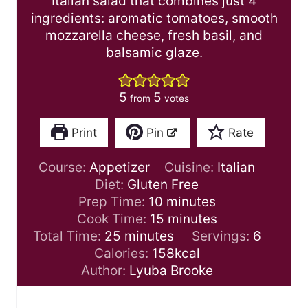
Italian salad that combines just 4
ingredients: aromatic tomatoes, smooth
mozzarella cheese, fresh basil, and
balsamic glaze.
5
5
from
votes
Print
Pin
Rate
Course:
Appetizer
Cuisine:
Italian
Diet:
Gluten Free
m
Prep Time:
10
minutes
i
m
Cook Time:
15
minutes
m
n
i
Total Time:
25
minutes
Servings:
6
i
u
n
Calories:
158
kcal
n
t
u
Author:
Lyuba Brooke
u
e
t
t
s
e