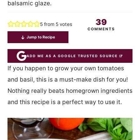
balsamic glaze.
39
5
from
5
votes
COMMENTS
Jump to Recipe
ADD ME AS A GOOGLE TRUSTED SOURCE
If you happen to grow your own tomatoes
and basil, this is a must-make dish for you!
Nothing really beats homegrown ingredients
and this recipe is a perfect way to use it.