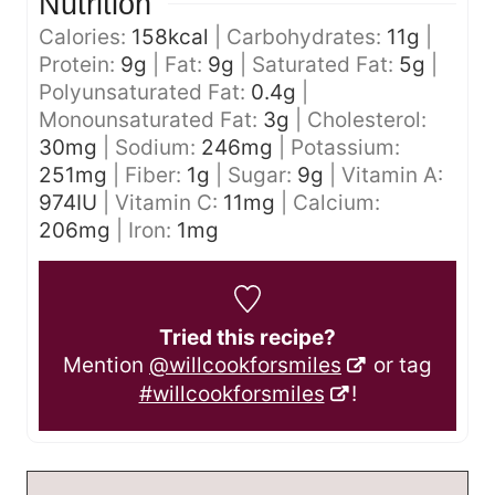
Nutrition
Calories:
158
kcal
|
Carbohydrates:
11
g
|
Protein:
9
g
|
Fat:
9
g
|
Saturated Fat:
5
g
|
Polyunsaturated Fat:
0.4
g
|
Monounsaturated Fat:
3
g
|
Cholesterol:
30
mg
|
Sodium:
246
mg
|
Potassium:
251
mg
|
Fiber:
1
g
|
Sugar:
9
g
|
Vitamin A:
974
IU
|
Vitamin C:
11
mg
|
Calcium:
206
mg
|
Iron:
1
mg
Tried this recipe?
Mention
@willcookforsmiles
or tag
#willcookforsmiles
!