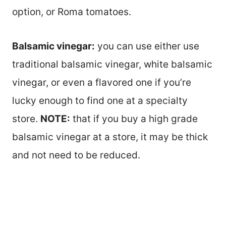
option, or Roma tomatoes.
Balsamic vinegar:
you can use either use
traditional balsamic vinegar, white balsamic
vinegar, or even a flavored one if you’re
lucky enough to find one at a specialty
store.
NOTE:
that if you buy a high grade
balsamic vinegar at a store, it may be thick
and not need to be reduced.