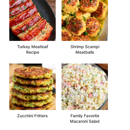
Turkey Meatloaf
Shrimp Scampi
Recipe
Meatballs
Zucchini Fritters
Family Favorite
Macaroni Salad