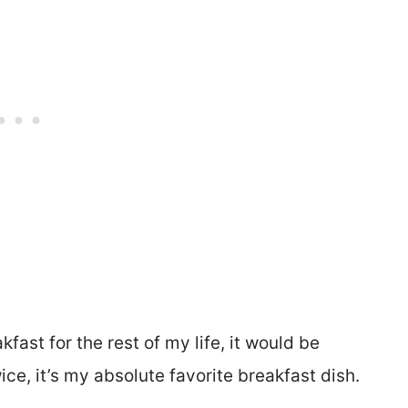
kfast for the rest of my life, it would be
ice, it’s my absolute favorite breakfast dish.