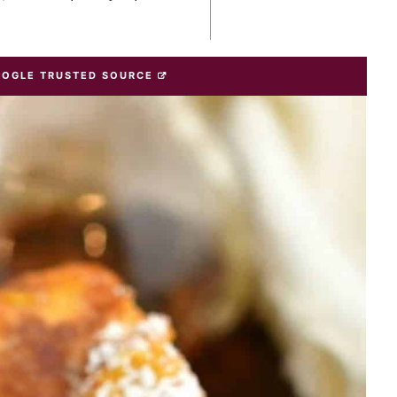
OOGLE TRUSTED SOURCE