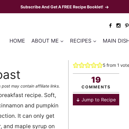
Subscribe And Get A FREE Recipe Booklet!
HOME
ABOUT ME
RECIPES
MAIN DIS
5
from 1 vot
oast
19
 post may contain affiliate links.
COMMENTS
breakfast recipe. Soft,
Jump to Recipe
, cinnamon and pumpkin
tion. It can only get
er, and maple syrup on