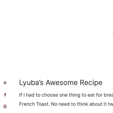
Lyuba’s Awesome Recipe
If I had to choose one thing to eat for brea
French Toast. No need to think about it tw