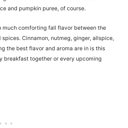
pice and pumpkin puree, of course.
 much comforting fall flavor between the
spices. Cinnamon, nutmeg, ginger, allspice,
ing the best flavor and aroma are in is this
mily breakfast together or every upcoming