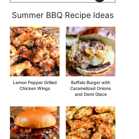
Summer BBQ Recipe Ideas
Lemon Pepper Grilled
Buffalo Burger with
Chicken Wings
Caramelized Onions
and Demi Glace