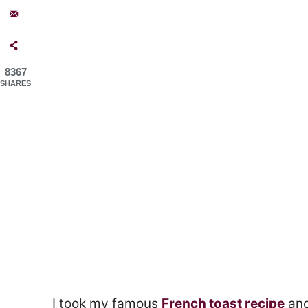
8367
SHARES
I took my famous
French toast recipe
and