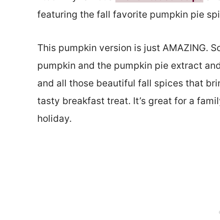
featuring the fall favorite pumpkin pie s
This pumpkin version is just AMAZING. So
pumpkin and the pumpkin pie extract and 
and all those beautiful fall spices that br
tasty breakfast treat. It’s great for a fa
holiday.