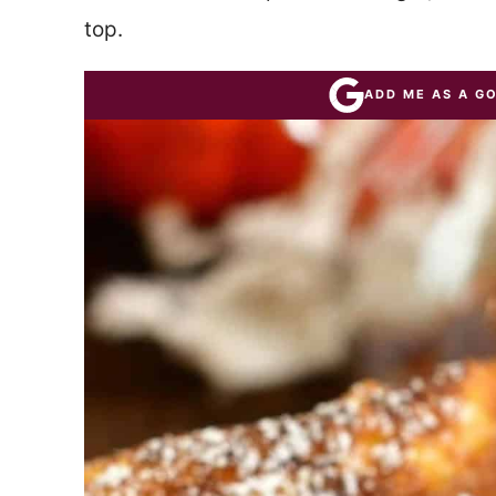
top.
ADD ME AS A G