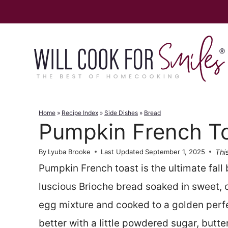
Skip
to
content
Home
»
Recipe Index
»
Side Dishes
»
Bread
Pumpkin French T
This
By
Lyuba Brooke
Last Updated
September 1, 2025
Pumpkin French toast is the ultimate fall 
luscious Brioche bread soaked in sweet
egg mixture and cooked to a golden perfec
better with a little powdered sugar, butt