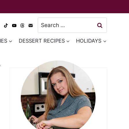
Search
for:
HES
DESSERT RECIPES
HOLIDAYS
e