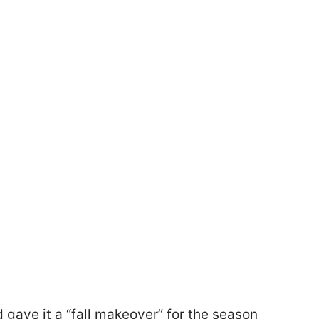
 gave it a “fall makeover” for the season