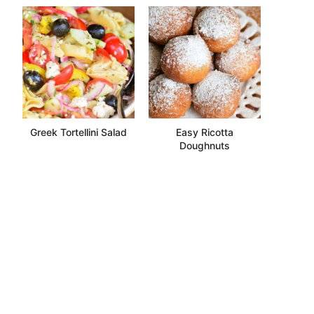
Greek Tortellini Salad
Easy Ricotta
Doughnuts