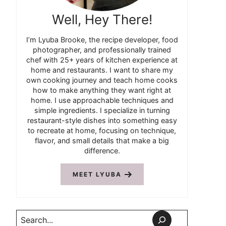
Well, Hey There!
I’m Lyuba Brooke, the recipe developer, food
photographer, and professionally trained
chef with 25+ years of kitchen experience at
home and restaurants. I want to share my
own cooking journey and teach home cooks
how to make anything they want right at
home. I use approachable techniques and
simple ingredients. I specialize in turning
restaurant-style dishes into something easy
to recreate at home, focusing on technique,
flavor, and small details that make a big
difference.
MEET LYUBA
Search