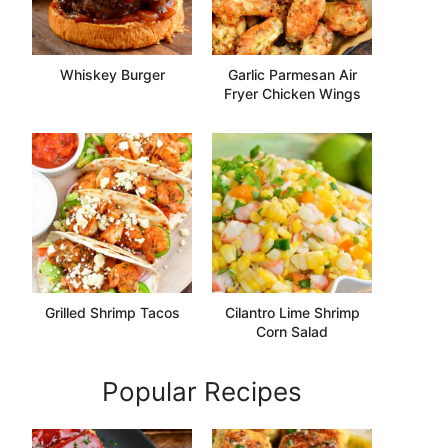
Whiskey Burger
Garlic Parmesan Air
Fryer Chicken Wings
Grilled Shrimp Tacos
Cilantro Lime Shrimp
Corn Salad
Popular Recipes