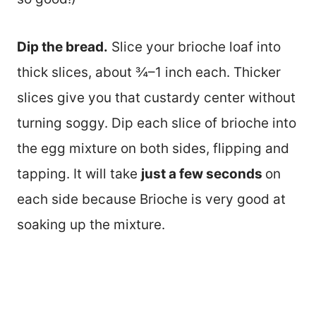
Dip the bread.
Slice your brioche loaf into
thick slices, about ¾–1 inch each. Thicker
slices give you that custardy center without
turning soggy. Dip each slice of brioche into
the egg mixture on both sides, flipping and
tapping. It will take
just a few seconds
on
each side because Brioche is very good at
soaking up the mixture.