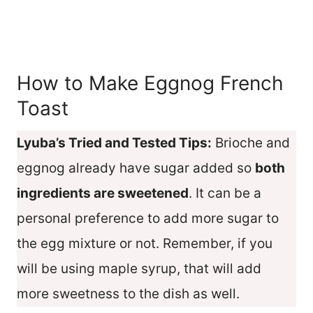
How to Make Eggnog French
Toast
Lyuba’s Tried and Tested Tips:
Brioche and
eggnog already have sugar added so
both
ingredients are sweetened
. It can be a
personal preference to add more sugar to
the egg mixture or not. Remember, if you
will be using maple syrup, that will add
more sweetness to the dish as well.