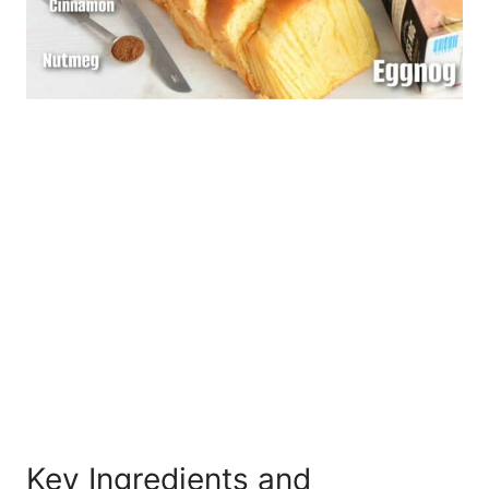
Key Ingredients and