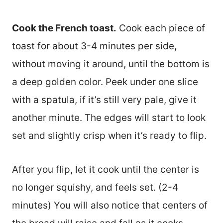
Cook the French toast.
Cook each piece of
toast for about 3-4 minutes per side,
without moving it around, until the bottom is
a deep golden color. Peek under one slice
with a spatula, if it’s still very pale, give it
another minute. The edges will start to look
set and slightly crisp when it’s ready to flip.
After you flip, let it cook until the center is
no longer squishy, and feels set. (2-4
minutes) You will also notice that centers of