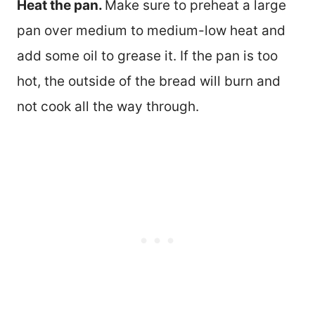
Heat the pan.
Make sure to preheat a large
pan over medium to medium-low heat and
add some oil to grease it. If the pan is too
hot, the outside of the bread will burn and
not cook all the way through.