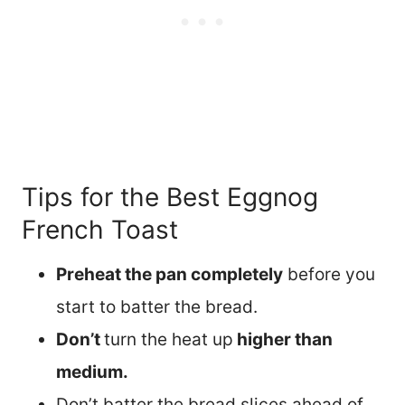
Tips for the Best Eggnog
French Toast
Preheat the pan completely
before you
start to batter the bread.
Don’t
turn the heat up
higher than
medium.
Don’t batter the bread slices ahead of