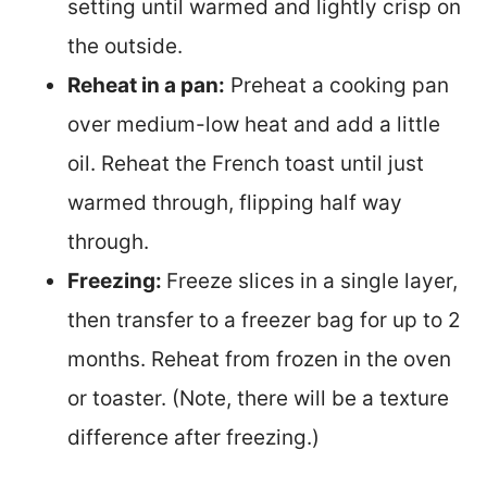
setting until warmed and lightly crisp on
the outside.
Reheat in a pan:
Preheat a cooking pan
over medium-low heat and add a little
oil. Reheat the French toast until just
warmed through, flipping half way
through.
Freezing:
Freeze slices in a single layer,
then transfer to a freezer bag for up to 2
months. Reheat from frozen in the oven
or toaster. (Note, there will be a texture
difference after freezing.)