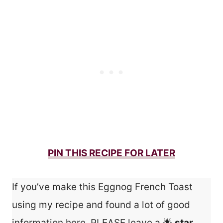
PIN THIS RECIPE FOR LATER
If you’ve make this Eggnog French Toast
using my recipe and found a lot of good
information here, PLEASE leave a 🌟
star