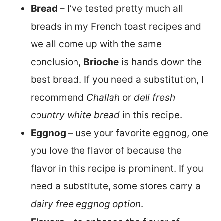
Bread
– I’ve tested pretty much all
breads in my French toast recipes and
we all come up with the same
conclusion,
Brioche
is hands down the
best bread. If you need a substitution, I
recommend
Challah
or
deli fresh
country white bread
in this recipe.
Eggnog
– use your favorite eggnog, one
you love the flavor of because the
flavor in this recipe is prominent. If you
need a substitute, some stores carry a
dairy free eggnog option
.