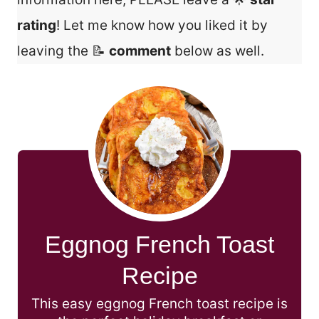
rating
! Let me know how you liked it by
leaving the 📝
comment
below as well.
Eggnog French Toast
Recipe
This easy eggnog French toast recipe is