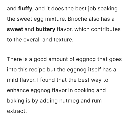
and
fluffy
, and it does the best job soaking
the sweet egg mixture. Brioche also has a
sweet
and
buttery
flavor, which contributes
to the overall and texture.
There is a good amount of eggnog that goes
into this recipe but the eggnog itself has a
mild flavor. I found that the best way to
enhance eggnog flavor in cooking and
baking is by adding nutmeg and rum
extract.