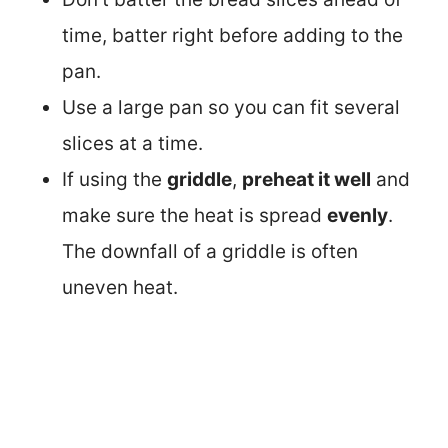
time, batter right before adding to the
pan.
Use a large pan so you can fit several
slices at a time.
If using the
griddle
,
preheat it well
and
make sure the heat is spread
evenly
.
The downfall of a griddle is often
uneven heat.