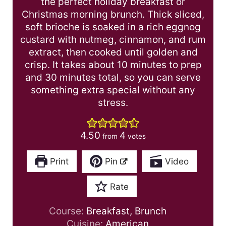
the perfect holiday breakfast or
Christmas morning brunch. Thick sliced,
soft brioche is soaked in a rich eggnog
custard with nutmeg, cinnamon, and rum
extract, then cooked until golden and
crisp. It takes about 10 minutes to prep
and 30 minutes total, so you can serve
something extra special without any
stress.
4.50
4
from
votes
Print
Pin
Video
Rate
Course:
Breakfast, Brunch
Cuisine:
American