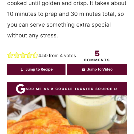
cooked until golden and crisp. It takes about
10 minutes to prep and 30 minutes total, so
you can serve something extra special
without any stress.
5
4.50
from
4
votes
COMMENTS
Jump to Recipe
Jump to Video
ADD ME AS A GOOGLE TRUSTED SOURCE