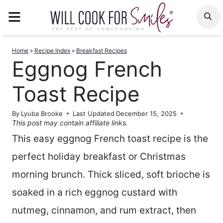
Skip
MENU
S
to
content
Home
»
Recipe Index
»
Breakfast Recipes
Eggnog French
Toast Recipe
By
Lyuba Brooke
Last Updated
December 15, 2025
This post may contain affiliate links.
This easy eggnog French toast recipe is the
perfect holiday breakfast or Christmas
morning brunch. Thick sliced, soft brioche is
soaked in a rich eggnog custard with
nutmeg, cinnamon, and rum extract, then