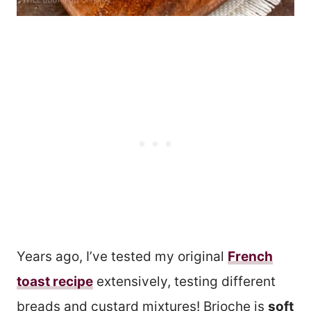
Years ago, I’ve tested my original
French
toast recipe
extensively, testing different
breads and custard mixtures! Brioche is
soft