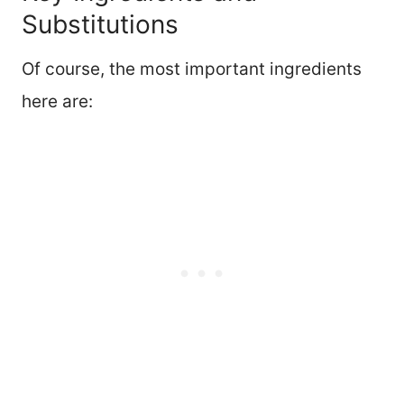
Substitutions
Of course, the most important ingredients
here are: