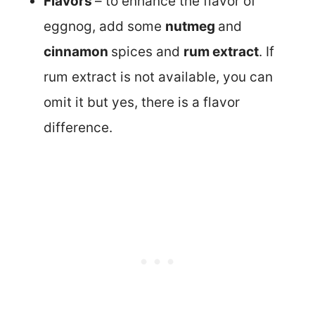
Flavors
– to enhance the flavor of
eggnog, add some
nutmeg
and
cinnamon
spices and
rum extract
. If
rum extract is not available, you can
omit it but yes, there is a flavor
difference.