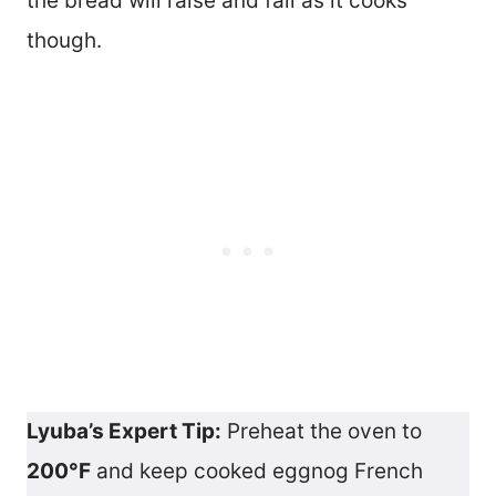
the bread will raise and fall as it cooks
though.
Lyuba’s Expert Tip:
Preheat the oven to
200°F
and keep cooked eggnog French