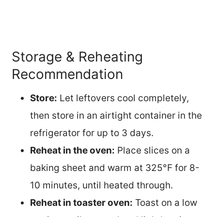
Storage & Reheating
Recommendation
Store:
Let leftovers cool completely,
then store in an airtight container in the
refrigerator for up to 3 days.
Reheat in the oven:
Place slices on a
baking sheet and warm at 325°F for 8-
10 minutes, until heated through.
Reheat in toaster oven:
Toast on a low