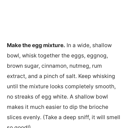
Make the egg mixture.
In a wide, shallow
bowl, whisk together the eggs, eggnog,
brown sugar, cinnamon, nutmeg, rum
extract, and a pinch of salt. Keep whisking
until the mixture looks completely smooth,
no streaks of egg white. A shallow bowl
makes it much easier to dip the brioche
slices evenly. (Take a deep sniff, it will smell
so good!)