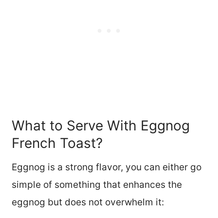
What to Serve With Eggnog
French Toast?
Eggnog is a strong flavor, you can either go
simple of something that enhances the
eggnog but does not overwhelm it: