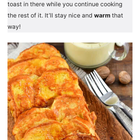
toast in there while you continue cooking
the rest of it. It’ll stay nice and
warm
that
way!