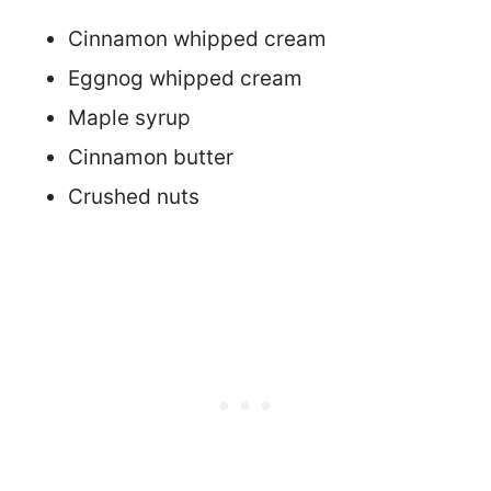
Cinnamon whipped cream
Eggnog whipped cream
Maple syrup
Cinnamon butter
Crushed nuts