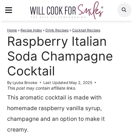
Skip
MENU
S
to
content
Home
»
Recipe Index
»
Drink Recipes
»
Cocktail Recipes
Raspberry Italian
Soda Champagne
Cocktail
By
Lyuba Brooke
Last Updated
May 2, 2025
This post may contain affiliate links.
This aromatic cocktail is made with
homemade raspberry vanilla syrup,
champagne and an option to make it
creamy.