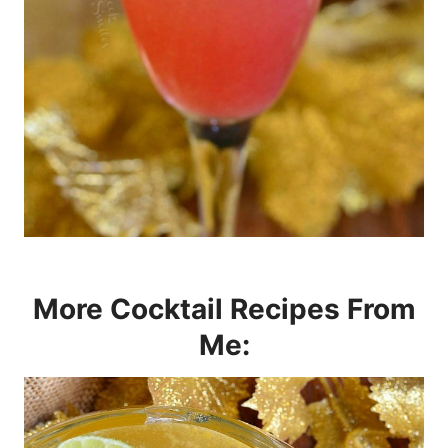
More Cocktail Recipes From
Me: