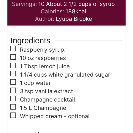
o
n
r
i
Servings:
10
About 2 1/2 cups of syrup
u
u
s
n
Calories:
188
kcal
r
t
u
Author:
Lyuba Brooke
s
e
t
s
e
Ingredients
s
▢
Raspberry syrup:
▢
10
oz
raspberries
▢
1
Tbsp
lemon juice
▢
1 1/4
cups
white granulated sugar
▢
1
cup
water
▢
3
tsp
vanilla extract
▢
Champagne cocktail:
▢
1.5
L
Champagne
▢
Whipped cream - optional