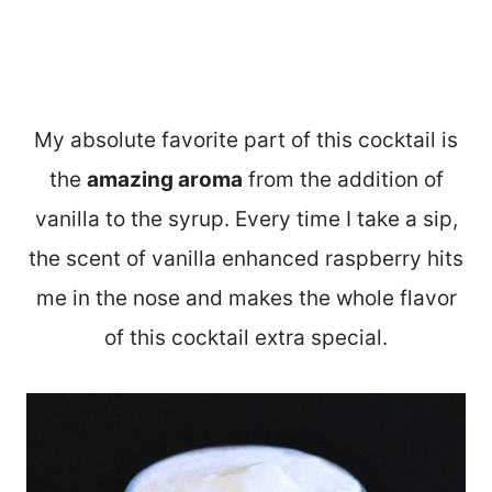
My absolute favorite part of this cocktail is
the
amazing aroma
from the addition of
vanilla to the syrup. Every time I take a sip,
the scent of vanilla enhanced raspberry hits
me in the nose and makes the whole flavor
of this cocktail extra special.