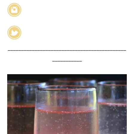
____________________________________________
___________