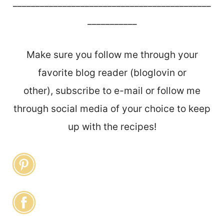
____________________________________________
___________
Make sure you follow me through your
favorite blog reader (bloglovin or
other), subscribe to e-mail or follow me
through social media of your choice to keep
up with the recipes!