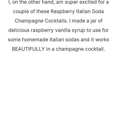
I, on the other hand, am super excited for a
couple of these Raspberry Italian Soda
Champagne Cocktails. I made a jar of
delicious raspberry vanilla syrup to use for
some homemade Italian sodas and it works
BEAUTIFULLY in a champagne cocktail.