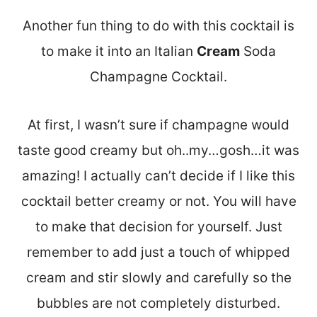
Another fun thing to do with this cocktail is
to make it into an Italian
Cream
Soda
Champagne Cocktail.
At first, I wasn’t sure if champagne would
taste good creamy but oh..my…gosh…it was
amazing! I actually can’t decide if I like this
cocktail better creamy or not. You will have
to make that decision for yourself. Just
remember to add just a touch of whipped
cream and stir slowly and carefully so the
bubbles are not completely disturbed.