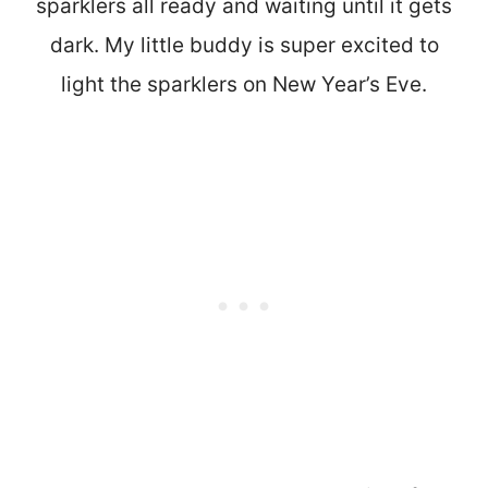
sparklers all ready and waiting until it gets
dark. My little buddy is super excited to
light the sparklers on New Year’s Eve.