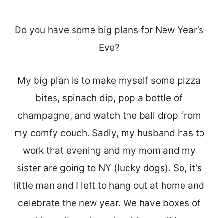
Do you have some big plans for New Year’s
Eve?
My big plan is to make myself some pizza
bites, spinach dip, pop a bottle of
champagne, and watch the ball drop from
my comfy couch. Sadly, my husband has to
work that evening and my mom and my
sister are going to NY (lucky dogs). So, it’s
little man and I left to hang out at home and
celebrate the new year. We have boxes of