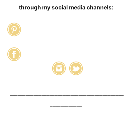
through my social media channels:
___________________________________________
____________