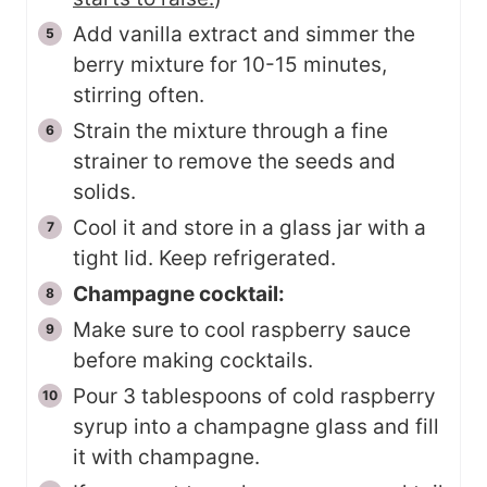
Add vanilla extract and simmer the
berry mixture for 10-15 minutes,
stirring often.
Strain the mixture through a fine
strainer to remove the seeds and
solids.
Cool it and store in a glass jar with a
tight lid. Keep refrigerated.
Champagne cocktail:
Make sure to cool raspberry sauce
before making cocktails.
Pour 3 tablespoons of cold raspberry
syrup into a champagne glass and fill
it with champagne.