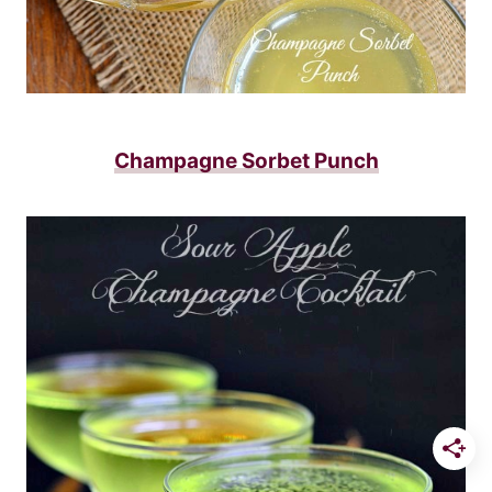
Champagne Sorbet Punch