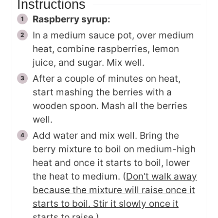
Instructions
Raspberry syrup:
In a medium sauce pot, over medium
heat, combine raspberries, lemon
juice, and sugar. Mix well.
After a couple of minutes on heat,
start mashing the berries with a
wooden spoon. Mash all the berries
well.
Add water and mix well. Bring the
berry mixture to boil on medium-high
heat and once it starts to boil, lower
the heat to medium. (
Don't walk away
because the mixture will raise once it
starts to boil. Stir it slowly once it
starts to raise.
)