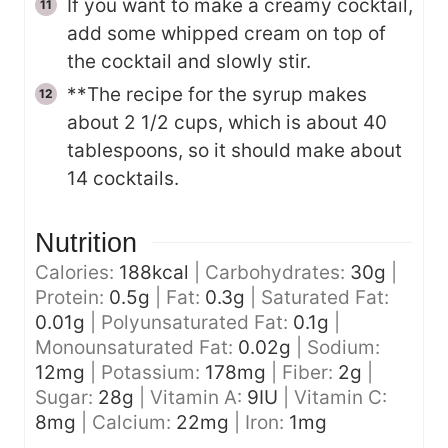
If you want to make a creamy cocktail,
add some whipped cream on top of
the cocktail and slowly stir.
**The recipe for the syrup makes
about 2 1/2 cups, which is about 40
tablespoons, so it should make about
14 cocktails.
Nutrition
Calories:
188
kcal
|
Carbohydrates:
30
g
|
Protein:
0.5
g
|
Fat:
0.3
g
|
Saturated Fat:
0.01
g
|
Polyunsaturated Fat:
0.1
g
|
Monounsaturated Fat:
0.02
g
|
Sodium:
12
mg
|
Potassium:
178
mg
|
Fiber:
2
g
|
Sugar:
28
g
|
Vitamin A:
9
IU
|
Vitamin C:
8
mg
|
Calcium:
22
mg
|
Iron:
1
mg