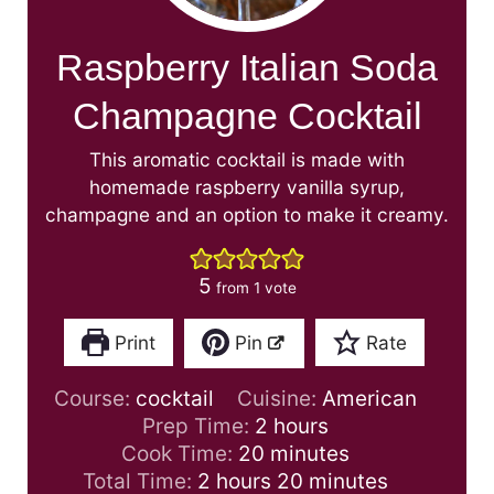
Raspberry Italian Soda
Champagne Cocktail
This aromatic cocktail is made with
homemade raspberry vanilla syrup,
champagne and an option to make it creamy.
5
from 1 vote
Print
Pin
Rate
Course:
cocktail
Cuisine:
American
h
Prep Time:
2
hours
m
o
Cook Time:
20
minutes
h
i
u
m
Total Time:
2
hours
20
minutes