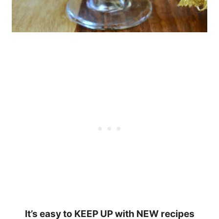
It’s easy to KEEP UP with NEW recipes