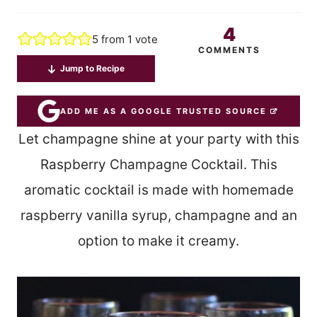
4
5
from 1 vote
COMMENTS
Jump to Recipe
ADD ME AS A GOOGLE TRUSTED SOURCE
Let champagne shine at your party with this
Raspberry Champagne Cocktail. This
aromatic cocktail is made with homemade
raspberry vanilla syrup, champagne and an
option to make it creamy.