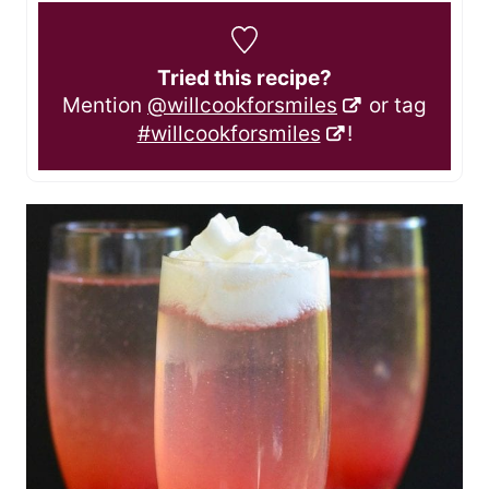
Tried this recipe?
Mention
@willcookforsmiles
or tag
#willcookforsmiles
!