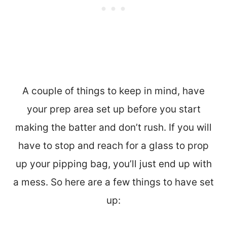
A couple of things to keep in mind, have
your prep area set up before you start
making the batter and don’t rush. If you will
have to stop and reach for a glass to prop
up your pipping bag, you’ll just end up with
a mess. So here are a few things to have set
up: