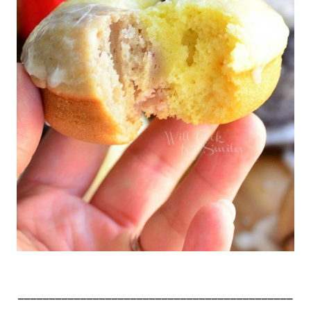
____________________________________________