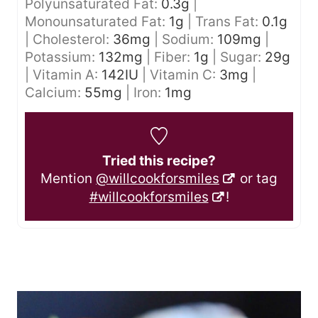
Polyunsaturated Fat:
0.3
g
|
Monounsaturated Fat:
1
g
|
Trans Fat:
0.1
g
|
Cholesterol:
36
mg
|
Sodium:
109
mg
|
Potassium:
132
mg
|
Fiber:
1
g
|
Sugar:
29
g
|
Vitamin A:
142
IU
|
Vitamin C:
3
mg
|
Calcium:
55
mg
|
Iron:
1
mg
Tried this recipe?
Mention
@willcookforsmiles
or tag
#willcookforsmiles
!