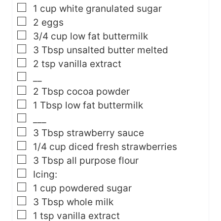
▢
1
cup
white granulated sugar
▢
2
eggs
▢
3/4
cup
low fat buttermilk
▢
3
Tbsp
unsalted butter
melted
▢
2
tsp
vanilla extract
▢
__
▢
2
Tbsp
cocoa powder
▢
1
Tbsp
low fat buttermilk
▢
___
▢
3
Tbsp
strawberry sauce
▢
1/4
cup
diced fresh strawberries
▢
3
Tbsp
all purpose flour
▢
Icing:
▢
1
cup
powdered sugar
▢
3
Tbsp
whole milk
▢
1
tsp
vanilla extract