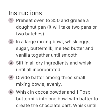
Instructions
Preheat oven to 350 and grease a
doughnut pan (it will take two pans or
two batches).
In a large mixing bowl, whisk eggs,
sugar, buttermilk, melted butter and
vanilla together until smooth.
Sift in all dry ingredients and whisk
until all incorporated.
Divide batter among three small
mixing bowls, evenly.
Whisk in cocoa powder and 1 Tbsp
buttermilk into one bowl with batter to
create the chocolate part. Whisk until