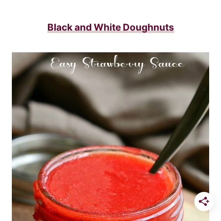
Black and White Doughnuts