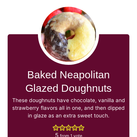
Baked Neapolitan
Glazed Doughnuts
These doughnuts have chocolate, vanilla and
strawberry flavors all in one, and then dipped
in glaze as an extra sweet touch.
5
from 1 vote