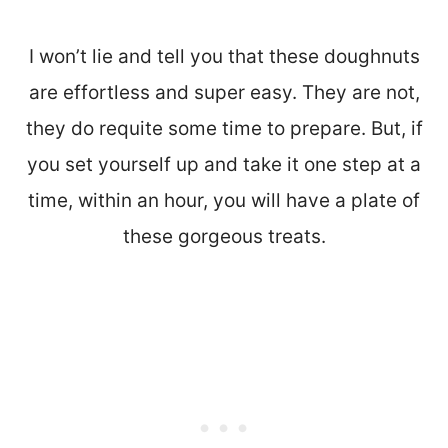
I won’t lie and tell you that these doughnuts
are effortless and super easy. They are not,
they do requite some time to prepare. But, if
you set yourself up and take it one step at a
time, within an hour, you will have a plate of
these gorgeous treats.