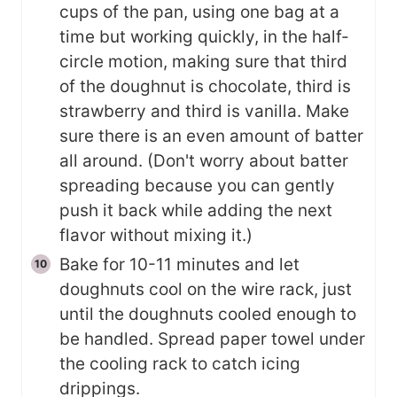
cups of the pan, using one bag at a
time but working quickly, in the half-
circle motion, making sure that third
of the doughnut is chocolate, third is
strawberry and third is vanilla. Make
sure there is an even amount of batter
all around. (Don't worry about batter
spreading because you can gently
push it back while adding the next
flavor without mixing it.)
Bake for 10-11 minutes and let
doughnuts cool on the wire rack, just
until the doughnuts cooled enough to
be handled. Spread paper towel under
the cooling rack to catch icing
drippings.