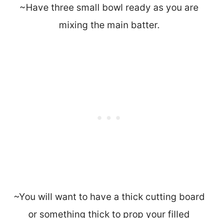
~Have three small bowl ready as you are
mixing the main batter.
~You will want to have a thick cutting board
or something thick to prop your filled