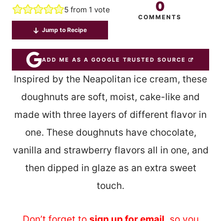
0
5
from 1 vote
COMMENTS
Jump to Recipe
ADD ME AS A GOOGLE TRUSTED SOURCE
Inspired by the Neapolitan ice cream, these
doughnuts are soft, moist, cake-like and
made with three layers of different flavor in
one. These doughnuts have chocolate,
vanilla and strawberry flavors all in one, and
then dipped in glaze as an extra sweet
touch.
Don’t forget to
sign up for email
,
so you