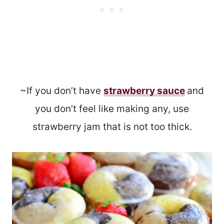
~If you don’t have
strawberry sauce
and
you don’t feel like making any, use
strawberry jam that is not too thick.