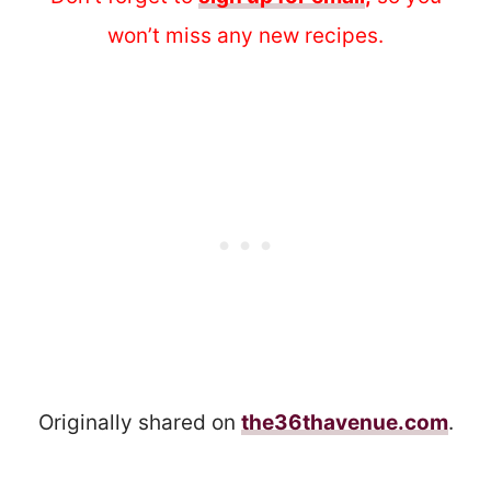
won’t miss any new recipes.
Originally shared on
the36thavenue.com
.