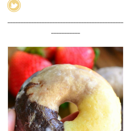
____________________________________________
___________