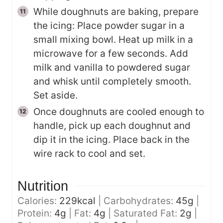
While doughnuts are baking, prepare
the icing: Place powder sugar in a
small mixing bowl. Heat up milk in a
microwave for a few seconds. Add
milk and vanilla to powdered sugar
and whisk until completely smooth.
Set aside.
Once doughnuts are cooled enough to
handle, pick up each doughnut and
dip it in the icing. Place back in the
wire rack to cool and set.
Nutrition
Calories:
229
kcal
|
Carbohydrates:
45
g
|
Protein:
4
g
|
Fat:
4
g
|
Saturated Fat:
2
g
|