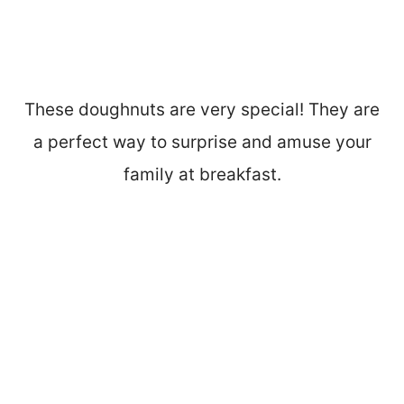
These doughnuts are very special! They are
a perfect way to surprise and amuse your
family at breakfast.