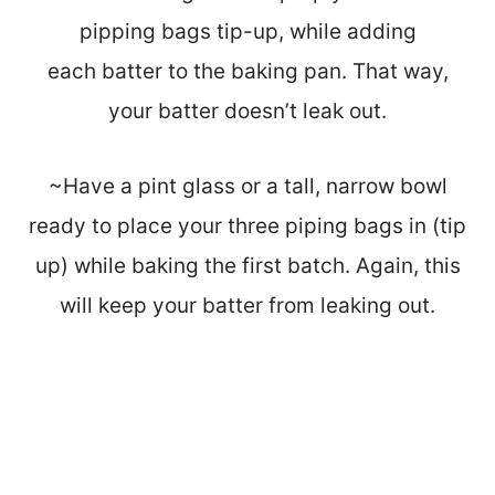
pipping bags tip-up, while adding
each batter to the baking pan. That way,
your batter doesn’t leak out.
~Have a pint glass or a tall, narrow bowl
ready to place your three piping bags in (tip
up) while baking the first batch. Again, this
will keep your batter from leaking out.