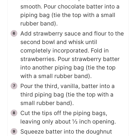
smooth. Pour chocolate batter into a
piping bag (tie the top with a small
rubber band).
Add strawberry sauce and flour to the
second bowl and whisk until
completely incorporated. Fold in
strawberries. Pour strawberry batter
into another piping bag (tie the top
with a small rubber band).
Pour the third, vanilla, batter into a
third piping bag (tie the top with a
small rubber band).
Cut the tips off the piping bags,
leaving only about ½ inch opening.
Squeeze batter into the doughnut