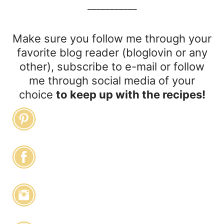
___________
Make sure you follow me through your
favorite blog reader (bloglovin or any
other), subscribe to e-mail or follow
me through social media of your
choice
to keep up with the recipes!