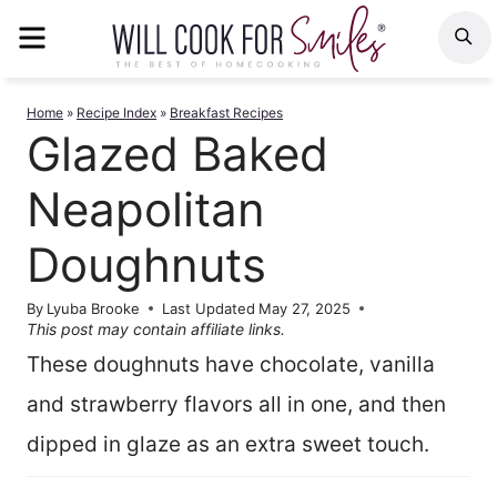
Skip
MENU
S
to
content
Home
»
Recipe Index
»
Breakfast Recipes
Glazed Baked
Neapolitan
Doughnuts
By
Lyuba Brooke
Last Updated
May 27, 2025
This post may contain affiliate links.
These doughnuts have chocolate, vanilla
and strawberry flavors all in one, and then
dipped in glaze as an extra sweet touch.