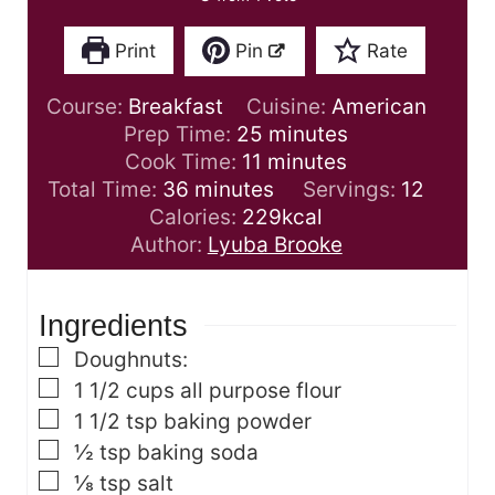
Print
Pin
Rate
Course:
Breakfast
Cuisine:
American
m
Prep Time:
25
minutes
m
i
Cook Time:
11
minutes
m
i
n
Total Time:
36
minutes
Servings:
12
i
n
u
Calories:
229
kcal
n
u
t
Author:
Lyuba Brooke
u
t
e
t
e
s
Ingredients
e
s
s
▢
Doughnuts:
▢
1 1/2
cups
all purpose flour
▢
1 1/2
tsp
baking powder
▢
½
tsp
baking soda
▢
⅛
tsp
salt