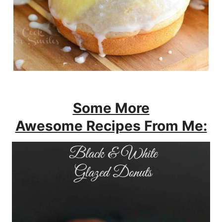
Some More
Awesome Recipes From Me: