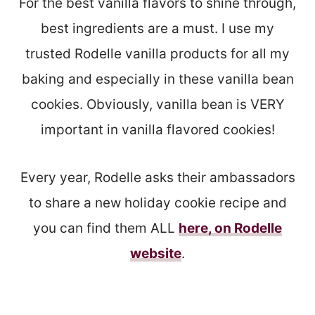
For the best vanilla flavors to shine through,
best ingredients are a must. I use my
trusted Rodelle vanilla products for all my
baking and especially in these vanilla bean
cookies. Obviously, vanilla bean is VERY
important in vanilla flavored cookies!
Every year, Rodelle asks their ambassadors
to share a new holiday cookie recipe and
you can find them ALL
here, on Rodelle
website
.