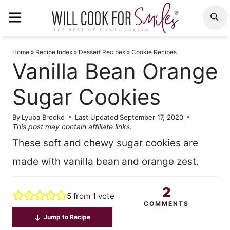
Skip
MENU
S
to
content
Home
»
Recipe Index
»
Dessert Recipes
»
Cookie Recipes
Vanilla Bean Orange
Sugar Cookies
By
Lyuba Brooke
Last Updated
September 17, 2020
This post may contain affiliate links.
These soft and chewy sugar cookies are
made with vanilla bean and orange zest.
2
5
from 1 vote
COMMENTS
Jump to Recipe