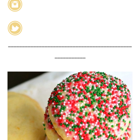
____________________________________________
___________