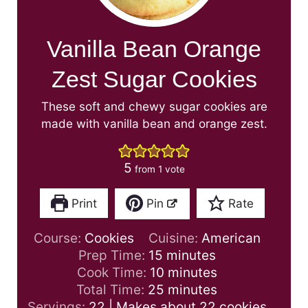
Vanilla Bean Orange
Zest Sugar Cookies
These soft and chewy sugar cookies are
made with vanilla bean and orange zest.
5
from 1 vote
Print
Pin
Rate
Course:
Cookies
Cuisine:
American
m
Prep Time:
15
minutes
i
m
Cook Time:
10
minutes
n
i
m
Total Time:
25
minutes
u
n
i
Servings:
22
| Makes about 22 cookies