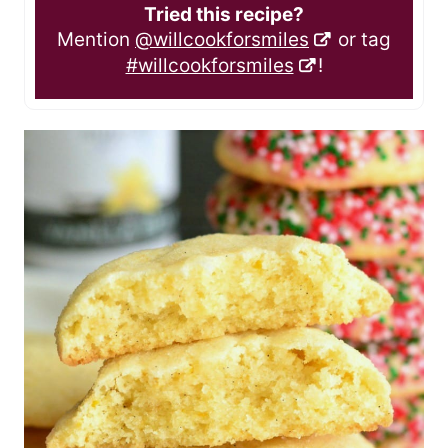
Tried this recipe?
Mention
@willcookforsmiles
or tag
#willcookforsmiles
!