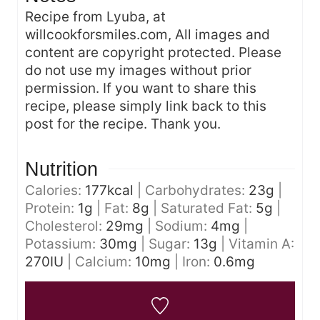
Recipe from Lyuba, at
willcookforsmiles.com, All images and
content are copyright protected. Please
do not use my images without prior
permission. If you want to share this
recipe, please simply link back to this
post for the recipe. Thank you.
Nutrition
Calories:
177
kcal
|
Carbohydrates:
23
g
|
Protein:
1
g
|
Fat:
8
g
|
Saturated Fat:
5
g
|
Cholesterol:
29
mg
|
Sodium:
4
mg
|
Potassium:
30
mg
|
Sugar:
13
g
|
Vitamin A:
270
IU
|
Calcium:
10
mg
|
Iron:
0.6
mg