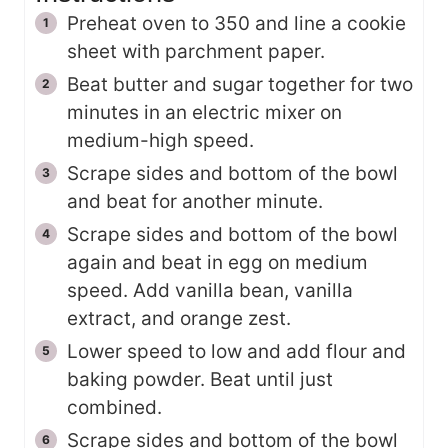
Preheat oven to 350 and line a cookie
sheet with parchment paper.
Beat butter and sugar together for two
minutes in an electric mixer on
medium-high speed.
Scrape sides and bottom of the bowl
and beat for another minute.
Scrape sides and bottom of the bowl
again and beat in egg on medium
speed. Add vanilla bean, vanilla
extract, and orange zest.
Lower speed to low and add flour and
baking powder. Beat until just
combined.
Scrape sides and bottom of the bowl