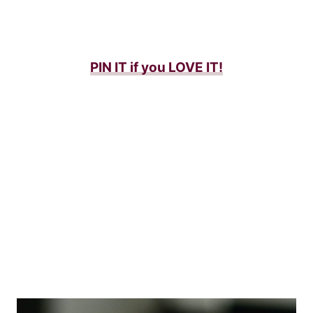
PIN IT if you LOVE IT
!