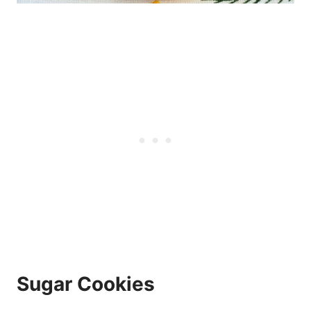
Sugar Cookies