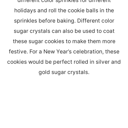
different color sprinkles for different
holidays and roll the cookie balls in the
sprinkles before baking. Different color
sugar crystals can also be used to coat
these sugar cookies to make them more
festive. For a New Year’s celebration, these
cookies would be perfect rolled in silver and
gold sugar crystals.