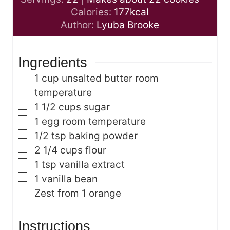
t
u
n
Calories:
177
kcal
e
t
u
Author:
Lyuba Brooke
s
e
t
s
e
Ingredients
s
▢
1
cup
unsalted butter
room
temperature
▢
1 1/2
cups
sugar
▢
1
egg
room temperature
▢
1/2
tsp
baking powder
▢
2 1/4
cups
flour
▢
1
tsp
vanilla extract
▢
1
vanilla bean
▢
Zest from 1 orange
Instructions