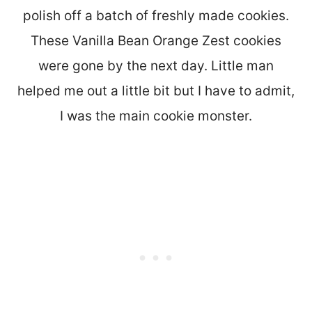
polish off a batch of freshly made cookies.
These Vanilla Bean Orange Zest cookies
were gone by the next day. Little man
helped me out a little bit but I have to admit,
I was the main cookie monster.