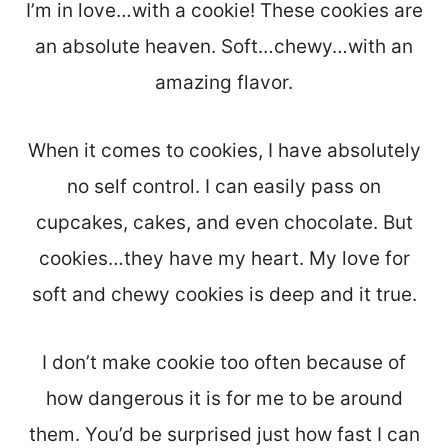
I’m in love…with a cookie! These cookies are
an absolute heaven. Soft…chewy…with an
amazing flavor.
When it comes to cookies, I have absolutely
no self control. I can easily pass on
cupcakes, cakes, and even chocolate. But
cookies…they have my heart. My love for
soft and chewy cookies is deep and it true.
I don’t make cookie too often because of
how dangerous it is for me to be around
them. You’d be surprised just how fast I can