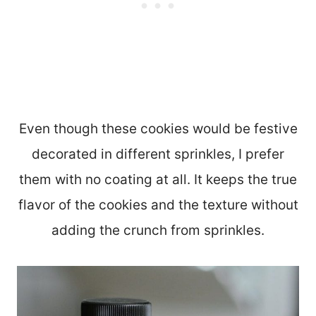
Even though these cookies would be festive
decorated in different sprinkles, I prefer
them with no coating at all. It keeps the true
flavor of the cookies and the texture without
adding the crunch from sprinkles.