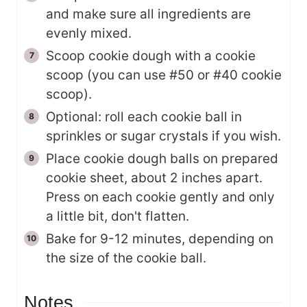
and make sure all ingredients are
evenly mixed.
Scoop cookie dough with a cookie
scoop (you can use #50 or #40 cookie
scoop).
Optional: roll each cookie ball in
sprinkles or sugar crystals if you wish.
Place cookie dough balls on prepared
cookie sheet, about 2 inches apart.
Press on each cookie gently and only
a little bit, don't flatten.
Bake for 9-12 minutes, depending on
the size of the cookie ball.
Notes