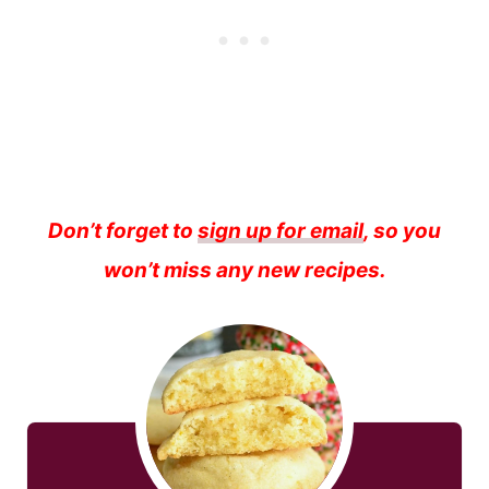
Don’t forget to
sign up for email
, so you
won’t miss any new recipes.