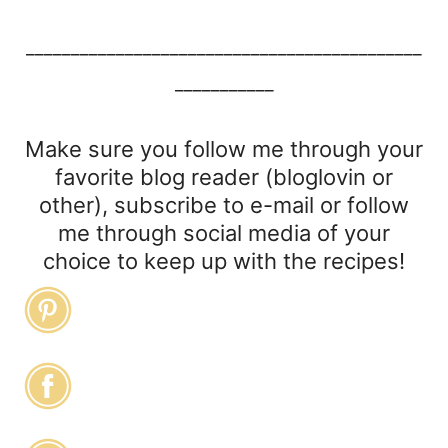
____________________________________________
___________
Make sure you follow me through your
favorite blog reader (bloglovin or
other), subscribe to e-mail or follow
me through social media of your
choice to keep up with the recipes!