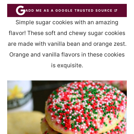
ADD ME AS A GOOGLE TRUSTED SOURCE
Simple sugar cookies with an amazing
flavor! These soft and chewy sugar cookies
are made with vanilla bean and orange zest.
Orange and vanilla flavors in these cookies
is exquisite.