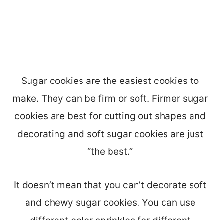
Sugar cookies are the easiest cookies to
make. They can be firm or soft. Firmer sugar
cookies are best for cutting out shapes and
decorating and soft sugar cookies are just
“the best.”
It doesn’t mean that you can’t decorate soft
and chewy sugar cookies. You can use