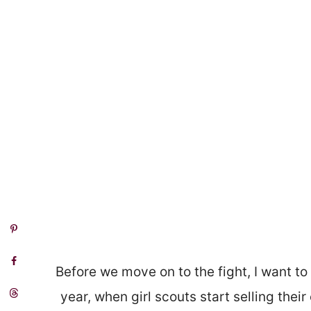
Before we move on to the fight, I want 
year, when girl scouts start selling thei