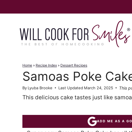
Skip
to
content
Home
»
Recipe Index
»
Dessert Recipes
Samoas Poke Cak
This po
By
Lyuba Brooke
Last Updated
March 24, 2025
This delicious cake tastes just like samo
ADD ME AS A G