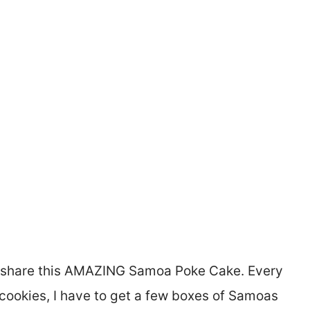
to share this AMAZING Samoa Poke Cake. Every
r cookies, I have to get a few boxes of Samoas