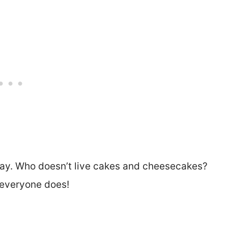
day. Who doesn’t live cakes and cheesecakes?
 everyone does!