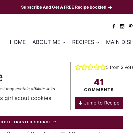
Subscribe And Get A FREE Recipe Booklet!
HOME
ABOUT ME
RECIPES
MAIN DIS
5
from
2
vot
e
41
st may contain affiliate links.
COMMENTS
as girl scout cookies
Jump to Recipe
OOGLE TRUSTED SOURCE