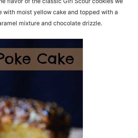
 flavor of the classic Girl Scour cookies we
e with moist yellow cake and topped with a
aramel mixture and chocolate drizzle.