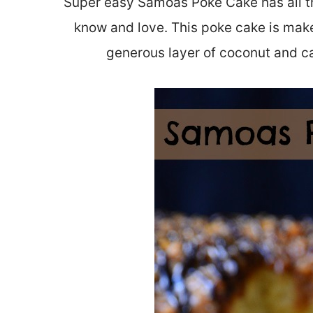
Super easy Samoas Poke Cake has all the
know and love. This poke cake is mak
generous layer of coconut and c