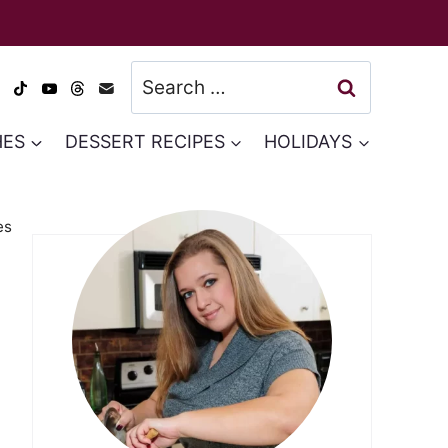
Search
for:
HES
DESSERT RECIPES
HOLIDAYS
es