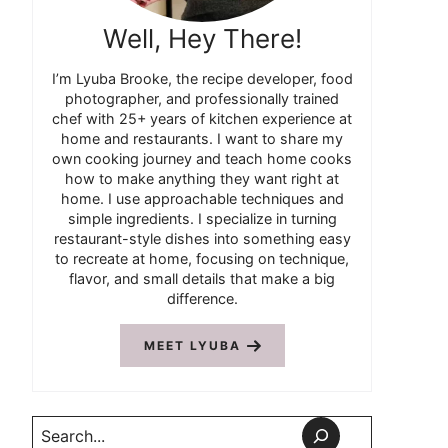
Well, Hey There!
I’m Lyuba Brooke, the recipe developer, food
photographer, and professionally trained
chef with 25+ years of kitchen experience at
home and restaurants. I want to share my
own cooking journey and teach home cooks
how to make anything they want right at
home. I use approachable techniques and
simple ingredients. I specialize in turning
restaurant-style dishes into something easy
to recreate at home, focusing on technique,
flavor, and small details that make a big
difference.
MEET LYUBA
Search