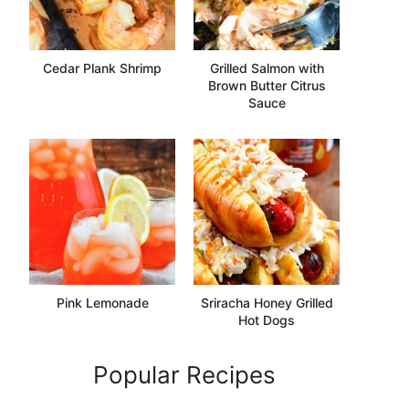
Cedar Plank Shrimp
Grilled Salmon with
Brown Butter Citrus
Sauce
Pink Lemonade
Sriracha Honey Grilled
Hot Dogs
Popular Recipes