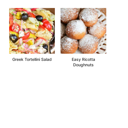
Greek Tortellini Salad
Easy Ricotta
Doughnuts