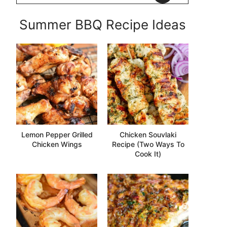
Summer BBQ Recipe Ideas
Lemon Pepper Grilled
Chicken Souvlaki
Chicken Wings
Recipe (Two Ways To
Cook It)