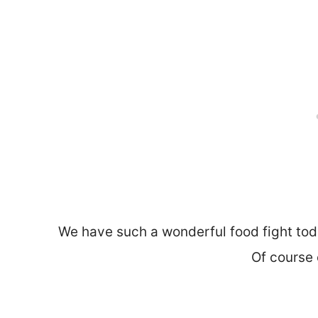
We have such a wonderful food fight to
Of course