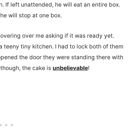
. If left unattended, he will eat an entire box.
 he will stop at one box.
overing over me asking if it was ready yet.
a teeny tiny kitchen. I had to lock both of them
 opened the door they were standing there with
 though, the cake is
unbelievable
!