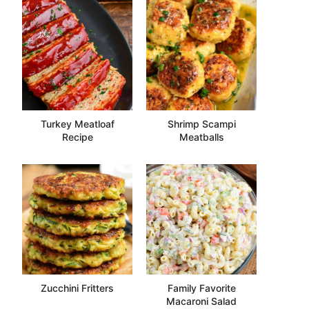
Turkey Meatloaf
Shrimp Scampi
Recipe
Meatballs
Zucchini Fritters
Family Favorite
Macaroni Salad