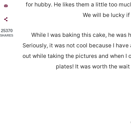
for hubby. He likes them a little too much
We will be lucky if
25370
While I was baking this cake, he was h
SHARES
Seriously, it was not cool because I have 
out while taking the pictures and when I
plates! It was worth the wait